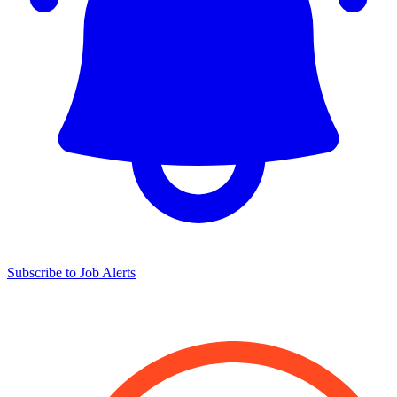
Subscribe to Job Alerts