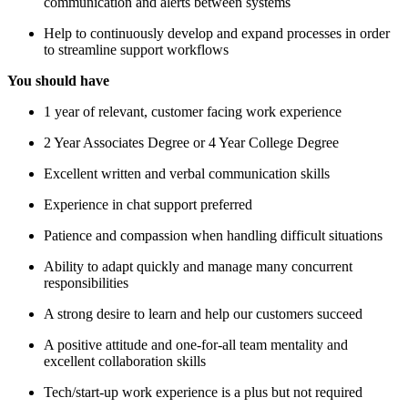
communication and alerts between systems
Help to continuously develop and expand processes in order
to streamline support workflows
You should have
1 year of relevant, customer facing work experience
2 Year Associates Degree or 4 Year College Degree
Excellent written and verbal communication skills
Experience in chat support preferred
Patience and compassion when handling difficult situations
Ability to adapt quickly and manage many concurrent
responsibilities
A strong desire to learn and help our customers succeed
A positive attitude and one-for-all team mentality and
excellent collaboration skills
Tech/start-up work experience is a plus but not required