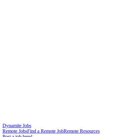
Dynamite Jobs
Remote Jobs
Find a Remote Job
Remote Resources
Post a job here!