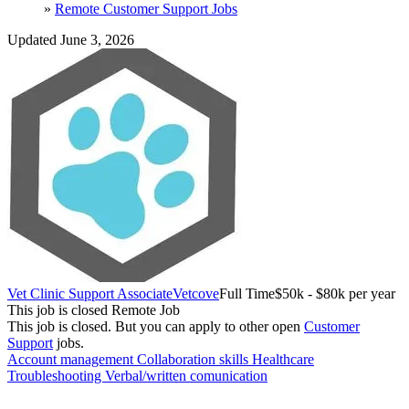
»
Remote Customer Support Jobs
Updated June 3, 2026
Vet Clinic Support Associate
Vetcove
Full Time
$50k - $80k per year
This job is closed
Remote Job
This job is closed.
But you can apply to other open
Customer
Support
jobs.
Account management
Collaboration skills
Healthcare
Troubleshooting
Verbal/written comunication