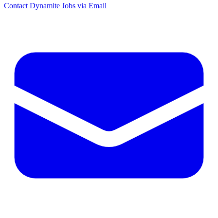
Contact Dynamite Jobs via Email