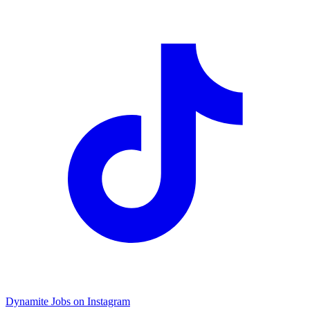
Dynamite Jobs on Instagram