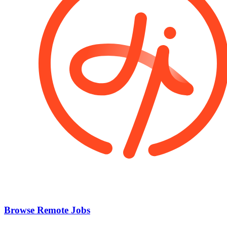
Browse Remote Jobs