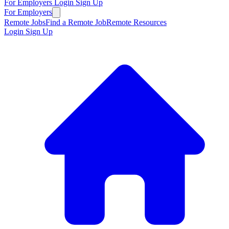
For Employers
Login
Sign Up
For Employers
Remote Jobs
Find a Remote Job
Remote Resources
Login
Sign Up