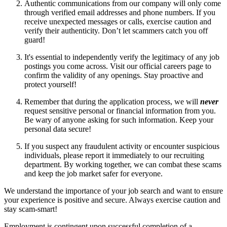
Authentic communications from our company will only come
through verified email addresses and phone numbers. If you
receive unexpected messages or calls, exercise caution and
verify their authenticity. Don’t let scammers catch you off
guard!
It's essential to independently verify the legitimacy of any job
postings you come across. Visit our official careers page to
confirm the validity of any openings. Stay proactive and
protect yourself!
Remember that during the application process, we will
never
request sensitive personal or financial information from you.
Be wary of anyone asking for such information. Keep your
personal data secure!
If you suspect any fraudulent activity or encounter suspicious
individuals, please report it immediately to our recruiting
department. By working together, we can combat these scams
and keep the job market safer for everyone.
We understand the importance of your job search and want to ensure
your experience is positive and secure. Always exercise caution and
stay scam-smart!
Employment is contingent upon successful completion of a