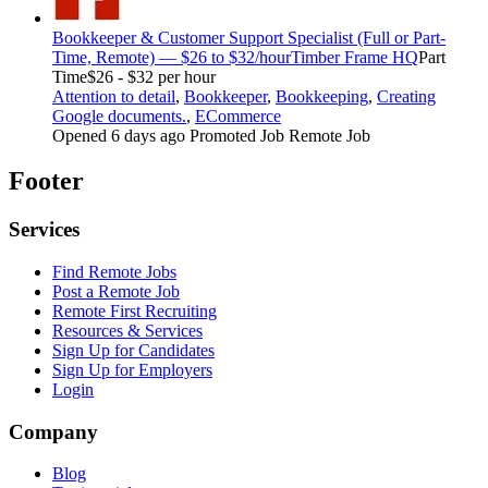
Bookkeeper & Customer Support Specialist (Full or Part-
Time, Remote) — $26 to $32/hour
Timber Frame HQ
Part
Time
$26 - $32 per hour
Attention to detail
,
Bookkeeper
,
Bookkeeping
,
Creating
Google documents.
,
ECommerce
Opened 6 days ago
Promoted Job
Remote Job
Footer
Services
Find Remote Jobs
Post a Remote Job
Remote First Recruiting
Resources & Services
Sign Up for Candidates
Sign Up for Employers
Login
Company
Blog