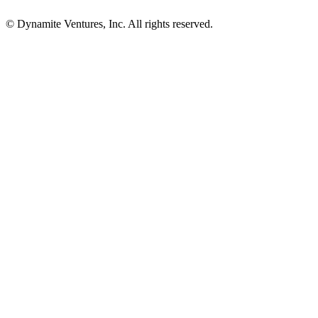
© Dynamite Ventures, Inc. All rights reserved.