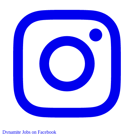
Dynamite Jobs on Facebook