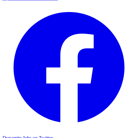
Dynamite Jobs on Twitter