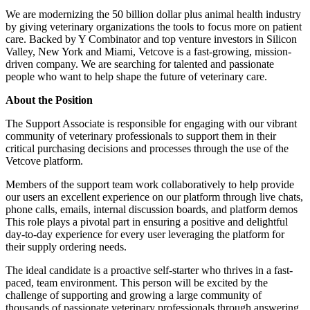
We are modernizing the 50 billion dollar plus animal health industry
by giving veterinary organizations the tools to focus more on patient
care. Backed by Y Combinator and top venture investors in Silicon
Valley, New York and Miami, Vetcove is a fast-growing, mission-
driven company. We are searching for talented and passionate
people who want to help shape the future of veterinary care.
About the Position
The Support Associate is responsible for engaging with our vibrant
community of veterinary professionals to support them in their
critical purchasing decisions and processes through the use of the
Vetcove platform.
Members of the support team work collaboratively to help provide
our users an excellent experience on our platform through live chats,
phone calls, emails, internal discussion boards, and platform demos
This role plays a pivotal part in ensuring a positive and delightful
day-to-day experience for every user leveraging the platform for
their supply ordering needs.
The ideal candidate is a proactive self-starter who thrives in a fast-
paced, team environment. This person will be excited by the
challenge of supporting and growing a large community of
thousands of passionate veterinary professionals through answering