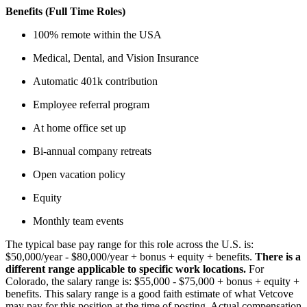
Benefits (Full Time Roles)
100% remote within the USA
Medical, Dental, and Vision Insurance
Automatic 401k contribution
Employee referral program
At home office set up
Bi-annual company retreats
Open vacation policy
Equity
Monthly team events
The typical base pay range for this role across the U.S. is:
$50,000/year - $80,000/year + bonus + equity + benefits.
There is a
different range applicable to specific work locations.
For
Colorado, the salary range is: $55,000 - $75,000 + bonus + equity +
benefits. This salary range is a good faith estimate of what Vetcove
may pay for this position at the time of posting. Actual compensation