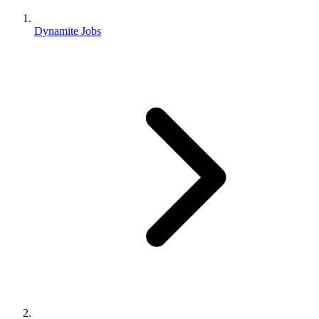
Dynamite Jobs