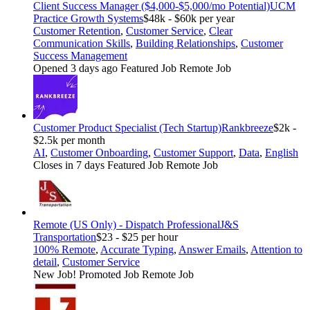
Client Success Manager ($4,000-$5,000/mo Potential)
UCM
Practice Growth Systems
$48k - $60k per year
Customer Retention
,
Customer Service
,
Clear
Communication Skills
,
Building Relationships
,
Customer
Success Management
Opened 3 days ago
Featured Job
Remote Job
Customer Product Specialist (Tech Startup)
Rankbreeze
$2k -
$2.5k per month
AI
,
Customer Onboarding
,
Customer Support
,
Data
,
English
Closes in 7 days
Featured Job
Remote Job
Remote (US Only) - Dispatch Professional
J&S
Transportation
$23 - $25 per hour
100% Remote
,
Accurate Typing
,
Answer Emails
,
Attention to
detail
,
Customer Service
New Job!
Promoted Job
Remote Job