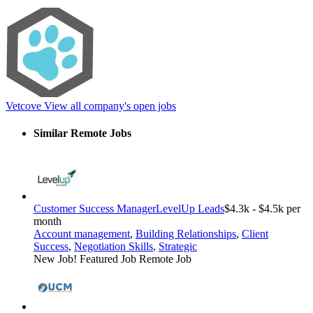
Vetcove
View all company's open jobs
Similar Remote Jobs
Customer Success Manager
LevelUp Leads
$4.3k - $4.5k per
month
Account management
,
Building Relationships
,
Client
Success
,
Negotiation Skills
,
Strategic
New Job!
Featured Job
Remote Job