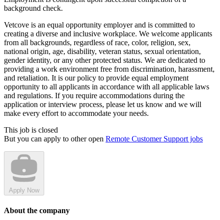
background check.
Vetcove is an equal opportunity employer and is committed to
creating a diverse and inclusive workplace. We welcome applicants
from all backgrounds, regardless of race, color, religion, sex,
national origin, age, disability, veteran status, sexual orientation,
gender identity, or any other protected status. We are dedicated to
providing a work environment free from discrimination, harassment,
and retaliation. It is our policy to provide equal employment
opportunity to all applicants in accordance with all applicable laws
and regulations. If you require accommodations during the
application or interview process, please let us know and we will
make every effort to accommodate your needs.
This job is closed
But you can apply to other open
Remote Customer Support jobs
Apply Now
About the company