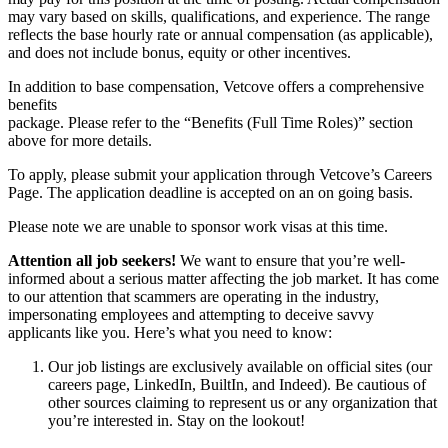
may vary based on skills, qualifications, and experience. The range
reflects the base hourly rate or annual compensation (as applicable),
and does not include bonus, equity or other incentives.
In addition to base compensation, Vetcove offers a comprehensive
benefits
package. Please refer to the “Benefits (Full Time Roles)” section
above for more details.
To apply, please submit your application through Vetcove’s Careers
Page. The application deadline is accepted on an on going basis.
Please note we are unable to sponsor work visas at this time.
Attention all job seekers!
We want to ensure that you’re well-
informed about a serious matter affecting the job market. It has come
to our attention that scammers are operating in the industry,
impersonating employees and attempting to deceive savvy
applicants like you. Here’s what you need to know:
Our job listings are exclusively available on official sites (our
careers page, LinkedIn, BuiltIn, and Indeed). Be cautious of
other sources claiming to represent us or any organization that
you’re interested in. Stay on the lookout!