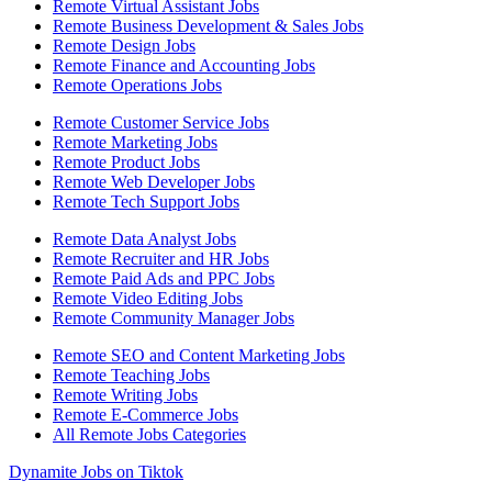
Remote Virtual Assistant Jobs
Remote Business Development & Sales Jobs
Remote Design Jobs
Remote Finance and Accounting Jobs
Remote Operations Jobs
Remote Customer Service Jobs
Remote Marketing Jobs
Remote Product Jobs
Remote Web Developer Jobs
Remote Tech Support Jobs
Remote Data Analyst Jobs
Remote Recruiter and HR Jobs
Remote Paid Ads and PPC Jobs
Remote Video Editing Jobs
Remote Community Manager Jobs
Remote SEO and Content Marketing Jobs
Remote Teaching Jobs
Remote Writing Jobs
Remote E-Commerce Jobs
All Remote Jobs Categories
Dynamite Jobs on Tiktok