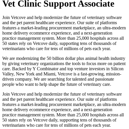
Vet Clinic Support Associate
Join Vetcove and help modernize the future of veterinary software
and the pet parent healthcare experience. Our suite of platforms
features a market-leading procurement marketplace, an ultra-modern
home delivery ecommerce experience, and a next-generation
practice management system. More than 25,000 hospitals across all
50 states rely on Vetcove daily, supporting tens of thousands of
veterinarians who care for tens of millions of pets each year.
We are modernizing the 50 billion dollar plus animal health industry
by giving veterinary organizations the tools to focus more on patient
care. Backed by Y Combinator and top venture investors in Silicon
Valley, New York and Miami, Vetcove is a fast-growing, mission-
driven company. We are searching for talented and passionate
people who want to help shape the future of veterinary care.
Join Vetcove and help modernize the future of veterinary software
and the pet parent healthcare experience. Our suite of platforms
features a market-leading procurement marketplace, an ultra-modern
home delivery ecommerce experience, and a next-generation
practice management system. More than 25,000 hospitals across all
50 states rely on Vetcove daily, supporting tens of thousands of
veterinarians who care for tens of millions of pets each year.