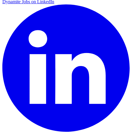
Dynamite Jobs on LinkedIn