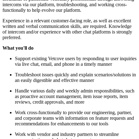
intercoms via our platform, troubleshooting, and working cross-
functionally to help evolve our platform.
Experience in a relevant customer-facing role, as well as excellent
written and verbal communication skills, are required. Knowledge
of intercom and/or experience with other chat platforms is strongly
preferred.
What you'll do
Support existing Vetcove users by responding to user inquiries
via live chat, email, and phone in a timely manner
Troubleshoot issues quickly and explain scenarios/solutions in
an easily digestible and effective manner
Handle various daily and weekly admin responsibilities, such
as proactive account management, item issue reports, item
reviews, credit approvals, and more
Work cross-functionally to provide our engineering, partner,
and corporate teams with information on feature requests and
recommendations for enhancements to our tools
Work with vendor and industry partners to streamline