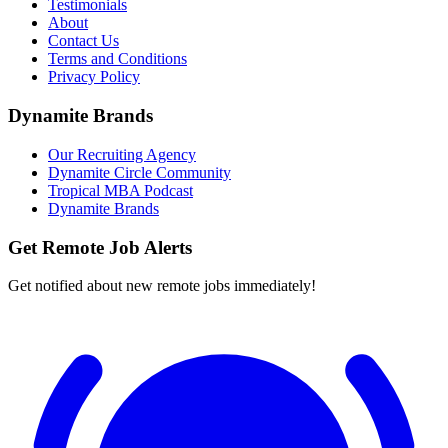
Testimonials
About
Contact Us
Terms and Conditions
Privacy Policy
Dynamite Brands
Our Recruiting Agency
Dynamite Circle Community
Tropical MBA Podcast
Dynamite Brands
Get Remote Job Alerts
Get notified about new remote jobs immediately!