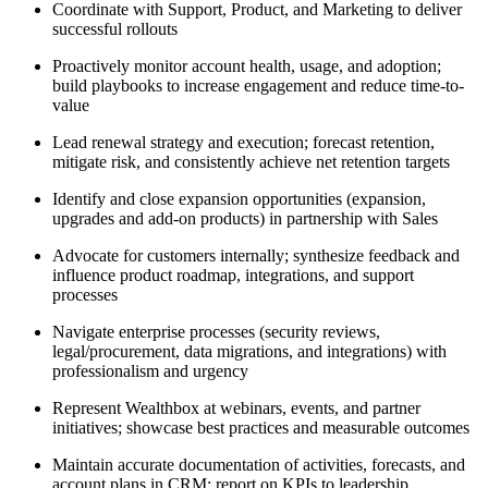
Coordinate with Support, Product, and Marketing to deliver
successful rollouts
Proactively monitor account health, usage, and adoption;
build playbooks to increase engagement and reduce time-to-
value
Lead renewal strategy and execution; forecast retention,
mitigate risk, and consistently achieve net retention targets
Identify and close expansion opportunities (expansion,
upgrades and add-on products) in partnership with Sales
Advocate for customers internally; synthesize feedback and
influence product roadmap, integrations, and support
processes
Navigate enterprise processes (security reviews,
legal/procurement, data migrations, and integrations) with
professionalism and urgency
Represent Wealthbox at webinars, events, and partner
initiatives; showcase best practices and measurable outcomes
Maintain accurate documentation of activities, forecasts, and
account plans in CRM; report on KPIs to leadership