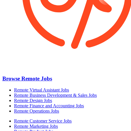
Browse Remote Jobs
Remote Virtual Assistant Jobs
Remote Business Development & Sales Jobs
Remote Design Jobs
Remote Finance and Accounting Jobs
Remote Operations Jobs
Remote Customer Service Jobs
Remote Marketing Jobs