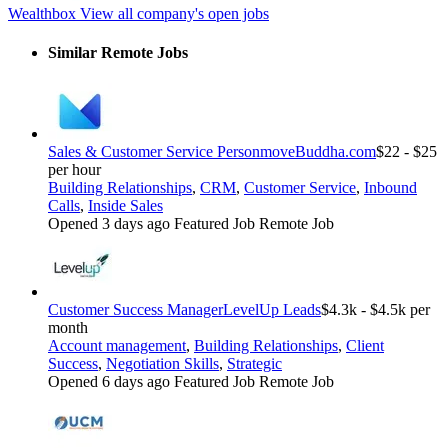
Wealthbox
View all company's open jobs
Similar Remote Jobs
Sales & Customer Service Person
moveBuddha.com
$22 - $25
per hour
Building Relationships
,
CRM
,
Customer Service
,
Inbound
Calls
,
Inside Sales
Opened 3 days ago
Featured Job
Remote Job
Customer Success Manager
LevelUp Leads
$4.3k - $4.5k per
month
Account management
,
Building Relationships
,
Client
Success
,
Negotiation Skills
,
Strategic
Opened 6 days ago
Featured Job
Remote Job