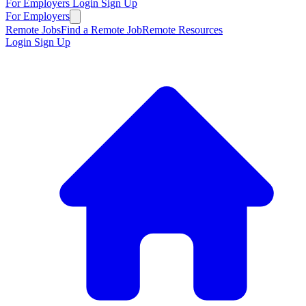
For Employers
Login
Sign Up
For Employers
Remote Jobs
Find a Remote Job
Remote Resources
Login
Sign Up