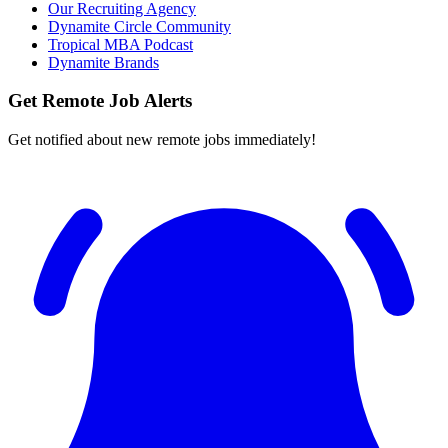
Our Recruiting Agency
Dynamite Circle Community
Tropical MBA Podcast
Dynamite Brands
Get Remote Job Alerts
Get notified about new remote jobs immediately!