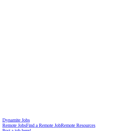
Dynamite Jobs
Remote Jobs
Find a Remote Job
Remote Resources
Post a job here!