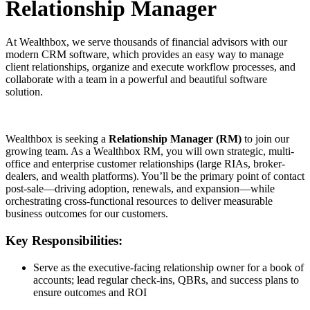
Relationship Manager
At Wealthbox, we serve thousands of financial advisors with our
modern CRM software, which provides an easy way to manage
client relationships, organize and execute workflow processes, and
collaborate with a team in a powerful and beautiful software
solution.
Wealthbox is seeking a
Relationship Manager (RM)
to join our
growing team. As a Wealthbox RM, you will own strategic, multi-
office and enterprise customer relationships (large RIAs, broker-
dealers, and wealth platforms). You’ll be the primary point of contact
post-sale—driving adoption, renewals, and expansion—while
orchestrating cross-functional resources to deliver measurable
business outcomes for our customers.
Key Responsibilities:
Serve as the executive-facing relationship owner for a book of
accounts; lead regular check-ins, QBRs, and success plans to
ensure outcomes and ROI