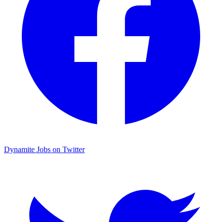
Dynamite Jobs on Twitter