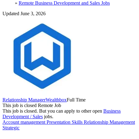
»
Remote Business Development and Sales Jobs
Updated June 3, 2026
Relationship Manager
Wealthbox
Full Time
This job is closed
Remote Job
This job is closed.
But you can apply to other open
Business
Development / Sales
jobs.
Account management
Presentation Skills
Relationship Management
Strategic