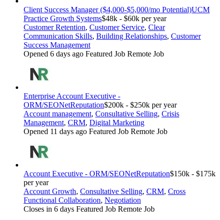
Client Success Manager ($4,000-$5,000/mo Potential)
UCM
Practice Growth Systems
$48k - $60k per year
Customer Retention
,
Customer Service
,
Clear
Communication Skills
,
Building Relationships
,
Customer
Success Management
Opened 6 days ago
Featured Job
Remote Job
Enterprise Account Executive -
ORM/SEO
NetReputation
$200k - $250k per year
Account management
,
Consultative Selling
,
Crisis
Management
,
CRM
,
Digital Marketing
Opened 11 days ago
Featured Job
Remote Job
Account Executive - ORM/SEO
NetReputation
$150k - $175k
per year
Account Growth
,
Consultative Selling
,
CRM
,
Cross
Functional Collaboration
,
Negotiation
Closes in 6 days
Featured Job
Remote Job