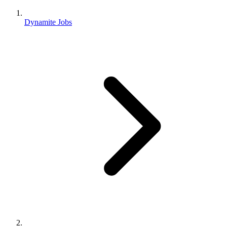
Dynamite Jobs