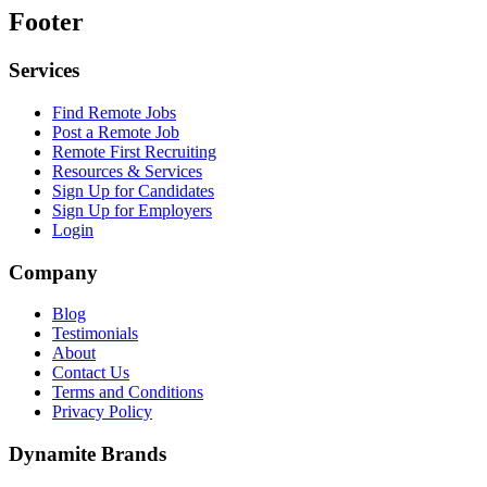
Footer
Services
Find Remote Jobs
Post a Remote Job
Remote First Recruiting
Resources & Services
Sign Up for Candidates
Sign Up for Employers
Login
Company
Blog
Testimonials
About
Contact Us
Terms and Conditions
Privacy Policy
Dynamite Brands