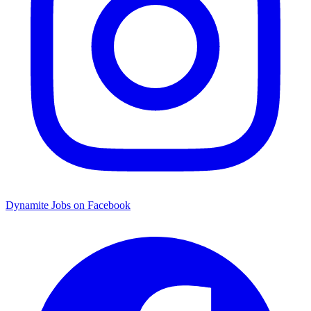
Dynamite Jobs on Facebook