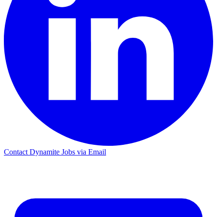
Contact Dynamite Jobs via Email