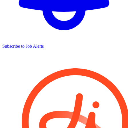
Subscribe to Job Alerts