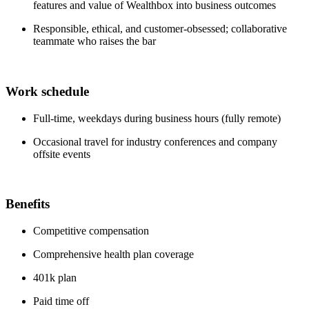
features and value of Wealthbox into business outcomes
Responsible, ethical, and customer-obsessed; collaborative
teammate who raises the bar
Work schedule
Full-time, weekdays during business hours (fully remote)
Occasional travel for industry conferences and company
offsite events
Benefits
Competitive compensation
Comprehensive health plan coverage
401k plan
Paid time off