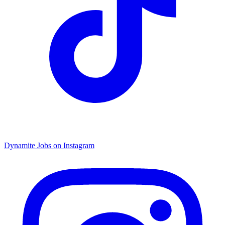
Dynamite Jobs on Instagram