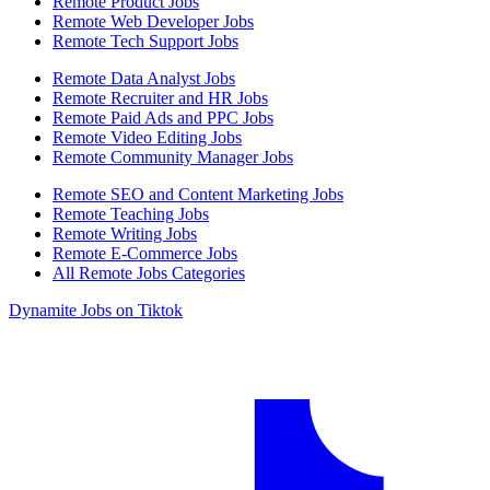
Remote Product Jobs
Remote Web Developer Jobs
Remote Tech Support Jobs
Remote Data Analyst Jobs
Remote Recruiter and HR Jobs
Remote Paid Ads and PPC Jobs
Remote Video Editing Jobs
Remote Community Manager Jobs
Remote SEO and Content Marketing Jobs
Remote Teaching Jobs
Remote Writing Jobs
Remote E-Commerce Jobs
All Remote Jobs Categories
Dynamite Jobs on Tiktok