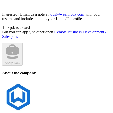
Interested? Email us a note at
jobs@wealthbox.com
with your
resume and include a link to your LinkedIn profile.
This job is closed
But you can apply to other open
Remote Business Development /
Sales jobs
Apply Now
About the company