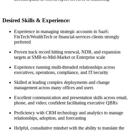
Desired Skills & Experience:
Experience in managing strategic accounts in SaaS;
FinTech/WealthTech or financial-services clients strongly
preferred
Proven track record hitting renewal, NDR, and expansion
targets at SMB-to-Mid-Market or Enterprise scale
Experience running multi-threaded relationships across
executives, operations, compliance, and IT/security
Skilled at leading complex deployments and change
management across many offices and users
Excellent communication and presentation skills across email,
phone, and video; confident facilitating executive QBRs
Proficiency with CRM technology and analytics to manage
relationships, adoption, and forecasting
Helpful, consultative mindset with the ability to translate the