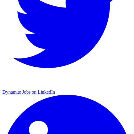
Dynamite Jobs on LinkedIn