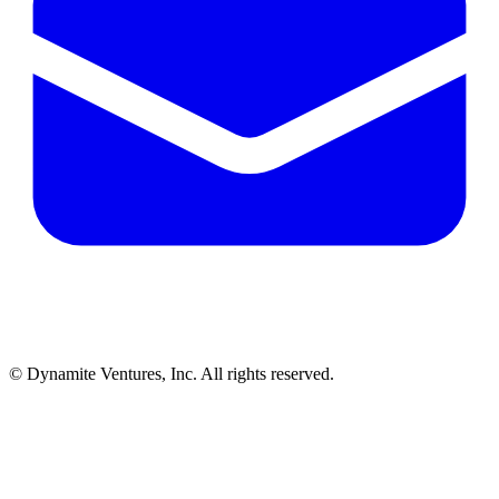
© Dynamite Ventures, Inc. All rights reserved.