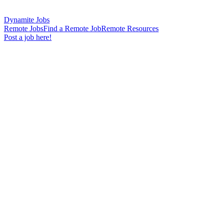
Dynamite Jobs
Remote Jobs
Find a Remote Job
Remote Resources
Post a job here!