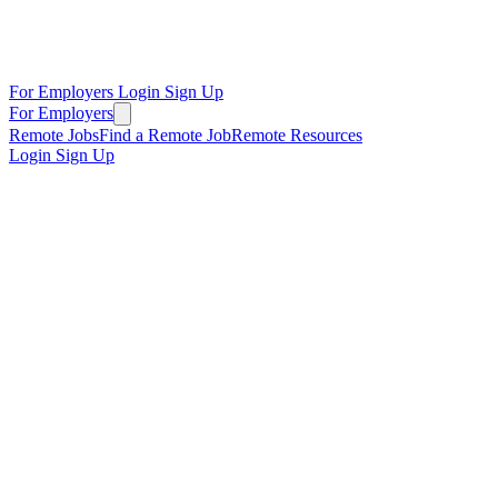
For Employers
Login
Sign Up
For Employers
Remote Jobs
Find a Remote Job
Remote Resources
Login
Sign Up