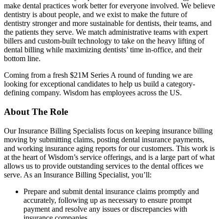
make dental practices work better for everyone involved. We believe
dentistry is about people, and we exist to make the future of
dentistry stronger and more sustainable for dentists, their teams, and
the patients they serve. We match administrative teams with expert
billers and custom-built technology to take on the heavy lifting of
dental billing while maximizing dentists’ time in-office, and their
bottom line.
Coming from a fresh $21M Series A round of funding we are
looking for exceptional candidates to help us build a category-
defining company. Wisdom has employees across the US.
About The Role
Our Insurance Billing Specialists focus on keeping insurance billing
moving by submitting claims, posting dental insurance payments,
and working insurance aging reports for our customers. This work is
at the heart of Wisdom’s service offerings, and is a large part of what
allows us to provide outstanding services to the dental offices we
serve. As an Insurance Billing Specialist, you’ll:
Prepare and submit dental insurance claims promptly and
accurately, following up as necessary to ensure prompt
payment and resolve any issues or discrepancies with
insurance companies