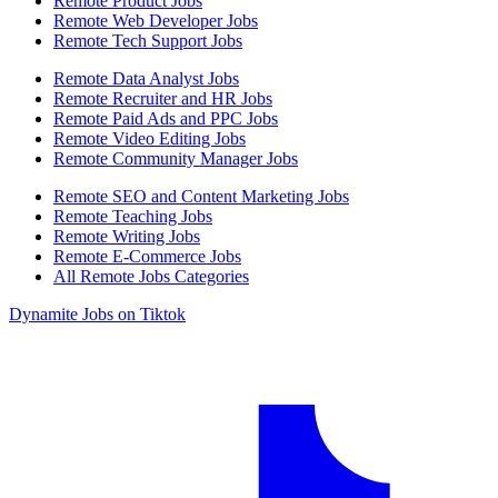
Remote Product Jobs
Remote Web Developer Jobs
Remote Tech Support Jobs
Remote Data Analyst Jobs
Remote Recruiter and HR Jobs
Remote Paid Ads and PPC Jobs
Remote Video Editing Jobs
Remote Community Manager Jobs
Remote SEO and Content Marketing Jobs
Remote Teaching Jobs
Remote Writing Jobs
Remote E-Commerce Jobs
All Remote Jobs Categories
Dynamite Jobs on Tiktok