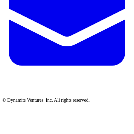
© Dynamite Ventures, Inc. All rights reserved.