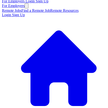
For Employers
Login
Sign Up
For Employers
Remote Jobs
Find a Remote Job
Remote Resources
Login
Sign Up