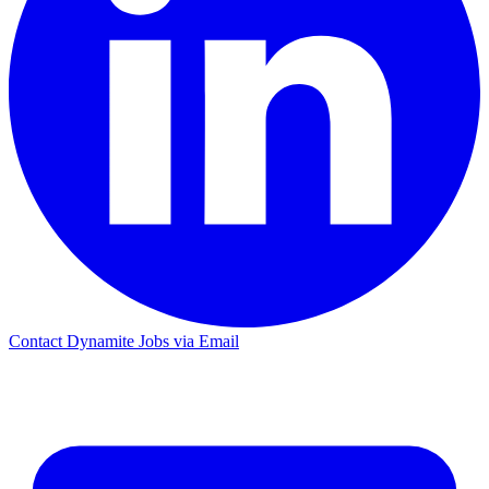
Contact Dynamite Jobs via Email