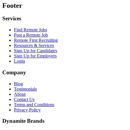
Footer
Services
Find Remote Jobs
Post a Remote Job
Remote First Recruiting
Resources & Services
Sign Up for Candidates
Sign Up for Employers
Login
Company
Blog
Testimonials
About
Contact Us
Terms and Conditions
Privacy Policy
Dynamite Brands