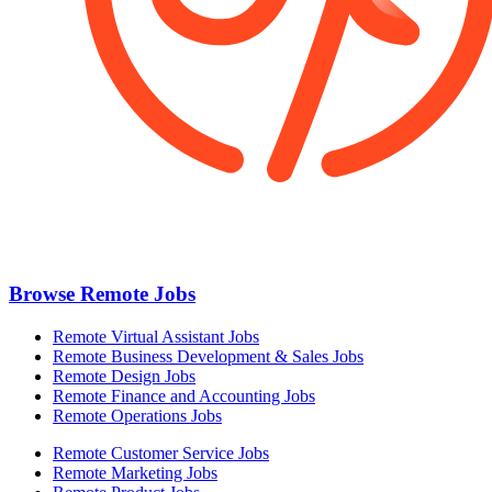
Browse Remote Jobs
Remote Virtual Assistant Jobs
Remote Business Development & Sales Jobs
Remote Design Jobs
Remote Finance and Accounting Jobs
Remote Operations Jobs
Remote Customer Service Jobs
Remote Marketing Jobs