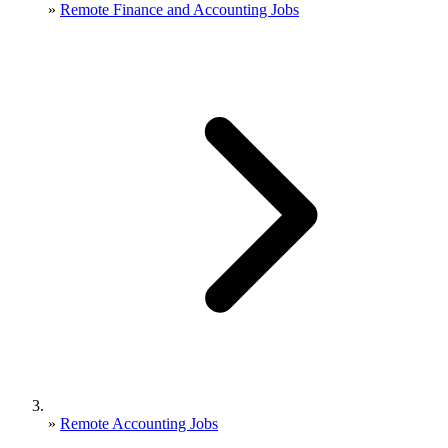
»
Remote Finance and Accounting Jobs
»
Remote Accounting Jobs