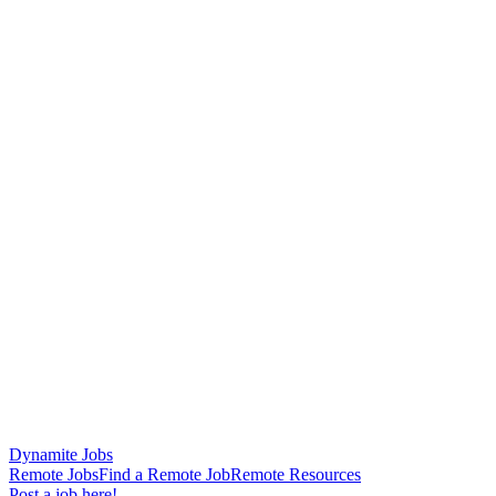
Dynamite Jobs
Remote Jobs
Find a Remote Job
Remote Resources
Post a job here!