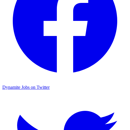
Dynamite Jobs on Twitter