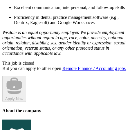
Excellent communication, interpersonal, and follow-up skills
Proficiency in dental practice management software (e.g.,
Dentrix, Eaglesoft) and Google Workspaces
Wisdom is an equal opportunity employer. We provide employment
opportunities without regard to age, race, color, ancestry, national
origin, religion, disability, sex, gender identity or expression, sexual
orientation, veteran status, or any other protected status in
accordance with applicable law.
This job is closed
But you can apply to other open
Remote Finance / Accounting jobs
Apply Now
About the company