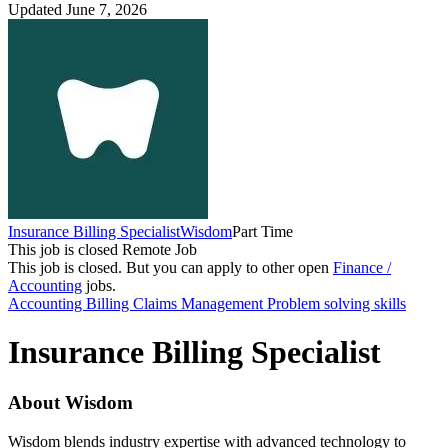
Updated June 7, 2026
Insurance Billing Specialist
Wisdom
Part Time
This job is closed
Remote Job
This job is closed.
But you can apply to other open
Finance /
Accounting
jobs.
Accounting
Billing
Claims Management
Problem solving skills
Insurance Billing Specialist
About Wisdom
Wisdom blends industry expertise with advanced technology to