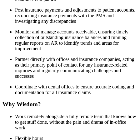
Post insurance payments and adjustments to patient accounts,
reconciling insurance payments with the PMS and
investigating any discrepancies
Monitor and manage accounts receivable, ensuring timely
collection of outstanding insurance balances and running
regular reports on AR to identify trends and areas for
improvement
Partner directly with offices and insurance companies, acting
as their primary point of contact for any insurance-related
inquiries and regularly communicating challenges and
successes
Coordinate with dental offices to ensure accurate coding and
documentation for all insurance claims
Why Wisdom?
Work remotely alongside a fully remote team that knows how
to get stuff done, without the pain and drama of in-office
work.
Flexible hours