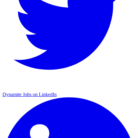
Dynamite Jobs on LinkedIn