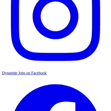
Dynamite Jobs on Facebook