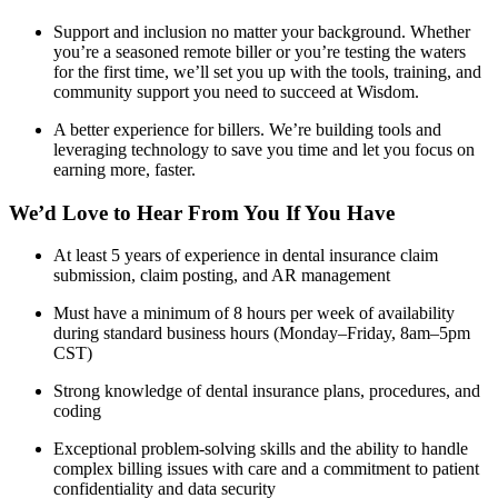
Support and inclusion no matter your background. Whether
you’re a seasoned remote biller or you’re testing the waters
for the first time, we’ll set you up with the tools, training, and
community support you need to succeed at Wisdom.
A better experience for billers. We’re building tools and
leveraging technology to save you time and let you focus on
earning more, faster.
We’d Love to Hear From You If You Have
At least 5 years of experience in dental insurance claim
submission, claim posting, and AR management
Must have a minimum of 8 hours per week of availability
during standard business hours (Monday–Friday, 8am–5pm
CST)
Strong knowledge of dental insurance plans, procedures, and
coding
Exceptional problem-solving skills and the ability to handle
complex billing issues with care and a commitment to patient
confidentiality and data security