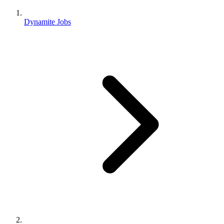
Dynamite Jobs