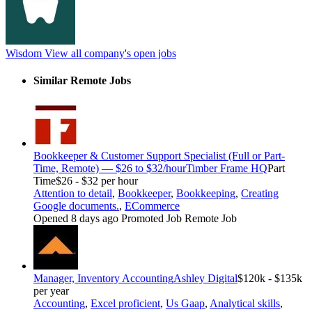
Wisdom
View all company's open jobs
Similar Remote Jobs
Bookkeeper & Customer Support Specialist (Full or Part-
Time, Remote) — $26 to $32/hour
Timber Frame HQ
Part
Time
$26 - $32 per hour
Attention to detail
,
Bookkeeper
,
Bookkeeping
,
Creating
Google documents.
,
ECommerce
Opened 8 days ago
Promoted Job
Remote Job
Manager, Inventory Accounting
Ashley Digital
$120k - $135k
per year
Accounting
,
Excel proficient
,
Us Gaap
,
Analytical skills
,