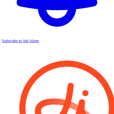
Subscribe to Job Alerts