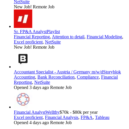
NetSuite
New Job!
Remote Job
Sr. FP&A Analyst
Playlist
Financial Reporting
,
Attention to detail
,
Financial Modeling
,
Excel proficient
,
NetSuite
New Job!
Remote Job
Accountant Specialist - Austria / Germany m/w/d
Storyblok
Accounting
,
Bank Reconciliation
,
Compliance
,
Financial
Reporting
,
NetSuite
Opened 3 days ago
Remote Job
Financial Analyst
Wellthy
$70k - $80k per year
Excel proficient
,
Financial Analysis
,
FP&A
,
Tableau
Opened 4 days ago
Remote Job