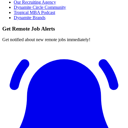
Our Recruiting Agency
Dynamite Circle Community
Tropical MBA Podcast
Dynamite Brands
Get Remote Job Alerts
Get notified about new remote jobs immediately!