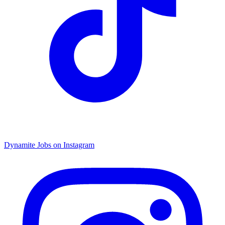
Dynamite Jobs on Instagram