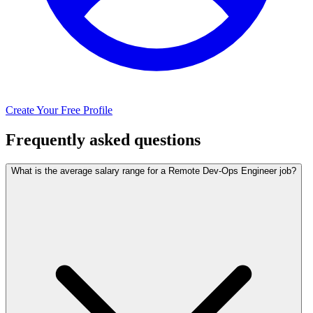
Create Your Free Profile
Frequently asked questions
What is the average salary range for a Remote Dev-Ops Engineer job?