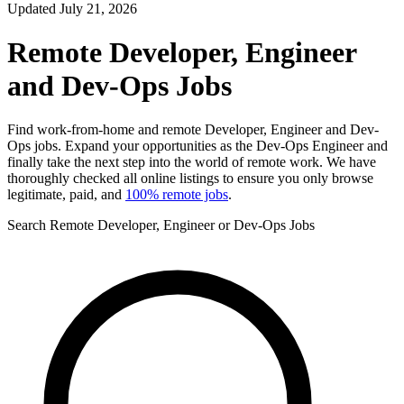
Updated July 21, 2026
Remote Developer, Engineer
and Dev-Ops Jobs
Find work-from-home and remote Developer, Engineer and Dev-
Ops jobs. Expand your opportunities as the Dev-Ops Engineer and
finally take the next step into the world of remote work. We have
thoroughly checked all online listings to ensure you only browse
legitimate, paid, and
100% remote jobs
.
Search Remote Developer, Engineer or Dev-Ops Jobs