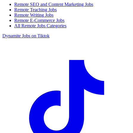
Remote SEO and Content Marketing Jobs
Remote Teaching Jobs
Remote Writing Jobs
Remote E-Commerce Jobs
All Remote Jobs Categories
Dynamite Jobs on Tiktok