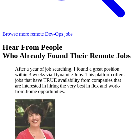
Browse more remote Dev-Ops jobs
Hear From People
Who Already Found Their Remote Jobs
After a year of job searching, I found a great position
within 3 weeks via Dynamite Jobs. This platform offers
jobs that have TRUE availability from companies that
are interested in hiring the very best in flex and work-
from-home opportunities.