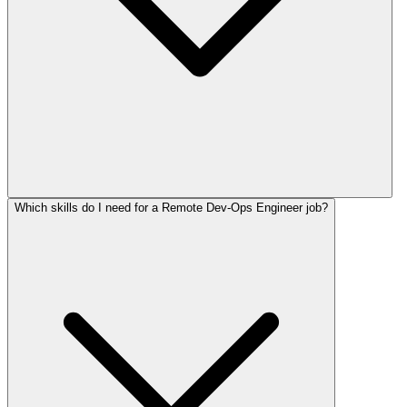
Which skills do I need for a Remote Dev-Ops Engineer job?