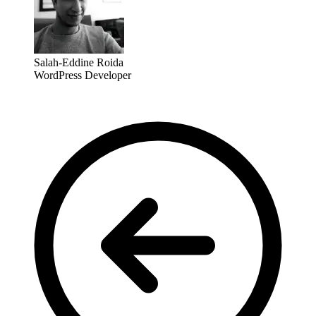
Salah-Eddine Roida
WordPress Developer