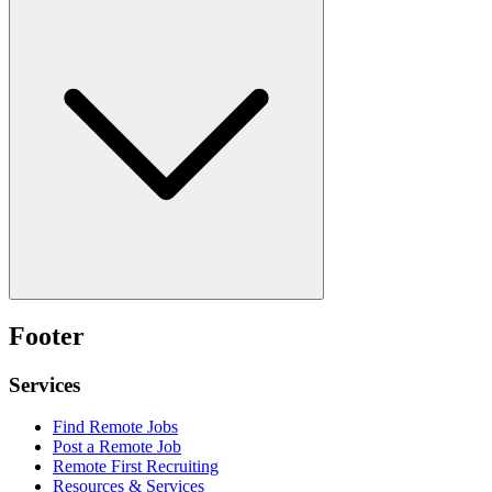
Footer
Services
Find Remote Jobs
Post a Remote Job
Remote First Recruiting
Resources & Services