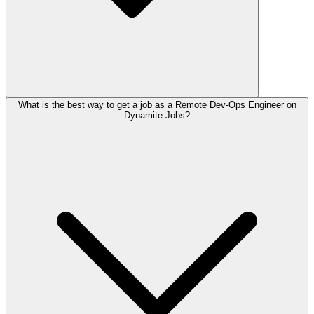
What is the best way to get a job as a Remote Dev-Ops Engineer on
Dynamite Jobs?