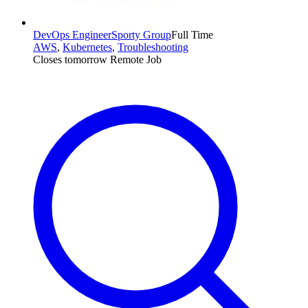
DevOps Engineer
Sporty Group
Full Time
AWS
,
Kubernetes
,
Troubleshooting
Closes tomorrow
Remote Job