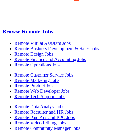
Browse Remote Jobs
Remote Virtual Assistant Jobs
Remote Business Development & Sales Jobs
Remote Design Jobs
Remote Finance and Accounting Jobs
Remote Operations Jobs
Remote Customer Service Jobs
Remote Marketing Jobs
Remote Product Jobs
Remote Web Developer Jobs
Remote Tech Support Jobs
Remote Data Analyst Jobs
Remote Recruiter and HR Jobs
Remote Paid Ads and PPC Jobs
Remote Video Editing Jobs
Remote Community Manager Jobs