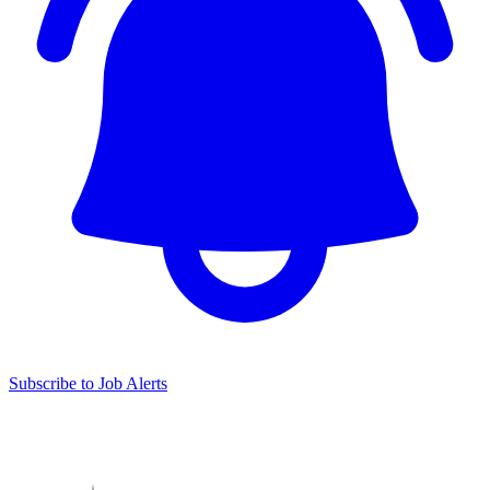
Subscribe to Job Alerts