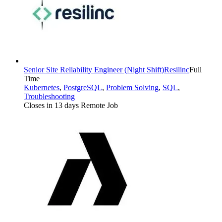
Senior Site Reliability Engineer (Night Shift)
Resilinc
Full
Time
Kubernetes
,
PostgreSQL
,
Problem Solving
,
SQL
,
Troubleshooting
Closes in 13 days
Remote Job