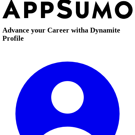
Advance your Career with
a Dynamite
Profile