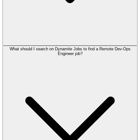
What should I search on Dynamite Jobs to find a Remote Dev-Ops
Engineer job?