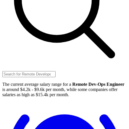
The current average salary range for a
Remote Dev-Ops Engineer
is around $4.2k - $9.6k per month, while some companies offer
salaries as high as $15.4k per month.