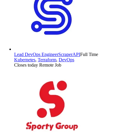
Lead DevOps Engineer
ScraperAPI
Full Time
Kubernetes
,
Terraform
,
DevOps
Closes today
Remote Job