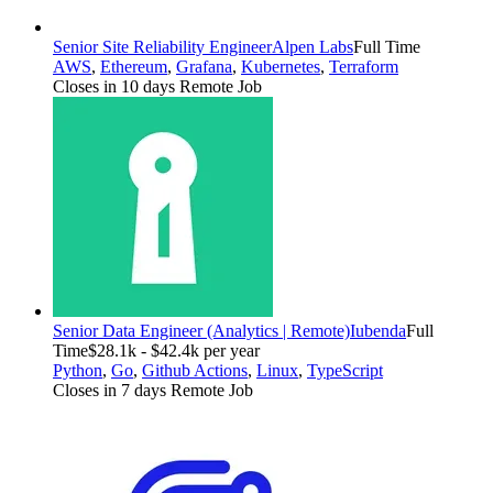
Senior Site Reliability Engineer
Alpen Labs
Full Time
AWS
,
Ethereum
,
Grafana
,
Kubernetes
,
Terraform
Closes in 10 days
Remote Job
Senior Data Engineer (Analytics | Remote)
Iubenda
Full
Time
$28.1k - $42.4k per year
Python
,
Go
,
Github Actions
,
Linux
,
TypeScript
Closes in 7 days
Remote Job