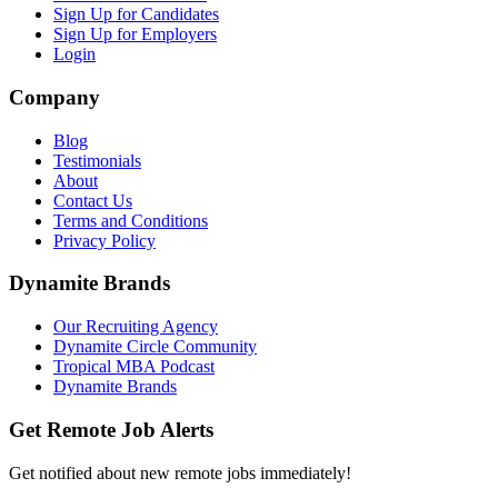
Sign Up for Candidates
Sign Up for Employers
Login
Company
Blog
Testimonials
About
Contact Us
Terms and Conditions
Privacy Policy
Dynamite Brands
Our Recruiting Agency
Dynamite Circle Community
Tropical MBA Podcast
Dynamite Brands
Get Remote Job Alerts
Get notified about new remote jobs immediately!