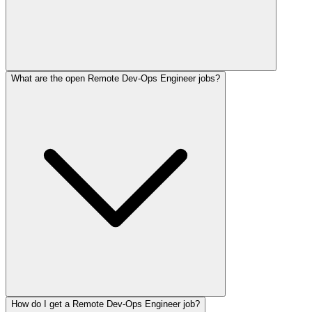
What are the open Remote Dev-Ops Engineer jobs?
How do I get a Remote Dev-Ops Engineer job?