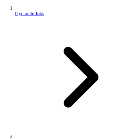
Dynamite Jobs