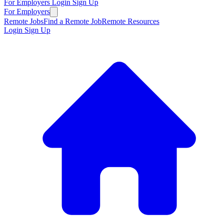
For Employers
Login
Sign Up
For Employers
Remote Jobs
Find a Remote Job
Remote Resources
Login
Sign Up