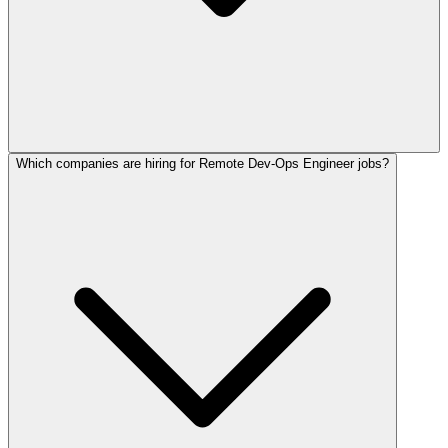
Which companies are hiring for Remote Dev-Ops Engineer jobs?