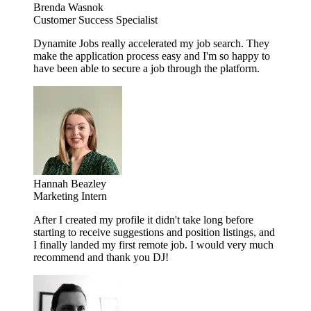
Brenda Wasnok
Customer Success Specialist
Dynamite Jobs really accelerated my job search. They
make the application process easy and I'm so happy to
have been able to secure a job through the platform.
Hannah Beazley
Marketing Intern
After I created my profile it didn't take long before
starting to receive suggestions and position listings, and
I finally landed my first remote job. I would very much
recommend and thank you DJ!