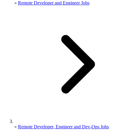
»
Remote Developer and Engineer Jobs
»
Remote Developer, Engineer and Dev-Ops Jobs