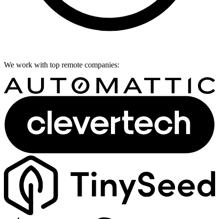
We work with top remote companies: