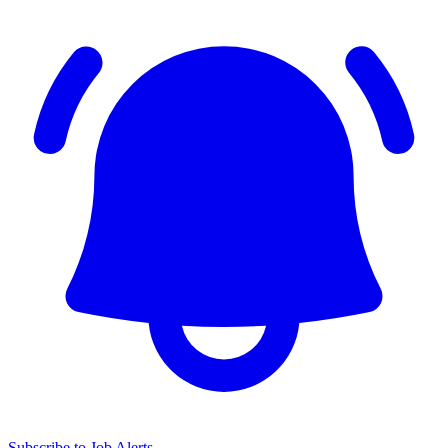
Subscribe to Job Alerts