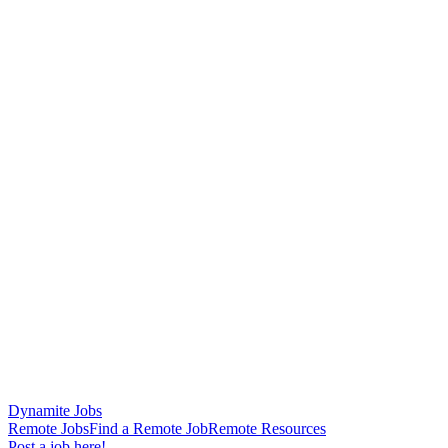
Dynamite Jobs
Remote Jobs
Find a Remote Job
Remote Resources
Post a job here!