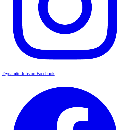
Dynamite Jobs on Facebook