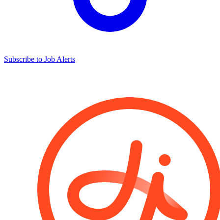
Subscribe to Job Alerts