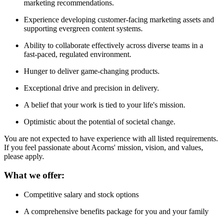
marketing recommendations.
Experience developing customer-facing marketing assets and
supporting evergreen content systems.
Ability to collaborate effectively across diverse teams in a
fast-paced, regulated environment.
Hunger to deliver game-changing products.
Exceptional drive and precision in delivery.
A belief that your work is tied to your life's mission.
Optimistic about the potential of societal change.
You are not expected to have experience with all listed requirements.
If you feel passionate about Acorns' mission, vision, and values,
please apply.
What we offer:
Competitive salary and stock options
A comprehensive benefits package for you and your family