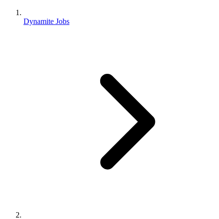
Dynamite Jobs