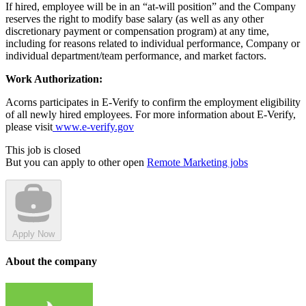
If hired, employee will be in an “at-will position” and the Company
reserves the right to modify base salary (as well as any other
discretionary payment or compensation program) at any time,
including for reasons related to individual performance, Company or
individual department/team performance, and market factors.
Work Authorization:
Acorns participates in E-Verify to confirm the employment eligibility
of all newly hired employees. For more information about E-Verify,
please visit
www.e-verify.gov
This job is closed
But you can apply to other open
Remote Marketing jobs
Apply Now
About the company