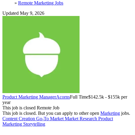
»
Remote Marketing Jobs
Updated May 9, 2026
Product Marketing Manager
Acorns
Full Time
$142.5k - $155k per
year
This job is closed
Remote Job
This job is closed.
But you can apply to other open
Marketing
jobs.
Content Creation
Go-To Market
Market Research
Product
Marketing
Storytelling