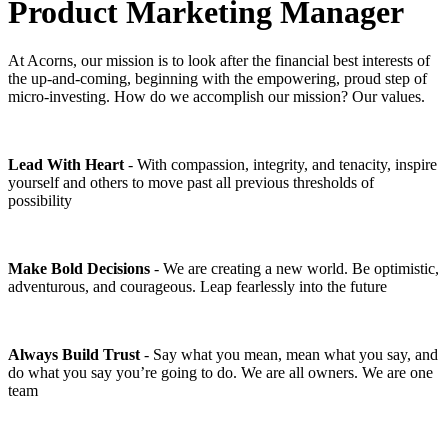
Product Marketing Manager
At Acorns, our mission is to look after the financial best interests of
the up-and-coming, beginning with the empowering, proud step of
micro-investing. How do we accomplish our mission? Our values.
Lead With Heart
- With compassion, integrity, and tenacity, inspire
yourself and others to move past all previous thresholds of
possibility
Make Bold Decisions
- We are creating a new world. Be optimistic,
adventurous, and courageous. Leap fearlessly into the future
Always Build Trust
- Say what you mean, mean what you say, and
do what you say you’re going to do. We are all owners. We are one
team