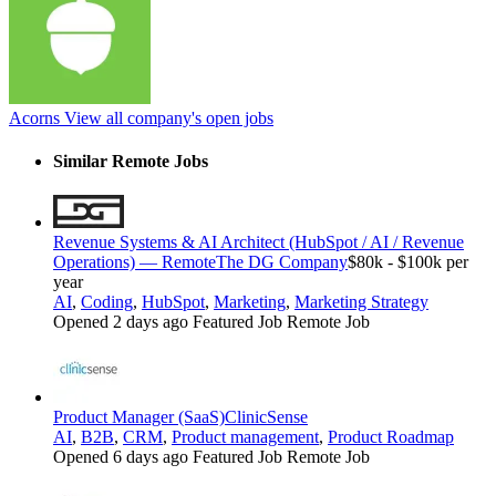
Acorns
View all company's open jobs
Similar Remote Jobs
Revenue Systems & AI Architect (HubSpot / AI / Revenue
Operations) — Remote
The DG Company
$80k - $100k per
year
AI
,
Coding
,
HubSpot
,
Marketing
,
Marketing Strategy
Opened 2 days ago
Featured Job
Remote Job
Product Manager (SaaS)
ClinicSense
AI
,
B2B
,
CRM
,
Product management
,
Product Roadmap
Opened 6 days ago
Featured Job
Remote Job