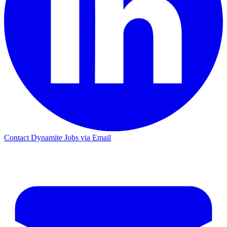
Contact Dynamite Jobs via Email