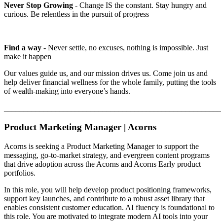
Never Stop Growing
- Change IS the constant. Stay hungry and
curious. Be relentless in the pursuit of progress
Find a way
- Never settle, no excuses, nothing is impossible. Just
make it happen
Our values guide us, and our mission drives us. Come join us and
help deliver financial wellness for the whole family, putting the tools
of wealth-making into everyone’s hands.
_______________________________________________________
Product Marketing Manager | Acorns
Acorns is seeking a Product Marketing Manager to support the
messaging, go-to-market strategy, and evergreen content programs
that drive adoption across the Acorns and Acorns Early product
portfolios.
In this role, you will help develop product positioning frameworks,
support key launches, and contribute to a robust asset library that
enables consistent customer education. AI fluency is foundational to
this role. You are motivated to integrate modern AI tools into your