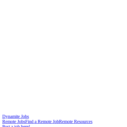
Dynamite Jobs
Remote Jobs
Find a Remote Job
Remote Resources
Post a job here!