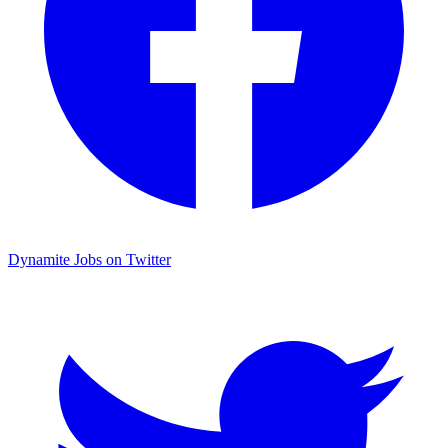
Dynamite Jobs on Twitter