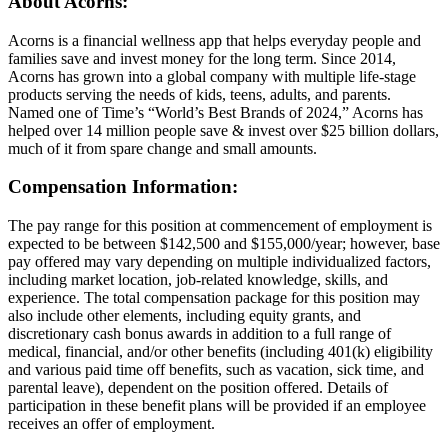
About Acorns:
Acorns is a financial wellness app that helps everyday people and
families save and invest money for the long term. Since 2014,
Acorns has grown into a global company with multiple life-stage
products serving the needs of kids, teens, adults, and parents.
Named one of Time’s “World’s Best Brands of 2024,” Acorns has
helped over 14 million people save & invest over $25 billion dollars,
much of it from spare change and small amounts.
Compensation Information:
The pay range for this position at commencement of employment is
expected to be between $142,500 and $155,000/year; however, base
pay offered may vary depending on multiple individualized factors,
including market location, job-related knowledge, skills, and
experience. The total compensation package for this position may
also include other elements, including equity grants, and
discretionary cash bonus awards in addition to a full range of
medical, financial, and/or other benefits (including 401(k) eligibility
and various paid time off benefits, such as vacation, sick time, and
parental leave), dependent on the position offered. Details of
participation in these benefit plans will be provided if an employee
receives an offer of employment.