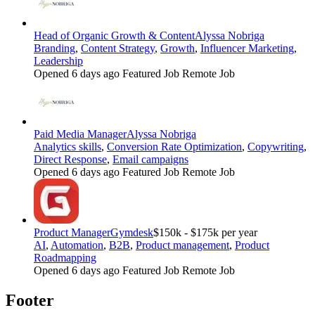
Head of Organic Growth & Content
Alyssa Nobriga
Branding
,
Content Strategy
,
Growth
,
Influencer Marketing
,
Leadership
Opened 6 days ago
Featured Job
Remote Job
Paid Media Manager
Alyssa Nobriga
Analytics skills
,
Conversion Rate Optimization
,
Copywriting
,
Direct Response
,
Email campaigns
Opened 6 days ago
Featured Job
Remote Job
Product Manager
Gymdesk
$150k - $175k per year
AI
,
Automation
,
B2B
,
Product management
,
Product
Roadmapping
Opened 6 days ago
Featured Job
Remote Job
Footer