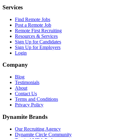
Services
Find Remote Jobs
Post a Remote Job
Remote First Recruiting
Resources & Services
Sign Up for Candidates
Sign Up for Employers
Login
Company
Blog
Testimonials
About
Contact Us
Terms and Conditions
Privacy Policy
Dynamite Brands
Our Recruiting Agency
Dynamite Circle Community