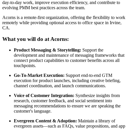
day-to-day work, improve execution efficiency, and contribute to
evolving PMM best practices across the team.
Acorns is a remote-first organization, offering the flexibility to work
remotely while providing optional access to office space in Irvine,
CA.
What you will do at Acorns:
Product Messaging & Storytelling:
Support the
development and maintenance of messaging frameworks that
connect product capabilities to customer benefits across all
touchpoints.
Go-To-Market Execution:
Support end-to-end GTM
execution for product launches, including creative briefing,
channel coordination, and launch communications.
Voice of Customer Integration:
Synthesize insights from
research, customer feedback, and social sentiment into
messaging recommendations to ensure we are speaking the
customer's language.
Evergreen Content & Adoption:
Maintain a library of
evergreen assets—such as FAQs, value propositions, and app