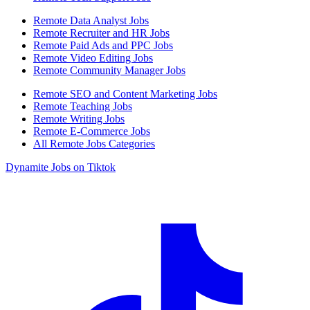
Remote Data Analyst Jobs
Remote Recruiter and HR Jobs
Remote Paid Ads and PPC Jobs
Remote Video Editing Jobs
Remote Community Manager Jobs
Remote SEO and Content Marketing Jobs
Remote Teaching Jobs
Remote Writing Jobs
Remote E-Commerce Jobs
All Remote Jobs Categories
Dynamite Jobs on Tiktok