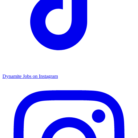
Dynamite Jobs on Instagram