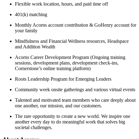
Flexible work location, hours, and paid time off
401(k) matching
Monthly Acorns account contribution & GoHenry account for
your family
Mindfulness and Financial Wellness resources, Headspace
and Addition Wealth
Acorns Career Development Program (Ongoing training
sessions, development plans, development check-ins,
Cornerstone’s online training platform)
Roots Leadership Program for Emerging Leaders
Community week onsite gatherings and various virtual events
Talented and motivated team members who care deeply about
one another, our mission, and our customers.
The rare opportunity to create a new world. We inspire one
another every day to do meaningful work that solves big
societal challenges.