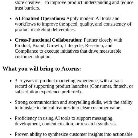
store creative—to improve product understanding and reduce
trust barriers.
AI-Enabled Operations:
Apply modern AI tools and
workflows to improve the speed, quality, and consistency of
product marketing deliverables.
Cross-Functional Collaboration:
Partner closely with
Product, Brand, Growth, Lifecycle, Research, and
Compliance to execute initiatives that drive measurable
customer adoption.
What you will bring to Acorns:
3–5 years of product marketing experience, with a track
record of supporting product launches (Consumer, fintech, or
subscription experience preferred).
Strong communication and storytelling skills, with the ability
to translate technical features into clear customer value.
Proficiency in using AI tools to support messaging
development, content creation, or research synthesis.
Proven ability to synthesize customer insights into actionable