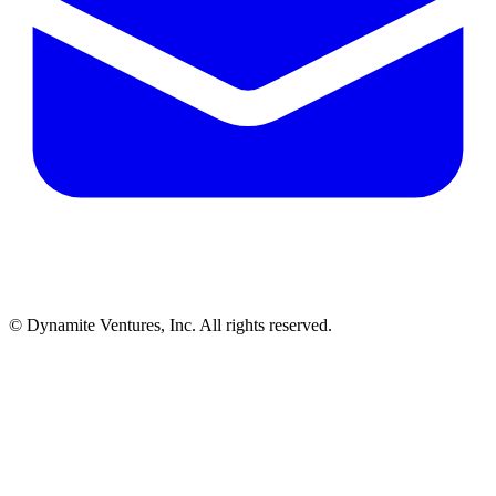
© Dynamite Ventures, Inc. All rights reserved.