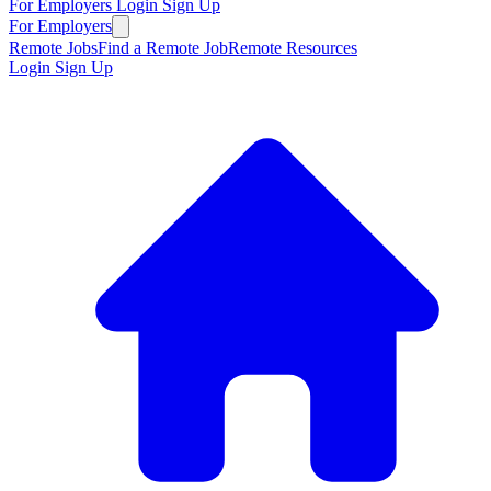
For Employers
Login
Sign Up
For Employers
Remote Jobs
Find a Remote Job
Remote Resources
Login
Sign Up