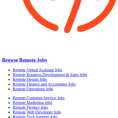
Browse Remote Jobs
Remote Virtual Assistant Jobs
Remote Business Development & Sales Jobs
Remote Design Jobs
Remote Finance and Accounting Jobs
Remote Operations Jobs
Remote Customer Service Jobs
Remote Marketing Jobs
Remote Product Jobs
Remote Web Developer Jobs
Remote Tech Support Jobs