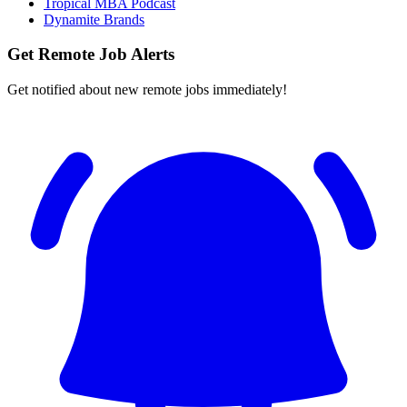
Tropical MBA Podcast
Dynamite Brands
Get Remote Job Alerts
Get notified about new remote jobs immediately!