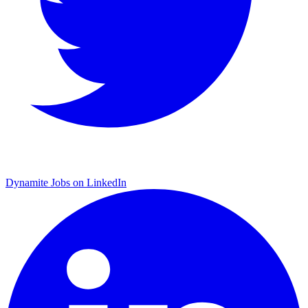
Dynamite Jobs on LinkedIn