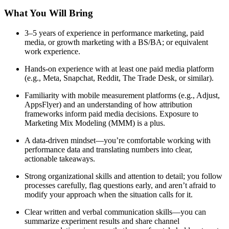
What You Will Bring
3–5 years of experience in performance marketing, paid
media, or growth marketing with a BS/BA; or equivalent
work experience.
Hands-on experience with at least one paid media platform
(e.g., Meta, Snapchat, Reddit, The Trade Desk, or similar).
Familiarity with mobile measurement platforms (e.g., Adjust,
AppsFlyer) and an understanding of how attribution
frameworks inform paid media decisions. Exposure to
Marketing Mix Modeling (MMM) is a plus.
A data-driven mindset—you’re comfortable working with
performance data and translating numbers into clear,
actionable takeaways.
Strong organizational skills and attention to detail; you follow
processes carefully, flag questions early, and aren’t afraid to
modify your approach when the situation calls for it.
Clear written and verbal communication skills—you can
summarize experiment results and share channel