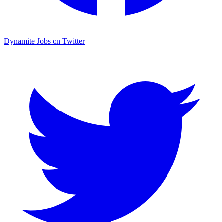
Dynamite Jobs on Twitter