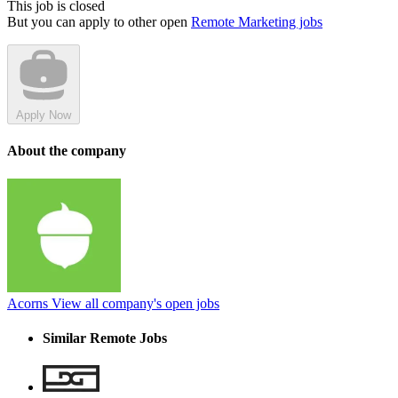
This job is closed
But you can apply to other open
Remote Marketing jobs
Apply Now
About the company
Acorns
View all company's open jobs
Similar Remote Jobs