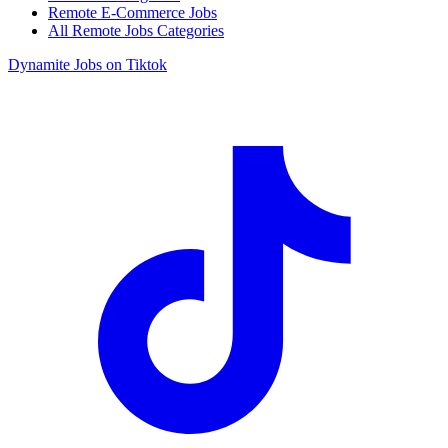
Remote E-Commerce Jobs
All Remote Jobs Categories
Dynamite Jobs on Tiktok