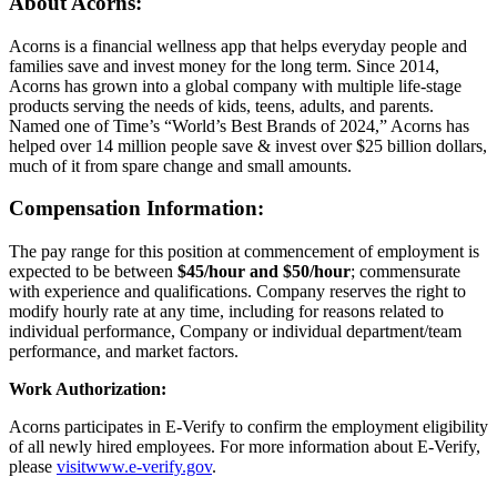
About Acorns:
Acorns is a financial wellness app that helps everyday people and
families save and invest money for the long term. Since 2014,
Acorns has grown into a global company with multiple life-stage
products serving the needs of kids, teens, adults, and parents.
Named one of Time’s “World’s Best Brands of 2024,” Acorns has
helped over 14 million people save & invest over $25 billion dollars,
much of it from spare change and small amounts.
Compensation Information:
The pay range for this position at commencement of employment is
expected to be between
$45/hour and $50/hour
; commensurate
with experience and qualifications. Company reserves the right to
modify hourly rate at any time, including for reasons related to
individual performance, Company or individual department/team
performance, and market factors.
Work Authorization:
Acorns participates in E-Verify to confirm the employment eligibility
of all newly hired employees. For more information about E-Verify,
please
visitwww.e-verify.gov
.