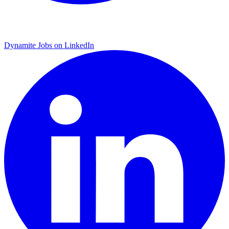
Dynamite Jobs on LinkedIn