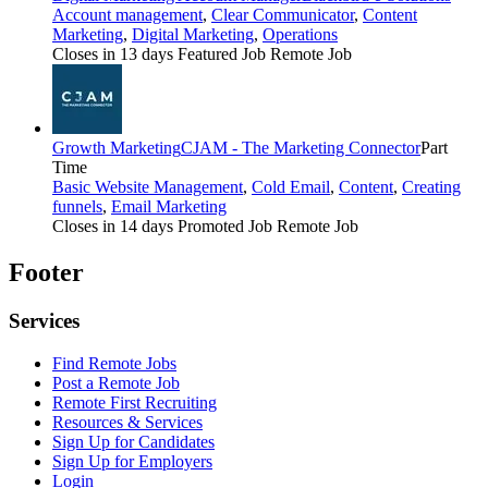
Account management
,
Clear Communicator
,
Content
Marketing
,
Digital Marketing
,
Operations
Closes in 13 days
Featured Job
Remote Job
Growth Marketing
CJAM - The Marketing Connector
Part
Time
Basic Website Management
,
Cold Email
,
Content
,
Creating
funnels
,
Email Marketing
Closes in 14 days
Promoted Job
Remote Job
Footer
Services
Find Remote Jobs
Post a Remote Job
Remote First Recruiting
Resources & Services
Sign Up for Candidates
Sign Up for Employers
Login