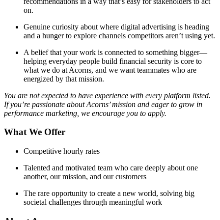
recommendations in a way that’s easy for stakeholders to act
on.
Genuine curiosity about where digital advertising is heading
and a hunger to explore channels competitors aren’t using yet.
A belief that your work is connected to something bigger—
helping everyday people build financial security is core to
what we do at Acorns, and we want teammates who are
energized by that mission.
You are not expected to have experience with every platform listed.
If you’re passionate about Acorns’ mission and eager to grow in
performance marketing, we encourage you to apply.
What We Offer
Competitive hourly rates
Talented and motivated team who care deeply about one
another, our mission, and our customers
The rare opportunity to create a new world, solving big
societal challenges through meaningful work