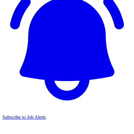
Subscribe to Job Alerts