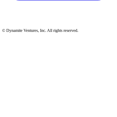
© Dynamite Ventures, Inc. All rights reserved.