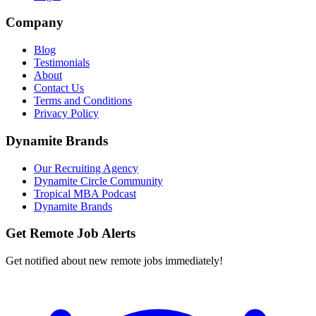
Company
Blog
Testimonials
About
Contact Us
Terms and Conditions
Privacy Policy
Dynamite Brands
Our Recruiting Agency
Dynamite Circle Community
Tropical MBA Podcast
Dynamite Brands
Get Remote Job Alerts
Get notified about new remote jobs immediately!