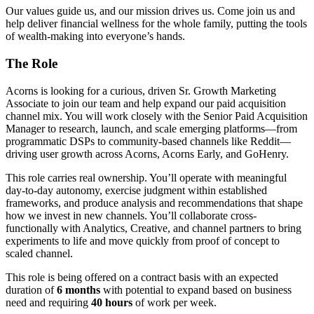
Our values guide us, and our mission drives us. Come join us and
help deliver financial wellness for the whole family, putting the tools
of wealth-making into everyone’s hands.
The Role
Acorns is looking for a curious, driven Sr. Growth Marketing
Associate to join our team and help expand our paid acquisition
channel mix. You will work closely with the Senior Paid Acquisition
Manager to research, launch, and scale emerging platforms—from
programmatic DSPs to community-based channels like Reddit—
driving user growth across Acorns, Acorns Early, and GoHenry.
This role carries real ownership. You’ll operate with meaningful
day-to-day autonomy, exercise judgment within established
frameworks, and produce analysis and recommendations that shape
how we invest in new channels. You’ll collaborate cross-
functionally with Analytics, Creative, and channel partners to bring
experiments to life and move quickly from proof of concept to
scaled channel.
This role is being offered on a contract basis with an expected
duration of
6 months
with potential to expand based on business
need and requiring
40 hours
of work per week.