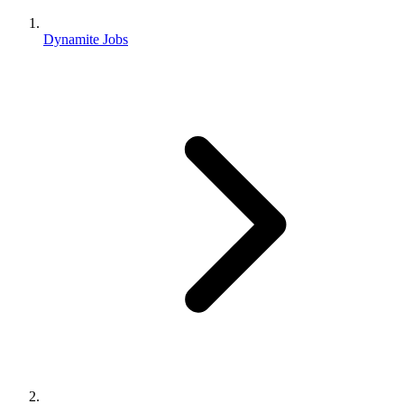
Dynamite Jobs