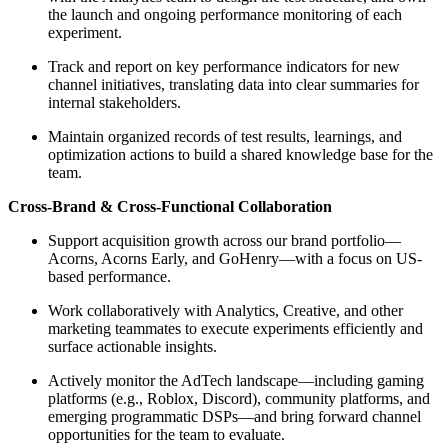
the launch and ongoing performance monitoring of each
experiment.
Track and report on key performance indicators for new
channel initiatives, translating data into clear summaries for
internal stakeholders.
Maintain organized records of test results, learnings, and
optimization actions to build a shared knowledge base for the
team.
Cross-Brand & Cross-Functional Collaboration
Support acquisition growth across our brand portfolio—
Acorns, Acorns Early, and GoHenry—with a focus on US-
based performance.
Work collaboratively with Analytics, Creative, and other
marketing teammates to execute experiments efficiently and
surface actionable insights.
Actively monitor the AdTech landscape—including gaming
platforms (e.g., Roblox, Discord), community platforms, and
emerging programmatic DSPs—and bring forward channel
opportunities for the team to evaluate.