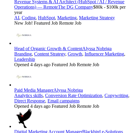
Revenue Systems & AI Architect (HubSpot / AI / Revenue
Operations) — Remote
The DG Company
$80k - $100k per
year
AI
,
Coding
,
HubSpot
,
Marketing
,
Marketing Strategy
New Job!
Featured Job
Remote Job
Head of Organic Growth & Content
Alyssa Nobriga
Branding
,
Content Strategy
,
Growth
,
Influencer Marketing
,
Leadership
Opened 4 days ago
Featured Job
Remote Job
Paid Media Manager
Alyssa Nobriga
Analytics skills
,
Conversion Rate Optimization
,
Copywriting
,
Direct Response
,
Email campaigns
Opened 4 days ago
Featured Job
Remote Job
Digital Marketing Account Manager
Blackbird e-Solutions