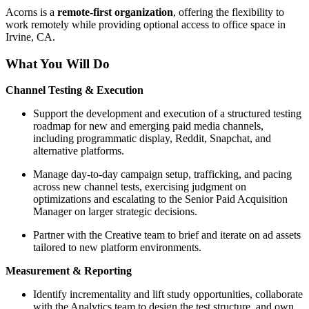
Acorns is a
remote-first organization
, offering the flexibility to
work remotely while providing optional access to office space in
Irvine, CA.
What You Will Do
Channel Testing & Execution
Support the development and execution of a structured testing
roadmap for new and emerging paid media channels,
including programmatic display, Reddit, Snapchat, and
alternative platforms.
Manage day-to-day campaign setup, trafficking, and pacing
across new channel tests, exercising judgment on
optimizations and escalating to the Senior Paid Acquisition
Manager on larger strategic decisions.
Partner with the Creative team to brief and iterate on ad assets
tailored to new platform environments.
Measurement & Reporting
Identify incrementality and lift study opportunities, collaborate
with the Analytics team to design the test structure, and own