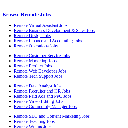
Browse Remote Jobs
Remote Virtual Assistant Jobs
Remote Business Development & Sales Jobs
Remote Design Jobs
Remote Finance and Accounting Jobs
Remote Operations Jobs
Remote Customer Service Jobs
Remote Marketing Jobs
Remote Product Jobs
Remote Web Developer Jobs
Remote Tech Support Jobs
Remote Data Analyst Jobs
Remote Recruiter and HR Jobs
Remote Paid Ads and PPC Jobs
Remote Video Editing Jobs
Remote Community Manager Jobs
Remote SEO and Content Marketing Jobs
Remote Teaching Jobs
Remote Writing Jobs