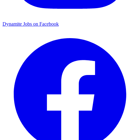
Dynamite Jobs on Facebook