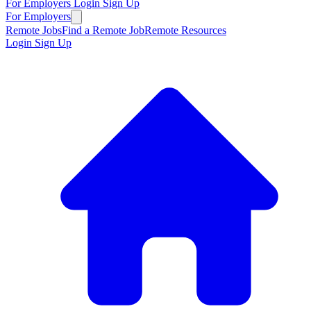
For Employers
Login
Sign Up
For Employers
Remote Jobs
Find a Remote Job
Remote Resources
Login
Sign Up