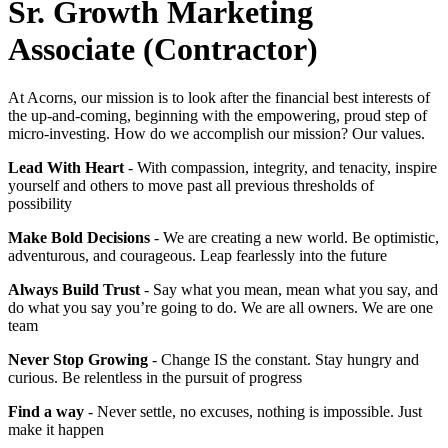
Sr. Growth Marketing
Associate (Contractor)
At Acorns, our mission is to look after the financial best interests of
the up-and-coming, beginning with the empowering, proud step of
micro-investing. How do we accomplish our mission? Our values.
Lead With Heart
- With compassion, integrity, and tenacity, inspire
yourself and others to move past all previous thresholds of
possibility
Make Bold Decisions
- We are creating a new world. Be optimistic,
adventurous, and courageous. Leap fearlessly into the future
Always Build Trust
- Say what you mean, mean what you say, and
do what you say you’re going to do. We are all owners. We are one
team
Never Stop Growing
- Change IS the constant. Stay hungry and
curious. Be relentless in the pursuit of progress
Find a way
- Never settle, no excuses, nothing is impossible. Just
make it happen