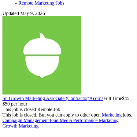
»
Remote Marketing Jobs
Updated May 9, 2026
Sr. Growth Marketing Associate (Contractor)
Acorns
Full Time
$45 -
$50 per hour
This job is closed
Remote Job
This job is closed.
But you can apply to other open
Marketing
jobs.
Campaign Management
Paid Media
Performance Marketing
Growth Marketing