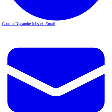
Contact Dynamite Jobs via Email