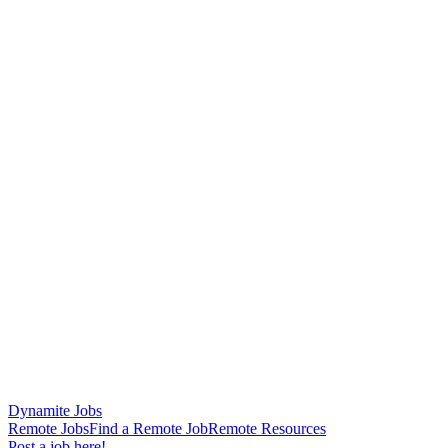
Dynamite Jobs
Remote Jobs
Find a Remote Job
Remote Resources
Post a job here!