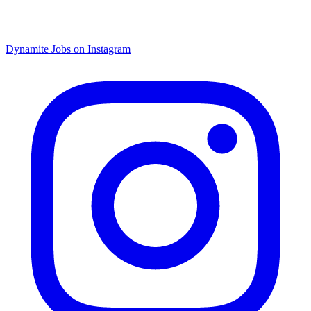
Dynamite Jobs on Instagram