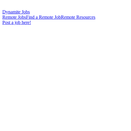
Dynamite Jobs
Remote Jobs
Find a Remote Job
Remote Resources
Post a job here!