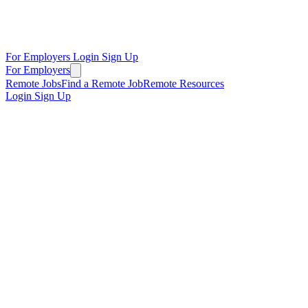
For Employers
Login
Sign Up
For Employers
Remote Jobs
Find a Remote Job
Remote Resources
Login
Sign Up