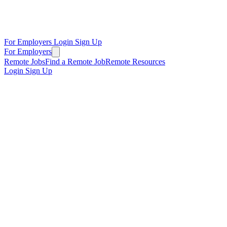
For Employers
Login
Sign Up
For Employers
Remote Jobs
Find a Remote Job
Remote Resources
Login
Sign Up