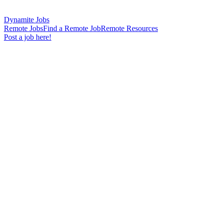
Dynamite Jobs
Remote Jobs
Find a Remote Job
Remote Resources
Post a job here!