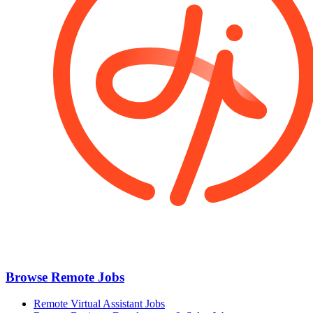
Browse Remote Jobs
Remote Virtual Assistant Jobs