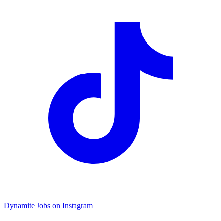
Dynamite Jobs on Instagram