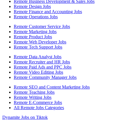
Remote Business Development & Sales Jobs
Remote Design Jobs
Remote Finance and Accounting Jobs
Remote Operations Jobs
Remote Customer Service Jobs
Remote Marketing Jobs
Remote Product Jobs
Remote Web Developer Jobs
Remote Tech Support Jobs
Remote Data Analyst Jobs
Remote Recruiter and HR Jobs
Remote Paid Ads and PPC Jobs
Remote Video Editing Jobs
Remote Community Manager Jobs
Remote SEO and Content Marketing Jobs
Remote Teaching Jobs
Remote Writing Jobs
Remote E-Commerce Jobs
All Remote Jobs Categories
Dynamite Jobs on Tiktok