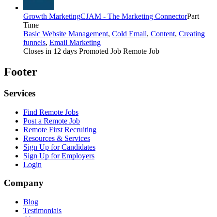
Growth Marketing
CJAM - The Marketing Connector
Part
Time
Basic Website Management
,
Cold Email
,
Content
,
Creating
funnels
,
Email Marketing
Closes in 12 days
Promoted Job
Remote Job
Footer
Services
Find Remote Jobs
Post a Remote Job
Remote First Recruiting
Resources & Services
Sign Up for Candidates
Sign Up for Employers
Login
Company
Blog
Testimonials