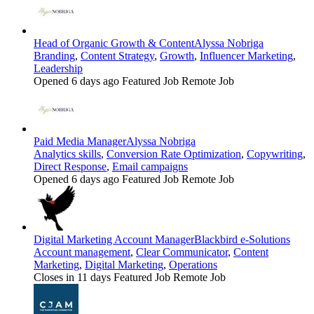
Head of Organic Growth & Content
Alyssa Nobriga
Branding
,
Content Strategy
,
Growth
,
Influencer Marketing
,
Leadership
Opened 6 days ago
Featured Job
Remote Job
Paid Media Manager
Alyssa Nobriga
Analytics skills
,
Conversion Rate Optimization
,
Copywriting
,
Direct Response
,
Email campaigns
Opened 6 days ago
Featured Job
Remote Job
Digital Marketing Account Manager
Blackbird e-Solutions
Account management
,
Clear Communicator
,
Content
Marketing
,
Digital Marketing
,
Operations
Closes in 11 days
Featured Job
Remote Job