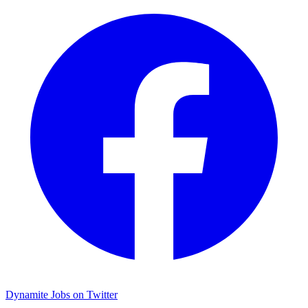
Dynamite Jobs on Twitter