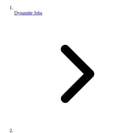
Dynamite Jobs