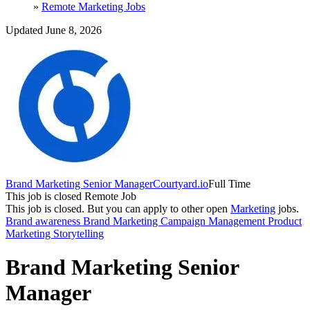
»
Remote Marketing Jobs
Updated June 8, 2026
Brand Marketing Senior Manager
Courtyard.io
Full Time
This job is closed
Remote Job
This job is closed.
But you can apply to other open
Marketing
jobs.
Brand awareness
Brand Marketing
Campaign Management
Product
Marketing
Storytelling
Brand Marketing Senior
Manager