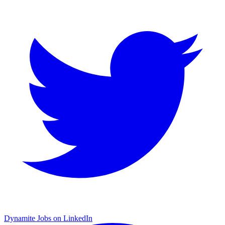
Dynamite Jobs on LinkedIn