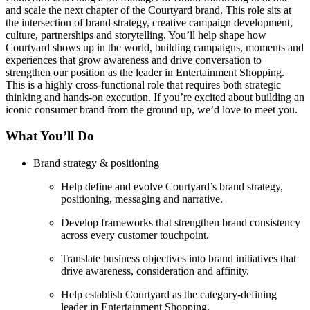
and scale the next chapter of the Courtyard brand. This role sits at
the intersection of brand strategy, creative campaign development,
culture, partnerships and storytelling. You’ll help shape how
Courtyard shows up in the world, building campaigns, moments and
experiences that grow awareness and drive conversation to
strengthen our position as the leader in Entertainment Shopping.
This is a highly cross-functional role that requires both strategic
thinking and hands-on execution. If you’re excited about building an
iconic consumer brand from the ground up, we’d love to meet you.
What You’ll Do
Brand strategy & positioning
Help define and evolve Courtyard’s brand strategy,
positioning, messaging and narrative.
Develop frameworks that strengthen brand consistency
across every customer touchpoint.
Translate business objectives into brand initiatives that
drive awareness, consideration and affinity.
Help establish Courtyard as the category-defining
leader in Entertainment Shopping.