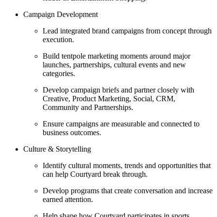
Campaign Development
Lead integrated brand campaigns from concept through
execution.
Build tentpole marketing moments around major
launches, partnerships, cultural events and new
categories.
Develop campaign briefs and partner closely with
Creative, Product Marketing, Social, CRM,
Community and Partnerships.
Ensure campaigns are measurable and connected to
business outcomes.
Culture & Storytelling
Identify cultural moments, trends and opportunities that
can help Courtyard break through.
Develop programs that create conversation and increase
earned attention.
Help shape how Courtyard participates in sports,