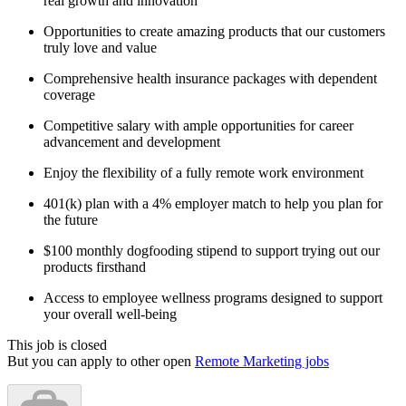
real growth and innovation
Opportunities to create amazing products that our customers
truly love and value
Comprehensive health insurance packages with dependent
coverage
Competitive salary with ample opportunities for career
advancement and development
Enjoy the flexibility of a fully remote work environment
401(k) plan with a 4% employer match to help you plan for
the future
$100 monthly dogfooding stipend to support trying out our
products firsthand
Access to employee wellness programs designed to support
your overall well-being
This job is closed
But you can apply to other open
Remote Marketing jobs