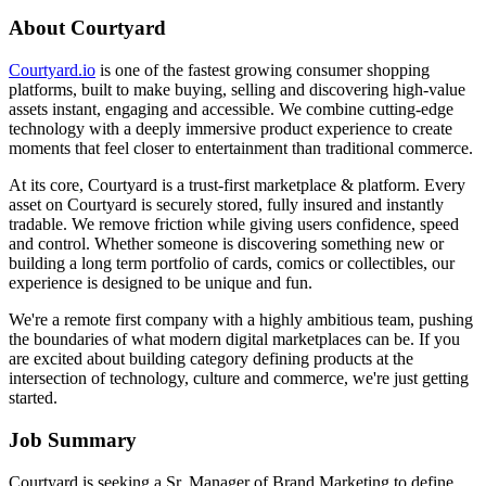
About Courtyard
Courtyard.io
is one of the fastest growing consumer shopping
platforms, built to make buying, selling and discovering high-value
assets instant, engaging and accessible. We combine cutting-edge
technology with a deeply immersive product experience to create
moments that feel closer to entertainment than traditional commerce.
At its core, Courtyard is a trust-first marketplace & platform. Every
asset on Courtyard is securely stored, fully insured and instantly
tradable. We remove friction while giving users confidence, speed
and control. Whether someone is discovering something new or
building a long term portfolio of cards, comics or collectibles, our
experience is designed to be unique and fun.
We're a remote first company with a highly ambitious team, pushing
the boundaries of what modern digital marketplaces can be. If you
are excited about building category defining products at the
intersection of technology, culture and commerce, we're just getting
started.
Job Summary
Courtyard is seeking a Sr. Manager of Brand Marketing to define