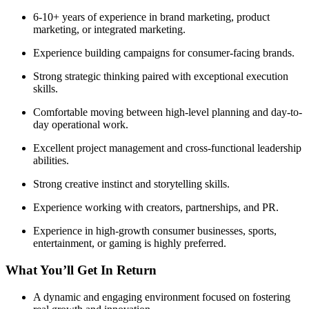
6-10+ years of experience in brand marketing, product
marketing, or integrated marketing.
Experience building campaigns for consumer-facing brands.
Strong strategic thinking paired with exceptional execution
skills.
Comfortable moving between high-level planning and day-to-
day operational work.
Excellent project management and cross-functional leadership
abilities.
Strong creative instinct and storytelling skills.
Experience working with creators, partnerships, and PR.
Experience in high-growth consumer businesses, sports,
entertainment, or gaming is highly preferred.
What You’ll Get In Return
A dynamic and engaging environment focused on fostering