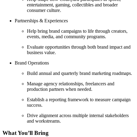
entertainment, gaming, collectibles and broader
consumer culture.
Partnerships & Experiences
Help bring brand campaigns to life through creators,
events, media, and community programs.
Evaluate opportunities through both brand impact and
business value.
Brand Operations
Build annual and quarterly brand marketing roadmaps.
Manage agency relationships, freelancers and
production partners when needed.
Establish a reporting framework to measure campaign
success.
Drive alignment across multiple internal stakeholders
and workstreams.
What You’ll Bring