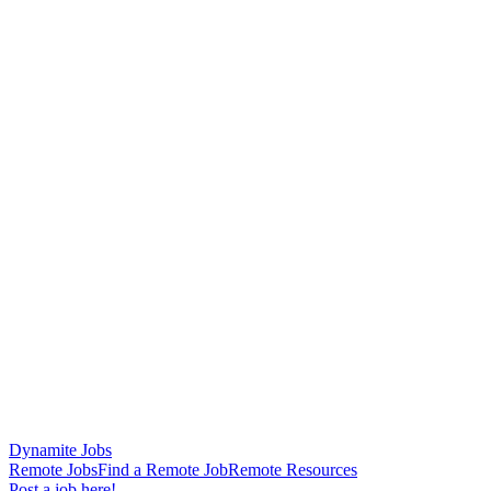
Dynamite Jobs
Remote Jobs
Find a Remote Job
Remote Resources
Post a job here!