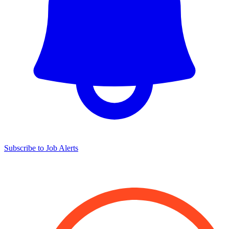
Subscribe to Job Alerts