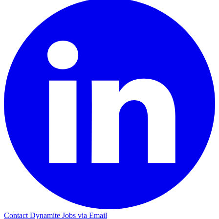
Contact Dynamite Jobs via Email