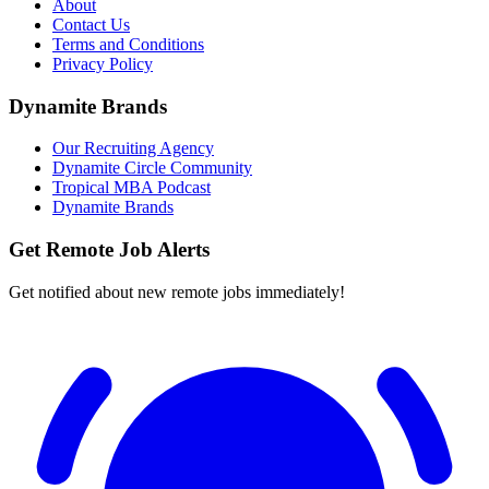
About
Contact Us
Terms and Conditions
Privacy Policy
Dynamite Brands
Our Recruiting Agency
Dynamite Circle Community
Tropical MBA Podcast
Dynamite Brands
Get Remote Job Alerts
Get notified about new remote jobs immediately!