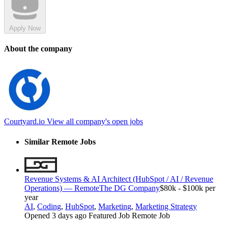
Apply Now
About the company
Courtyard.io
View all company's open jobs
Similar Remote Jobs
Revenue Systems & AI Architect (HubSpot / AI / Revenue
Operations) — Remote
The DG Company
$80k - $100k per
year
AI
,
Coding
,
HubSpot
,
Marketing
,
Marketing Strategy
Opened 3 days ago
Featured Job
Remote Job