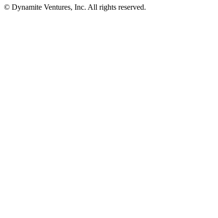
© Dynamite Ventures, Inc. All rights reserved.