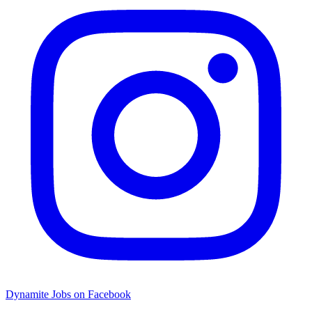
Dynamite Jobs on Facebook