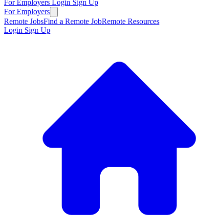
For Employers
Login
Sign Up
For Employers
Remote Jobs
Find a Remote Job
Remote Resources
Login
Sign Up