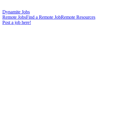
Dynamite Jobs
Remote Jobs
Find a Remote Job
Remote Resources
Post a job here!