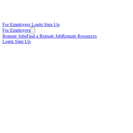
For Employers
Login
Sign Up
For Employers
Remote Jobs
Find a Remote Job
Remote Resources
Login
Sign Up