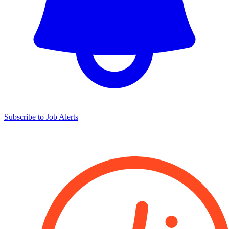
Subscribe to Job Alerts