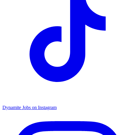
Dynamite Jobs on Instagram