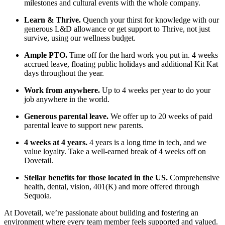
milestones and cultural events with the whole company.
Learn & Thrive.
Quench your thirst for knowledge with our
generous L&D allowance or get support to Thrive, not just
survive, using our wellness budget.
Ample PTO.
Time off for the hard work you put in. 4 weeks
accrued leave, floating public holidays and additional Kit Kat
days throughout the year.
Work from anywhere.
Up to 4 weeks per year to do your
job anywhere in the world.
Generous parental leave.
We offer up to 20 weeks of paid
parental leave to support new parents.
4 weeks at 4 years.
4 years is a long time in tech, and we
value loyalty. Take a well-earned break of 4 weeks off on
Dovetail.
Stellar benefits for those located in the US.
Comprehensive
health, dental, vision, 401(K) and more offered through
Sequoia.
At Dovetail, we’re passionate about building and fostering an
environment where every team member feels supported and valued.