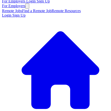
For Employers
Login
Sign Up
For Employers
Remote Jobs
Find a Remote Job
Remote Resources
Login
Sign Up