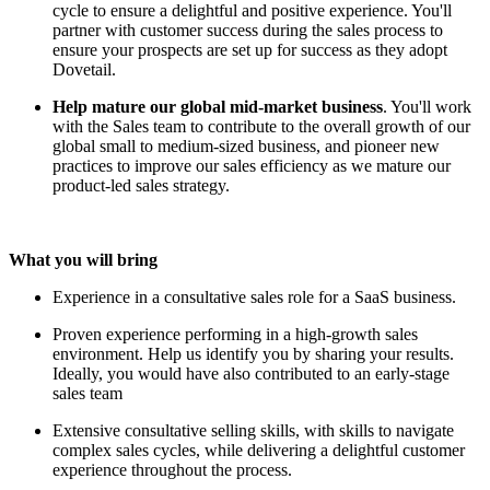
cycle to ensure a delightful and positive experience. You'll
partner with customer success during the sales process to
ensure your prospects are set up for success as they adopt
Dovetail.
Help mature our global mid-market business
. You'll work
with the Sales team to contribute to the overall growth of our
global small to medium-sized business, and pioneer new
practices to improve our sales efficiency as we mature our
product-led sales strategy.
What you will bring
Experience in a consultative sales role for a SaaS business.
Proven experience performing in a high-growth sales
environment. Help us identify you by sharing your results.
Ideally, you would have also contributed to an early-stage
sales team
Extensive consultative selling skills, with skills to navigate
complex sales cycles, while delivering a delightful customer
experience throughout the process.