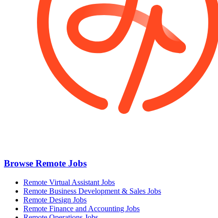
Browse Remote Jobs
Remote Virtual Assistant Jobs
Remote Business Development & Sales Jobs
Remote Design Jobs
Remote Finance and Accounting Jobs
Remote Operations Jobs