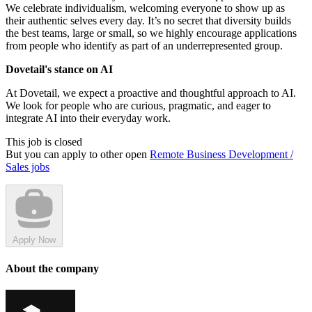
We celebrate individualism, welcoming everyone to show up as
their authentic selves every day. It’s no secret that diversity builds
the best teams, large or small, so we highly encourage applications
from people who identify as part of an underrepresented group.
Dovetail's stance on AI
At Dovetail, we expect a proactive and thoughtful approach to AI.
We look for people who are curious, pragmatic, and eager to
integrate AI into their everyday work.
This job is closed
But you can apply to other open
Remote Business Development /
Sales jobs
Apply Now
About the company