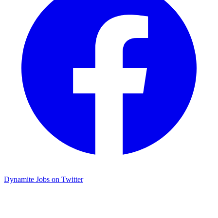
Dynamite Jobs on Twitter