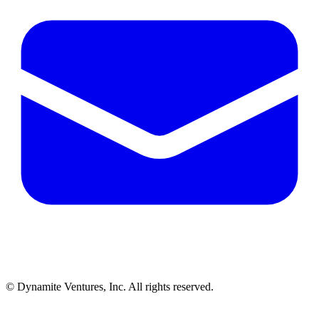
© Dynamite Ventures, Inc. All rights reserved.