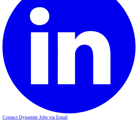
Contact Dynamite Jobs via Email