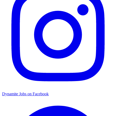
Dynamite Jobs on Facebook