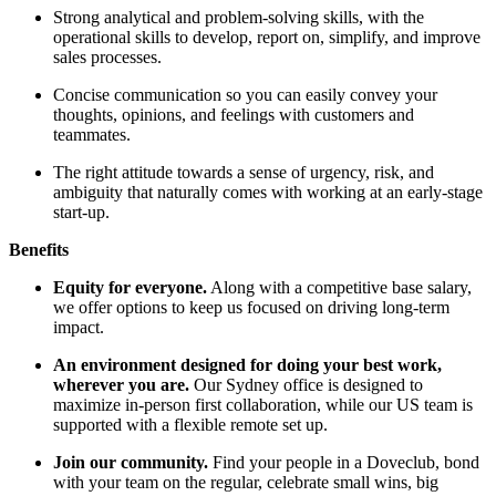
Strong analytical and problem-solving skills, with the
operational skills to develop, report on, simplify, and improve
sales processes.
Concise communication so you can easily convey your
thoughts, opinions, and feelings with customers and
teammates.
The right attitude towards a sense of urgency, risk, and
ambiguity that naturally comes with working at an early-stage
start-up.
Benefits
Equity for everyone.
Along with a competitive base salary,
we offer options to keep us focused on driving long-term
impact.
An environment designed for doing your best work,
wherever you are.
Our Sydney office is designed to
maximize in-person first collaboration, while our US team is
supported with a flexible remote set up.
Join our community.
Find your people in a Doveclub, bond
with your team on the regular, celebrate small wins, big