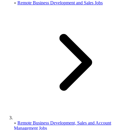
»
Remote Business Development and Sales Jobs
»
Remote Business Development, Sales and Account
Management Jobs