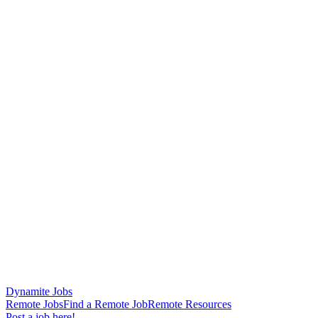
Dynamite Jobs
Remote Jobs
Find a Remote Job
Remote Resources
Post a job here!