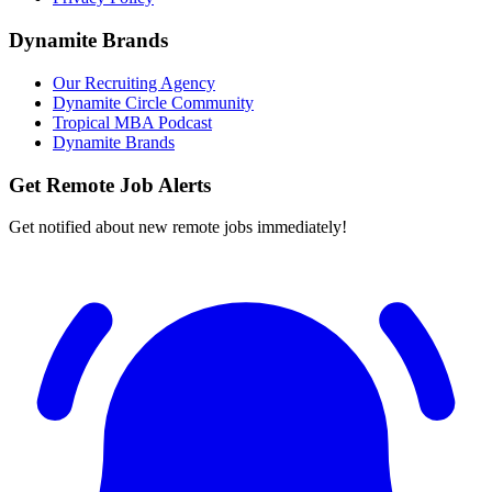
Dynamite Brands
Our Recruiting Agency
Dynamite Circle Community
Tropical MBA Podcast
Dynamite Brands
Get Remote Job Alerts
Get notified about new remote jobs immediately!