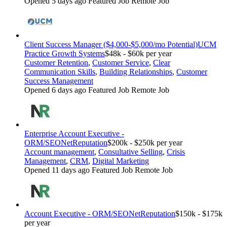
Opened 5 days ago
Featured Job
Remote Job
Client Success Manager ($4,000-$5,000/mo Potential)
UCM
Practice Growth Systems
$48k - $60k per year
Customer Retention
,
Customer Service
,
Clear
Communication Skills
,
Building Relationships
,
Customer
Success Management
Opened 6 days ago
Featured Job
Remote Job
Enterprise Account Executive -
ORM/SEO
NetReputation
$200k - $250k per year
Account management
,
Consultative Selling
,
Crisis
Management
,
CRM
,
Digital Marketing
Opened 11 days ago
Featured Job
Remote Job
Account Executive - ORM/SEO
NetReputation
$150k - $175k
per year