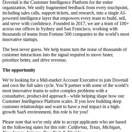
Dovetail is the Customer Intelligence Platform for the entire
organization. We unify fragmented feedback from every touchpoint,
including sales calls, support tickets, and research, into a single AI-
powered intelligence layer that empowers every team to build, sell,
and serve with confidence. Founded in 2017, we are a team of 100+
across our offices in Sydney and San Francisco, working with
thousands of teams from Fortune 500 companies to the world’s most
innovative startups.
The best never guess. We help teams turn the noise of thousands of
customer interactions into the signal required to move faster,
prioritize better, and drive revenue.
The opportunity
We’re looking for a Mid-market Account Executive to join Dovetail
and own the full sales cycle. You’ll partner with some of the world’s
most innovative teams to solve complex problems with a
consultative, product-led approach - while helping shape how our
Customer Intelligence Platform scales. If you love building deep
customer relationships and want to have a real impact in a high-
growth SaaS environment, this role is for you!
Please note that we're only able to accept applicants who are based
in the following states for this role:
California, Texas, Michigan,