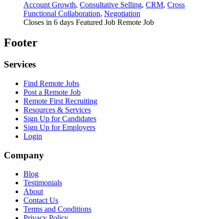
Account Growth
,
Consultative Selling
,
CRM
,
Cross
Functional Collaboration
,
Negotiation
Closes in 6 days
Featured Job
Remote Job
Footer
Services
Find Remote Jobs
Post a Remote Job
Remote First Recruiting
Resources & Services
Sign Up for Candidates
Sign Up for Employers
Login
Company
Blog
Testimonials
About
Contact Us
Terms and Conditions
Privacy Policy