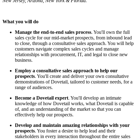
New Jersey, Arizona, New York & Florida.
What you will do
Manage the end-to-end sales process
. You'll own the full
sales cycle for our mid-market prospects, from inbound lead
to close, through a consultative sales approach. You will help
customers navigate complex sales cycles and manage
relationships with procurement, IT, and legal to close new
business.
Employ a consultative sales approach to help our
prospects
. You'll create and deliver your own consultative
demonstrations of Dovetail, tailored to customer needs, for a
range of audiences.
Become a Dovetail expert
. You'll develop an intimate
knowledge of how Dovetail works, what Dovetail is capable
of, and an understanding of the market so that you can
effectively help our prospects.
Develop and maintain amazing relationships with your
prospects
. You foster a desire to help lead and their
stakeholders in every interaction throughout the entire sales