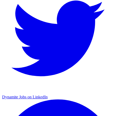
Dynamite Jobs on LinkedIn