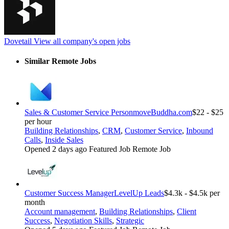
Dovetail
View all company's open jobs
Similar Remote Jobs
Sales & Customer Service Person
moveBuddha.com
$22 - $25
per hour
Building Relationships
,
CRM
,
Customer Service
,
Inbound
Calls
,
Inside Sales
Opened 2 days ago
Featured Job
Remote Job
Customer Success Manager
LevelUp Leads
$4.3k - $4.5k per
month
Account management
,
Building Relationships
,
Client
Success
,
Negotiation Skills
,
Strategic