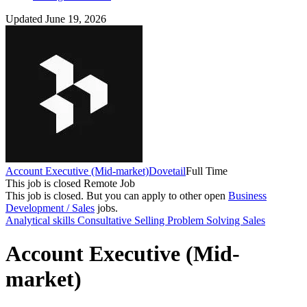
Updated June 19, 2026
Account Executive (Mid-market)
Dovetail
Full Time
This job is closed
Remote Job
This job is closed.
But you can apply to other open
Business
Development / Sales
jobs.
Analytical skills
Consultative Selling
Problem Solving
Sales
Account Executive (Mid-
market)