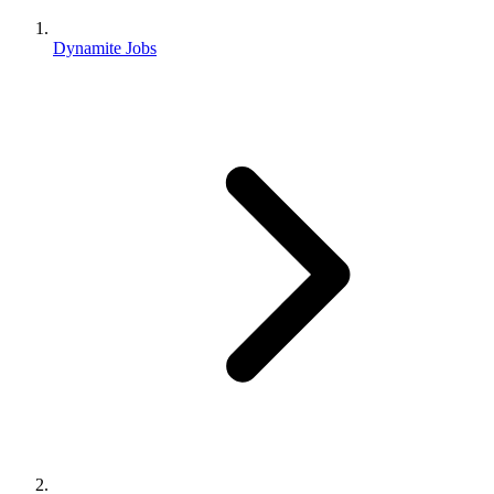
Dynamite Jobs