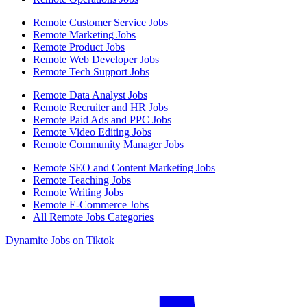
Remote Customer Service Jobs
Remote Marketing Jobs
Remote Product Jobs
Remote Web Developer Jobs
Remote Tech Support Jobs
Remote Data Analyst Jobs
Remote Recruiter and HR Jobs
Remote Paid Ads and PPC Jobs
Remote Video Editing Jobs
Remote Community Manager Jobs
Remote SEO and Content Marketing Jobs
Remote Teaching Jobs
Remote Writing Jobs
Remote E-Commerce Jobs
All Remote Jobs Categories
Dynamite Jobs on Tiktok