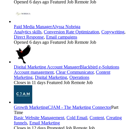
Opened 6 days ago
Featured Job
Remote Job
Paid Media Manager
Alyssa Nobriga
Analytics skills
,
Conversion Rate Optimization
,
Copywriting
,
Direct Response
,
Email campaigns
Opened 6 days ago
Featured Job
Remote Job
Digital Marketing Account Manager
Blackbird e-Solutions
Account management
,
Clear Communicator
,
Content
Marketing
,
Digital Marketing
,
Operations
Closes in 11 days
Featured Job
Remote Job
Growth Marketing
CJAM - The Marketing Connector
Part
Time
Basic Website Management
,
Cold Email
,
Content
,
Creating
funnels
,
Email Marketing
Closes in 12 days
Promoted Job
Remote Job