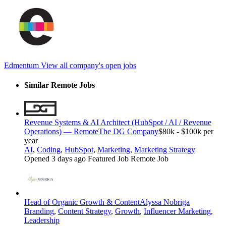
Edmentum
View all company's open jobs
Similar Remote Jobs
Revenue Systems & AI Architect (HubSpot / AI / Revenue
Operations) — Remote
The DG Company
$80k - $100k per
year
AI
,
Coding
,
HubSpot
,
Marketing
,
Marketing Strategy
Opened 3 days ago
Featured Job
Remote Job
Head of Organic Growth & Content
Alyssa Nobriga
Branding
,
Content Strategy
,
Growth
,
Influencer Marketing
,
Leadership