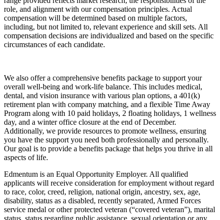
range provided reflects market research, the responsibilities of the
role, and alignment with our compensation principles. Actual
compensation will be determined based on multiple factors,
including, but not limited to, relevant experience and skill sets. All
compensation decisions are individualized and based on the specific
circumstances of each candidate.
We also offer a comprehensive benefits package to support your
overall well-being and work-life balance. This includes medical,
dental, and vision insurance with various plan options, a 401(k)
retirement plan with company matching, and a flexible Time Away
Program along with 10 paid holidays, 2 floating holidays, 1 wellness
day, and a winter office closure at the end of December.
Additionally, we provide resources to promote wellness, ensuring
you have the support you need both professionally and personally.
Our goal is to provide a benefits package that helps you thrive in all
aspects of life.
Edmentum is an Equal Opportunity Employer. All qualified
applicants will receive consideration for employment without regard
to race, color, creed, religion, national origin, ancestry, sex, age,
disability, status as a disabled, recently separated, Armed Forces
service medal or other protected veteran (“covered veteran”), marital
status, status regarding public assistance, sexual orientation or any