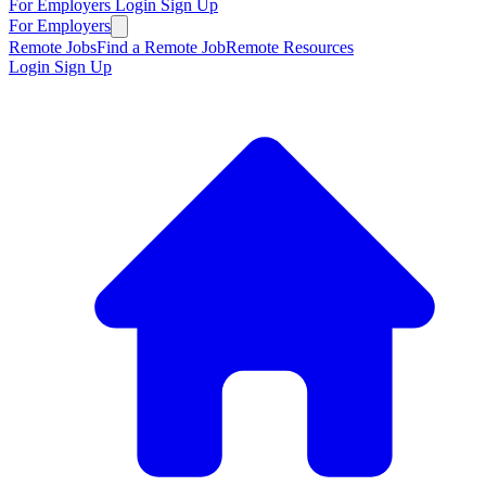
For Employers
Login
Sign Up
For Employers
Remote Jobs
Find a Remote Job
Remote Resources
Login
Sign Up