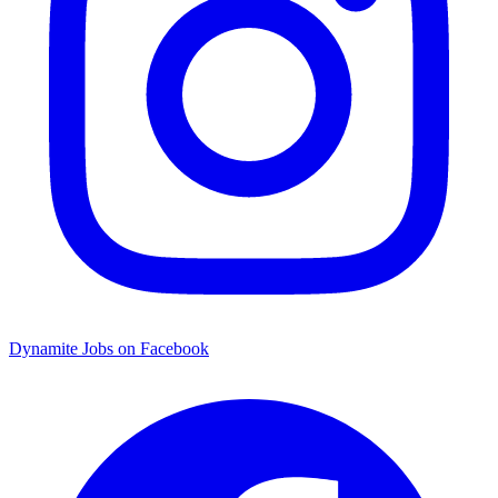
Dynamite Jobs on Facebook