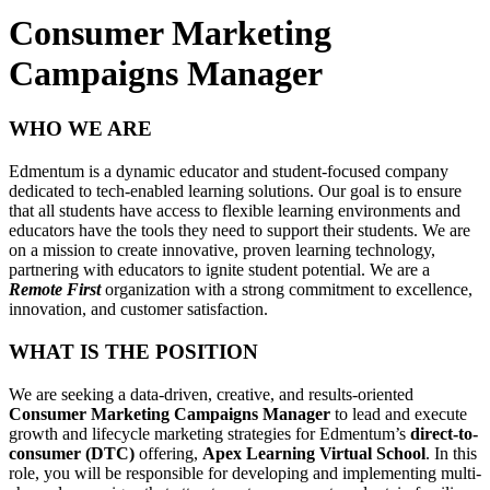
Consumer Marketing
Campaigns Manager
WHO WE ARE
Edmentum is a dynamic educator and student-focused company
dedicated to tech-enabled learning solutions. Our goal is to ensure
that all students have access to flexible learning environments and
educators have the tools they need to support their students. We are
on a mission to create innovative, proven learning technology,
partnering with educators to ignite student potential. We are a
Remote First
organization with a strong commitment to excellence,
innovation, and customer satisfaction.
WHAT IS THE POSITION
We are seeking a data-driven, creative, and results-oriented
Consumer Marketing Campaigns Manager
to lead and execute
growth and lifecycle marketing strategies for Edmentum’s
direct-to-
consumer (DTC)
offering,
Apex Learning Virtual School
. In this
role, you will be responsible for developing and implementing multi-