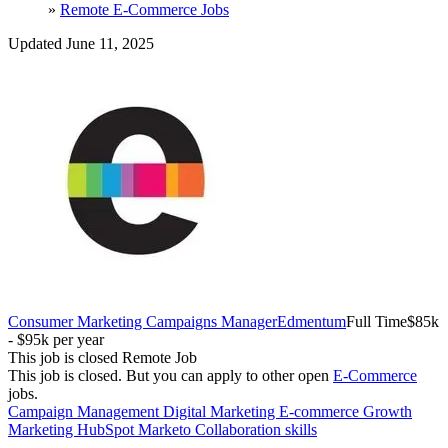
»
Remote E-Commerce Jobs
Updated June 11, 2025
Consumer Marketing Campaigns Manager
Edmentum
Full Time
$85k
- $95k per year
This job is closed
Remote Job
This job is closed.
But you can apply to other open
E-Commerce
jobs.
Campaign Management
Digital Marketing
E-commerce
Growth
Marketing
HubSpot
Marketo
Collaboration skills