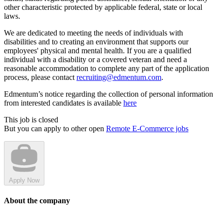
other characteristic protected by applicable federal, state or local
laws.
We are dedicated to meeting the needs of individuals with
disabilities and to creating an environment that supports our
employees' physical and mental health. If you are a qualified
individual with a disability or a covered veteran and need a
reasonable accommodation to complete any part of the application
process, please contact
recruiting@edmentum.com
.
Edmentum’s notice regarding the collection of personal information
from interested candidates is available
here
This job is closed
But you can apply to other open
Remote E-Commerce jobs
Apply Now
About the company