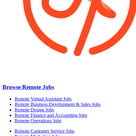
Browse Remote Jobs
Remote Virtual Assistant Jobs
Remote Business Development & Sales Jobs
Remote Design Jobs
Remote Finance and Accounting Jobs
Remote Operations Jobs
Remote Customer Service Jobs