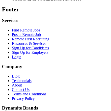
Footer
Services
Find Remote Jobs
Post a Remote Job
Remote First Recruiting
Resources & Services
Sign Up for Candidates
Sign Up for Employers
Login
Company
Blog
Testimonials
About
Contact Us
Terms and Conditions
Privacy Policy
Dynamite Brands