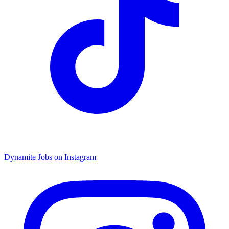
Dynamite Jobs on Instagram