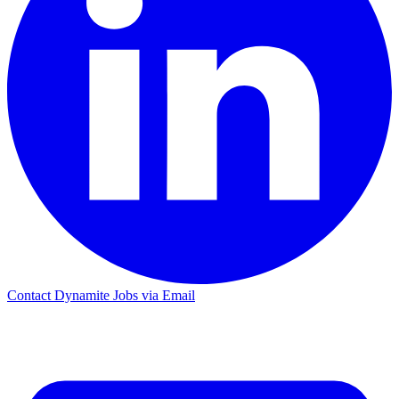
Contact Dynamite Jobs via Email