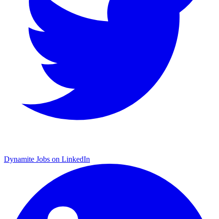
Dynamite Jobs on LinkedIn