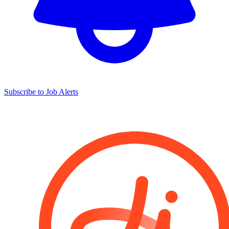
Subscribe to Job Alerts