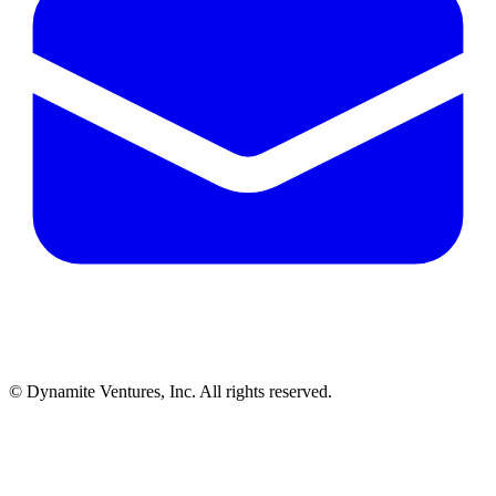
© Dynamite Ventures, Inc. All rights reserved.