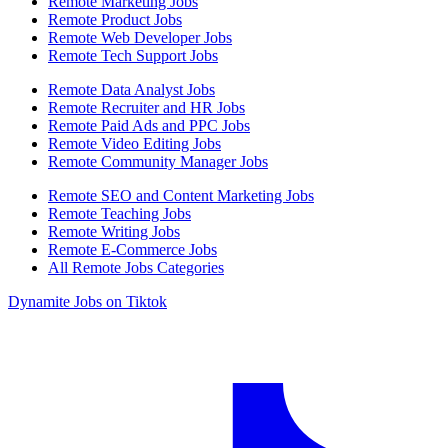
Remote Marketing Jobs
Remote Product Jobs
Remote Web Developer Jobs
Remote Tech Support Jobs
Remote Data Analyst Jobs
Remote Recruiter and HR Jobs
Remote Paid Ads and PPC Jobs
Remote Video Editing Jobs
Remote Community Manager Jobs
Remote SEO and Content Marketing Jobs
Remote Teaching Jobs
Remote Writing Jobs
Remote E-Commerce Jobs
All Remote Jobs Categories
Dynamite Jobs on Tiktok