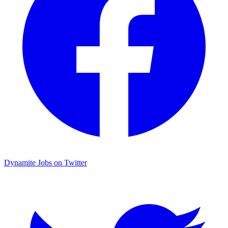
Dynamite Jobs on Twitter