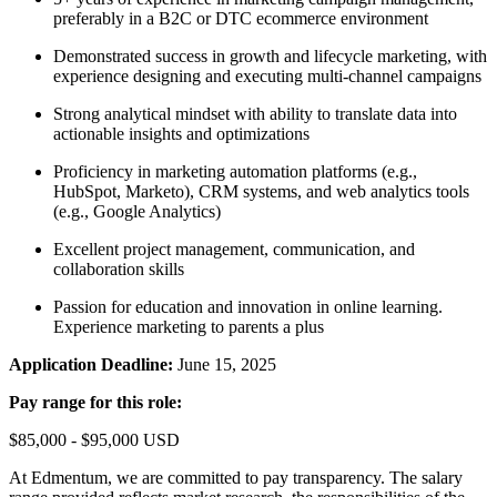
preferably in a B2C or DTC ecommerce environment
Demonstrated success in growth and lifecycle marketing, with
experience designing and executing multi-channel campaigns
Strong analytical mindset with ability to translate data into
actionable insights and optimizations
Proficiency in marketing automation platforms (e.g.,
HubSpot, Marketo), CRM systems, and web analytics tools
(e.g., Google Analytics)
Excellent project management, communication, and
collaboration skills
Passion for education and innovation in online learning.
Experience marketing to parents a plus
Application Deadline:
June 15, 2025
Pay range for this role:
$85,000 - $95,000 USD
At Edmentum, we are committed to pay transparency. The salary