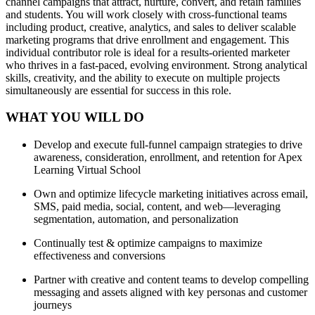
channel campaigns that attract, nurture, convert, and retain families
and students. You will work closely with cross-functional teams
including product, creative, analytics, and sales to deliver scalable
marketing programs that drive enrollment and engagement. This
individual contributor role is ideal for a results-oriented marketer
who thrives in a fast-paced, evolving environment. Strong analytical
skills, creativity, and the ability to execute on multiple projects
simultaneously are essential for success in this role.
WHAT YOU WILL DO
Develop and execute full-funnel campaign strategies to drive
awareness, consideration, enrollment, and retention for Apex
Learning Virtual School
Own and optimize lifecycle marketing initiatives across email,
SMS, paid media, social, content, and web—leveraging
segmentation, automation, and personalization
Continually test & optimize campaigns to maximize
effectiveness and conversions
Partner with creative and content teams to develop compelling
messaging and assets aligned with key personas and customer
journeys