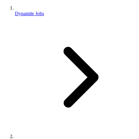
Dynamite Jobs