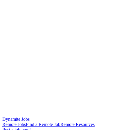
Dynamite Jobs
Remote Jobs
Find a Remote Job
Remote Resources
Post a job here!