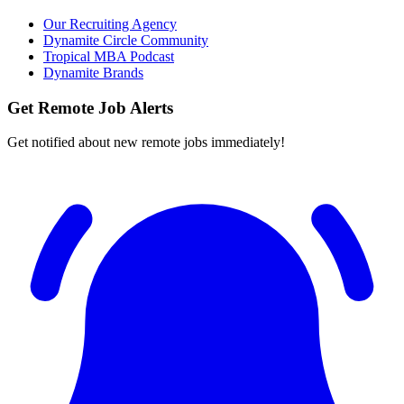
Our Recruiting Agency
Dynamite Circle Community
Tropical MBA Podcast
Dynamite Brands
Get Remote Job Alerts
Get notified about new remote jobs immediately!