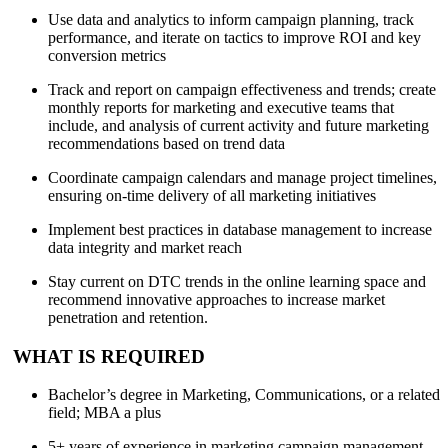
Use data and analytics to inform campaign planning, track
performance, and iterate on tactics to improve ROI and key
conversion metrics
Track and report on campaign effectiveness and trends; create
monthly reports for marketing and executive teams that
include, and analysis of current activity and future marketing
recommendations based on trend data
Coordinate campaign calendars and manage project timelines,
ensuring on-time delivery of all marketing initiatives
Implement best practices in database management to increase
data integrity and market reach
Stay current on DTC trends in the online learning space and
recommend innovative approaches to increase market
penetration and retention.
WHAT IS REQUIRED
Bachelor’s degree in Marketing, Communications, or a related
field; MBA a plus
5+ years of experience in marketing campaign management,