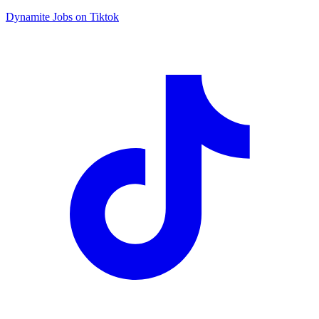
Dynamite Jobs on Tiktok