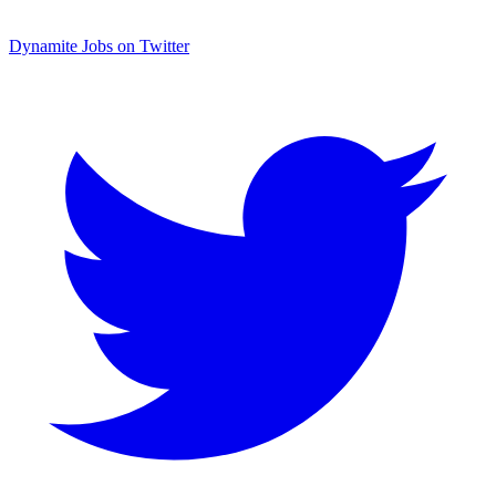
Dynamite Jobs on Twitter