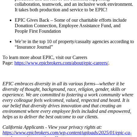
collaboration, teamwork, and an inclusive work environment.
It takes both production and service to be EPIC!
EPIC Gives Back – Some of our charitable efforts include
Donation Connection, Employee Assistance Fund, and
People First Foundation
We’re in the top 10 of property/casualty agencies according to
“Insurance Journal”
To learn more about EPIC, visit our Careers
Page:
https://www.epicbrokers.com/about/epic-careers/
.
EPIC embraces diversity in all its various forms—whether it be
diversity of thought, background, race, religion, gender, skills or
experience. We are committed to fostering a work community where
every colleague feels welcomed, valued, respected and heard. It is
our belief that diversity drives innovation and that creating an
environment where every employee feels included and empowered,
helps us to deliver the best outcome to our clients.
California Applicants - View your privacy rights at:
https://www.epicbrokers.com/wp-content/uploads/2025/01/epic-ca-