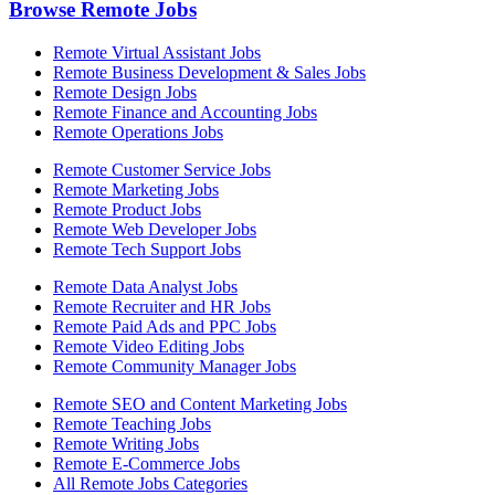
Browse Remote Jobs
Remote Virtual Assistant Jobs
Remote Business Development & Sales Jobs
Remote Design Jobs
Remote Finance and Accounting Jobs
Remote Operations Jobs
Remote Customer Service Jobs
Remote Marketing Jobs
Remote Product Jobs
Remote Web Developer Jobs
Remote Tech Support Jobs
Remote Data Analyst Jobs
Remote Recruiter and HR Jobs
Remote Paid Ads and PPC Jobs
Remote Video Editing Jobs
Remote Community Manager Jobs
Remote SEO and Content Marketing Jobs
Remote Teaching Jobs
Remote Writing Jobs
Remote E-Commerce Jobs
All Remote Jobs Categories