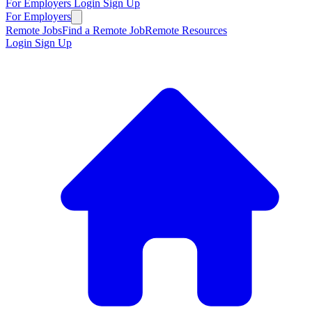
For Employers
Login
Sign Up
For Employers
Remote Jobs
Find a Remote Job
Remote Resources
Login
Sign Up