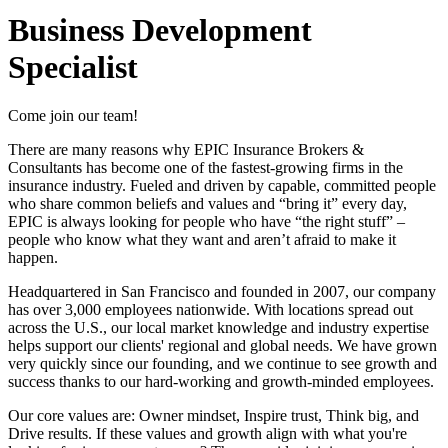
Business Development
Specialist
Come join our team!
There are many reasons why EPIC Insurance Brokers &
Consultants has become one of the fastest-growing firms in the
insurance industry. Fueled and driven by capable, committed people
who share common beliefs and values and “bring it” every day,
EPIC is always looking for people who have “the right stuff” –
people who know what they want and aren’t afraid to make it
happen.
Headquartered in San Francisco and founded in 2007, our company
has over 3,000 employees nationwide. With locations spread out
across the U.S., our local market knowledge and industry expertise
helps support our clients' regional and global needs. We have grown
very quickly since our founding, and we continue to see growth and
success thanks to our hard-working and growth-minded employees.
Our core values are: Owner mindset, Inspire trust, Think big, and
Drive results. If these values and growth align with what you're