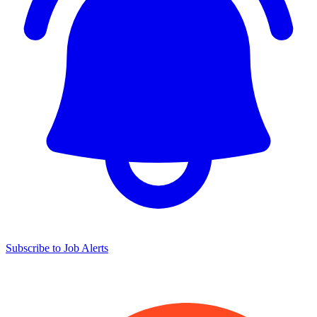
Subscribe to Job Alerts