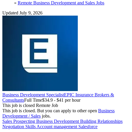
»
Remote Business Development and Sales Jobs
Updated July 9, 2026
Business Development Specialist
EPIC Insurance Brokers &
Consultants
Full Time
$34.9 - $41 per hour
This job is closed
Remote Job
This job is closed.
But you can apply to other open
Business
Development / Sales
jobs.
Sales
Prospecting
Business Development
Building Relationships
Negotiation Skills
Account management
Salesforce