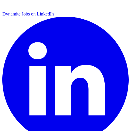
Dynamite Jobs on LinkedIn