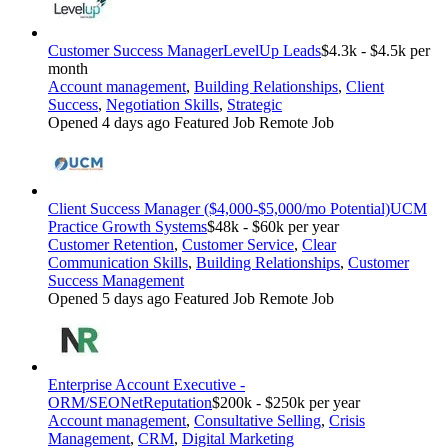
Customer Success Manager
LevelUp Leads
$4.3k - $4.5k per
month
Account management
,
Building Relationships
,
Client
Success
,
Negotiation Skills
,
Strategic
Opened 4 days ago
Featured Job
Remote Job
Client Success Manager ($4,000-$5,000/mo Potential)
UCM
Practice Growth Systems
$48k - $60k per year
Customer Retention
,
Customer Service
,
Clear
Communication Skills
,
Building Relationships
,
Customer
Success Management
Opened 5 days ago
Featured Job
Remote Job
Enterprise Account Executive -
ORM/SEO
NetReputation
$200k - $250k per year
Account management
,
Consultative Selling
,
Crisis
Management
,
CRM
,
Digital Marketing