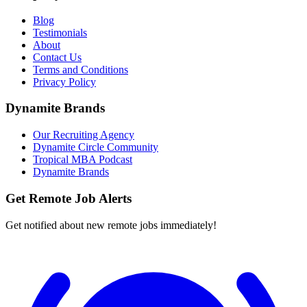
Blog
Testimonials
About
Contact Us
Terms and Conditions
Privacy Policy
Dynamite Brands
Our Recruiting Agency
Dynamite Circle Community
Tropical MBA Podcast
Dynamite Brands
Get Remote Job Alerts
Get notified about new remote jobs immediately!