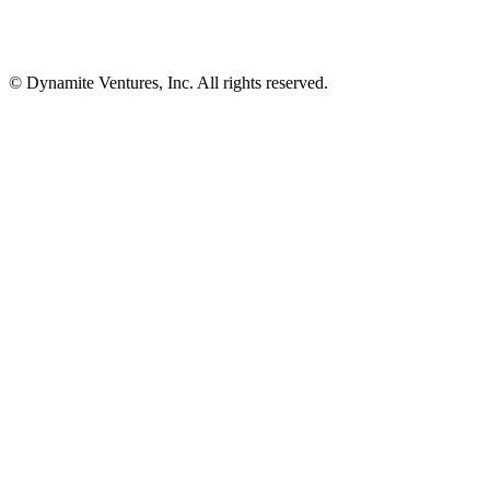
© Dynamite Ventures, Inc. All rights reserved.