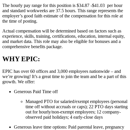
The hourly pay range for this position is $34.87 -$41.03 per hour
and standard workweeks are 37.5 hours. This range represents the
employer’s good faith estimate of the compensation for this role at
the time of posting.
Actual compensation will be determined based on factors such as
experience, skills, training, certifications, education, internal equity,
and market data. This role may also be eligible for bonuses and a
comprehensive benefits package.
WHY EPIC:
EPIC has over 60 offices and 3,000 employees nationwide – and
we’re growing! It’s a great time to join the team and be a part of this
growth. We offer:
Generous Paid Time off
Managed PTO for salaried/exempt employees (personal
time off without accruals or caps); 22 PTO days starting
out for hourly/non-exempt employees; 12 company-
observed paid holidays; 4 early-close days
Generous leave time options: Paid parental leave, pregnancy