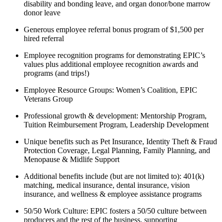
disability and bonding leave, and organ donor/bone marrow
donor leave
Generous employee referral bonus program of $1,500 per
hired referral
Employee recognition programs for demonstrating EPIC’s
values plus additional employee recognition awards and
programs (and trips!)
Employee Resource Groups: Women’s Coalition, EPIC
Veterans Group
Professional growth & development: Mentorship Program,
Tuition Reimbursement Program, Leadership Development
Unique benefits such as Pet Insurance, Identity Theft & Fraud
Protection Coverage, Legal Planning, Family Planning, and
Menopause & Midlife Support
Additional benefits include (but are not limited to): 401(k)
matching, medical insurance, dental insurance, vision
insurance, and wellness & employee assistance programs
50/50 Work Culture: EPIC fosters a 50/50 culture between
producers and the rest of the business, supporting