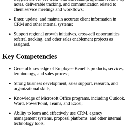
notes, deliverable tracking, and communication related to
client service meetings and workflows;
Enter, update, and maintain accurate client information in
CRM and other internal systems;
Support regional growth initiatives, cross-sell opportunities,
referral tracking, and other sales enablement projects as
assigned.
Key Competencies
General knowledge of Employee Benefits products, services,
terminology, and sales process;
Strong business development, sales support, research, and
organizational skills;
Knowledge of Microsoft Office programs, including Outlook,
Word, PowerPoint, Teams, and Excel;
Ability to learn and effectively use CRM, agency
management systems, proposal platforms, and other internal
technology tools;