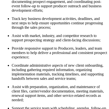
documenting prospect engagement, and coordinating post-
event follow-up to support producer outreach and business
development efforts;
Track key business development activities, deadlines, and
next steps to help ensure opportunities continue progressing
through the sales process;
Assist with market, industry, and competitor research to
support prospecting strategy and client-facing discussions;
Provide responsive support to Producers, leaders, and team
members to help deliver a professional and consistent prospect
experience;
Coordinate administrative aspects of new client onboarding,
including gathering required information, organizing
implementation materials, tracking timelines, and supporting
handoffs between sales and service teams;
Assist with preparation, organization, and maintenance of
client files, carrier/vendor documentation, meeting materials,
renewal support items, and other service-related records as
needed;
Support the service team with scheduling, agendas, follow-up