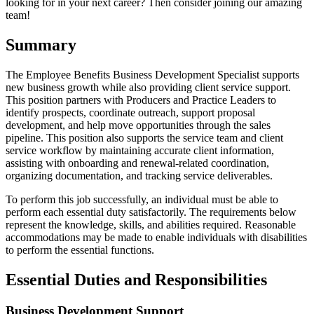
looking for in your next career? Then consider joining our amazing
team!
Summary
The Employee Benefits Business Development Specialist supports
new business growth while also providing client service support.
This position partners with Producers and Practice Leaders to
identify prospects, coordinate outreach, support proposal
development, and help move opportunities through the sales
pipeline. This position also supports the service team and client
service workflow by maintaining accurate client information,
assisting with onboarding and renewal-related coordination,
organizing documentation, and tracking service deliverables.
To perform this job successfully, an individual must be able to
perform each essential duty satisfactorily. The requirements below
represent the knowledge, skills, and abilities required. Reasonable
accommodations may be made to enable individuals with disabilities
to perform the essential functions.
Essential Duties and Responsibilities
Business Development Support