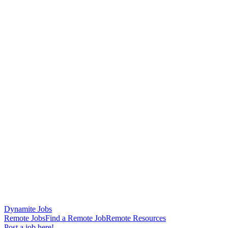
Dynamite Jobs
Remote Jobs
Find a Remote Job
Remote Resources
Post a job here!