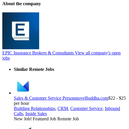
About the company
EPIC Insurance Brokers & Consultants
View all company's open
jobs
Similar Remote Jobs
Sales & Customer Service Person
moveBuddha.com
$22 - $25
per hour
Building Relationships
,
CRM
,
Customer Service
,
Inbound
Calls
,
Inside Sales
New Job!
Featured Job
Remote Job