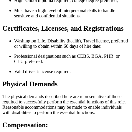
High school diploma required; college degree preferred;
Must have a high level of interpersonal skills to handle
sensitive and confidential situations.
Certificates, Licenses, and Registrations
Washington Life, Disability (health), Travel license, preferred
or willing to obtain within 60 days of hire date;
Professional designations such as CEBS, BGA, PHR, or
CLU preferred.
Valid driver’s license required.
Physical Demands
The physical demands described here are representative of those
required to successfully perform the essential functions of this role.
Reasonable accommodations may be made to enable individuals
with disabilities to perform the essential functions.
Compensation: