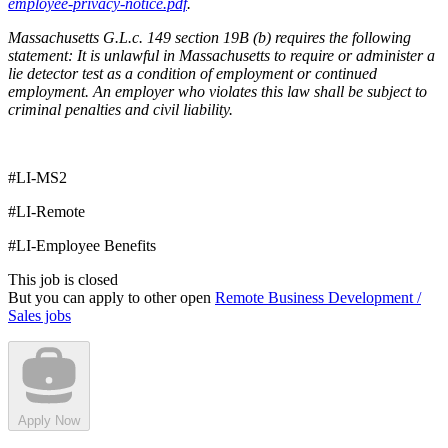
employee-privacy-notice.pdf
.
Massachusetts G.L.c. 149 section 19B (b) requires the following
statement: It is unlawful in Massachusetts to require or administer a
lie detector test as a condition of employment or continued
employment. An employer who violates this law shall be subject to
criminal penalties and civil liability.
#LI-MS2
#LI-Remote
#LI-Employee Benefits
This job is closed
But you can apply to other open
Remote Business Development /
Sales jobs
Apply Now