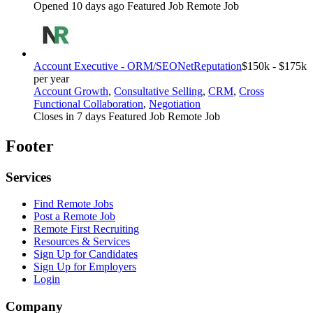
Opened 10 days ago
Featured Job
Remote Job
Account Executive - ORM/SEO
NetReputation
$150k - $175k
per year
Account Growth
,
Consultative Selling
,
CRM
,
Cross
Functional Collaboration
,
Negotiation
Closes in 7 days
Featured Job
Remote Job
Footer
Services
Find Remote Jobs
Post a Remote Job
Remote First Recruiting
Resources & Services
Sign Up for Candidates
Sign Up for Employers
Login
Company