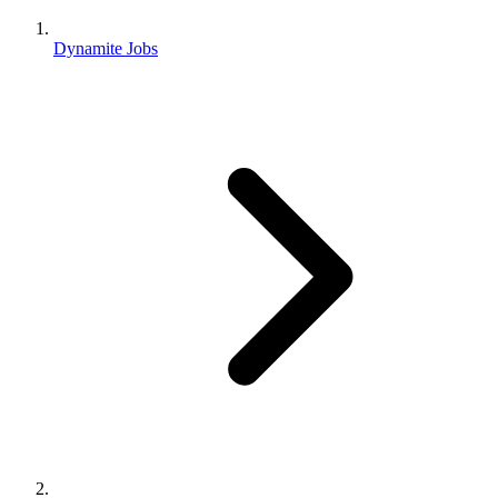
Dynamite Jobs