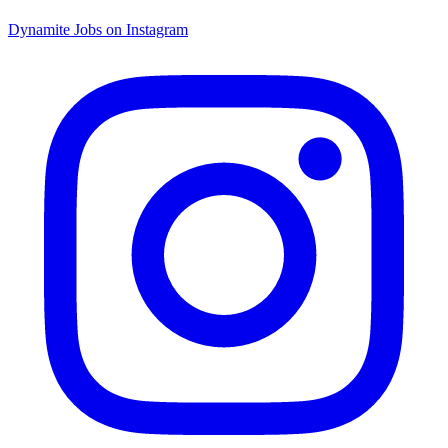
Dynamite Jobs on Instagram