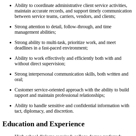
Ability to coordinate administrative client service activities,
maintain accurate records, and support timely communication
between service teams, carriers, vendors, and clients;
Strong attention to detail, follow-through, and time
management abilities;
Strong ability to multi-task, prioritize work, and meet
deadlines in a fast-paced environment;
Ability to work effectively and efficiently both with and
without direct supervision;
Strong interpersonal communication skills, both written and
oral;
Customer service-oriented approach with the ability to build
rapport and maintain professional relationships;
Ability to handle sensitive and confidential information with
tact, diplomacy, and discretion.
Education and Experience