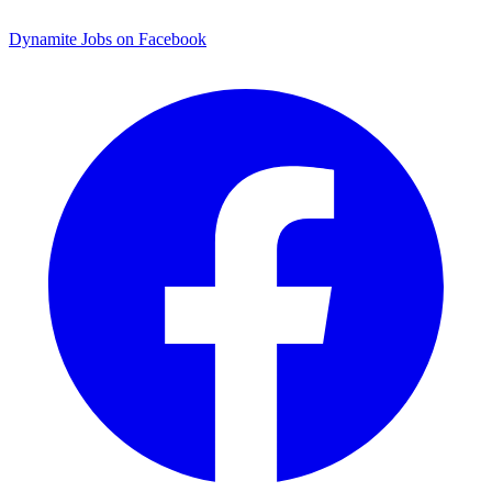
Dynamite Jobs on Facebook