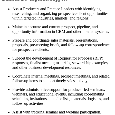
Assist Producers and Practice Leaders with identifying,
researching, and organizing prospective client opportunities
within targeted industries, markets, and regions;
Maintain accurate and current prospect, pipeline, and
opportunity information in CRM and other internal systems;
Prepare and coordinate sales materials, presentations,
proposals, pre-meeting briefs, and follow-up correspondence
for prospective clients;
Support the development of Request for Proposal (RFP)
responses, finalist meeting materials, stewardship examples,
and other business development resources;
Coordinate internal meetings, prospect meetings, and related
follow-up items to support timely sales activity;
Provide administrative support for producer-led seminars,
webinars, and educational events, including coordinating
schedules, invitations, attendee lists, materials, logistics, and
follow-up activities;
Assist with tracking seminar and webinar participation,