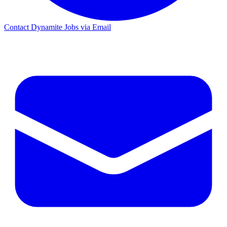
Contact Dynamite Jobs via Email