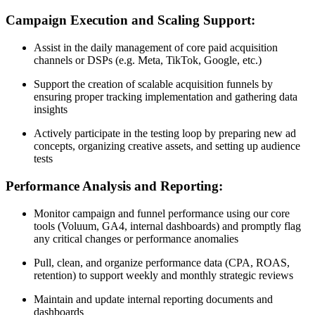
Campaign Execution and Scaling Support:
Assist in the daily management of core paid acquisition
channels or DSPs (e.g. Meta, TikTok, Google, etc.)
Support the creation of scalable acquisition funnels by
ensuring proper tracking implementation and gathering data
insights
Actively participate in the testing loop by preparing new ad
concepts, organizing creative assets, and setting up audience
tests
Performance Analysis and Reporting:
Monitor campaign and funnel performance using our core
tools (Voluum, GA4, internal dashboards) and promptly flag
any critical changes or performance anomalies
Pull, clean, and organize performance data (CPA, ROAS,
retention) to support weekly and monthly strategic reviews
Maintain and update internal reporting documents and
dashboards