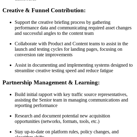
Creative & Funnel Contribution:
Support the creative briefing process by gathering
performance data and communicating required asset changes
and successful angles to the content team
Collaborate with Product and Content teams to assist in the
launch and testing cycles for landing pages, focusing on
conversion rate improvements
Assist in documenting and implementing systems designed to
streamline creative testing speed and reduce fatigue
Partnership Management & Learning:
Build initial rapport with key traffic source representatives,
assisting the Senior team in managing communications and
reporting performance
Research and document potential new acquisition
opportunities (networks, formats, tools, etc.)
Stay up-to-date on platform rules, policy changes, and