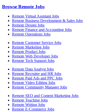
Browse Remote Jobs
Remote Virtual Assistant Jobs
Remote Business Development & Sales Jobs
Remote Design Jobs
Remote Finance and Accounting Jobs
Remote Operations Jobs
Remote Customer Service Jobs
Remote Marketing Jobs
Remote Product Jobs
Remote Web Developer Jobs
Remote Tech Support Jobs
Remote Data Analyst Jobs
Remote Recruiter and HR Jobs
Remote Paid Ads and PPC Jobs
Remote Video Editing Jobs
Remote Community Manager Jobs
Remote SEO and Content Marketing Jobs
Remote Teaching Jobs
Remote Writing Jobs
Remote E-Commerce Jobs