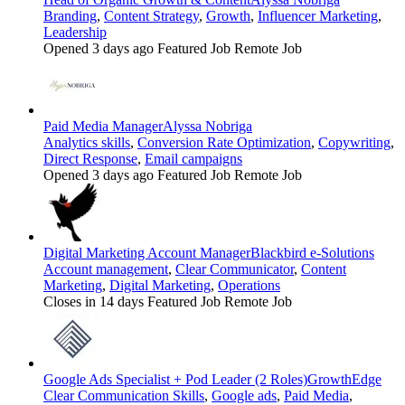
Branding
,
Content Strategy
,
Growth
,
Influencer Marketing
,
Leadership
Opened 3 days ago
Featured Job
Remote Job
Paid Media Manager
Alyssa Nobriga
Analytics skills
,
Conversion Rate Optimization
,
Copywriting
,
Direct Response
,
Email campaigns
Opened 3 days ago
Featured Job
Remote Job
Digital Marketing Account Manager
Blackbird e-Solutions
Account management
,
Clear Communicator
,
Content
Marketing
,
Digital Marketing
,
Operations
Closes in 14 days
Featured Job
Remote Job
Google Ads Specialist + Pod Leader (2 Roles)
GrowthEdge
Clear Communication Skills
,
Google ads
,
Paid Media
,