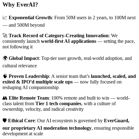
Why EverAI?
📈
Exponential Growth
: From 50M users in 2 years, to 100M next
— and 500M beyond
🚀
Track Record of Category-Creating Innovation
: We
consistently launch
world-first AI applications
— setting the pace,
not following it
🌍
Global Impact
: Top-tier user growth, real-world adoption, and
cultural relevance
🧠
Proven Leadership
: A senior team that’s
launched, scaled, and
exited & IPO’d multiple scale ups
— now fully focused on
reshaping AI companionship
👥
Elite Remote Team
: 100% remote and built to win — world-
class talent from
Tier 1 tech companies
, with a culture of
ownership, velocity, and radical creativity
🛡️
Ethical Core
: Our AI ecosystem is governed by
EverGuard,
our proprietary AI moderation technology
, ensuring responsible
development at scale