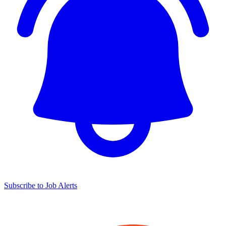
Subscribe to Job Alerts