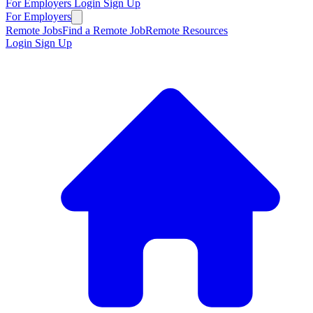
For Employers
Login
Sign Up
For Employers
Remote Jobs
Find a Remote Job
Remote Resources
Login
Sign Up