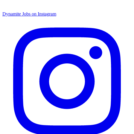
Dynamite Jobs on Instagram