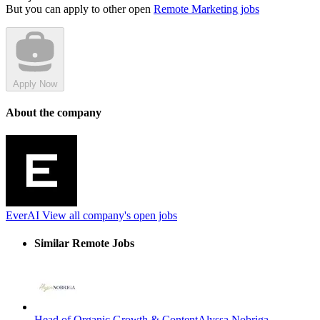
But you can apply to other open
Remote Marketing jobs
Apply Now
About the company
EverAI
View all company's open jobs
Similar Remote Jobs
Head of Organic Growth & Content
Alyssa Nobriga