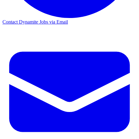
Contact Dynamite Jobs via Email