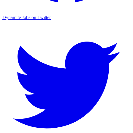
Dynamite Jobs on Twitter