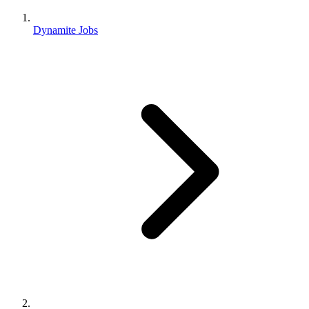
Dynamite Jobs