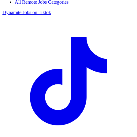
All Remote Jobs Categories
Dynamite Jobs on Tiktok