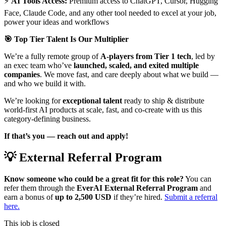
⚡
AI Tools Access:
Premium access to ChatGPT, Cursor, Hugging
Face, Claude Code, and any other tool needed to excel at your job,
power your ideas and workflows
🎯 Top Tier Talent Is Our Multiplier
We’re a fully remote group of
A-players from Tier 1 tech
, led by
an exec team who’ve
launched, scaled, and exited multiple
companies
. We move fast, and care deeply about what we build —
and who we build it with.
We’re looking for
exceptional talent
ready to ship & distribute
world-first AI products at scale, fast, and co-create with us this
category-defining business.
If that’s you — reach out and apply!
💡 External Referral Program
Know someone who could be a great fit for this role?
You can
refer them through the
EverAI External Referral Program
and
earn a bonus of
up to 2,500 USD
if they’re hired.
Submit a referral
here.
This job is closed