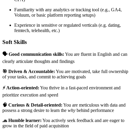
Familiarity with any analytics or tracking tool (e.g., GA4,
Voluum, or basic platform reporting setups)
Experience in sensitive or regulated verticals (e.g. dating,
femtech, telehealth, etc.)
Soft Skills
🗣 Good communication skills:
You are fluent in English and can
clearly articulate thoughts and findings
🎯 Driven & Accountable:
You are motivated, take full ownership
of your tasks, and commit to achieving goals
⚡️ Action-oriented:
You thrive in a fast-paced environment and
prioritize execution and speed
🧠 Curious & Detail-oriented:
You are meticulous with data and
possess a strong desire to learn the
why
behind performance
🧢 Humble learner:
You actively seek feedback and are eager to
grow in the field of paid acquisition