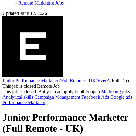
»
Remote Marketing Jobs
Updated June 12, 2026
Junior Performance Marketer (Full Remote - UK)
EverAI
Full Time
This job is closed
Remote Job
This job is closed.
But you can apply to other open
Marketing
jobs.
Analytical skills
Campaign Management
Facebook Ads
Google ads
Performance Marketing
Junior Performance Marketer
(Full Remote - UK)