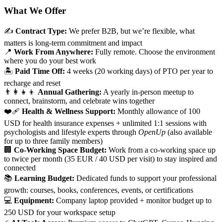
What We Offer
✍️
Contract Type:
We prefer B2B, but we’re flexible, what
matters is long-term commitment and impact
📍
Work From Anywhere:
Fully remote. Choose the environment
where you do your best work
🏝️
Paid Time Off:
4 weeks (20 working days) of PTO per year to
recharge and reset
👨‍👩‍👧‍👦
Annual Gathering:
A yearly in-person meetup to
connect, brainstorm, and celebrate wins together
❤️‍🩹
Health & Wellness Support:
Monthly allowance of
100
USD for health insurance expenses + unlimited 1:1 sessions with
psychologists and lifestyle experts through
OpenUp
(also available
for up to three family members)
🏢
Co-Working Space Budget:
Work from a co-working space up
to twice per month (35 EUR / 40 USD per visit) to stay inspired and
connected
📚
Learning Budget:
Dedicated funds to support your professional
growth: courses, books, conferences, events, or certifications
💻
Equipment:
Company laptop provided + monitor budget up to
250 USD for your workspace setup