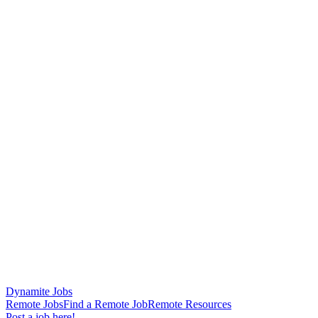
Dynamite Jobs
Remote Jobs
Find a Remote Job
Remote Resources
Post a job here!