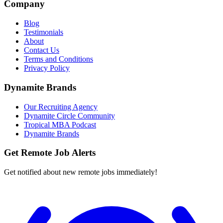
Company
Blog
Testimonials
About
Contact Us
Terms and Conditions
Privacy Policy
Dynamite Brands
Our Recruiting Agency
Dynamite Circle Community
Tropical MBA Podcast
Dynamite Brands
Get Remote Job Alerts
Get notified about new remote jobs immediately!