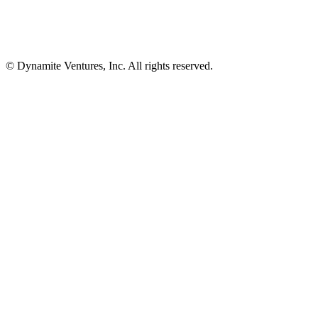
© Dynamite Ventures, Inc. All rights reserved.