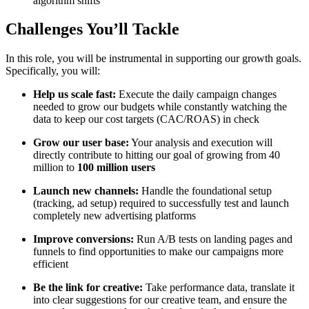
algorithm shifts
Challenges You’ll Tackle
In this role, you will be instrumental in supporting our growth goals.
Specifically, you will:
Help us scale fast:
Execute the daily campaign changes
needed to grow our budgets while constantly watching the
data to keep our cost targets (CAC/ROAS) in check
Grow our user base:
Your analysis and execution will
directly contribute to hitting our goal of growing from 40
million to
100 million users
Launch new channels:
Handle the foundational setup
(tracking, ad setup) required to successfully test and launch
completely new advertising platforms
Improve conversions:
Run A/B tests on landing pages and
funnels to find opportunities to make our campaigns more
efficient
Be the link for creative:
Take performance data, translate it
into clear suggestions for our creative team, and ensure the