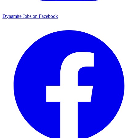
Dynamite Jobs on Facebook