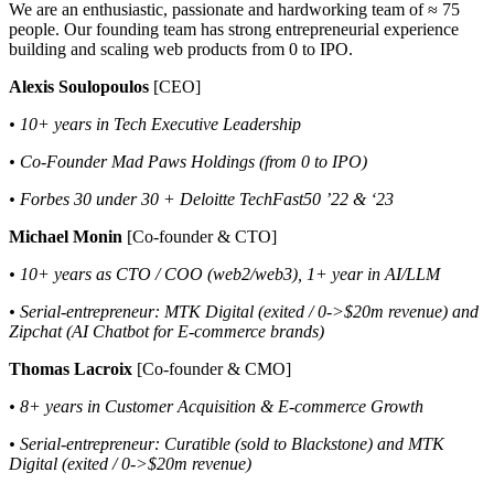
We are an enthusiastic, passionate and hardworking team of ≈ 75
people. Our founding team has strong entrepreneurial experience
building and scaling web products from 0 to IPO.
Alexis Soulopoulos
[CEO]
• 10+ years in Tech Executive Leadership
• Co-Founder Mad Paws Holdings (from 0 to IPO)
• Forbes 30 under 30 + Deloitte TechFast50 ’22 & ‘23
Michael Monin
[Co-founder & CTO]
• 10+ years as CTO / COO (web2/web3), 1+ year in AI/LLM
• Serial-entrepreneur: MTK Digital (exited / 0->$20m revenue) and
Zipchat (AI Chatbot for E-commerce brands)
Thomas Lacroix
[Co-founder & CMO]
• 8+ years in Customer Acquisition & E-commerce Growth
• Serial-entrepreneur: Curatible (sold to Blackstone) and MTK
Digital (exited / 0->$20m revenue)