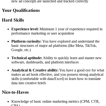
new ad concepts are launched and tracked correctly
Your Qualifications
Hard Skills
Experience level:
Minimum 1 year of experience required in
performance marketing or user acquisition
Platform curiosity:
You have explored and understand the
basic structures of major ad platforms (like Meta, TikTok,
Google, etc.)
Technical aptitude:
Ability to quickly learn and master new
software, dashboards, and platform interfaces
Analytical & Creative ability:
You have a good eye for what
makes an ad hook effective, and you possess strong analytical
skills (comfortable with data/Excel) to learn how to translate
data into creative briefs
Nice-to-Haves
Knowledge of basic online marketing metrics (CPM, CTR,
CPA)