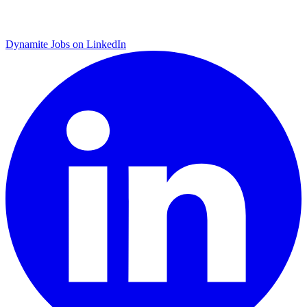
Dynamite Jobs on LinkedIn