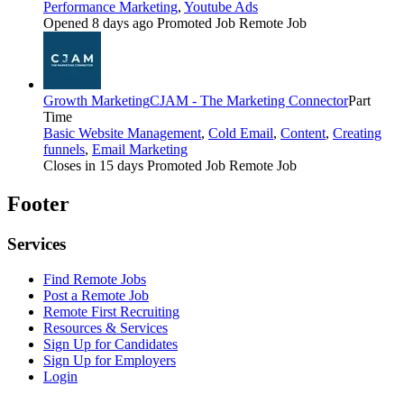
Performance Marketing
,
Youtube Ads
Opened 8 days ago
Promoted Job
Remote Job
Growth Marketing
CJAM - The Marketing Connector
Part
Time
Basic Website Management
,
Cold Email
,
Content
,
Creating
funnels
,
Email Marketing
Closes in 15 days
Promoted Job
Remote Job
Footer
Services
Find Remote Jobs
Post a Remote Job
Remote First Recruiting
Resources & Services
Sign Up for Candidates
Sign Up for Employers
Login