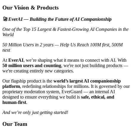
Our Vision & Products
🚀 EverAI — Building the Future of AI Companionship
One of the Top 15 Largest & Fastest-Growing AI Companies in the
World
50 Million Users in 2 years — Help Us Reach 100M first, 500M
next
At
EverAI
, we’re shaping what it means to connect with AI. With
50 million users and counting
, we're not just building products —
we're creating entirely new categories.
Our flagship product is the
world’s largest AI companionship
platform
, redefining relationships for millions. It is governed by our
proprietary moderation system, EverGuard — an internal AI
designed to ensure everything we build is
safe, ethical, and
human-first
.
And we’re only just getting started!
Our Team