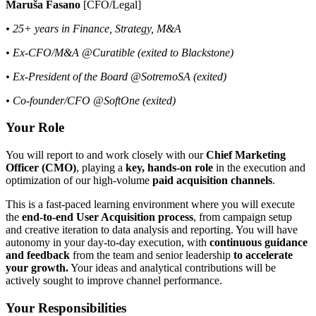
Maruša Fasano
[CFO/Legal]
• 25+ years in Finance, Strategy, M&A
• Ex-CFO/M&A @Curatible (exited to Blackstone)
• Ex-President of the Board @SotremoSA (exited)
• Co-founder/CFO @SoftOne (exited)
Your Role
You will report to and work closely with our
Chief Marketing
Officer (CMO)
, playing a
key, hands-on role
in the execution and
optimization of our high-volume
paid acquisition channels
.
This is a fast-paced learning environment where you will execute
the
end-to-end User Acquisition process
, from campaign setup
and creative iteration to data analysis and reporting. You will have
autonomy in your day-to-day execution, with
continuous guidance
and feedback
from the team and senior leadership
to accelerate
your growth.
Your ideas and analytical contributions will be
actively sought to improve channel performance.
Your Responsibilities