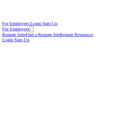
For Employers
Login
Sign Up
For Employers
Remote Jobs
Find a Remote Job
Remote Resources
Login
Sign Up