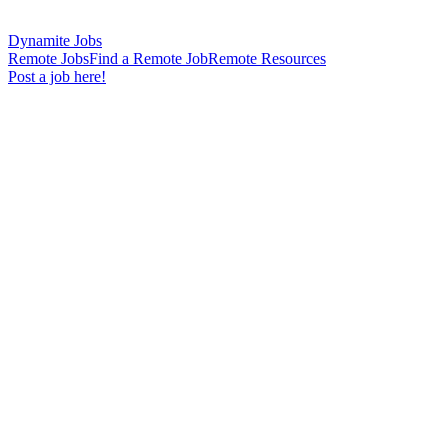
Dynamite Jobs
Remote Jobs
Find a Remote Job
Remote Resources
Post a job here!