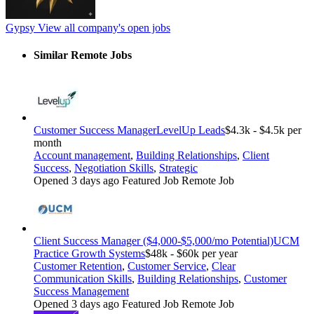
Gypsy
View all company's open jobs
Similar Remote Jobs
Customer Success Manager
LevelUp Leads
$4.3k - $4.5k per
month
Account management
,
Building Relationships
,
Client
Success
,
Negotiation Skills
,
Strategic
Opened 3 days ago
Featured Job
Remote Job
Client Success Manager ($4,000-$5,000/mo Potential)
UCM
Practice Growth Systems
$48k - $60k per year
Customer Retention
,
Customer Service
,
Clear
Communication Skills
,
Building Relationships
,
Customer
Success Management
Opened 3 days ago
Featured Job
Remote Job