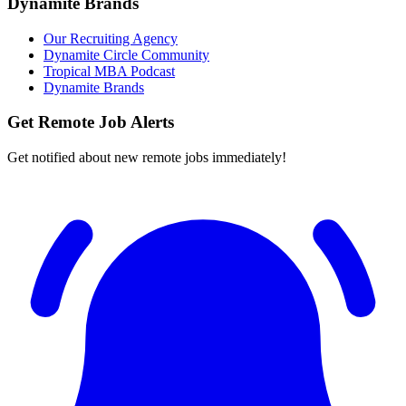
Dynamite Brands
Our Recruiting Agency
Dynamite Circle Community
Tropical MBA Podcast
Dynamite Brands
Get Remote Job Alerts
Get notified about new remote jobs immediately!