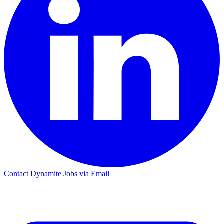
Contact Dynamite Jobs via Email