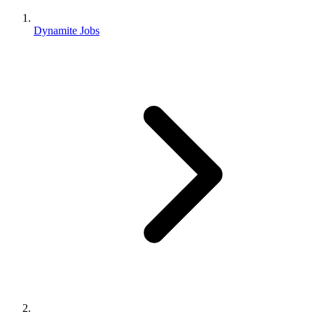
Dynamite Jobs