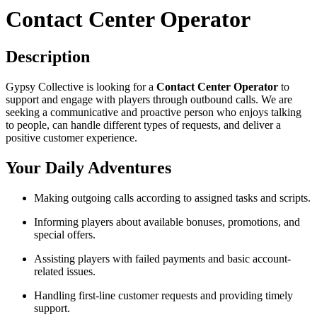
Contact Center Operator
Description
Gypsy Collective is looking for a
Contact Center Operator
to
support and engage with players through outbound calls. We are
seeking a communicative and proactive person who enjoys talking
to people, can handle different types of requests, and deliver a
positive customer experience.
Your Daily Adventures
Making outgoing calls according to assigned tasks and scripts.
Informing players about available bonuses, promotions, and
special offers.
Assisting players with failed payments and basic account-
related issues.
Handling first-line customer requests and providing timely
support.