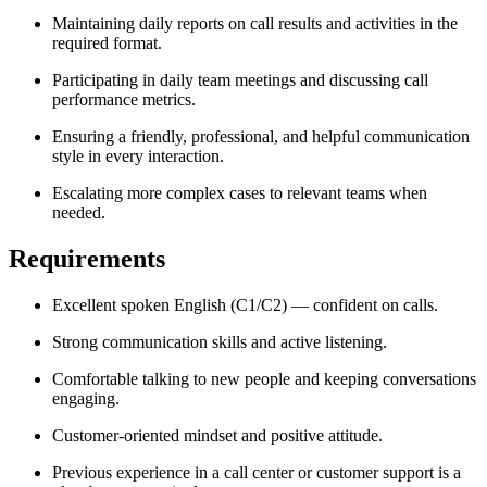
Maintaining daily reports on call results and activities in the
required format.
Participating in daily team meetings and discussing call
performance metrics.
Ensuring a friendly, professional, and helpful communication
style in every interaction.
Escalating more complex cases to relevant teams when
needed.
Requirements
Excellent spoken English (C1/C2) — confident on calls.
Strong communication skills and active listening.
Comfortable talking to new people and keeping conversations
engaging.
Customer-oriented mindset and positive attitude.
Previous experience in a call center or customer support is a