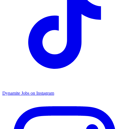
Dynamite Jobs on Instagram