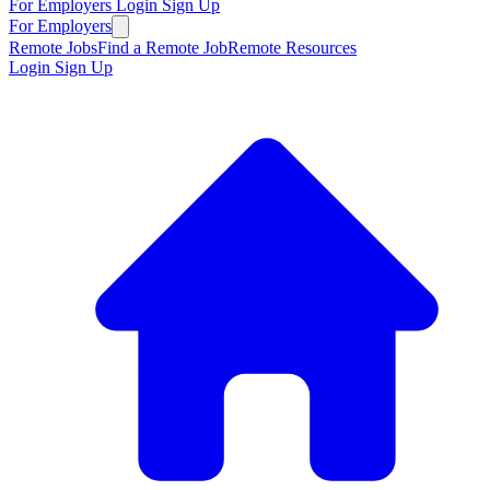
For Employers
Login
Sign Up
For Employers
Remote Jobs
Find a Remote Job
Remote Resources
Login
Sign Up