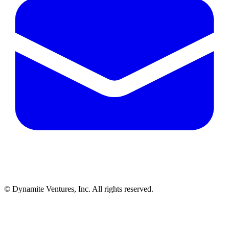
© Dynamite Ventures, Inc. All rights reserved.