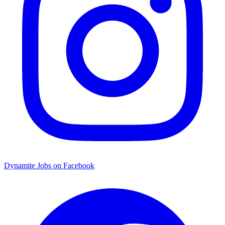
Dynamite Jobs on Facebook