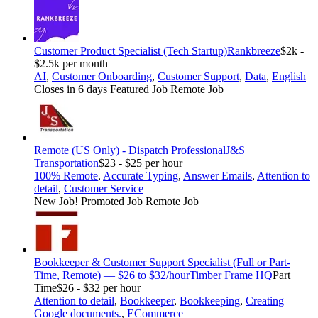
Customer Product Specialist (Tech Startup)
Rankbreeze
$2k -
$2.5k per month
AI
,
Customer Onboarding
,
Customer Support
,
Data
,
English
Closes in 6 days
Featured Job
Remote Job
Remote (US Only) - Dispatch Professional
J&S
Transportation
$23 - $25 per hour
100% Remote
,
Accurate Typing
,
Answer Emails
,
Attention to
detail
,
Customer Service
New Job!
Promoted Job
Remote Job
Bookkeeper & Customer Support Specialist (Full or Part-
Time, Remote) — $26 to $32/hour
Timber Frame HQ
Part
Time
$26 - $32 per hour
Attention to detail
,
Bookkeeper
,
Bookkeeping
,
Creating
Google documents.
,
ECommerce