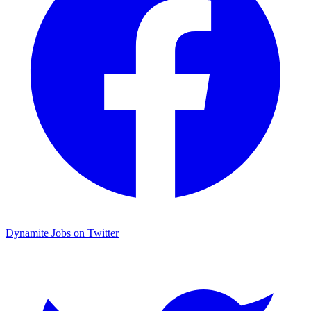
Dynamite Jobs on Twitter