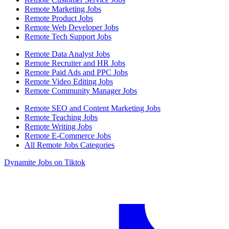
Remote Marketing Jobs
Remote Product Jobs
Remote Web Developer Jobs
Remote Tech Support Jobs
Remote Data Analyst Jobs
Remote Recruiter and HR Jobs
Remote Paid Ads and PPC Jobs
Remote Video Editing Jobs
Remote Community Manager Jobs
Remote SEO and Content Marketing Jobs
Remote Teaching Jobs
Remote Writing Jobs
Remote E-Commerce Jobs
All Remote Jobs Categories
Dynamite Jobs on Tiktok