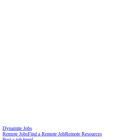
Dynamite Jobs
Remote Jobs
Find a Remote Job
Remote Resources
Post a job here!