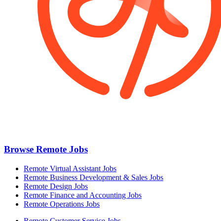
Browse Remote Jobs
Remote Virtual Assistant Jobs
Remote Business Development & Sales Jobs
Remote Design Jobs
Remote Finance and Accounting Jobs
Remote Operations Jobs
Remote Customer Service Jobs