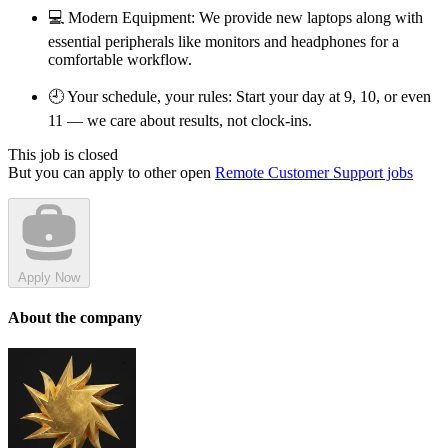
💻 Modern Equipment: We provide new laptops along with
essential peripherals like monitors and headphones for a
comfortable workflow.
🕘 Your schedule, your rules: Start your day at 9, 10, or even
11 — we care about results, not clock-ins.
This job is closed
But you can apply to other open
Remote Customer Support jobs
Apply Now
About the company