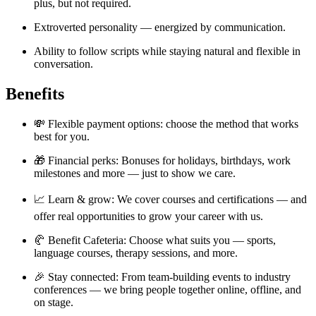
plus, but not required.
Extroverted personality — energized by communication.
Ability to follow scripts while staying natural and flexible in
conversation.
Benefits
💸 Flexible payment options: choose the method that works
best for you.
🎁 Financial perks: Bonuses for holidays, birthdays, work
milestones and more — just to show we care.
📈 Learn & grow: We cover courses and certifications — and
offer real opportunities to grow your career with us.
🥐 Benefit Cafeteria: Choose what suits you — sports,
language courses, therapy sessions, and more.
🎉 Stay connected: From team-building events to industry
conferences — we bring people together online, offline, and
on stage.