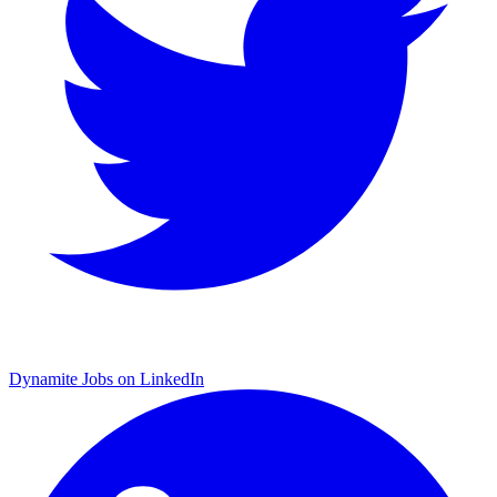
Dynamite Jobs on LinkedIn