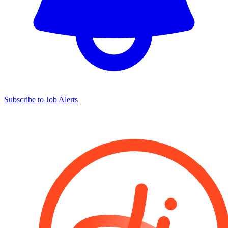
Subscribe to Job Alerts