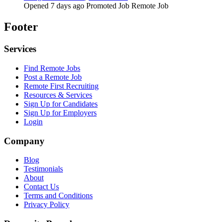
Opened 7 days ago
Promoted Job
Remote Job
Footer
Services
Find Remote Jobs
Post a Remote Job
Remote First Recruiting
Resources & Services
Sign Up for Candidates
Sign Up for Employers
Login
Company
Blog
Testimonials
About
Contact Us
Terms and Conditions
Privacy Policy