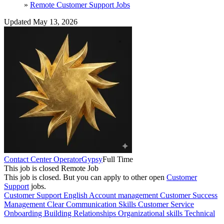
»
Remote Customer Support Jobs
Updated May 13, 2026
Contact Center Operator
Gypsy
Full Time
This job is closed
Remote Job
This job is closed.
But you can apply to other open
Customer
Support
jobs.
Customer Support
English
Account management
Customer Success
Management
Clear Communication Skills
Customer Service
Onboarding
Building Relationships
Organizational skills
Technical