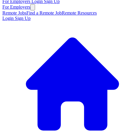
For Employers
Login
Sign Up
For Employers
Remote Jobs
Find a Remote Job
Remote Resources
Login
Sign Up