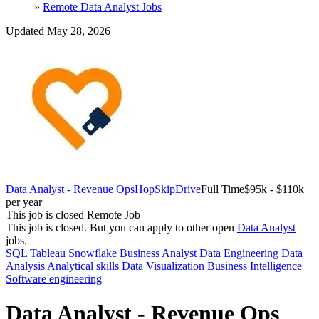
»
Remote Data Analyst Jobs
Updated May 28, 2026
Data Analyst - Revenue Ops
HopSkipDrive
Full Time
$95k - $110k
per year
This job is closed
Remote Job
This job is closed.
But you can apply to other open
Data Analyst
jobs.
SQL
Tableau
Snowflake
Business Analyst
Data Engineering
Data
Analysis
Analytical skills
Data Visualization
Business Intelligence
Software engineering
Data Analyst - Revenue Ops