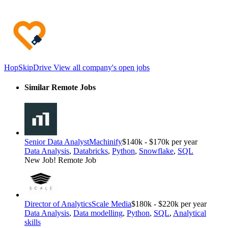
HopSkipDrive
View all company's open jobs
Similar Remote Jobs
Senior Data Analyst
Machinify
$140k - $170k per year
Data Analysis
,
Databricks
,
Python
,
Snowflake
,
SQL
New Job!
Remote Job
Director of Analytics
Scale Media
$180k - $220k per year
Data Analysis
,
Data modelling
,
Python
,
SQL
,
Analytical
skills