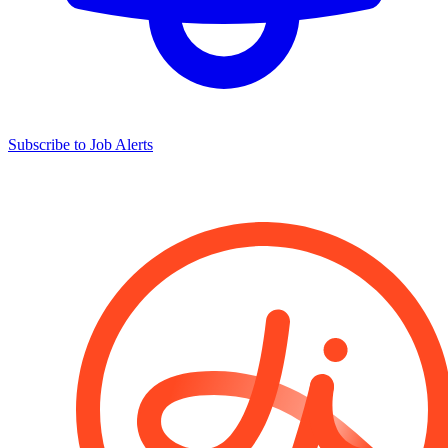
Subscribe to Job Alerts