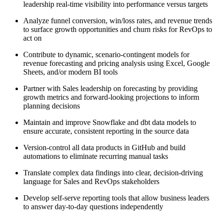
leadership real-time visibility into performance versus targets
Analyze funnel conversion, win/loss rates, and revenue trends
to surface growth opportunities and churn risks for RevOps to
act on
Contribute to dynamic, scenario-contingent models for
revenue forecasting and pricing analysis using Excel, Google
Sheets, and/or modern BI tools
Partner with Sales leadership on forecasting by providing
growth metrics and forward-looking projections to inform
planning decisions
Maintain and improve Snowflake and dbt data models to
ensure accurate, consistent reporting in the source data
Version-control all data products in GitHub and build
automations to eliminate recurring manual tasks
Translate complex data findings into clear, decision-driving
language for Sales and RevOps stakeholders
Develop self-serve reporting tools that allow business leaders
to answer day-to-day questions independently