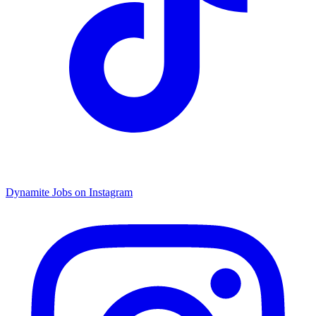
Dynamite Jobs on Instagram