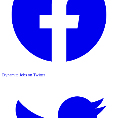
Dynamite Jobs on Twitter