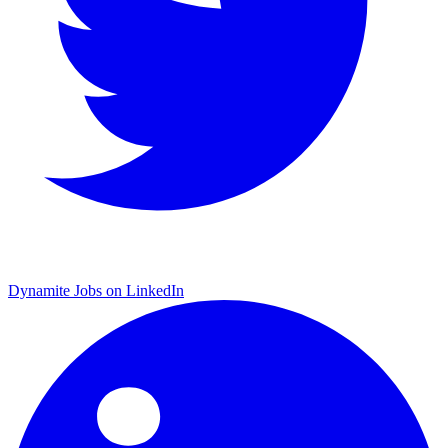
Dynamite Jobs on LinkedIn