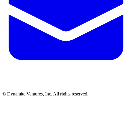
© Dynamite Ventures, Inc. All rights reserved.