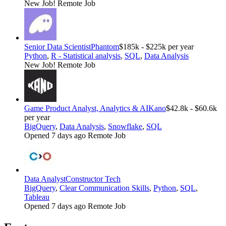
New Job!
Remote Job
Senior Data Scientist
Phantom
$185k - $225k per year
Python
,
R - Statistical analysis
,
SQL
,
Data Analysis
New Job!
Remote Job
Game Product Analyst, Analytics & AI
Kano
$42.8k - $60.6k
per year
BigQuery
,
Data Analysis
,
Snowflake
,
SQL
Opened 7 days ago
Remote Job
Data Analyst
Constructor Tech
BigQuery
,
Clear Communication Skills
,
Python
,
SQL
,
Tableau
Opened 7 days ago
Remote Job