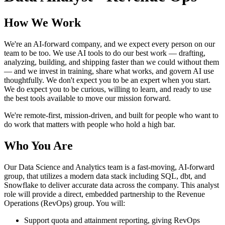
How We Work
We're an AI-forward company, and we expect every person on our
team to be too. We use AI tools to do our best work — drafting,
analyzing, building, and shipping faster than we could without them
— and we invest in training, share what works, and govern AI use
thoughtfully. We don't expect you to be an expert when you start.
We do expect you to be curious, willing to learn, and ready to use
the best tools available to move our mission forward.
We're remote-first, mission-driven, and built for people who want to
do work that matters with people who hold a high bar.
Who You Are
Our Data Science and Analytics team is a fast-moving, AI-forward
group, that utilizes a modern data stack including SQL, dbt, and
Snowflake to deliver accurate data across the company. This analyst
role will provide a direct, embedded partnership to the Revenue
Operations (RevOps) group. You will:
Support quota and attainment reporting, giving RevOps