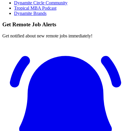
Dynamite Circle Community
Tropical MBA Podcast
Dynamite Brands
Get Remote Job Alerts
Get notified about new remote jobs immediately!