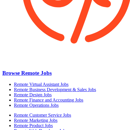
Browse Remote Jobs
Remote Virtual Assistant Jobs
Remote Business Development & Sales Jobs
Remote Design Jobs
Remote Finance and Accounting Jobs
Remote Operations Jobs
Remote Customer Service Jobs
Remote Marketing Jobs
Remote Product Jobs