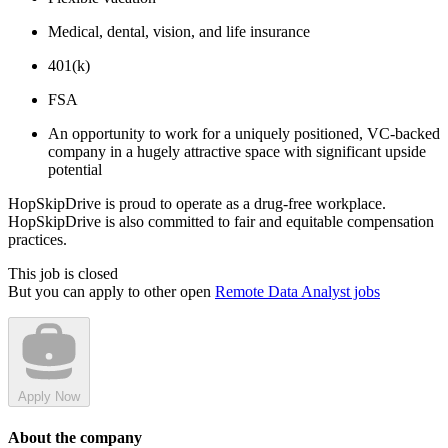
Medical, dental, vision, and life insurance
401(k)
FSA
An opportunity to work for a uniquely positioned, VC-backed
company in a hugely attractive space with significant upside
potential
HopSkipDrive is proud to operate as a drug-free workplace.
HopSkipDrive is also committed to fair and equitable compensation
practices.
This job is closed
But you can apply to other open
Remote Data Analyst jobs
Apply Now
About the company