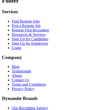
Footer
Services
Find Remote Jobs
Post a Remote Job
Remote First Recruiting
Resources & Services
Sign Up for Candidates
Sign Up for Employers
Login
Company
Blog
Testimonials
About
Contact Us
Terms and Conditions
Privacy Policy
Dynamite Brands
Our Recruiting Agency