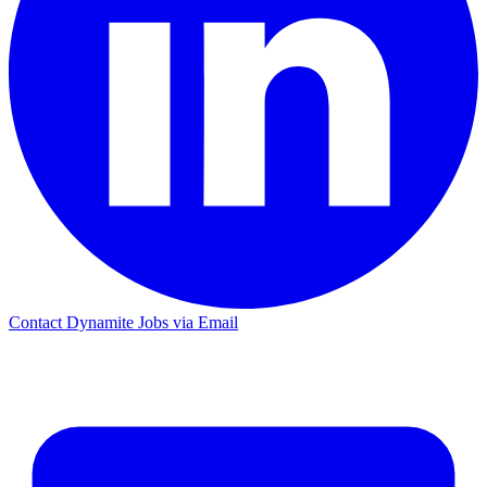
Contact Dynamite Jobs via Email