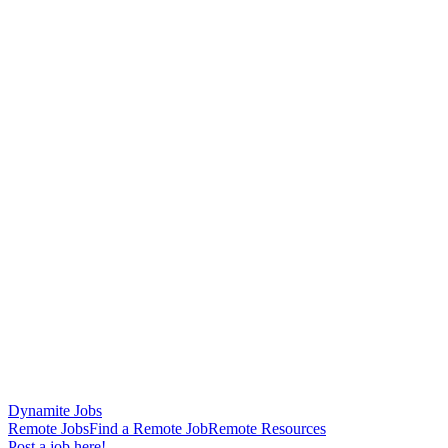
Dynamite Jobs
Remote Jobs
Find a Remote Job
Remote Resources
Post a job here!