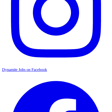
Dynamite Jobs on Facebook