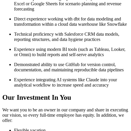
Excel or Google Sheets for scenario planning and revenue
forecasting
Direct experience working with dbt for data modeling and
transformation within a cloud data warehouse like Snowflake
Technical proficiency with Salesforce CRM data models,
reporting structures, and data hygiene practices
Experience using modern BI tools (such as Tableau, Looker,
or Omni) to build reports and self-serve analytics
Demonstrated ability to use GitHub for version control,
documentation, and maintaining reproducible data pipelines
Experience integrating AI systems like Claude into your
analytical workflow to increase speed and accuracy
Our Investment In You
We want you to be an owner in our company and share in executing
our vision, so every full-time employee has equity. In addition, we
offer:
Flexible vacation