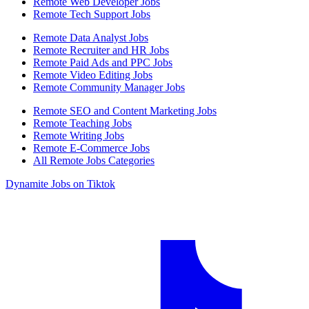
Remote Web Developer Jobs
Remote Tech Support Jobs
Remote Data Analyst Jobs
Remote Recruiter and HR Jobs
Remote Paid Ads and PPC Jobs
Remote Video Editing Jobs
Remote Community Manager Jobs
Remote SEO and Content Marketing Jobs
Remote Teaching Jobs
Remote Writing Jobs
Remote E-Commerce Jobs
All Remote Jobs Categories
Dynamite Jobs on Tiktok