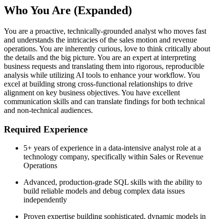
Who You Are (Expanded)
You are a proactive, technically-grounded analyst who moves fast
and understands the intricacies of the sales motion and revenue
operations. You are inherently curious, love to think critically about
the details and the big picture. You are an expert at interpreting
business requests and translating them into rigorous, reproducible
analysis while utilizing AI tools to enhance your workflow. You
excel at building strong cross-functional relationships to drive
alignment on key business objectives. You have excellent
communication skills and can translate findings for both technical
and non-technical audiences.
Required Experience
5+ years of experience in a data-intensive analyst role at a
technology company, specifically within Sales or Revenue
Operations
Advanced, production-grade SQL skills with the ability to
build reliable models and debug complex data issues
independently
Proven expertise building sophisticated, dynamic models in