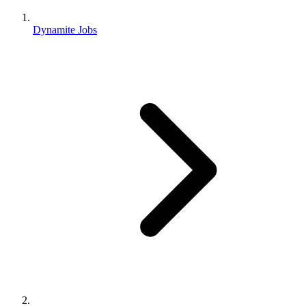
Dynamite Jobs