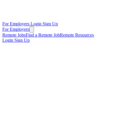
For Employers
Login
Sign Up
For Employers
Remote Jobs
Find a Remote Job
Remote Resources
Login
Sign Up