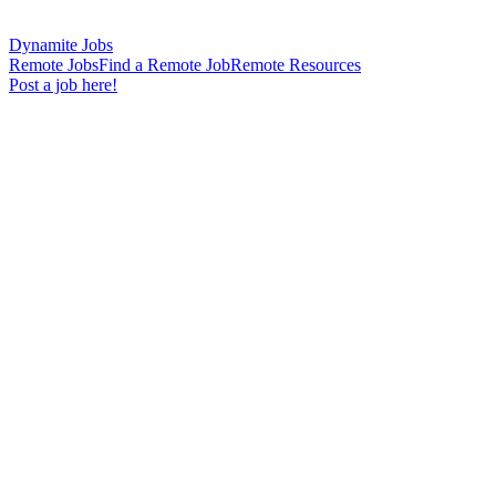
Dynamite Jobs
Remote Jobs
Find a Remote Job
Remote Resources
Post a job here!