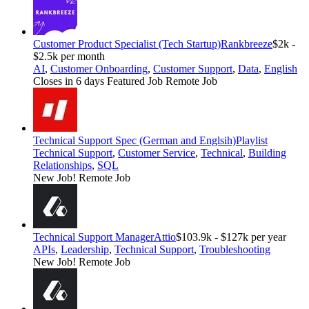
Customer Product Specialist (Tech Startup)
Rankbreeze
$2k -
$2.5k per month
AI
,
Customer Onboarding
,
Customer Support
,
Data
,
English
Closes in 6 days
Featured Job
Remote Job
Technical Support Spec (German and Englsih)
Playlist
Technical Support
,
Customer Service
,
Technical
,
Building
Relationships
,
SQL
New Job!
Remote Job
Technical Support Manager
Attio
$103.9k - $127k per year
APIs
,
Leadership
,
Technical Support
,
Troubleshooting
New Job!
Remote Job