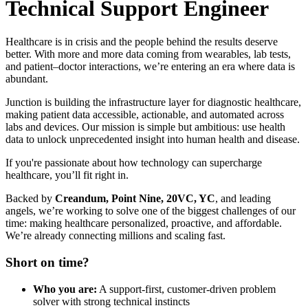
Technical Support Engineer
Healthcare is in crisis and the people behind the results deserve
better. With more and more data coming from wearables, lab tests,
and patient–doctor interactions, we’re entering an era where data is
abundant.
Junction is building the infrastructure layer for diagnostic healthcare,
making patient data accessible, actionable, and automated across
labs and devices. Our mission is simple but ambitious: use health
data to unlock unprecedented insight into human health and disease.
If you're passionate about how technology can supercharge
healthcare, you’ll fit right in.
Backed by
Creandum, Point Nine, 20VC, YC
, and leading
angels, we’re working to solve one of the biggest challenges of our
time: making healthcare personalized, proactive, and affordable.
We’re already connecting millions and scaling fast.
Short on time?
Who you are:
A support-first, customer-driven problem
solver with strong technical instincts