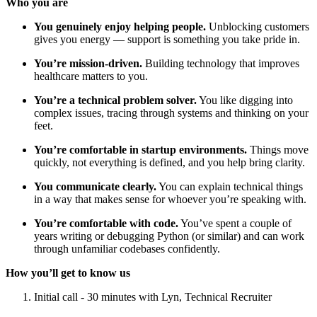
Who you are
You genuinely enjoy helping people.
Unblocking customers
gives you energy — support is something you take pride in.
You’re mission-driven.
Building technology that improves
healthcare matters to you.
You’re a technical problem solver.
You like digging into
complex issues, tracing through systems and thinking on your
feet.
You’re comfortable in startup environments.
Things move
quickly, not everything is defined, and you help bring clarity.
You communicate clearly.
You can explain technical things
in a way that makes sense for whoever you’re speaking with.
You’re comfortable with code.
You’ve spent a couple of
years writing or debugging Python (or similar) and can work
through unfamiliar codebases confidently.
How you’ll get to know us
Initial call - 30 minutes with Lyn, Technical Recruiter