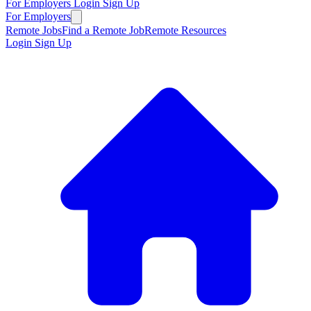
For Employers
Login
Sign Up
For Employers
Remote Jobs
Find a Remote Job
Remote Resources
Login
Sign Up