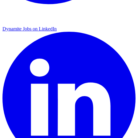
Dynamite Jobs on LinkedIn