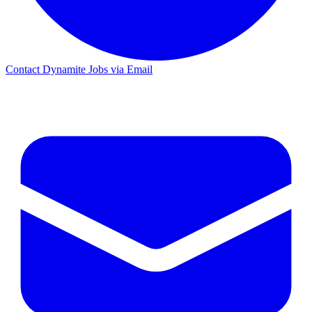
Contact Dynamite Jobs via Email