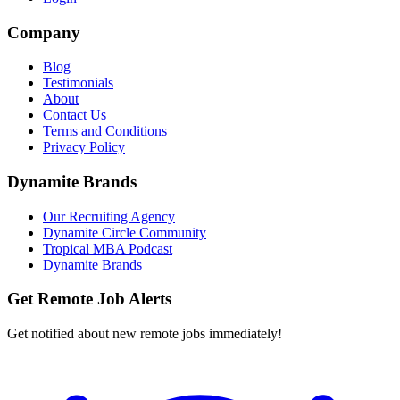
Company
Blog
Testimonials
About
Contact Us
Terms and Conditions
Privacy Policy
Dynamite Brands
Our Recruiting Agency
Dynamite Circle Community
Tropical MBA Podcast
Dynamite Brands
Get Remote Job Alerts
Get notified about new remote jobs immediately!