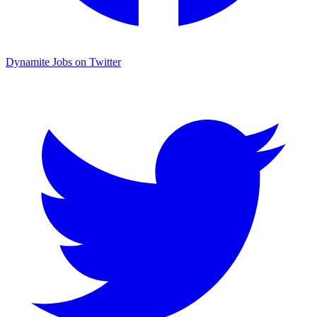
Dynamite Jobs on Twitter