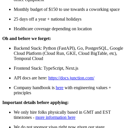
Monthly budget of $150 to use towards a coworking space
25 days off a year + national holidays
Healthcare coverage depending on location
Oh and before we forget:
Backend Stack: Python (FastAPI), Go, PostgreSQL, Google
Cloud Platform (Cloud Run, GKE, Cloud BigTable, etc),
Temporal Cloud
Frontend Stack: TypeScript, Next.js
API docs are here:
https://docs.junction.com/
Company handbook is
here
with engineering values +
principles
Important details before applying:
We only hire folks physically based in GMT and EST
timezones -
more information here
We do not sponsor visas right now given our stage