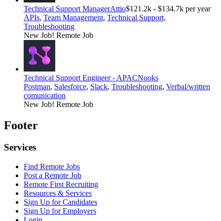
Technical Support Manager
Attio
$121.2k - $134.7k per year
APIs
,
Team Management
,
Technical Support
,
Troubleshooting
New Job!
Remote Job
Technical Support Engineer - APAC
Nooks
Postman
,
Salesforce
,
Slack
,
Troubleshooting
,
Verbal/written
comunication
New Job!
Remote Job
Footer
Services
Find Remote Jobs
Post a Remote Job
Remote First Recruiting
Resources & Services
Sign Up for Candidates
Sign Up for Employers
Login