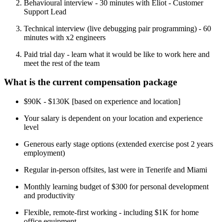
Behavioural interview - 30 minutes with Eliot - Customer
Support Lead
Technical interview (live debugging pair programming) - 60
minutes with x2 engineers
Paid trial day - learn what it would be like to work here and
meet the rest of the team
What is the current compensation package
$90K - $130K [based on experience and location]
Your salary is dependent on your location and experience
level
Generous early stage options (extended exercise post 2 years
employment)
Regular in-person offsites, last were in Tenerife and Miami
Monthly learning budget of $300 for personal development
and productivity
Flexible, remote-first working - including $1K for home
office equipment