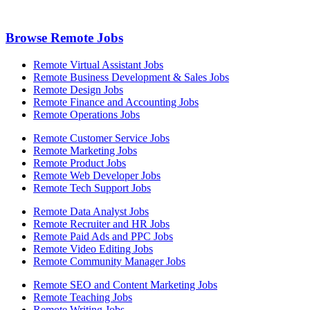
Browse Remote Jobs
Remote Virtual Assistant Jobs
Remote Business Development & Sales Jobs
Remote Design Jobs
Remote Finance and Accounting Jobs
Remote Operations Jobs
Remote Customer Service Jobs
Remote Marketing Jobs
Remote Product Jobs
Remote Web Developer Jobs
Remote Tech Support Jobs
Remote Data Analyst Jobs
Remote Recruiter and HR Jobs
Remote Paid Ads and PPC Jobs
Remote Video Editing Jobs
Remote Community Manager Jobs
Remote SEO and Content Marketing Jobs
Remote Teaching Jobs
Remote Writing Jobs