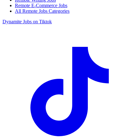
Remote E-Commerce Jobs
All Remote Jobs Categories
Dynamite Jobs on Tiktok