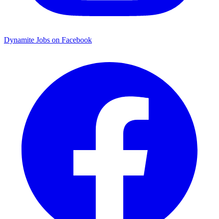
Dynamite Jobs on Facebook