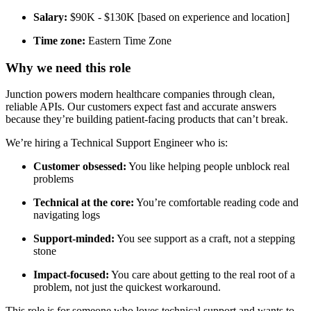
Salary:
$90K - $130K [based on experience and location]
Time zone:
Eastern Time Zone
Why we need this role
Junction powers modern healthcare companies through clean,
reliable APIs. Our customers expect fast and accurate answers
because they’re building patient-facing products that can’t break.
We’re hiring a Technical Support Engineer who is:
Customer obsessed:
You like helping people unblock real
problems
Technical at the core:
You’re comfortable reading code and
navigating logs
Support-minded:
You see support as a craft, not a stepping
stone
Impact-focused:
You care about getting to the real root of a
problem, not just the quickest workaround.
This role is for someone who loves technical support and wants to