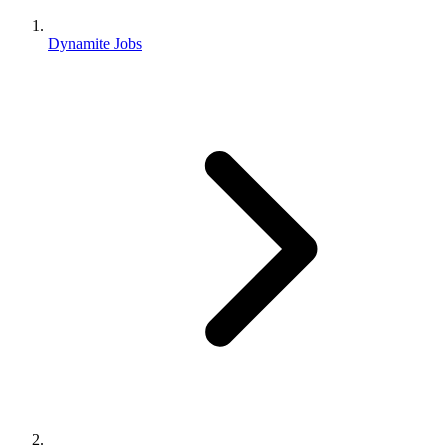
Dynamite Jobs