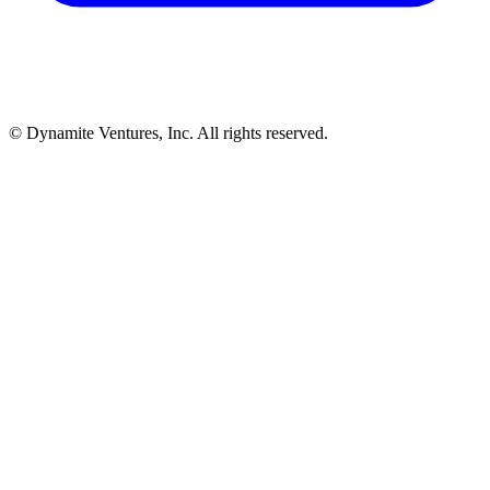
© Dynamite Ventures, Inc. All rights reserved.