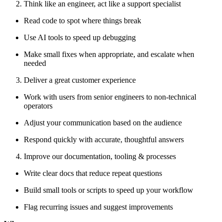
Think like an engineer, act like a support specialist
Read code to spot where things break
Use AI tools to speed up debugging
Make small fixes when appropriate, and escalate when
needed
Deliver a great customer experience
Work with users from senior engineers to non-technical
operators
Adjust your communication based on the audience
Respond quickly with accurate, thoughtful answers
Improve our documentation, tooling & processes
Write clear docs that reduce repeat questions
Build small tools or scripts to speed up your workflow
Flag recurring issues and suggest improvements