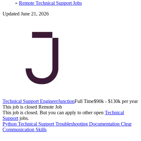
»
Remote Technical Support Jobs
Updated June 21, 2026
Technical Support Engineer
Junction
Full Time
$90k - $130k per year
This job is closed
Remote Job
This job is closed.
But you can apply to other open
Technical
Support
jobs.
Python
Technical Support
Troubleshooting
Documentation
Clear
Communication Skills