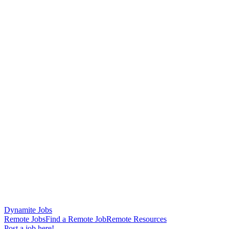
Dynamite Jobs
Remote Jobs
Find a Remote Job
Remote Resources
Post a job here!