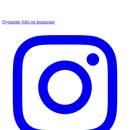
Dynamite Jobs on Instagram