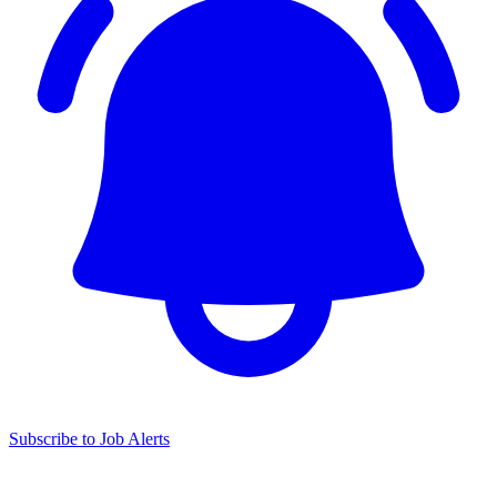
Subscribe to Job Alerts