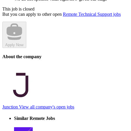
This job is closed
But you can apply to other open
Remote Technical Support jobs
Apply Now
About the company
Junction
View all company's open jobs
Similar Remote Jobs