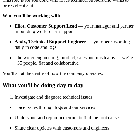
be excellent at it.
Who you’ll be working with
Eliot, Customer Support Lead
— your manager and partner
in building world-class support
Andy, Technical Support Engineer
— your peer, working
daily in code and logs
The wider engineering, product, sales and ops teams — we’re
~35 people, flat and collaborative
You’ll sit at the centre of how the company operates.
What you’ll be doing day to day
Investigate and diagnose technical issues
Trace issues through logs and our services
Understand and reproduce errors to find the root cause
Share clear updates with customers and engineers