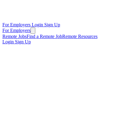
For Employers
Login
Sign Up
For Employers
Remote Jobs
Find a Remote Job
Remote Resources
Login
Sign Up