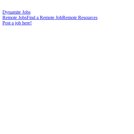
Dynamite Jobs
Remote Jobs
Find a Remote Job
Remote Resources
Post a job here!