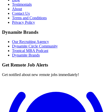
Testimonials
About
Contact Us
Terms and Conditions
Privacy Policy
Dynamite Brands
Our Recruiting Agency
Dynamite Circle Community
Tropical MBA Podcast
Dynamite Brands
Get Remote Job Alerts
Get notified about new remote jobs immediately!