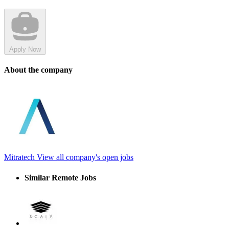
Apply Now
About the company
Mitratech
View all company's open jobs
Similar Remote Jobs