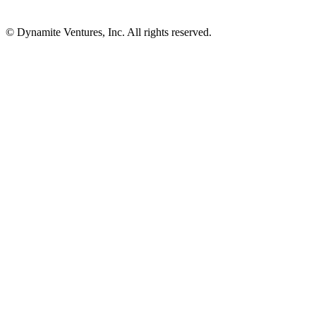
© Dynamite Ventures, Inc. All rights reserved.