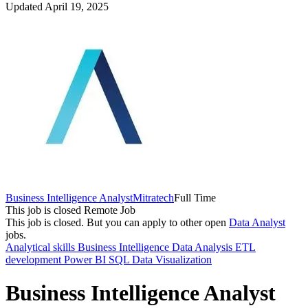
Updated April 19, 2025
Business Intelligence Analyst
Mitratech
Full Time
This job is closed
Remote Job
This job is closed.
But you can apply to other open
Data Analyst
jobs.
Analytical skills
Business Intelligence
Data Analysis
ETL
development
Power BI
SQL
Data Visualization
Business Intelligence Analyst