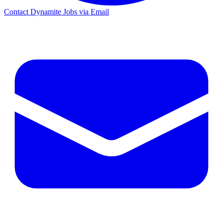
Contact Dynamite Jobs via Email