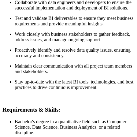
Collaborate with data engineers and developers to ensure the
successful implementation and deployment of BI solutions.
Test and validate BI deliverables to ensure they meet business
requirements and provide meaningful insights.
Work closely with business stakeholders to gather feedback,
address issues, and manage ongoing support.
Proactively identify and resolve data quality issues, ensuring
accuracy and consistency.
Maintain clear communication with all project team members
and stakeholders.
Stay up-to-date with the latest BI tools, technologies, and best
practices to drive continuous improvement.
Requirements & Skills:
Bachelor's degree in a quantitative field such as Computer
Science, Data Science, Business Analytics, or a related
discipline.