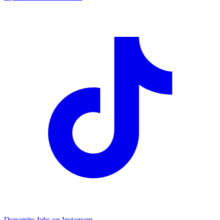
Dynamite Jobs on Instagram