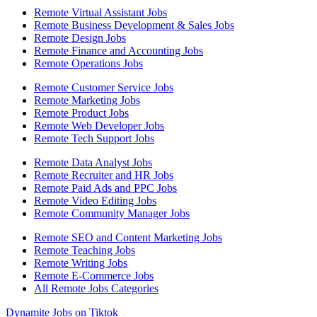
Remote Virtual Assistant Jobs
Remote Business Development & Sales Jobs
Remote Design Jobs
Remote Finance and Accounting Jobs
Remote Operations Jobs
Remote Customer Service Jobs
Remote Marketing Jobs
Remote Product Jobs
Remote Web Developer Jobs
Remote Tech Support Jobs
Remote Data Analyst Jobs
Remote Recruiter and HR Jobs
Remote Paid Ads and PPC Jobs
Remote Video Editing Jobs
Remote Community Manager Jobs
Remote SEO and Content Marketing Jobs
Remote Teaching Jobs
Remote Writing Jobs
Remote E-Commerce Jobs
All Remote Jobs Categories
Dynamite Jobs on Tiktok