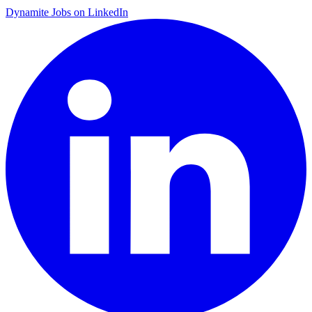
Dynamite Jobs on LinkedIn