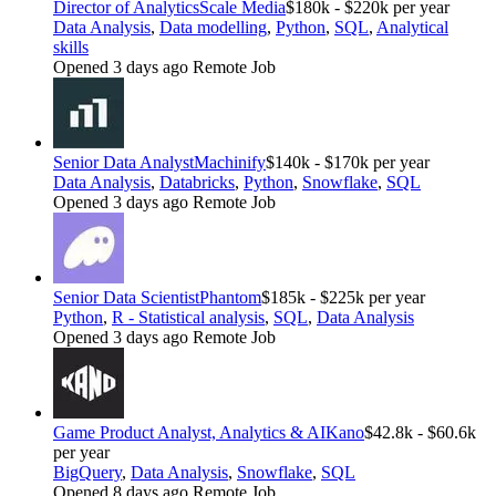
Director of Analytics
Scale Media
$180k - $220k per year
Data Analysis
,
Data modelling
,
Python
,
SQL
,
Analytical
skills
Opened 3 days ago
Remote Job
Senior Data Analyst
Machinify
$140k - $170k per year
Data Analysis
,
Databricks
,
Python
,
Snowflake
,
SQL
Opened 3 days ago
Remote Job
Senior Data Scientist
Phantom
$185k - $225k per year
Python
,
R - Statistical analysis
,
SQL
,
Data Analysis
Opened 3 days ago
Remote Job
Game Product Analyst, Analytics & AI
Kano
$42.8k - $60.6k
per year
BigQuery
,
Data Analysis
,
Snowflake
,
SQL
Opened 8 days ago
Remote Job