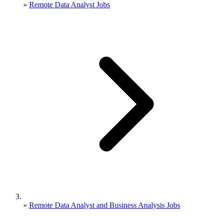
»
Remote Data Analyst Jobs
»
Remote Data Analyst and Business Analysis Jobs