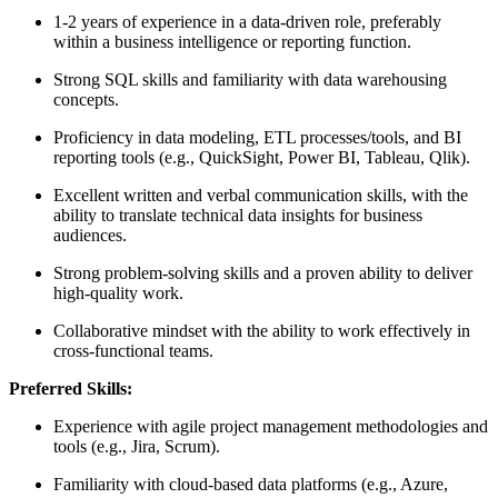
1-2 years of experience in a data-driven role, preferably
within a business intelligence or reporting function.
Strong SQL skills and familiarity with data warehousing
concepts.
Proficiency in data modeling, ETL processes/tools, and BI
reporting tools (e.g., QuickSight, Power BI, Tableau, Qlik).
Excellent written and verbal communication skills, with the
ability to translate technical data insights for business
audiences.
Strong problem-solving skills and a proven ability to deliver
high-quality work.
Collaborative mindset with the ability to work effectively in
cross-functional teams.
Preferred Skills:
Experience with agile project management methodologies and
tools (e.g., Jira, Scrum).
Familiarity with cloud-based data platforms (e.g., Azure,