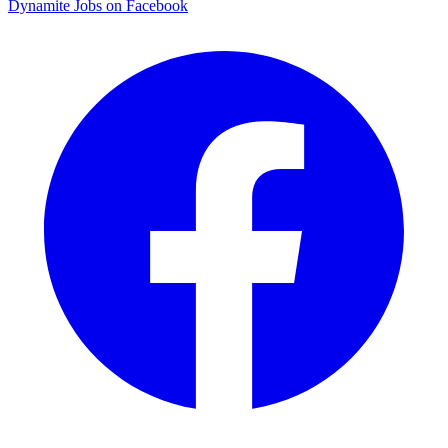
Dynamite Jobs on Facebook