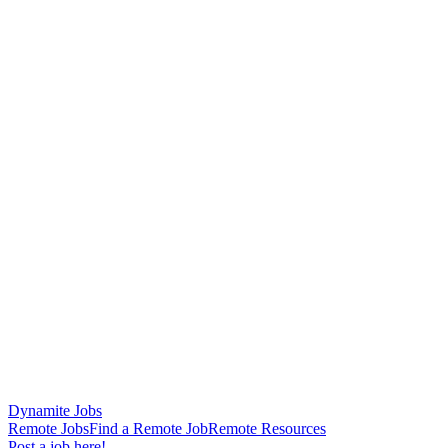
Dynamite Jobs
Remote Jobs
Find a Remote Job
Remote Resources
Post a job here!