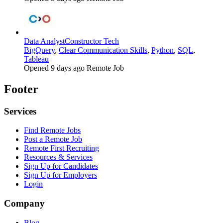
Data Analyst
Constructor Tech
BigQuery
,
Clear Communication Skills
,
Python
,
SQL
,
Tableau
Opened 9 days ago
Remote Job
Footer
Services
Find Remote Jobs
Post a Remote Job
Remote First Recruiting
Resources & Services
Sign Up for Candidates
Sign Up for Employers
Login
Company
Blog