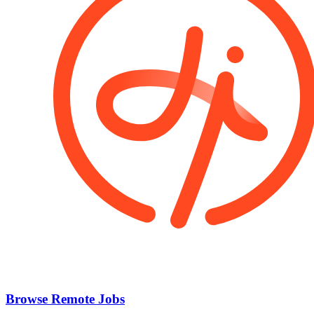
Browse Remote Jobs