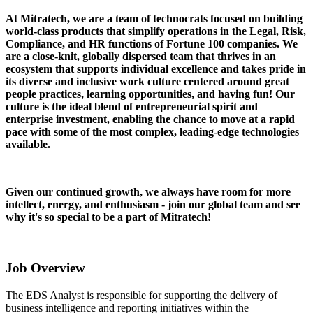
At Mitratech, we are a team of technocrats focused on building
world-class products that simplify operations in the Legal, Risk,
Compliance, and HR functions of Fortune 100 companies. We
are a close-knit, globally dispersed team that thrives in an
ecosystem that supports individual excellence and takes pride in
its diverse and inclusive work culture centered around great
people practices, learning opportunities, and having fun! Our
culture is the ideal blend of entrepreneurial spirit and
enterprise investment, enabling the chance to move at a rapid
pace with some of the most complex, leading-edge technologies
available.
Given our continued growth, we always have room for more
intellect, energy, and enthusiasm - join our global team and see
why it's so special to be a part of Mitratech!
Job Overview
The EDS Analyst is responsible for supporting the delivery of
business intelligence and reporting initiatives within the