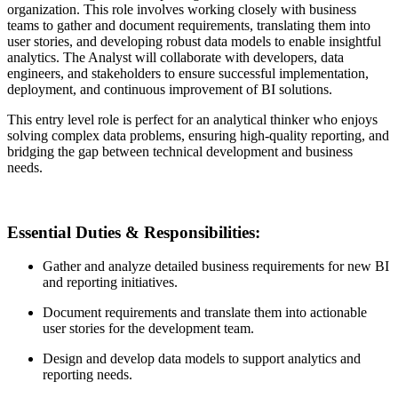
organization. This role involves working closely with business
teams to gather and document requirements, translating them into
user stories, and developing robust data models to enable insightful
analytics. The Analyst will collaborate with developers, data
engineers, and stakeholders to ensure successful implementation,
deployment, and continuous improvement of BI solutions.
This entry level role is perfect for an analytical thinker who enjoys
solving complex data problems, ensuring high-quality reporting, and
bridging the gap between technical development and business
needs.
Essential Duties & Responsibilities
:
Gather and analyze detailed business requirements for new BI
and reporting initiatives.
Document requirements and translate them into actionable
user stories for the development team.
Design and develop data models to support analytics and
reporting needs.