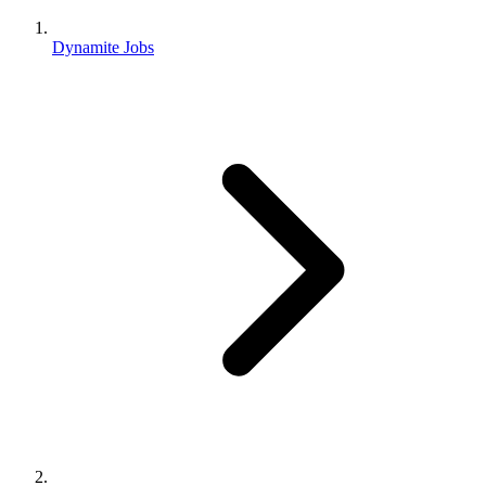
Dynamite Jobs