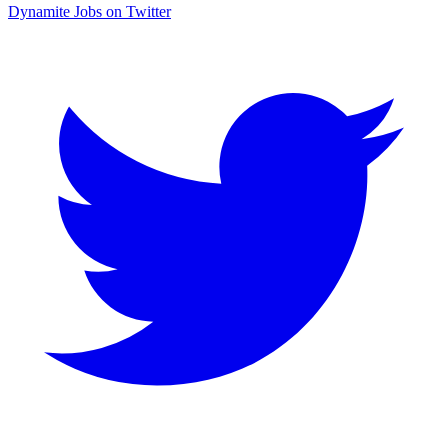
Dynamite Jobs on Twitter