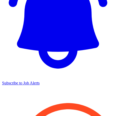
Subscribe to Job Alerts