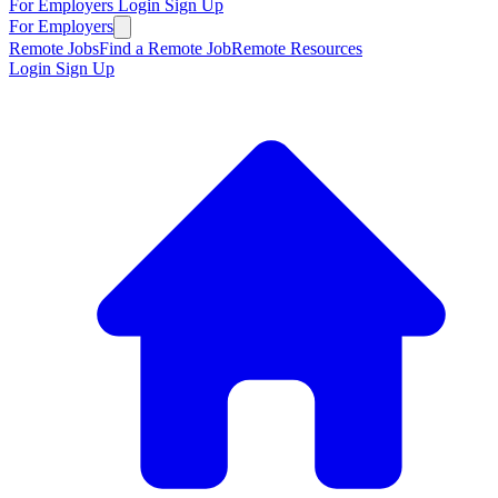
For Employers
Login
Sign Up
For Employers
Remote Jobs
Find a Remote Job
Remote Resources
Login
Sign Up