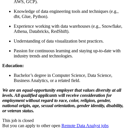
AWS, GCP).
Knowledge of data engineering tools and techniques (e.g.,
dbt, Glue, Python).
Experience working with data warehouses (e.g., Snowflake,
Athena, Databricks, RedShift).
Understanding of data visualization best practices.
Passion for continuous learning and staying up-to-date with
industry trends and technologies.
Education:
Bachelor’s degree in Computer Science, Data Science,
Business Analytics, or a related field.
We are an equal-opportunity employer that values diversity at all
levels. All qualified applicants will receive consideration for
employment without regard to race, color, religion, gender,
national origin, age, sexual orientation, gender identity, disability,
or veteran status.
This job is closed
But you can apply to other open
Remote Data Analyst jobs