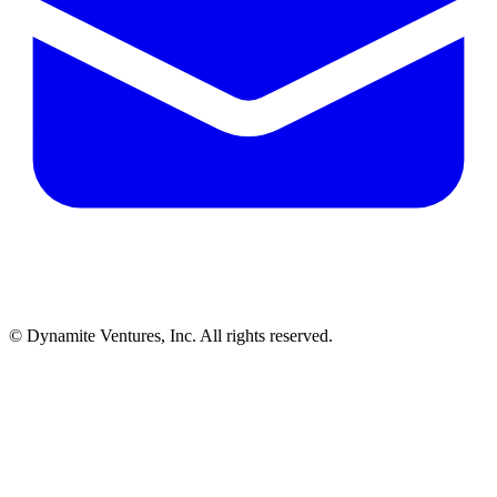
© Dynamite Ventures, Inc. All rights reserved.