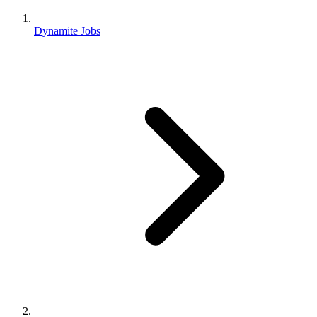
Dynamite Jobs