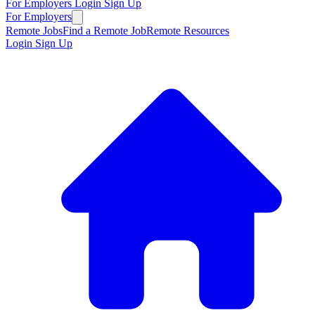
For Employers
Login
Sign Up
For Employers
Remote Jobs
Find a Remote Job
Remote Resources
Login
Sign Up