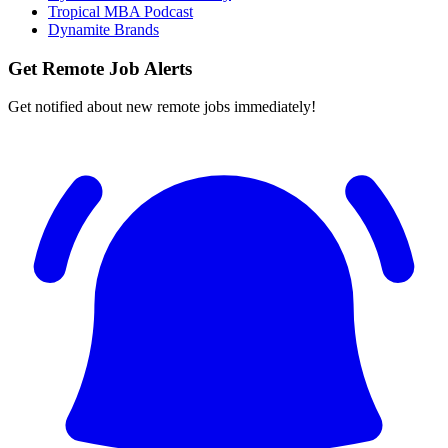
Tropical MBA Podcast
Dynamite Brands
Get Remote Job Alerts
Get notified about new remote jobs immediately!