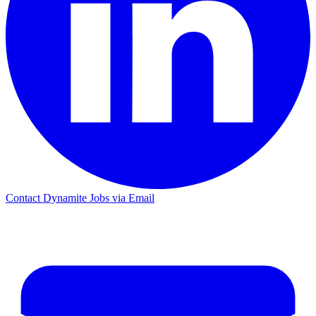
Contact Dynamite Jobs via Email