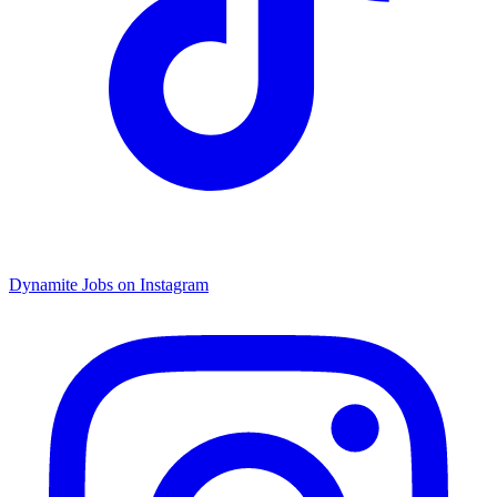
Dynamite Jobs on Instagram