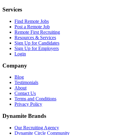
Services
Find Remote Jobs
Post a Remote Job
Remote First Recruiting
Resources & Services
Sign Up for Candidates
Sign Up for Employers
Login
Company
Blog
Testimonials
About
Contact Us
Terms and Conditions
Privacy Policy
Dynamite Brands
Our Recruiting Agency
Dynamite Circle Community