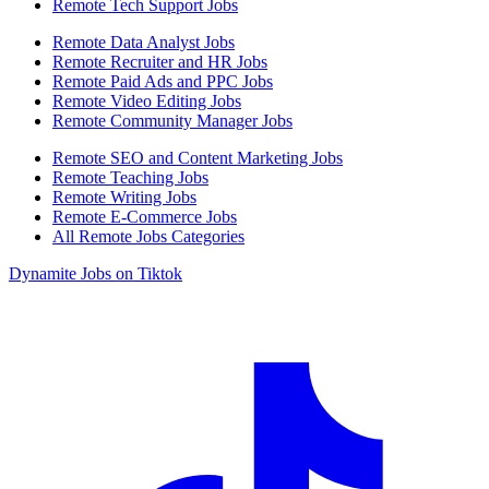
Remote Tech Support Jobs
Remote Data Analyst Jobs
Remote Recruiter and HR Jobs
Remote Paid Ads and PPC Jobs
Remote Video Editing Jobs
Remote Community Manager Jobs
Remote SEO and Content Marketing Jobs
Remote Teaching Jobs
Remote Writing Jobs
Remote E-Commerce Jobs
All Remote Jobs Categories
Dynamite Jobs on Tiktok