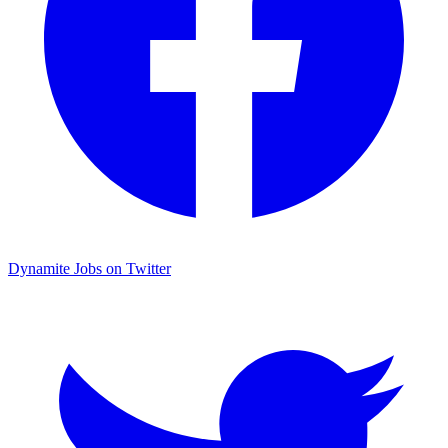
Dynamite Jobs on Twitter