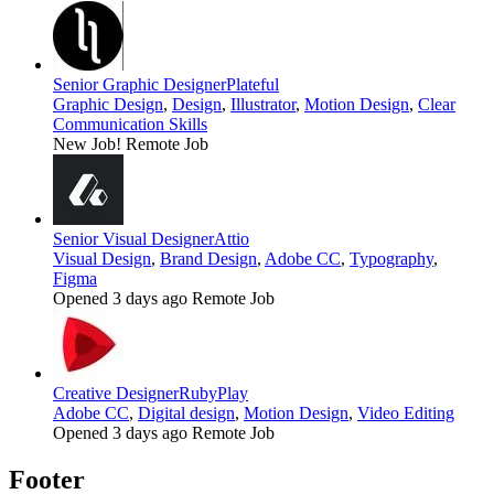
Senior Graphic Designer
Plateful
Graphic Design
,
Design
,
Illustrator
,
Motion Design
,
Clear
Communication Skills
New Job!
Remote Job
Senior Visual Designer
Attio
Visual Design
,
Brand Design
,
Adobe CC
,
Typography
,
Figma
Opened 3 days ago
Remote Job
Creative Designer
RubyPlay
Adobe CC
,
Digital design
,
Motion Design
,
Video Editing
Opened 3 days ago
Remote Job
Footer