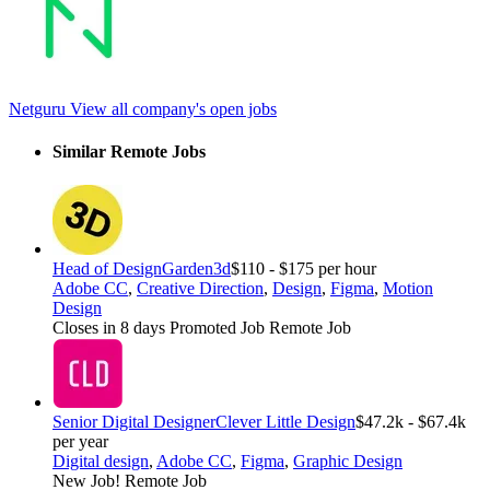
Netguru
View all company's open jobs
Similar Remote Jobs
Head of Design
Garden3d
$110 - $175 per hour
Adobe CC
,
Creative Direction
,
Design
,
Figma
,
Motion
Design
Closes in 8 days
Promoted Job
Remote Job
Senior Digital Designer
Clever Little Design
$47.2k - $67.4k
per year
Digital design
,
Adobe CC
,
Figma
,
Graphic Design
New Job!
Remote Job