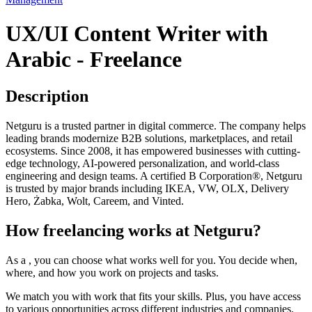
UX/UI Content Writer with
Arabic - Freelance
Description
Netguru is a trusted partner in digital commerce. The company helps
leading brands modernize B2B solutions, marketplaces, and retail
ecosystems. Since 2008, it has empowered businesses with cutting-
edge technology, AI-powered personalization, and world-class
engineering and design teams. A certified B Corporation®, Netguru
is trusted by major brands including IKEA, VW, OLX, Delivery
Hero, Żabka, Wolt, Careem, and Vinted.
How freelancing works at Netguru?
As a , you can choose what works well for you. You decide when,
where, and how you work on projects and tasks.
We match you with work that fits your skills. Plus, you have access
to various opportunities across different industries and companies.