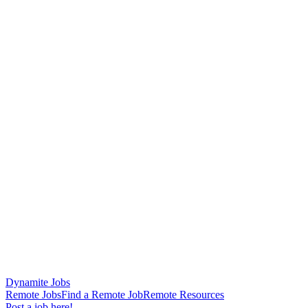
Dynamite Jobs
Remote Jobs
Find a Remote Job
Remote Resources
Post a job here!