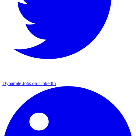
Dynamite Jobs on LinkedIn