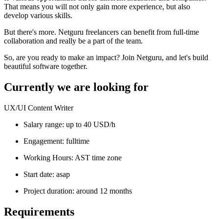
That means you will not only gain more experience, but also
develop various skills.
But there's more. Netguru freelancers can benefit from full-time
collaboration and really be a part of the team.
So, are you ready to make an impact? Join Netguru, and let's build
beautiful software together.
Currently we are looking for
UX/UI Content Writer
Salary range: up to 40 USD/h
Engagement: fulltime
Working Hours: AST time zone
Start date: asap
Project duration: around 12 months
Requirements