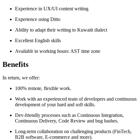
Experience in UX/UI content writing
Experience using Ditto
Ability to adapt their writing to Kuwaiti dialect
Excellent English skills
Availablr in working hours: AST time zone
Benefits
In return, we offer:
100% remote, flexible work.
Work with an experienced team of developers and continuous
development of your hard and soft skills.
Dev-friendly processes such as Continuous Integration,
Continuous Delivery, Code Review and bug bashes.
Long-term collaboration on challenging products (FinTech,
B2B software, E-commerce and more).