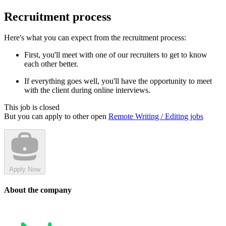
Recruitment process
Here's what you can expect from the recruitment process:
First, you'll meet with one of our recruiters to get to know
each other better.
If everything goes well, you'll have the opportunity to meet
with the client during online interviews.
This job is closed
But you can apply to other open
Remote Writing / Editing jobs
Apply Now
About the company