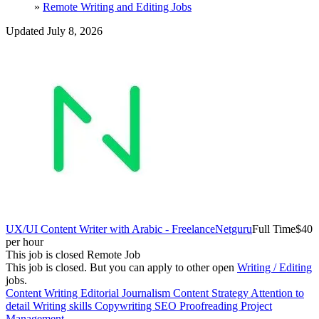
»
Remote Writing and Editing Jobs
Updated July 8, 2026
UX/UI Content Writer with Arabic - Freelance
Netguru
Full Time
$40
per hour
This job is closed
Remote Job
This job is closed.
But you can apply to other open
Writing / Editing
jobs.
Content Writing
Editorial
Journalism
Content Strategy
Attention to
detail
Writing skills
Copywriting
SEO
Proofreading
Project
Management