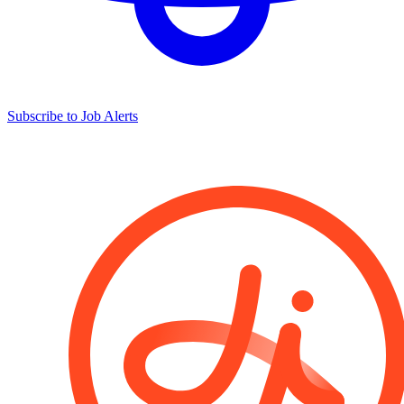
Subscribe to Job Alerts