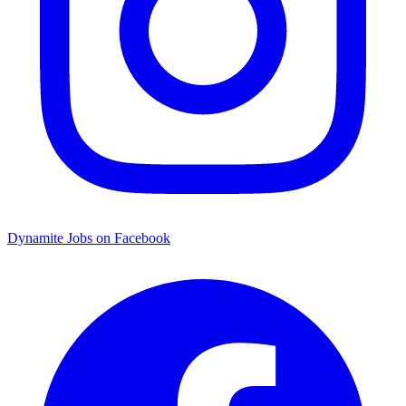
Dynamite Jobs on Facebook