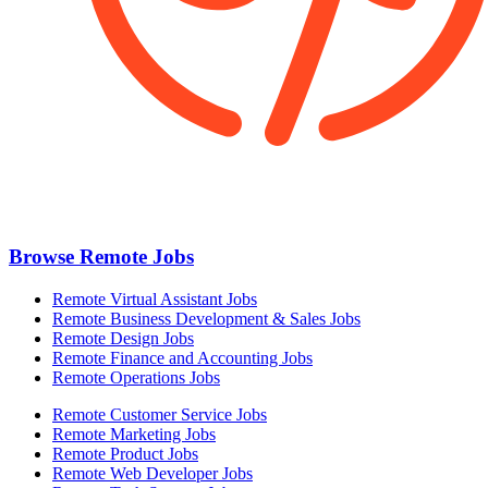
Browse Remote Jobs
Remote Virtual Assistant Jobs
Remote Business Development & Sales Jobs
Remote Design Jobs
Remote Finance and Accounting Jobs
Remote Operations Jobs
Remote Customer Service Jobs
Remote Marketing Jobs
Remote Product Jobs
Remote Web Developer Jobs