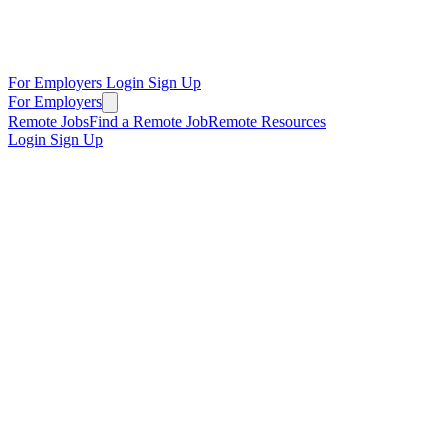
For Employers
Login
Sign Up
For Employers
Remote Jobs
Find a Remote Job
Remote Resources
Login
Sign Up