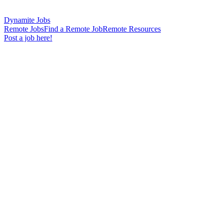
Dynamite Jobs
Remote Jobs
Find a Remote Job
Remote Resources
Post a job here!