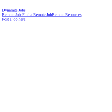
Dynamite Jobs
Remote Jobs
Find a Remote Job
Remote Resources
Post a job here!