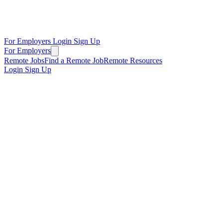
For Employers
Login
Sign Up
For Employers
Remote Jobs
Find a Remote Job
Remote Resources
Login
Sign Up