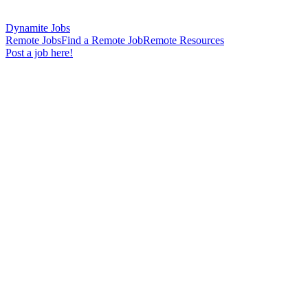
Dynamite Jobs
Remote Jobs
Find a Remote Job
Remote Resources
Post a job here!