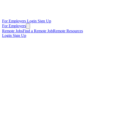
For Employers
Login
Sign Up
For Employers
Remote Jobs
Find a Remote Job
Remote Resources
Login
Sign Up