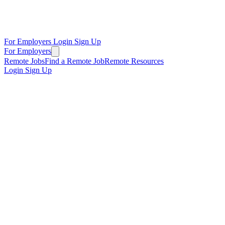
For Employers
Login
Sign Up
For Employers
Remote Jobs
Find a Remote Job
Remote Resources
Login
Sign Up