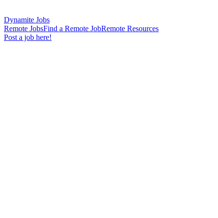
Dynamite Jobs
Remote Jobs
Find a Remote Job
Remote Resources
Post a job here!