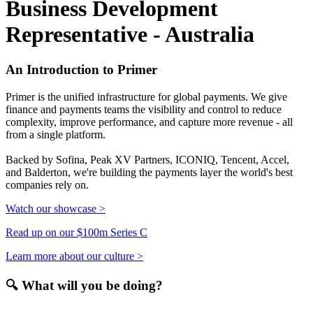
Business Development
Representative - Australia
An Introduction to Primer
Primer is the unified infrastructure for global payments. We give
finance and payments teams the visibility and control to reduce
complexity, improve performance, and capture more revenue - all
from a single platform.
Backed by Sofina, Peak XV Partners, ICONIQ, Tencent, Accel,
and Balderton, we're building the payments layer the world's best
companies rely on.
Watch our showcase >
Read up on our $100m Series C
Learn more about our culture >
🔍 What will you be doing?