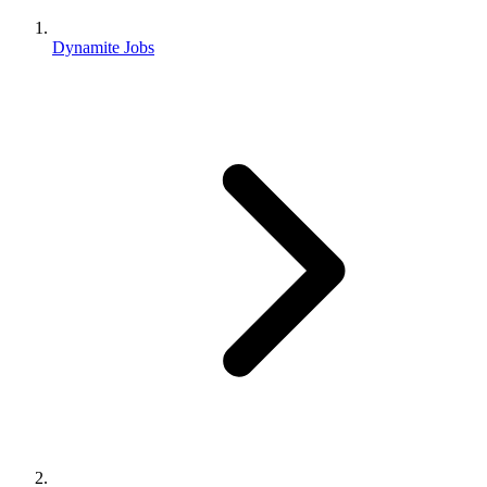
Dynamite Jobs