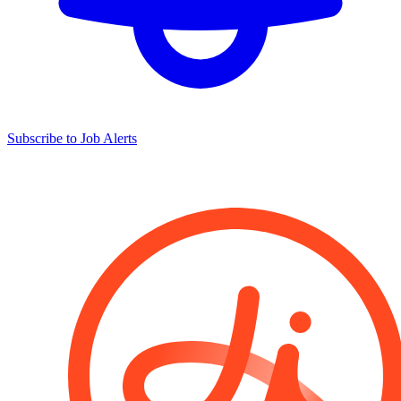
Subscribe to Job Alerts