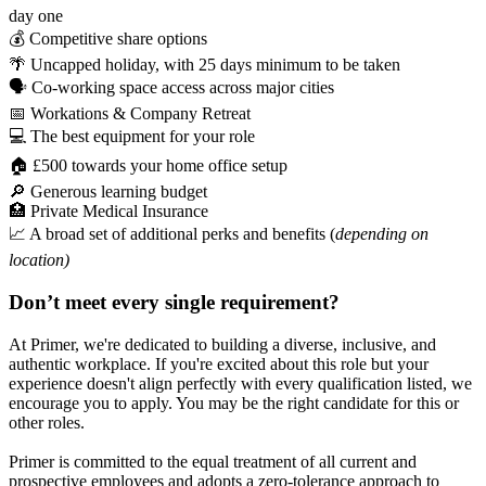
day one
💰 Competitive share options
🌴 Uncapped holiday, with 25 days minimum to be taken
🗣️ Co-working space access across major cities
📅 Workations & Company Retreat
💻 The best equipment for your role
🏠 £500 towards your home office setup
🔎 Generous learning budget
🏥 Private Medical Insurance
📈 A broad set of additional perks and benefits (
depending on
location)
Don’t meet every single requirement?
At Primer, we're dedicated to building a diverse, inclusive, and
authentic workplace. If you're excited about this role but your
experience doesn't align perfectly with every qualification listed, we
encourage you to apply. You may be the right candidate for this or
other roles.
Primer is committed to the equal treatment of all current and
prospective employees and adopts a zero-tolerance approach to