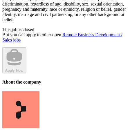
discrimination, regardless of age, disability, sex, sexual orientation,
pregnancy and maternity, race or ethnicity, religion or belief, gender
identity, marriage and civil partnership, or any other background or
belief.
This job is closed
But you can apply to other open
Remote Business Development /
Sales jobs
Apply Now
About the company