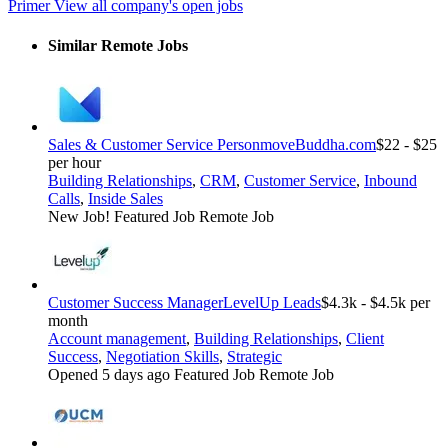
Primer
View all company's open jobs
Similar Remote Jobs
Sales & Customer Service Person
moveBuddha.com
$22 - $25
per hour
Building Relationships
,
CRM
,
Customer Service
,
Inbound
Calls
,
Inside Sales
New Job!
Featured Job
Remote Job
Customer Success Manager
LevelUp Leads
$4.3k - $4.5k per
month
Account management
,
Building Relationships
,
Client
Success
,
Negotiation Skills
,
Strategic
Opened 5 days ago
Featured Job
Remote Job