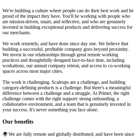
We're building a culture where people can do their best work and be
proud of the impact they have. You'll be working with people who
are mission-driven, smart, and reflective, and who are genuinely
invested in building exceptional products and delivering success for
our merchants.
We work remotely, and have done since day one. We believe that
building a successful, profitable company goes beyond proximity.
We invest in our relationships through great remote working
practices and thoughtfully designed face-to-face time, including
workations, our annual company retreat, and access to co-working
spaces across most major cities.
The work is challenging. Scaleups are a challenge, and building
category-defining products is a challenge. But there's a meaningful
difference between a challenge and a struggle. At Primer, the right
challenge comes with the right support: strong onboarding, a
collaborative environment, and a team that is genuinely invested in
your success. It's never something you face alone.
Our benefits
🌍 We are fully remote and globally distributed; and have been since