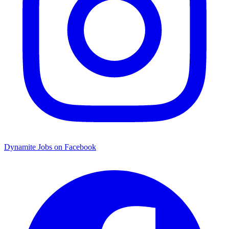
Dynamite Jobs on Facebook