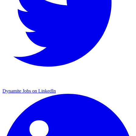
Dynamite Jobs on LinkedIn