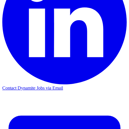
Contact Dynamite Jobs via Email