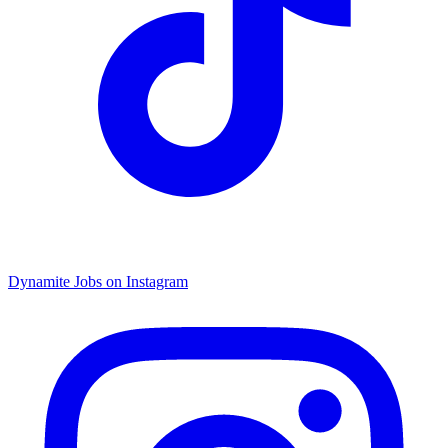
Dynamite Jobs on Instagram