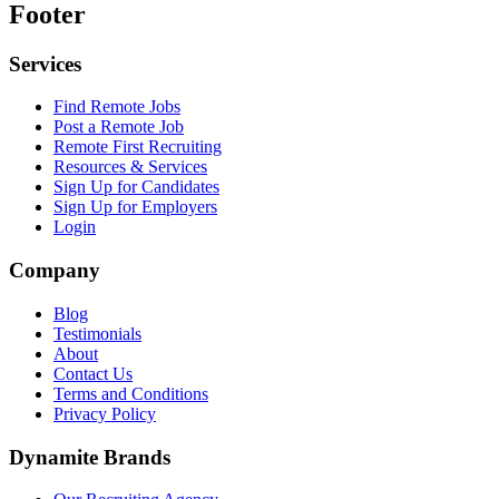
Footer
Services
Find Remote Jobs
Post a Remote Job
Remote First Recruiting
Resources & Services
Sign Up for Candidates
Sign Up for Employers
Login
Company
Blog
Testimonials
About
Contact Us
Terms and Conditions
Privacy Policy
Dynamite Brands