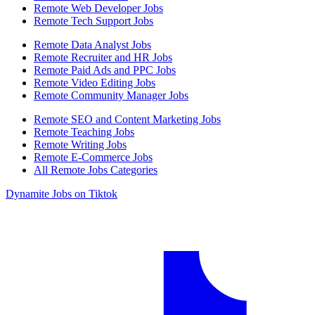
Remote Web Developer Jobs
Remote Tech Support Jobs
Remote Data Analyst Jobs
Remote Recruiter and HR Jobs
Remote Paid Ads and PPC Jobs
Remote Video Editing Jobs
Remote Community Manager Jobs
Remote SEO and Content Marketing Jobs
Remote Teaching Jobs
Remote Writing Jobs
Remote E-Commerce Jobs
All Remote Jobs Categories
Dynamite Jobs on Tiktok