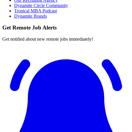
Our Recruiting Agency
Dynamite Circle Community
Tropical MBA Podcast
Dynamite Brands
Get Remote Job Alerts
Get notified about new remote jobs immediately!