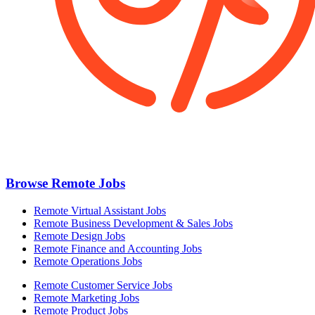
Browse Remote Jobs
Remote Virtual Assistant Jobs
Remote Business Development & Sales Jobs
Remote Design Jobs
Remote Finance and Accounting Jobs
Remote Operations Jobs
Remote Customer Service Jobs
Remote Marketing Jobs
Remote Product Jobs