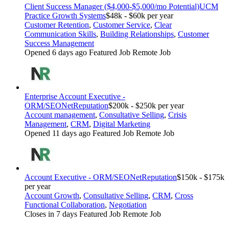
Client Success Manager ($4,000-$5,000/mo Potential)
UCM
Practice Growth Systems
$48k - $60k per year
Customer Retention
,
Customer Service
,
Clear
Communication Skills
,
Building Relationships
,
Customer
Success Management
Opened 6 days ago
Featured Job
Remote Job
Enterprise Account Executive -
ORM/SEO
NetReputation
$200k - $250k per year
Account management
,
Consultative Selling
,
Crisis
Management
,
CRM
,
Digital Marketing
Opened 11 days ago
Featured Job
Remote Job
Account Executive - ORM/SEO
NetReputation
$150k - $175k
per year
Account Growth
,
Consultative Selling
,
CRM
,
Cross
Functional Collaboration
,
Negotiation
Closes in 7 days
Featured Job
Remote Job