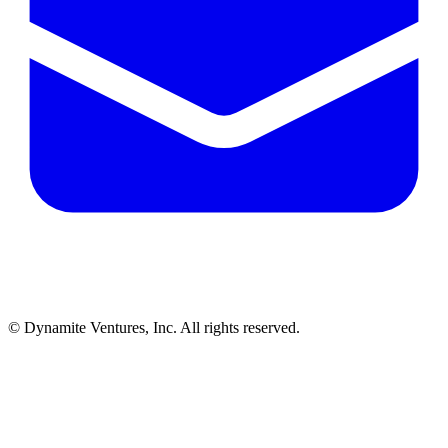
© Dynamite Ventures, Inc. All rights reserved.