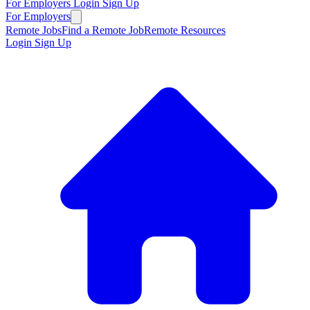
For Employers
Login
Sign Up
For Employers
Remote Jobs
Find a Remote Job
Remote Resources
Login
Sign Up