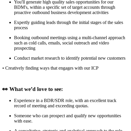
You'll generate high quality sales opportunities for our
BDM's, within a specific set of target accounts through
proactive outbound business development activities
Expertly guiding leads through the initial stages of the sales
process
Booking outbound meetings using a multi-channel approach
such as cold calls, emails, social outreach and video
prospecting
Conduct market research to identify potential new customers
• Creatively finding ways that engages with our ICP
👀 What we’d love to see:
Experience in a BDR/SDR role, with an excellent track
record of meeting and exceeding quotas.
Someone who can prospect and qualify new opportunities
with ease.
A consultative, strategic and analytical approach to the role