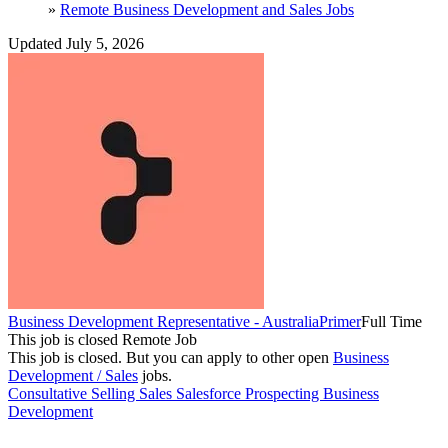
»
Remote Business Development and Sales Jobs
Updated July 5, 2026
Business Development Representative - Australia
Primer
Full Time
This job is closed
Remote Job
This job is closed.
But you can apply to other open
Business
Development / Sales
jobs.
Consultative Selling
Sales
Salesforce
Prospecting
Business
Development