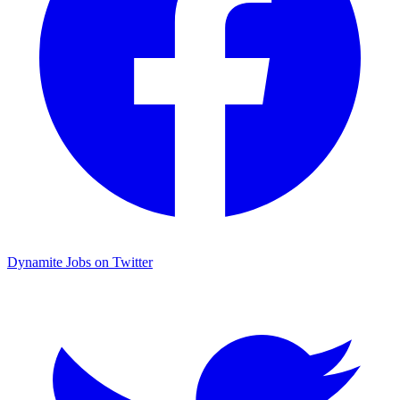
Dynamite Jobs on Twitter