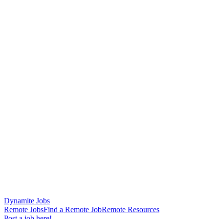
Dynamite Jobs
Remote Jobs
Find a Remote Job
Remote Resources
Post a job here!