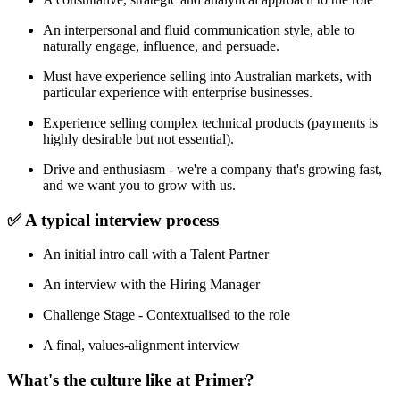
An interpersonal and fluid communication style, able to
naturally engage, influence, and persuade.
Must have experience selling into Australian markets, with
particular experience with enterprise businesses.
Experience selling complex technical products (payments is
highly desirable but not essential).
Drive and enthusiasm - we're a company that's growing fast,
and we want you to grow with us.
✅ A typical interview process
An initial intro call with a Talent Partner
An interview with the Hiring Manager
Challenge Stage - Contextualised to the role
A final, values-alignment interview
What's the culture like at Primer?