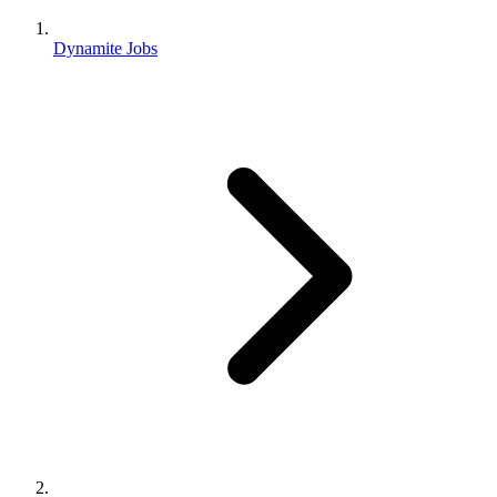
Dynamite Jobs