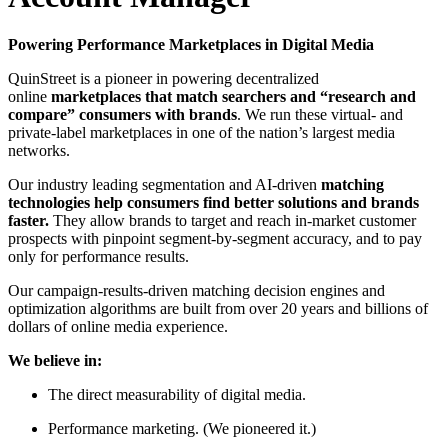
Powering Performance Marketplaces in Digital Media
QuinStreet is a pioneer in powering decentralized
online
marketplaces that match searchers and “research and
compare” consumers with brands
. We run these virtual- and
private-label marketplaces in one of the nation’s largest media
networks.
Our industry leading segmentation and AI-driven
matching
technologies help consumers find better solutions and brands
faster.
They allow brands to target and reach in-market customer
prospects with pinpoint segment-by-segment accuracy, and to pay
only for performance results.
Our campaign-results-driven matching decision engines and
optimization algorithms are built from over 20 years and billions of
dollars of online media experience.
We believe in:
The direct measurability of digital media.
Performance marketing. (We pioneered it.)