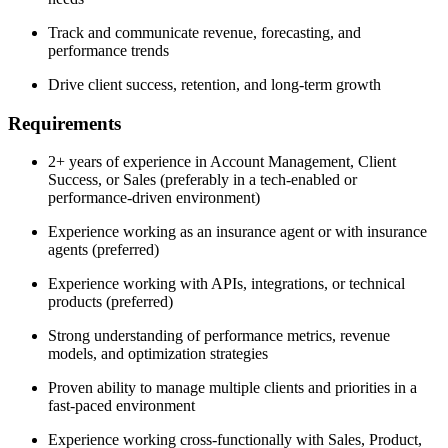
Track and communicate revenue, forecasting, and
performance trends
Drive client success, retention, and long-term growth
Requirements
2+ years of experience in Account Management, Client
Success, or Sales (preferably in a tech-enabled or
performance-driven environment)
Experience working as an insurance agent or with insurance
agents (preferred)
Experience working with APIs, integrations, or technical
products (preferred)
Strong understanding of performance metrics, revenue
models, and optimization strategies
Proven ability to manage multiple clients and priorities in a
fast-paced environment
Experience working cross-functionally with Sales, Product,