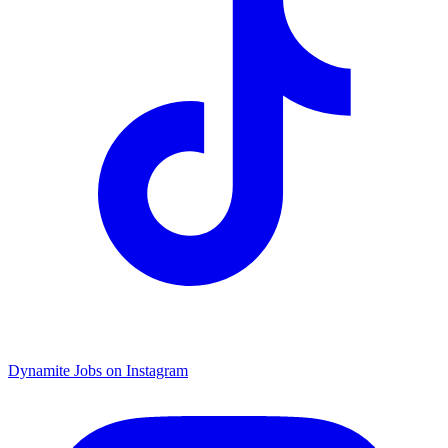
Dynamite Jobs on Instagram