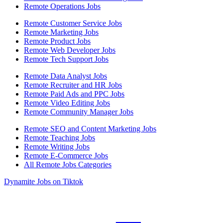
Remote Operations Jobs
Remote Customer Service Jobs
Remote Marketing Jobs
Remote Product Jobs
Remote Web Developer Jobs
Remote Tech Support Jobs
Remote Data Analyst Jobs
Remote Recruiter and HR Jobs
Remote Paid Ads and PPC Jobs
Remote Video Editing Jobs
Remote Community Manager Jobs
Remote SEO and Content Marketing Jobs
Remote Teaching Jobs
Remote Writing Jobs
Remote E-Commerce Jobs
All Remote Jobs Categories
Dynamite Jobs on Tiktok