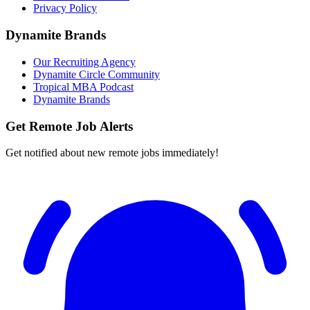
Privacy Policy
Dynamite Brands
Our Recruiting Agency
Dynamite Circle Community
Tropical MBA Podcast
Dynamite Brands
Get Remote Job Alerts
Get notified about new remote jobs immediately!