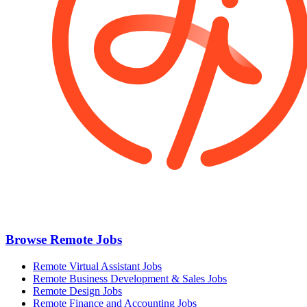
Browse Remote Jobs
Remote Virtual Assistant Jobs
Remote Business Development & Sales Jobs
Remote Design Jobs
Remote Finance and Accounting Jobs