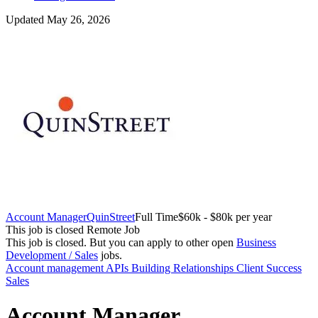
Updated May 26, 2026
Account Manager
QuinStreet
Full Time
$60k - $80k per year
This job is closed
Remote Job
This job is closed.
But you can apply to other open
Business
Development / Sales
jobs.
Account management
APIs
Building Relationships
Client Success
Sales
Account Manager