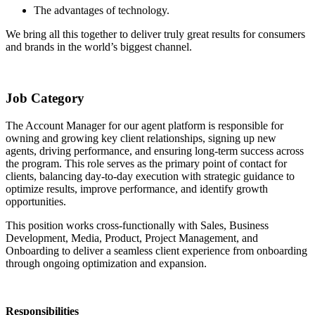
The advantages of technology.
We bring all this together to deliver truly great results for consumers
and brands in the world’s biggest channel.
Job Category
The Account Manager for our agent platform is responsible for
owning and growing key client relationships, signing up new
agents, driving performance, and ensuring long-term success across
the program. This role serves as the primary point of contact for
clients, balancing day-to-day execution with strategic guidance to
optimize results, improve performance, and identify growth
opportunities.
This position works cross-functionally with Sales, Business
Development, Media, Product, Project Management, and
Onboarding to deliver a seamless client experience from onboarding
through ongoing optimization and expansion.
Responsibilities