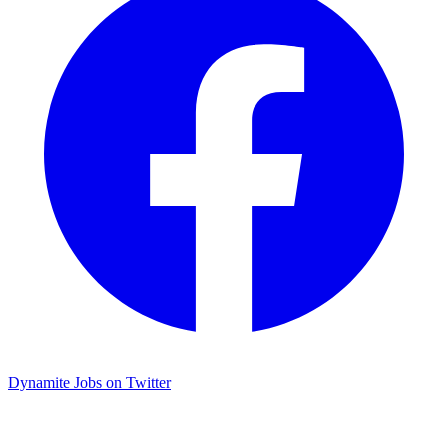
Dynamite Jobs on Twitter