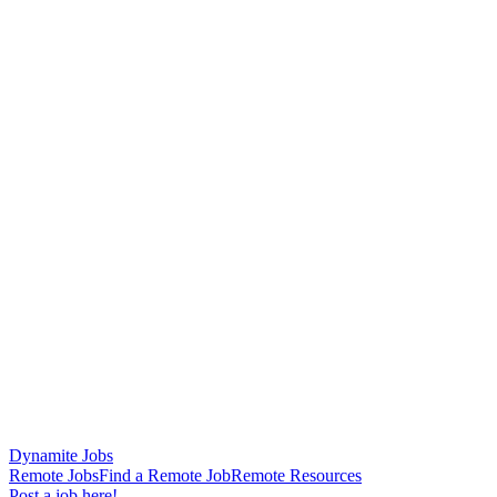
Dynamite Jobs
Remote Jobs
Find a Remote Job
Remote Resources
Post a job here!