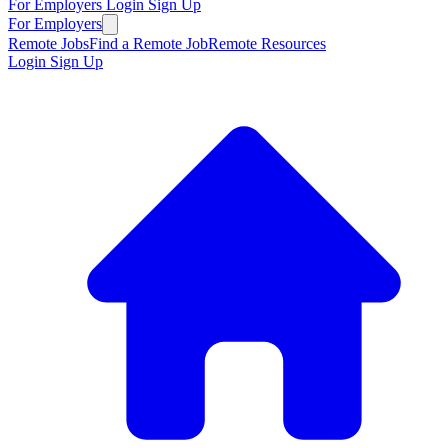
For Employers
Login
Sign Up
For Employers
Remote Jobs
Find a Remote Job
Remote Resources
Login
Sign Up