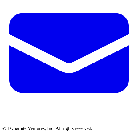
© Dynamite Ventures, Inc. All rights reserved.