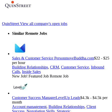
QuinStreet
View all company's open jobs
Similar Remote Jobs
Sales & Customer Service Person
moveBuddha.com
$22 - $25
per hour
Building Relationships
,
CRM
,
Customer Service
,
Inbound
Calls
,
Inside Sales
New Job!
Featured Job
Remote Job
Customer Success Manager
LevelUp Leads
$4.3k - $4.5k per
month
Account management
,
Building Relationships
,
Client
Success
,
Negotiation Skills
,
Strategic