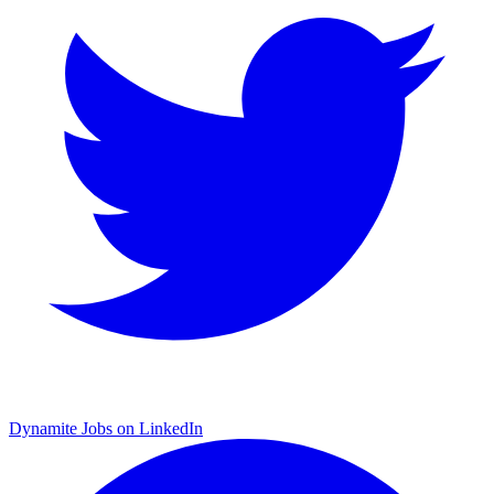
Dynamite Jobs on LinkedIn