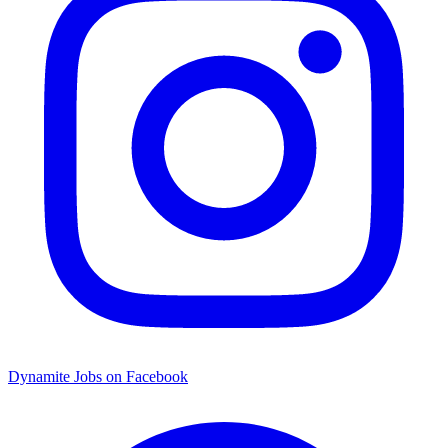
Dynamite Jobs on Facebook