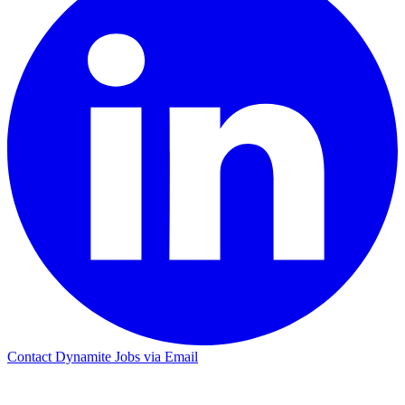
Contact Dynamite Jobs via Email