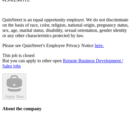
QuinStreet is an equal opportunity employer. We do not discriminate
on the basis of race, color, religion, national origin, pregnancy status,
sex, age, marital status, disability, sexual orientation, gender identity
or any other characteristics protected by law.
Please see QuinStreet’s Employee Privacy Notice
here.
This job is closed
But you can apply to other open
Remote Business Development /
Sales jobs
Apply Now
About the company