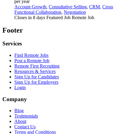
per year
Account Growth
,
Consultative Selling
,
CRM
,
Cross
Functional Collaboration
,
Negotiation
Closes in 8 days
Featured Job
Remote Job
Footer
Services
Find Remote Jobs
Post a Remote Job
Remote First Recruiting
Resources & Services
Sign Up for Candidates
Sign Up for Employers
Login
Company
Blog
Testimonials
About
Contact Us
Terms and Conditions