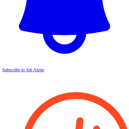
Subscribe to Job Alerts