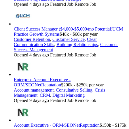
Opened 4 days ago
Featured Job
Remote Job
Client Success Manager ($4,000-$5,000/mo Potential)
UCM
Practice Growth Systems
$48k - $60k per year
Customer Retention
,
Customer Service
,
Clear
Communication Skills
,
Building Relationships
,
Customer
Success Management
Opened 4 days ago
Featured Job
Remote Job
Enterprise Account Executive -
ORM/SEO
NetReputation
$200k - $250k per year
Account management
,
Consultative Selling
,
Crisis
Management
,
CRM
,
Digital Marketing
Opened 9 days ago
Featured Job
Remote Job
Account Executive - ORM/SEO
NetReputation
$150k - $175k