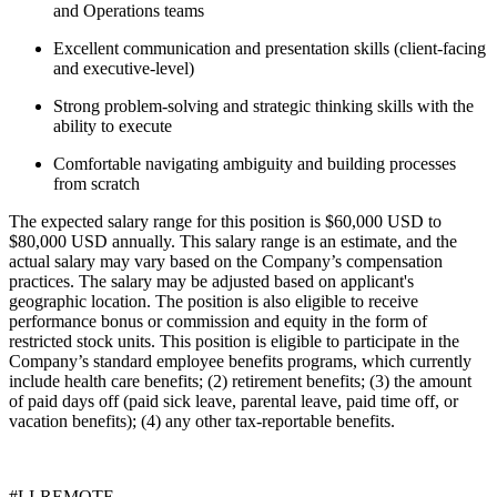
and Operations teams
Excellent communication and presentation skills (client-facing
and executive-level)
Strong problem-solving and strategic thinking skills with the
ability to execute
Comfortable navigating ambiguity and building processes
from scratch
The expected salary range for this position is $60,000 USD to
$80,000 USD annually. This salary range is an estimate, and the
actual salary may vary based on the Company’s compensation
practices. The salary may be adjusted based on applicant's
geographic location. The position is also eligible to receive
performance bonus or commission and equity in the form of
restricted stock units. This position is eligible to participate in the
Company’s standard employee benefits programs, which currently
include health care benefits; (2) retirement benefits; (3) the amount
of paid days off (paid sick leave, parental leave, paid time off, or
vacation benefits); (4) any other tax-reportable benefits.
#LI-REMOTE