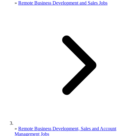
»
Remote Business Development and Sales Jobs
»
Remote Business Development, Sales and Account
Management Jobs