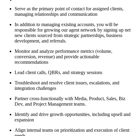
Serve as the primary point of contact for assigned clients,
managing relationships and communication
In addition to managing existing accounts, you will be
responsible for growing our agent network by signing up net
new clients sourced from strategic partnerships, business
development, and referrals.
Monitor and analyze performance metrics (volume,
conversion, revenue) and provide actionable
recommendations
Lead client calls, QBRs, and strategy sessions
Troubleshoot and resolve client issues, escalations, and
integration challenges
Partner cross-functionally with Media, Product, Sales, Biz
Dev, and Project Management teams.
Identify and drive growth opportunities, including upsell and
expansion
Align internal teams on prioritization and execution of client
needs