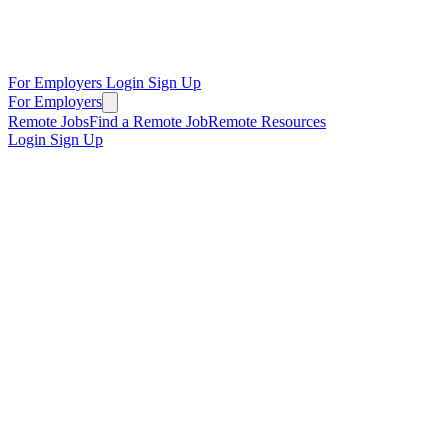
For Employers
Login
Sign Up
For Employers
Remote Jobs
Find a Remote Job
Remote Resources
Login
Sign Up