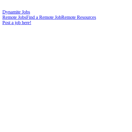
Dynamite Jobs
Remote Jobs
Find a Remote Job
Remote Resources
Post a job here!