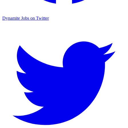
Dynamite Jobs on Twitter