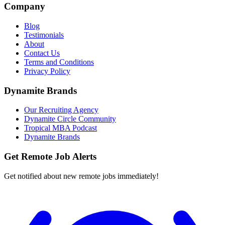
Company
Blog
Testimonials
About
Contact Us
Terms and Conditions
Privacy Policy
Dynamite Brands
Our Recruiting Agency
Dynamite Circle Community
Tropical MBA Podcast
Dynamite Brands
Get Remote Job Alerts
Get notified about new remote jobs immediately!