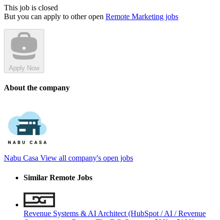
This job is closed
But you can apply to other open
Remote Marketing jobs
Apply Now
About the company
Nabu Casa
View all company's open jobs
Similar Remote Jobs
Revenue Systems & AI Architect (HubSpot / AI / Revenue