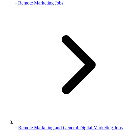
»
Remote Marketing Jobs
»
Remote Marketing and General Digital Marketing Jobs