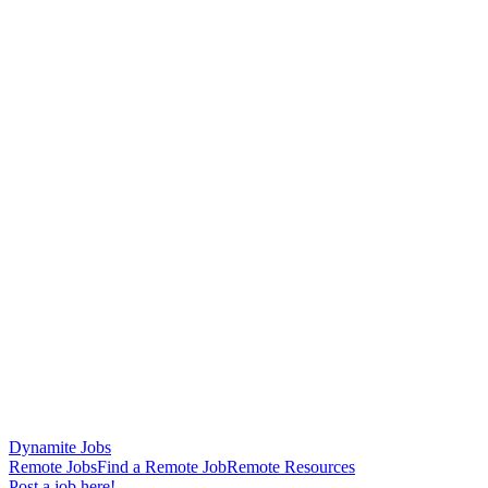
Dynamite Jobs
Remote Jobs
Find a Remote Job
Remote Resources
Post a job here!