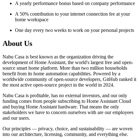
A yearly performance bonus based on company performance
A 50% contribution to your internet connection fee at your
home workspace
One day every two weeks to work on your personal projects
About Us
Nabu Casa is best known as the organization driving the
development of Home Assistant, the world's largest free and open-
source smart home platform. More than two million households
benefit from its home automation capabilities. Powered by a
worldwide community of open-source developers, GitHub ranked it
the most active open-source project in the world in 2024.
Nabu Casa is profitable, has no external investors, and our only
funding comes from people subscribing to Home Assistant Cloud
and buying Home Assistant hardware. That means the only
stakeholders we have to concern ourselves with are our employees
and our users.
Our principles — privacy, choice, and sustainability — are woven
into our architecture, licensing, community, and everything else.