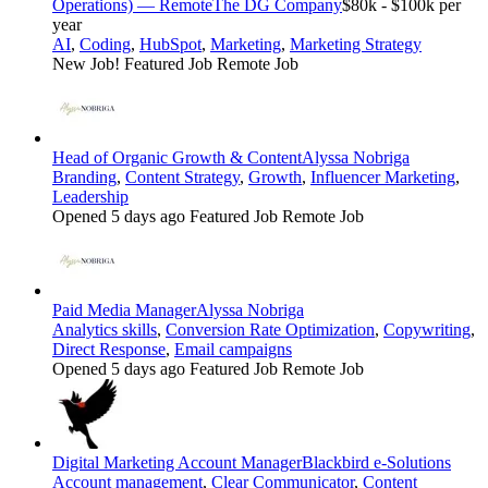
Operations) — Remote
The DG Company
$80k - $100k per
year
AI
,
Coding
,
HubSpot
,
Marketing
,
Marketing Strategy
New Job!
Featured Job
Remote Job
Head of Organic Growth & Content
Alyssa Nobriga
Branding
,
Content Strategy
,
Growth
,
Influencer Marketing
,
Leadership
Opened 5 days ago
Featured Job
Remote Job
Paid Media Manager
Alyssa Nobriga
Analytics skills
,
Conversion Rate Optimization
,
Copywriting
,
Direct Response
,
Email campaigns
Opened 5 days ago
Featured Job
Remote Job
Digital Marketing Account Manager
Blackbird e-Solutions
Account management
,
Clear Communicator
,
Content