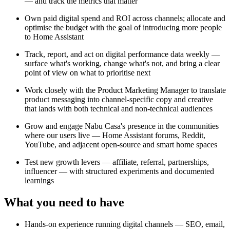
— and track the metrics that matter
Own paid digital spend and ROI across channels; allocate and
optimise the budget with the goal of introducing more people
to Home Assistant
Track, report, and act on digital performance data weekly —
surface what's working, change what's not, and bring a clear
point of view on what to prioritise next
Work closely with the Product Marketing Manager to translate
product messaging into channel-specific copy and creative
that lands with both technical and non-technical audiences
Grow and engage Nabu Casa's presence in the communities
where our users live — Home Assistant forums, Reddit,
YouTube, and adjacent open-source and smart home spaces
Test new growth levers — affiliate, referral, partnerships,
influencer — with structured experiments and documented
learnings
What you need to have
Hands-on experience running digital channels — SEO, email,