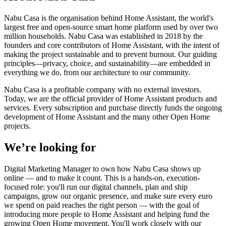
Nabu Casa is the organisation behind Home Assistant, the world's
largest free and open-source smart home platform used by over two
million households. Nabu Casa was established in 2018 by the
founders and core contributors of Home Assistant, with the intent of
making the project sustainable and to prevent burnout. Our guiding
principles—privacy, choice, and sustainability—are embedded in
everything we do, from our architecture to our community.
Nabu Casa is a profitable company with no external investors.
Today, we are the official provider of Home Assistant products and
services. Every subscription and purchase directly funds the ongoing
development of Home Assistant and the many other Open Home
projects.
We’re looking for
Digital Marketing Manager to own how Nabu Casa shows up
online — and to make it count. This is a hands-on, execution-
focused role: you'll run our digital channels, plan and ship
campaigns, grow our organic presence, and make sure every euro
we spend on paid reaches the right person — with the goal of
introducing more people to Home Assistant and helping fund the
growing Open Home movement. You'll work closely with our