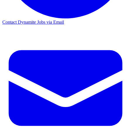
Contact Dynamite Jobs via Email