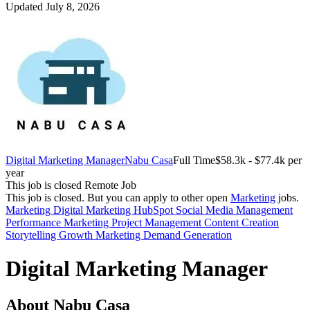
Updated July 8, 2026
Digital Marketing Manager
Nabu Casa
Full Time
$58.3k - $77.4k per
year
This job is closed
Remote Job
This job is closed.
But you can apply to other open
Marketing
jobs.
Marketing
Digital Marketing
HubSpot
Social Media Management
Performance Marketing
Project Management
Content Creation
Storytelling
Growth Marketing
Demand Generation
Digital Marketing Manager
About Nabu Casa