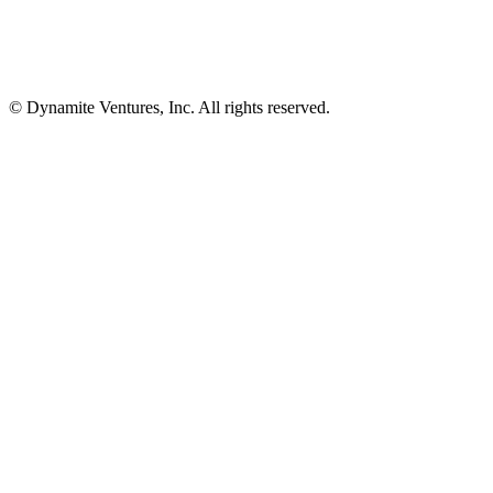
© Dynamite Ventures, Inc. All rights reserved.