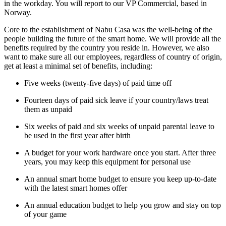
in the workday. You will report to our VP Commercial, based in
Norway.
Core to the establishment of Nabu Casa was the well-being of the
people building the future of the smart home. We will provide all the
benefits required by the country you reside in. However, we also
want to make sure all our employees, regardless of country of origin,
get at least a minimal set of benefits, including:
Five weeks (twenty-five days) of paid time off
Fourteen days of paid sick leave if your country/laws treat
them as unpaid
Six weeks of paid and six weeks of unpaid parental leave to
be used in the first year after birth
A budget for your work hardware once you start. After three
years, you may keep this equipment for personal use
An annual smart home budget to ensure you keep up-to-date
with the latest smart homes offer
An annual education budget to help you grow and stay on top
of your game