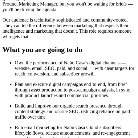
Product Marketing Manager, but you won't be waiting for briefs —
you'll be driving the agenda.
Our audience is technically sophisticated and community-rooted.
They can tell the difference between marketing that respects their
intelligence and marketing that doesn't. This role requires someone
who gets that.
What you are going to do
Own the performance of Nabu Casa's digital channels —
website, email, SEO, paid, and social — with clear targets for
reach, conversion, and subscriber growth
Plan and execute digital campaigns end-to-end, from brief
through asset production to post-campaign analysis, in sync
with product launches and commercial priorities
Build and improve our organic search presence through
content strategy and on-site SEO, reducing reliance on paid
traffic over time
Run email marketing for Nabu Casa Cloud subscribers —
lifecycle flows, release announcements, and re-engagement