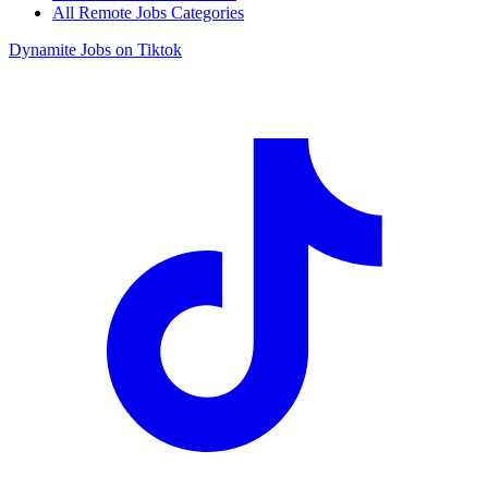
All Remote Jobs Categories
Dynamite Jobs on Tiktok