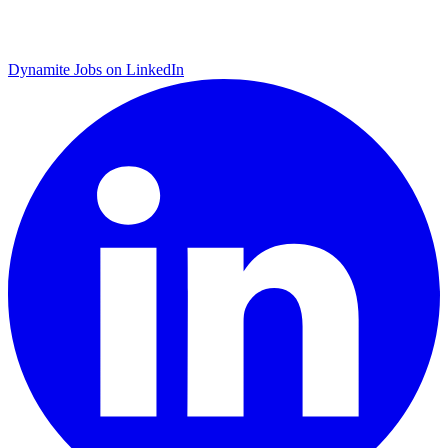
Dynamite Jobs on LinkedIn