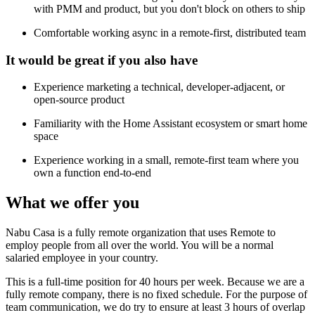
with PMM and product, but you don't block on others to ship
Comfortable working async in a remote-first, distributed team
It would be great if you also have
Experience marketing a technical, developer-adjacent, or
open-source product
Familiarity with the Home Assistant ecosystem or smart home
space
Experience working in a small, remote-first team where you
own a function end-to-end
What we offer you
Nabu Casa is a fully remote organization that uses Remote to
employ people from all over the world. You will be a normal
salaried employee in your country.
This is a full-time position for 40 hours per week. Because we are a
fully remote company, there is no fixed schedule. For the purpose of
team communication, we do try to ensure at least 3 hours of overlap