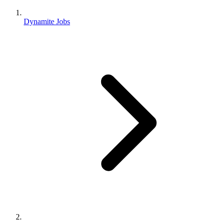
Dynamite Jobs