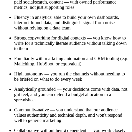
paid social/search, content — with owned performance
metrics, not just supporting roles
Fluency in analytics: able to build your own dashboards,
interpret funnel data, and distinguish signal from noise
without relying on a data team
Strong copywriting for digital contexts — you know how to
write for a technically literate audience without talking down
to them
Familiarity with marketing automation and CRM tooling (e.g.
Mailchimp, HubSpot, or equivalent)
High autonomy — you run the channels without needing to
be briefed on what to do every week
Analytically grounded — your decisions come with data, not
gut feel, and you can defend a budget allocation in a
spreadsheet
Community-native — you understand that our audience
values authenticity and technical depth, and won't respond
well to generic marketing
Collaborative without being dependent — you work closely