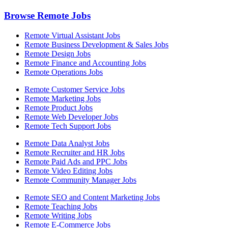
Browse Remote Jobs
Remote Virtual Assistant Jobs
Remote Business Development & Sales Jobs
Remote Design Jobs
Remote Finance and Accounting Jobs
Remote Operations Jobs
Remote Customer Service Jobs
Remote Marketing Jobs
Remote Product Jobs
Remote Web Developer Jobs
Remote Tech Support Jobs
Remote Data Analyst Jobs
Remote Recruiter and HR Jobs
Remote Paid Ads and PPC Jobs
Remote Video Editing Jobs
Remote Community Manager Jobs
Remote SEO and Content Marketing Jobs
Remote Teaching Jobs
Remote Writing Jobs
Remote E-Commerce Jobs