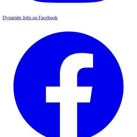
Dynamite Jobs on Facebook