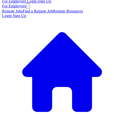
For Employers
Login
Sign Up
For Employers
Remote Jobs
Find a Remote Job
Remote Resources
Login
Sign Up