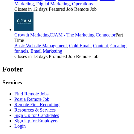
Marketing
,
Digital Marketing
,
Operations
Closes in 12 days
Featured Job
Remote Job
Growth Marketing
CJAM - The Marketing Connector
Part
Time
Basic Website Management
,
Cold Email
,
Content
,
Creating
funnels
,
Email Marketing
Closes in 13 days
Promoted Job
Remote Job
Footer
Services
Find Remote Jobs
Post a Remote Job
Remote First Recruiting
Resources & Services
Sign Up for Candidates
Sign Up for Employers
Login