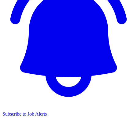
Subscribe to Job Alerts