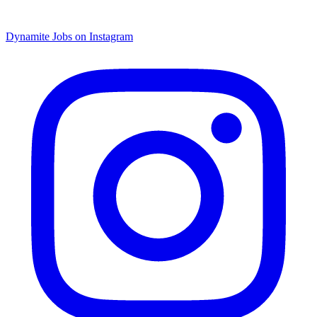
Dynamite Jobs on Instagram