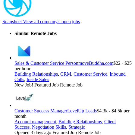
Snapsheet
View all company's open jobs
Similar Remote Jobs
Sales & Customer Service Person
moveBuddha.com
$22 - $25
per hour
Building Relationships
,
CRM
,
Customer Service
,
Inbound
Calls
,
Inside Sales
New Job!
Featured Job
Remote Job
Customer Success Manager
LevelUp Leads
$4.3k - $4.5k per
month
Account management
,
Building Relationships
,
Client
Success
,
Negotiation Skills
,
Strategic
Opened 3 days ago
Featured Job
Remote Job