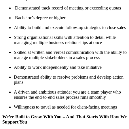
Demonstrated track record of meeting or exceeding quotas
Bachelor’s degree or higher
Ability to build and execute follow-up strategies to close sales
Strong organizational skills with attention to detail while
managing multiple business relationships at once
Skilled at written and verbal communication with the ability to
manage multiple stakeholders in a sales process
Ability to work independently and take initiative
Demonstrated ability to resolve problems and develop action
plans
A driven and ambitious attitude; you are a team player who
ensures the end-to-end sales process runs smoothly
Willingness to travel as needed for client-facing meetings
We’re Built to Grow With You – And That Starts With How We
Support You