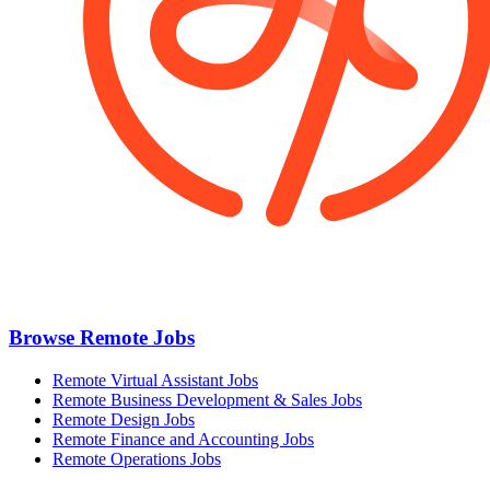
Browse Remote Jobs
Remote Virtual Assistant Jobs
Remote Business Development & Sales Jobs
Remote Design Jobs
Remote Finance and Accounting Jobs
Remote Operations Jobs