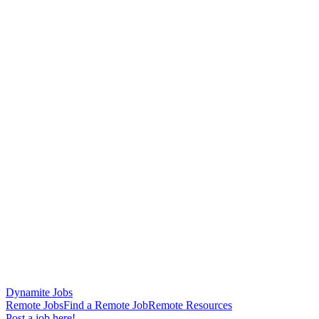
Dynamite Jobs
Remote Jobs
Find a Remote Job
Remote Resources
Post a job here!