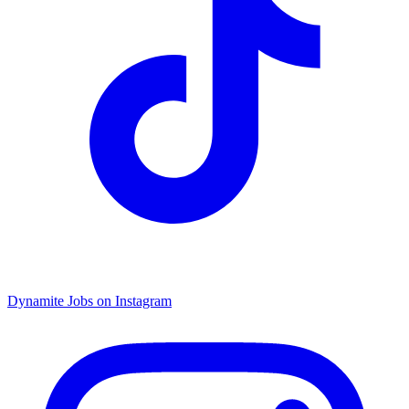
Dynamite Jobs on Instagram