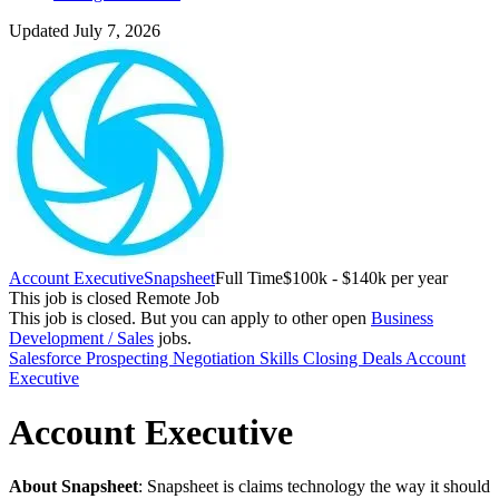
Updated July 7, 2026
Account Executive
Snapsheet
Full Time
$100k - $140k per year
This job is closed
Remote Job
This job is closed.
But you can apply to other open
Business
Development / Sales
jobs.
Salesforce
Prospecting
Negotiation Skills
Closing Deals
Account
Executive
Account Executive
About Snapsheet
: Snapsheet is claims technology the way it should