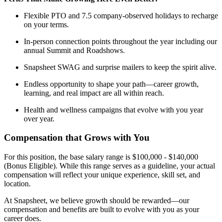
Flexible PTO and 7.5 company-observed holidays to recharge
on your terms.
In-person connection points throughout the year including our
annual Summit and Roadshows.
Snapsheet SWAG and surprise mailers to keep the spirit alive.
Endless opportunity to shape your path—career growth,
learning, and real impact are all within reach.
Health and wellness campaigns that evolve with you year
over year.
Compensation that Grows with You
For this position, the base salary range is $100,000 - $140,000
(Bonus Eligible). While this range serves as a guideline, your actual
compensation will reflect your unique experience, skill set, and
location.
At Snapsheet, we believe growth should be rewarded—our
compensation and benefits are built to evolve with you as your
career does.