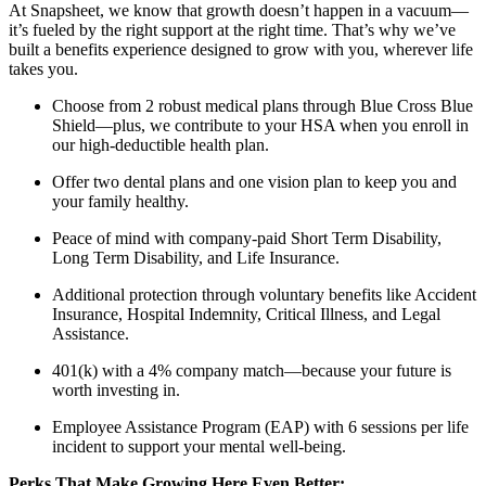
At Snapsheet, we know that growth doesn’t happen in a vacuum—
it’s fueled by the right support at the right time. That’s why we’ve
built a benefits experience designed to grow with you, wherever life
takes you.
Choose from 2 robust medical plans through Blue Cross Blue
Shield—plus, we contribute to your HSA when you enroll in
our high-deductible health plan.
Offer two dental plans and one vision plan to keep you and
your family healthy.
Peace of mind with company-paid Short Term Disability,
Long Term Disability, and Life Insurance.
Additional protection through voluntary benefits like Accident
Insurance, Hospital Indemnity, Critical Illness, and Legal
Assistance.
401(k) with a 4% company match—because your future is
worth investing in.
Employee Assistance Program (EAP) with 6 sessions per life
incident to support your mental well-being.
Perks That Make Growing Here Even Better: