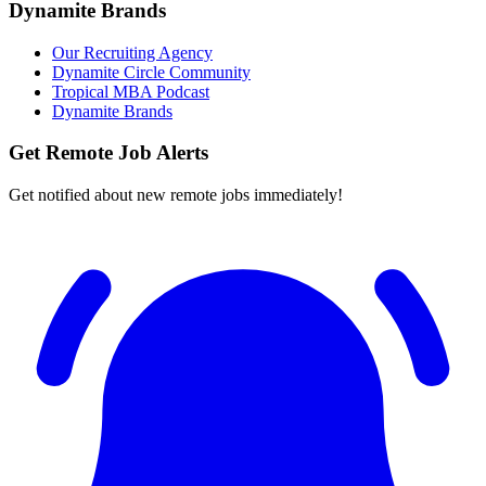
Dynamite Brands
Our Recruiting Agency
Dynamite Circle Community
Tropical MBA Podcast
Dynamite Brands
Get Remote Job Alerts
Get notified about new remote jobs immediately!