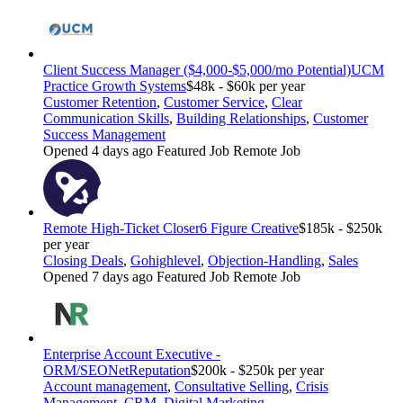
Client Success Manager ($4,000-$5,000/mo Potential)
UCM
Practice Growth Systems
$48k - $60k per year
Customer Retention
,
Customer Service
,
Clear
Communication Skills
,
Building Relationships
,
Customer
Success Management
Opened 4 days ago
Featured Job
Remote Job
Remote High-Ticket Closer
6 Figure Creative
$185k - $250k
per year
Closing Deals
,
Gohighlevel
,
Objection-Handling
,
Sales
Opened 7 days ago
Featured Job
Remote Job
Enterprise Account Executive -
ORM/SEO
NetReputation
$200k - $250k per year
Account management
,
Consultative Selling
,
Crisis
Management
,
CRM
,
Digital Marketing