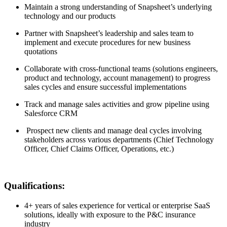
Maintain a strong understanding of Snapsheet’s underlying
technology and our products
Partner with Snapsheet’s leadership and sales team to
implement and execute procedures for new business
quotations
Collaborate with cross-functional teams (solutions engineers,
product and technology, account management) to progress
sales cycles and ensure successful implementations
Track and manage sales activities and grow pipeline using
Salesforce CRM
Prospect new clients and manage deal cycles involving
stakeholders across various departments (Chief Technology
Officer, Chief Claims Officer, Operations, etc.)
Qualifications:
4+ years of sales experience for vertical or enterprise SaaS
solutions, ideally with exposure to the P&C insurance
industry