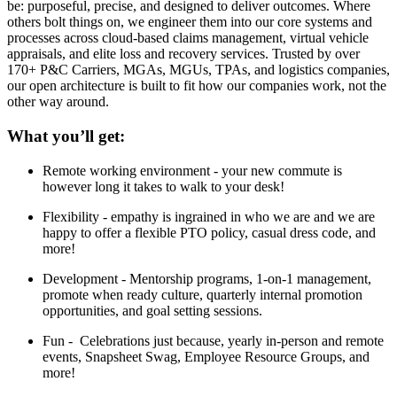
be: purposeful, precise, and designed to deliver outcomes. Where
others bolt things on, we engineer them into our core systems and
processes across cloud-based claims management, virtual vehicle
appraisals, and elite loss and recovery services. Trusted by over
170+ P&C Carriers, MGAs, MGUs, TPAs, and logistics companies,
our open architecture is built to fit how our companies work, not the
other way around.
What you’ll get:
Remote working environment - your new commute is
however long it takes to walk to your desk!
Flexibility - empathy is ingrained in who we are and we are
happy to offer a flexible PTO policy, casual dress code, and
more!
Development - Mentorship programs, 1-on-1 management,
promote when ready culture, quarterly internal promotion
opportunities, and goal setting sessions.
Fun - Celebrations just because, yearly in-person and remote
events, Snapsheet Swag, Employee Resource Groups, and
more!