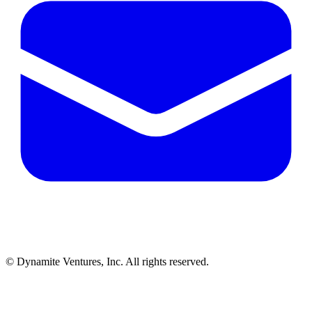
© Dynamite Ventures, Inc. All rights reserved.