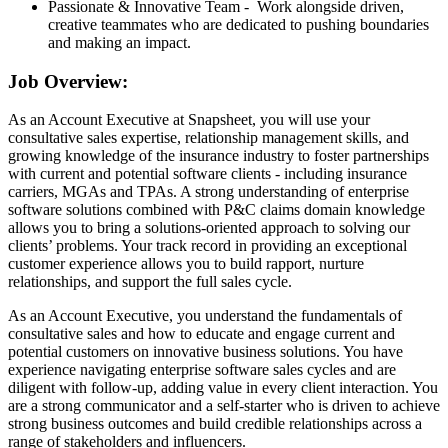
Passionate & Innovative Team - Work alongside driven,
creative teammates who are dedicated to pushing boundaries
and making an impact.
Job Overview:
As an Account Executive at Snapsheet, you will use your
consultative sales expertise, relationship management skills, and
growing knowledge of the insurance industry to foster partnerships
with current and potential software clients - including insurance
carriers, MGAs and TPAs. A strong understanding of enterprise
software solutions combined with P&C claims domain knowledge
allows you to bring a solutions-oriented approach to solving our
clients’ problems. Your track record in providing an exceptional
customer experience allows you to build rapport, nurture
relationships, and support the full sales cycle.
As an Account Executive, you understand the fundamentals of
consultative sales and how to educate and engage current and
potential customers on innovative business solutions. You have
experience navigating enterprise software sales cycles and are
diligent with follow-up, adding value in every client interaction. You
are a strong communicator and a self-starter who is driven to achieve
strong business outcomes and build credible relationships across a
range of stakeholders and influencers.