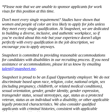
*Please note that we are unable to sponsor applicants for work
visas for this position at this time.
Don’t meet every single requirement? Studies have shown that
women and people of color are less likely to apply for jobs unless
they meet every single qualification. At Snapsheet, we are dedicated
to building a diverse, inclusive, and authentic workplace, so if
you’re excited about this role but your experience doesn’t align
perfectly with every qualification in the job description, we
encourage you to apply anyways.
Snapsheet is committed to providing reasonable accommodations
for candidates with disabilities in our recruiting process. If you need
assistance or accommodations, please let us know by emailing
talent@snapsheet.me
.
Snapsheet is proud to be an Equal Opportunity employer. We do not
discriminate based upon race, religion, color, national origin, sex
(including pregnancy, childbirth, or related medical conditions),
sexual orientation, gender, gender identity, gender expression,
transgender status, sexual stereotypes, age, status as a protected
veteran, status as an individual with a disability, or other applicable
legally protected characteristics. We also consider qualified
applicants with criminal histories, consistent with applicable