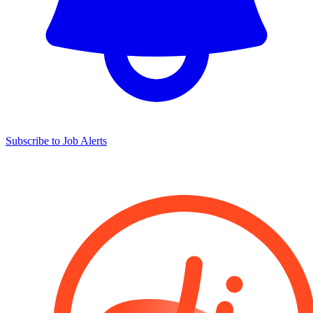
Subscribe to Job Alerts