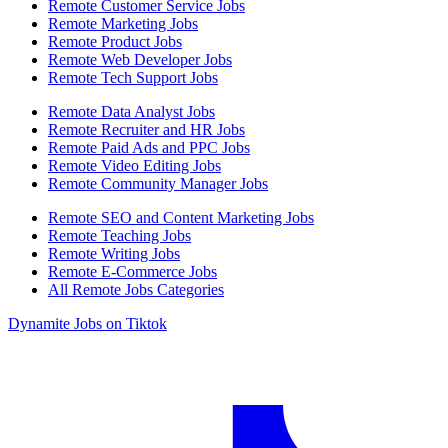
Remote Customer Service Jobs
Remote Marketing Jobs
Remote Product Jobs
Remote Web Developer Jobs
Remote Tech Support Jobs
Remote Data Analyst Jobs
Remote Recruiter and HR Jobs
Remote Paid Ads and PPC Jobs
Remote Video Editing Jobs
Remote Community Manager Jobs
Remote SEO and Content Marketing Jobs
Remote Teaching Jobs
Remote Writing Jobs
Remote E-Commerce Jobs
All Remote Jobs Categories
Dynamite Jobs on Tiktok