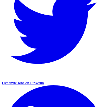
Dynamite Jobs on LinkedIn