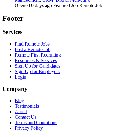
Opened 9 days ago
Featured Job
Remote Job
Footer
Services
Find Remote Jobs
Post a Remote Job
Remote First Recruiting
Resources & Services
Sign Up for Candidates
Sign Up for Employers
Login
Company
Blog
Testimonials
About
Contact Us
Terms and Conditions
Privacy Policy