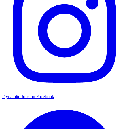
Dynamite Jobs on Facebook