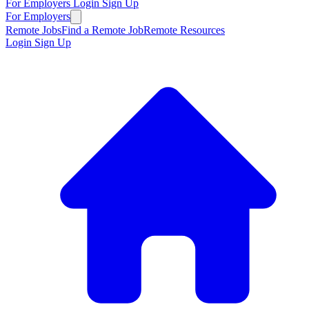
For Employers
Login
Sign Up
For Employers
Remote Jobs
Find a Remote Job
Remote Resources
Login
Sign Up