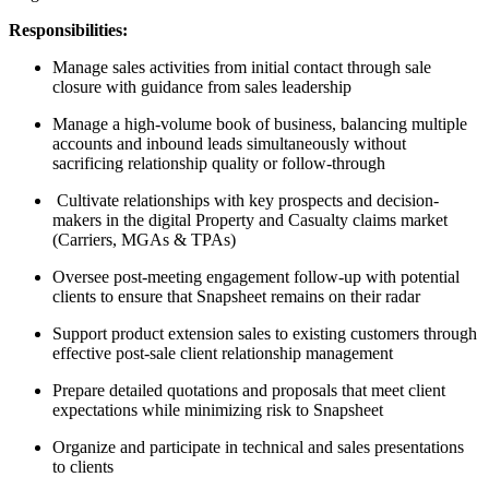
Responsibilities:
Manage sales activities from initial contact through sale
closure with guidance from sales leadership
Manage a high-volume book of business, balancing multiple
accounts and inbound leads simultaneously without
sacrificing relationship quality or follow-through
Cultivate relationships with key prospects and decision-
makers in the digital Property and Casualty claims market
(Carriers, MGAs & TPAs)
Oversee post-meeting engagement follow-up with potential
clients to ensure that Snapsheet remains on their radar
Support product extension sales to existing customers through
effective post-sale client relationship management
Prepare detailed quotations and proposals that meet client
expectations while minimizing risk to Snapsheet
Organize and participate in technical and sales presentations
to clients