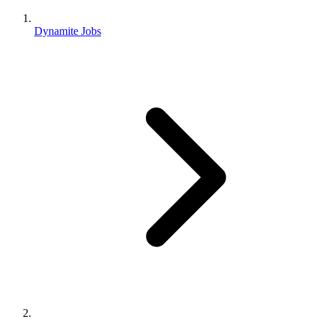
Dynamite Jobs