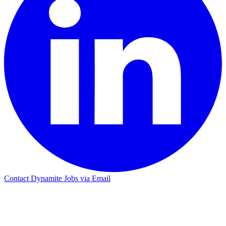
Contact Dynamite Jobs via Email