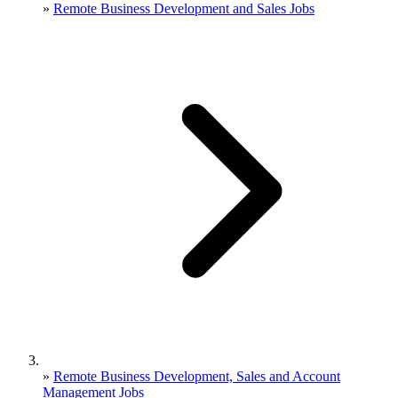
»
Remote Business Development and Sales Jobs
»
Remote Business Development, Sales and Account
Management Jobs