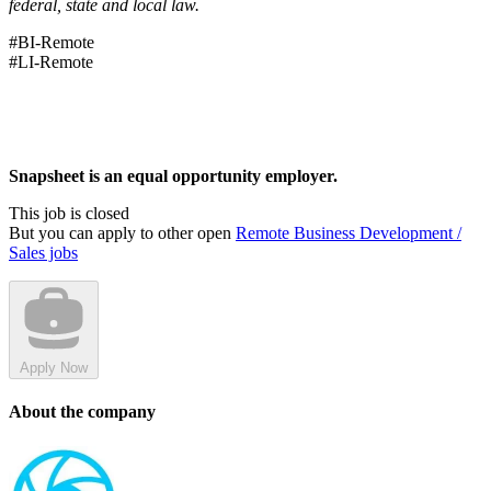
federal, state and local law.
#BI-Remote
#LI-Remote
Snapsheet is an equal opportunity employer.
This job is closed
But you can apply to other open
Remote Business Development /
Sales jobs
Apply Now
About the company