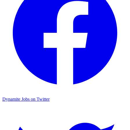
Dynamite Jobs on Twitter