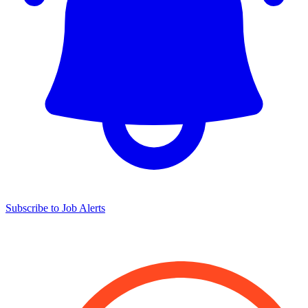
Subscribe to Job Alerts