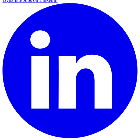
Dynamite Jobs on LinkedIn