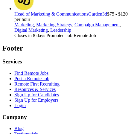
Head of Marketing & Communications
Garden3d
$75 - $120
per hour
Marketing
,
Marketing Strategy
,
Campaign Management
,
Digital Marketing
,
Leadership
Closes in 8 days
Promoted Job
Remote Job
Footer
Services
Find Remote Jobs
Post a Remote Job
Remote First Recruiting
Resources & Services
Sign Up for Candidates
Sign Up for Employers
Login
Company
Blog
Testimonials