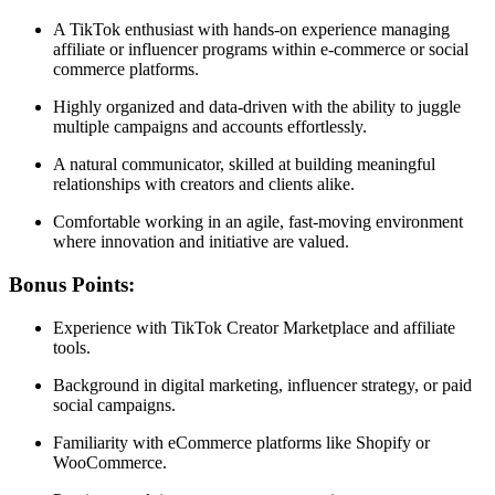
A TikTok enthusiast with hands-on experience managing
affiliate or influencer programs within e-commerce or social
commerce platforms.
Highly organized and data-driven with the ability to juggle
multiple campaigns and accounts effortlessly.
A natural communicator, skilled at building meaningful
relationships with creators and clients alike.
Comfortable working in an agile, fast-moving environment
where innovation and initiative are valued.
Bonus Points:
Experience with TikTok Creator Marketplace and affiliate
tools.
Background in digital marketing, influencer strategy, or paid
social campaigns.
Familiarity with eCommerce platforms like Shopify or
WooCommerce.