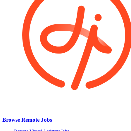
Browse Remote Jobs