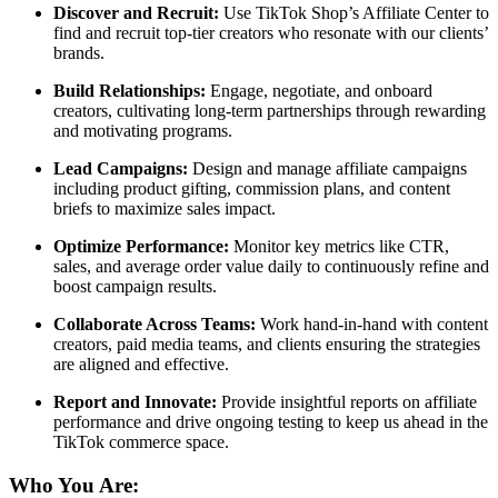
Discover and Recruit:
Use TikTok Shop’s Affiliate Center to
find and recruit top-tier creators who resonate with our clients’
brands.
Build Relationships:
Engage, negotiate, and onboard
creators, cultivating long-term partnerships through rewarding
and motivating programs.
Lead Campaigns:
Design and manage affiliate campaigns
including product gifting, commission plans, and content
briefs to maximize sales impact.
Optimize Performance:
Monitor key metrics like CTR,
sales, and average order value daily to continuously refine and
boost campaign results.
Collaborate Across Teams:
Work hand-in-hand with content
creators, paid media teams, and clients ensuring the strategies
are aligned and effective.
Report and Innovate:
Provide insightful reports on affiliate
performance and drive ongoing testing to keep us ahead in the
TikTok commerce space.
Who You Are: