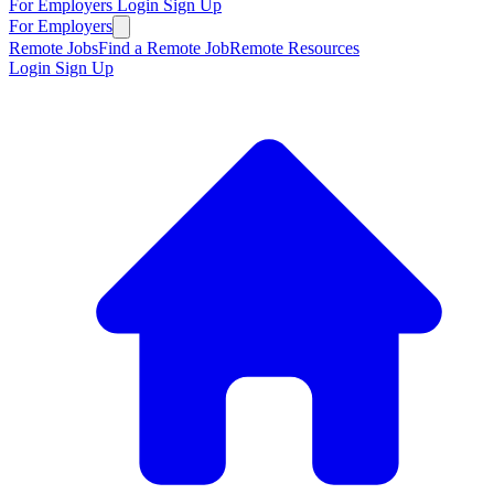
For Employers
Login
Sign Up
For Employers
Remote Jobs
Find a Remote Job
Remote Resources
Login
Sign Up