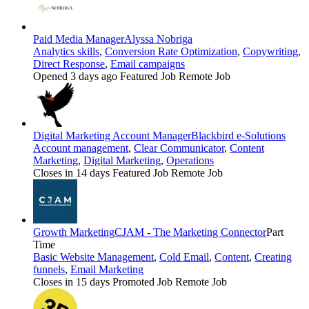
Paid Media Manager
Alyssa Nobriga
Analytics skills
,
Conversion Rate Optimization
,
Copywriting
,
Direct Response
,
Email campaigns
Opened 3 days ago
Featured Job
Remote Job
Digital Marketing Account Manager
Blackbird e-Solutions
Account management
,
Clear Communicator
,
Content
Marketing
,
Digital Marketing
,
Operations
Closes in 14 days
Featured Job
Remote Job
Growth Marketing
CJAM - The Marketing Connector
Part
Time
Basic Website Management
,
Cold Email
,
Content
,
Creating
funnels
,
Email Marketing
Closes in 15 days
Promoted Job
Remote Job