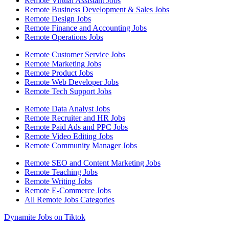
Remote Virtual Assistant Jobs
Remote Business Development & Sales Jobs
Remote Design Jobs
Remote Finance and Accounting Jobs
Remote Operations Jobs
Remote Customer Service Jobs
Remote Marketing Jobs
Remote Product Jobs
Remote Web Developer Jobs
Remote Tech Support Jobs
Remote Data Analyst Jobs
Remote Recruiter and HR Jobs
Remote Paid Ads and PPC Jobs
Remote Video Editing Jobs
Remote Community Manager Jobs
Remote SEO and Content Marketing Jobs
Remote Teaching Jobs
Remote Writing Jobs
Remote E-Commerce Jobs
All Remote Jobs Categories
Dynamite Jobs on Tiktok