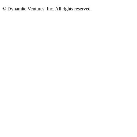
© Dynamite Ventures, Inc. All rights reserved.