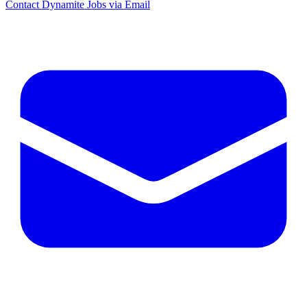
Contact Dynamite Jobs via Email