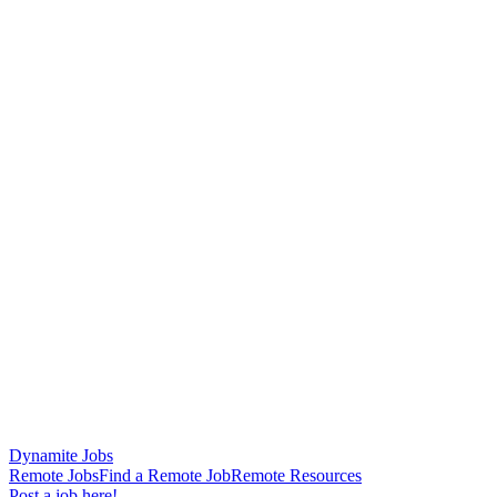
Dynamite Jobs
Remote Jobs
Find a Remote Job
Remote Resources
Post a job here!