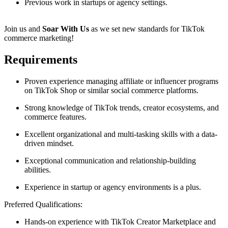
Previous work in startups or agency settings.
Join us and
Soar With Us
as we set new standards for TikTok
commerce marketing!
Requirements
Proven experience managing affiliate or influencer programs
on TikTok Shop or similar social commerce platforms.
Strong knowledge of TikTok trends, creator ecosystems, and
commerce features.
Excellent organizational and multi-tasking skills with a data-
driven mindset.
Exceptional communication and relationship-building
abilities.
Experience in startup or agency environments is a plus.
Preferred Qualifications:
Hands-on experience with TikTok Creator Marketplace and