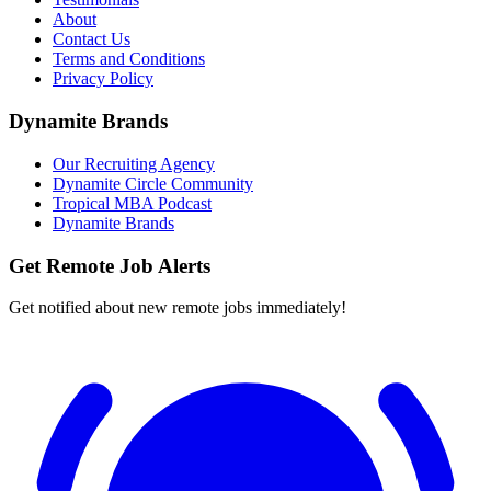
About
Contact Us
Terms and Conditions
Privacy Policy
Dynamite Brands
Our Recruiting Agency
Dynamite Circle Community
Tropical MBA Podcast
Dynamite Brands
Get Remote Job Alerts
Get notified about new remote jobs immediately!