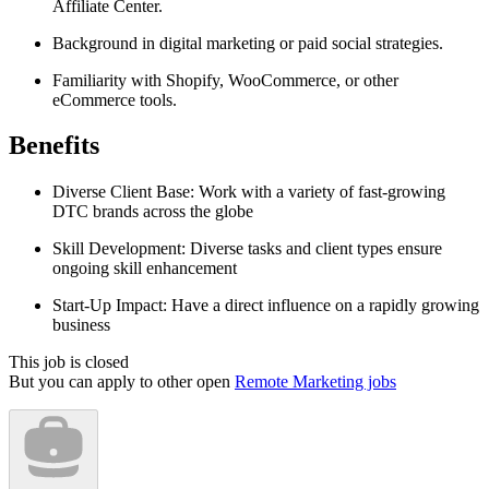
Affiliate Center.
Background in digital marketing or paid social strategies.
Familiarity with Shopify, WooCommerce, or other
eCommerce tools.
Benefits
Diverse Client Base: Work with a variety of fast-growing
DTC brands across the globe
Skill Development: Diverse tasks and client types ensure
ongoing skill enhancement
Start-Up Impact: Have a direct influence on a rapidly growing
business
This job is closed
But you can apply to other open
Remote Marketing jobs