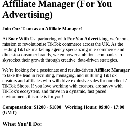
Affiliate Manager (For You
Advertising)
Join Our Team as an Affiliate Manager!
At
Soar With Us
, partnering with
For You Advertising
, we’re on a
mission to revolutionise TikTok commerce across the UK. As the
leading TikTok marketing agency specializing in e-commerce and
direct-to-consumer brands, we empower ambitious companies to
skyrocket their growth through creative, data-driven strategies.
We’re looking for a passionate and results-driven
Affiliate Manager
to take the lead in recruiting, managing, and nurturing TikTok
creators and affiliates who will drive explosive sales for our clients’
TikTok Shops. If you love working with creators, are savvy with
TikTok’s ecosystem, and thrive in a dynamic, fast-paced
environment, this role is for you!
Compensation: $1200 - $1800 | Working Hours: 09:00 - 17:00
(GMT)
What You’ll Do: