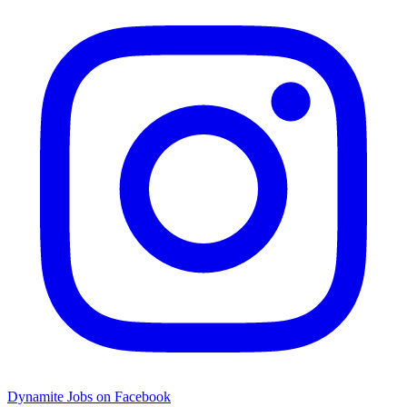
Dynamite Jobs on Facebook