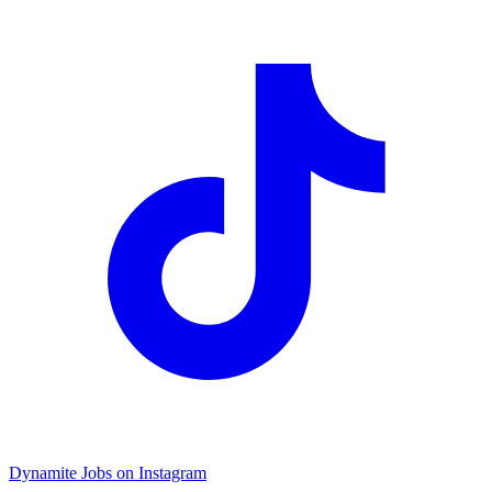
Dynamite Jobs on Instagram