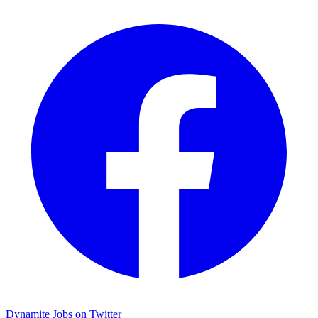
Dynamite Jobs on Twitter