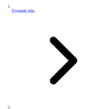
Dynamite Jobs