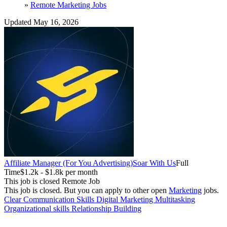
»
Remote Marketing Jobs
Updated May 16, 2026
Affiliate Manager (For You Advertising)
Soar With Us
Full
Time
$1.2k - $1.8k per month
This job is closed
Remote Job
This job is closed.
But you can apply to other open
Marketing
jobs.
Clear Communication Skills
Digital Marketing
Multitasking
Organizational skills
Relationship Building