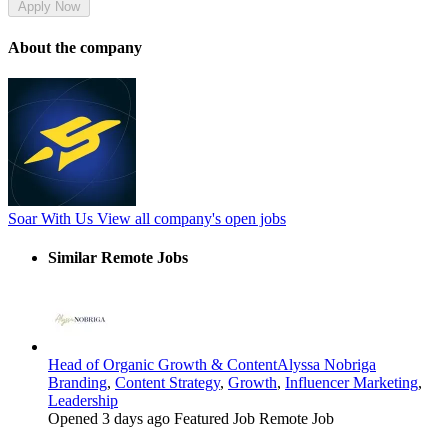
Apply Now
About the company
Soar With Us
View all company's open jobs
Similar Remote Jobs
Head of Organic Growth & Content
Alyssa Nobriga
Branding
,
Content Strategy
,
Growth
,
Influencer Marketing
,
Leadership
Opened 3 days ago
Featured Job
Remote Job