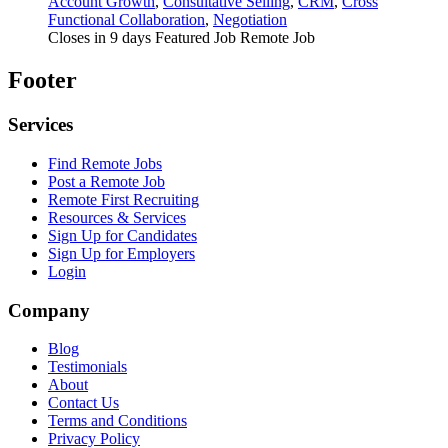
Account Growth
,
Consultative Selling
,
CRM
,
Cross
Functional Collaboration
,
Negotiation
Closes in 9 days
Featured Job
Remote Job
Footer
Services
Find Remote Jobs
Post a Remote Job
Remote First Recruiting
Resources & Services
Sign Up for Candidates
Sign Up for Employers
Login
Company
Blog
Testimonials
About
Contact Us
Terms and Conditions
Privacy Policy