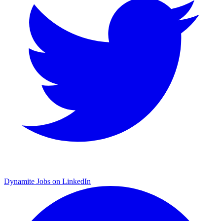
Dynamite Jobs on LinkedIn