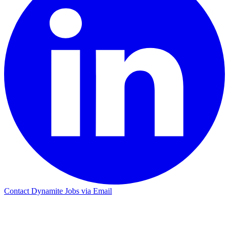
Contact Dynamite Jobs via Email