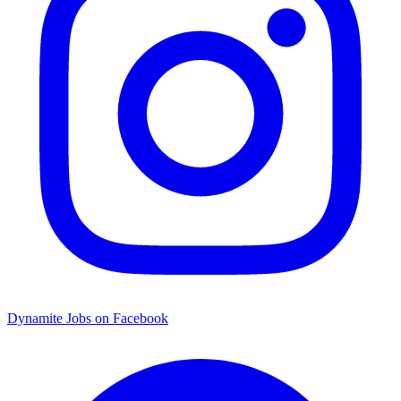
Dynamite Jobs on Facebook