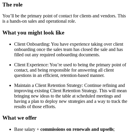
The role
You’ll be the primary point of contact for clients and vendors. This
is a hands-on sales and operational role.
What you might look like
Client Onboarding: You have experience taking over client
onboarding once the sales team has closed the sale and has
filled out any required onboarding documents.
Client Experience: You’re used to being the primary point of
contact, and being responsible for answering all client
questions in an efficient, retention-based manner.
Maintain a Client Retention Strategy: Continue refining and
improving existing Client Retention Strategy. This will mean
bringing new ideas to the table at scheduled meetings and
having a plan to deploy new strategies and a way to track the
results of those efforts.
What we offer
Base salary +
commissions on renewals and upsells
;