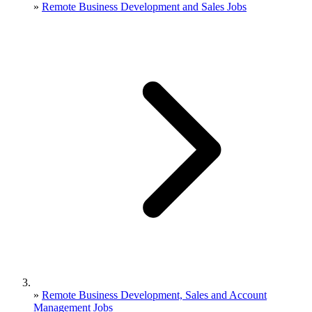
»
Remote Business Development and Sales Jobs
»
Remote Business Development, Sales and Account
Management Jobs