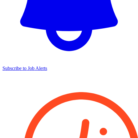
Subscribe to Job Alerts