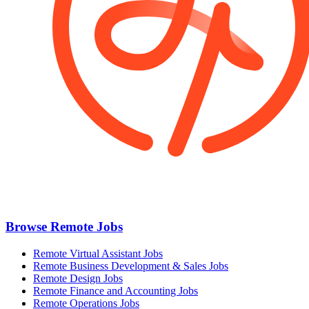
Browse Remote Jobs
Remote Virtual Assistant Jobs
Remote Business Development & Sales Jobs
Remote Design Jobs
Remote Finance and Accounting Jobs
Remote Operations Jobs