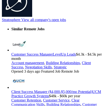
Stratosphere
View all company's open jobs
Similar Remote Jobs
Customer Success Manager
LevelUp Leads
$4.3k - $4.5k per
month
Account management
,
Building Relationships
,
Client
Success
,
Negotiation Skills
,
Strategic
Opened 3 days ago
Featured Job
Remote Job
Client Success Manager ($4,000-$5,000/mo Potential)
UCM
Practice Growth Systems
$48k - $60k per year
Customer Retention
,
Customer Service
,
Clear
Communication Skills
,
Building Relationships
,
Customer