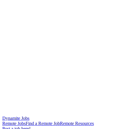
Dynamite Jobs
Remote Jobs
Find a Remote Job
Remote Resources
Post a job here!