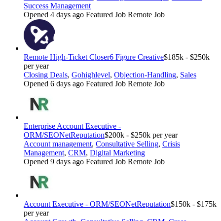
Success Management
Opened 4 days ago
Featured Job
Remote Job
Remote High-Ticket Closer
6 Figure Creative
$185k - $250k
per year
Closing Deals
,
Gohighlevel
,
Objection-Handling
,
Sales
Opened 6 days ago
Featured Job
Remote Job
Enterprise Account Executive -
ORM/SEO
NetReputation
$200k - $250k per year
Account management
,
Consultative Selling
,
Crisis
Management
,
CRM
,
Digital Marketing
Opened 9 days ago
Featured Job
Remote Job
Account Executive - ORM/SEO
NetReputation
$150k - $175k
per year