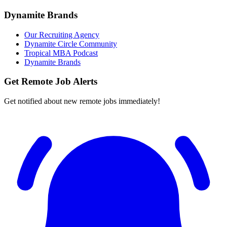
Dynamite Brands
Our Recruiting Agency
Dynamite Circle Community
Tropical MBA Podcast
Dynamite Brands
Get Remote Job Alerts
Get notified about new remote jobs immediately!