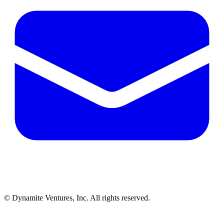
© Dynamite Ventures, Inc. All rights reserved.