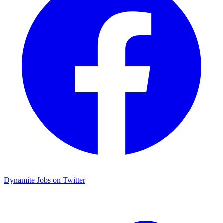
Dynamite Jobs on Twitter