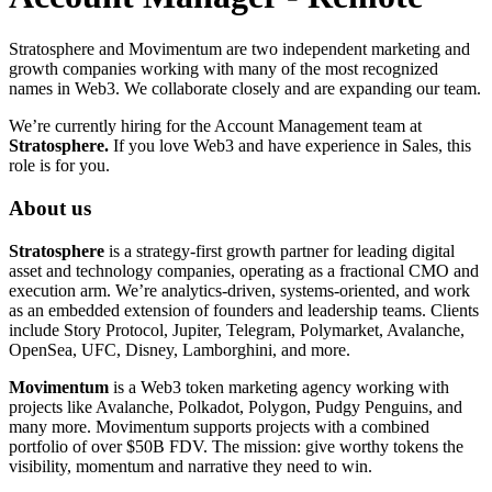
Stratosphere and Movimentum are two independent marketing and
growth companies working with many of the most recognized
names in Web3. We collaborate closely and are expanding our team.
We’re currently hiring for the Account Management team at
Stratosphere.
If you love Web3 and have experience in Sales, this
role is for you.
About us
Stratosphere
is a strategy-first growth partner for leading digital
asset and technology companies, operating as a fractional CMO and
execution arm. We’re analytics-driven, systems-oriented, and work
as an embedded extension of founders and leadership teams. Clients
include Story Protocol, Jupiter, Telegram, Polymarket, Avalanche,
OpenSea, UFC, Disney, Lamborghini, and more.
Movimentum
is a Web3 token marketing agency working with
projects like Avalanche, Polkadot, Polygon, Pudgy Penguins, and
many more. Movimentum supports projects with a combined
portfolio of over $50B FDV. The mission: give worthy tokens the
visibility, momentum and narrative they need to win.