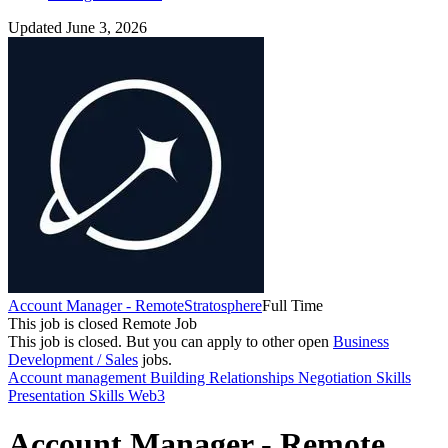
Updated June 3, 2026
Account Manager - Remote
Stratosphere
Full Time
This job is closed
Remote Job
This job is closed.
But you can apply to other open
Business
Development / Sales
jobs.
Account management
Building Relationships
Negotiation Skills
Presentation Skills
Web3
Account Manager - Remote