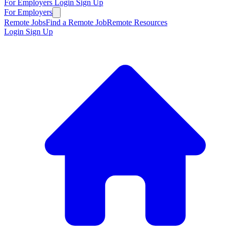
For Employers
Login
Sign Up
For Employers
Remote Jobs
Find a Remote Job
Remote Resources
Login
Sign Up