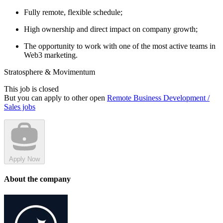
Fully remote, flexible schedule;
High ownership and direct impact on company growth;
The opportunity to work with one of the most active teams in
Web3 marketing.
Stratosphere & Movimentum
This job is closed
But you can apply to other open
Remote Business Development /
Sales jobs
Apply Now
About the company