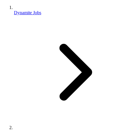
Dynamite Jobs