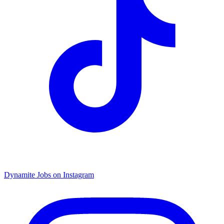
Dynamite Jobs on Instagram