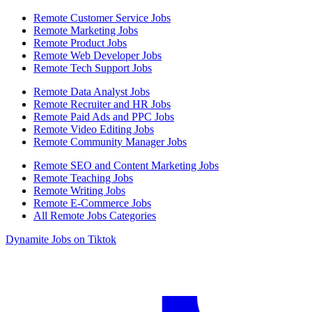
Remote Customer Service Jobs
Remote Marketing Jobs
Remote Product Jobs
Remote Web Developer Jobs
Remote Tech Support Jobs
Remote Data Analyst Jobs
Remote Recruiter and HR Jobs
Remote Paid Ads and PPC Jobs
Remote Video Editing Jobs
Remote Community Manager Jobs
Remote SEO and Content Marketing Jobs
Remote Teaching Jobs
Remote Writing Jobs
Remote E-Commerce Jobs
All Remote Jobs Categories
Dynamite Jobs on Tiktok