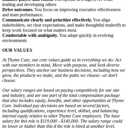
leading and developing others
Drive outcomes.
You focus on improving executive effectiveness
and team performance.
Communicate clearly and prioritize effectively.
You align
stakeholders, set clear expectations, and make thoughtful tradeoffs to
keep work focused on what matters most.
Comfortable with ambiguity.
You adapt quickly in evolving
environments
OUR VALUES
At Thyme Care, our core values guide us in everything we do: Act
with our members in mind, Move with purpose, and Seek diverse
perspectives. They anchor our business decisions, including how we
grow, the products we make, and the paths we choose—or don’t
choose.
Our salary ranges are based on paying competitively for our size
and industry, and are one part of the total compensation package
that also includes equity, benefits, and other opportunities at Thyme
Care. Individual pay decisions are based on several factors,
including qualifications, experience level, skillset, and balancing
internal equity relative to other Thyme Care employees. The base
salary for this role is $119,000 - $140,000. The salary range could
be lower or higher than this if the role is hired at another level.