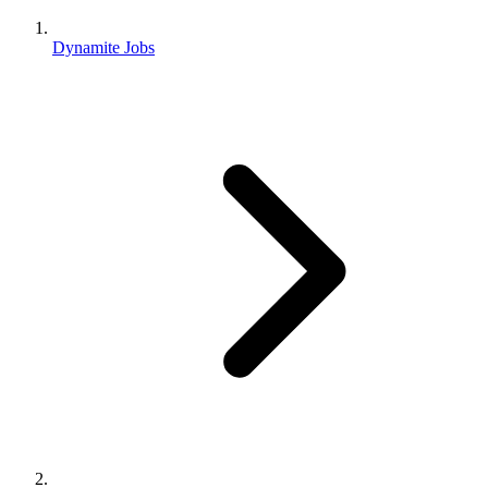
Dynamite Jobs