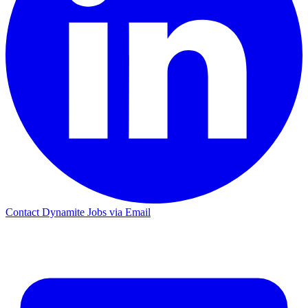
Contact Dynamite Jobs via Email