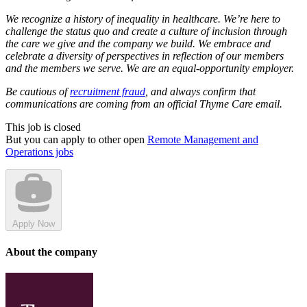
We recognize a history of inequality in healthcare. We’re here to
challenge the status quo and create a culture of inclusion through
the care we give and the company we build. We embrace and
celebrate a diversity of perspectives in reflection of our members
and the members we serve. We are an equal-opportunity employer.
Be cautious of
recruitment fraud
, and always confirm that
communications are coming from an official Thyme Care email.
This job is closed
But you can apply to other open
Remote Management and
Operations jobs
Apply Now
About the company