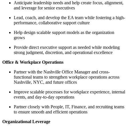
Anticipate leadership needs and help create focus, alignment,
and leverage for senior executives
Lead, coach, and develop the EA team while fostering a high-
performance, collaborative support culture
Help design scalable support models as the organization
grows
Provide direct executive support as needed while modeling
strong judgment, discretion, and operational excellence
Office & Workplace Operations
Partner with the Nashville Office Manager and cross-
functional teams to strengthen workplace operations across
Nashville, NYC, and future offices
Improve scalable processes for workplace experience, internal
events, and day-to-day operations
Partner closely with People, IT, Finance, and recruiting teams
to ensure smooth and efficient operations
Organizational Leverage