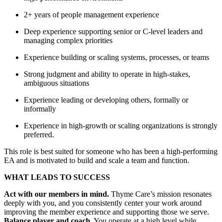
2+ years of people management experience
Deep experience supporting senior or C-level leaders and
managing complex priorities
Experience building or scaling systems, processes, or teams
Strong judgment and ability to operate in high-stakes,
ambiguous situations
Experience leading or developing others, formally or
informally
Experience in high-growth or scaling organizations is strongly
preferred.
This role is best suited for someone who has been a high-performing
EA and is motivated to build and scale a team and function.
WHAT LEADS TO SUCCESS
Act with our members in mind.
Thyme Care’s mission resonates
deeply with you, and you consistently center your work around
improving the member experience and supporting those we serve.
Balance player and coach.
You operate at a high level while