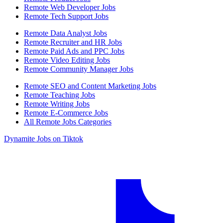
Remote Web Developer Jobs
Remote Tech Support Jobs
Remote Data Analyst Jobs
Remote Recruiter and HR Jobs
Remote Paid Ads and PPC Jobs
Remote Video Editing Jobs
Remote Community Manager Jobs
Remote SEO and Content Marketing Jobs
Remote Teaching Jobs
Remote Writing Jobs
Remote E-Commerce Jobs
All Remote Jobs Categories
Dynamite Jobs on Tiktok