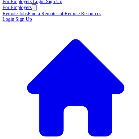
For Employers
Login
Sign Up
For Employers
Remote Jobs
Find a Remote Job
Remote Resources
Login
Sign Up