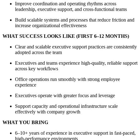
Improve coordination and operating rhythms across
leadership, executive support, and cross-functional teams
Build scalable systems and processes that reduce friction and
increase organizational effectiveness
WHAT SUCCESS LOOKS LIKE (FIRST 6–12 MONTHS)
Clear and scalable executive support practices are consistently
adopted across the team
Executives and teams experience high-quality, reliable support
across key workflows
Office operations run smoothly with strong employee
experience
Executives operate with greater focus and leverage
Support capacity and operational infrastructure scale
effectively with company growth
WHAT YOU BRING
6–10+ years of experience in executive support in fast-paced,
high-performance environments