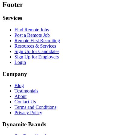
Footer
Services
Find Remote Jobs
Post a Remote Job
Remote First Recruiting
Resources & Services
Sign Up for Candidates
Sign Up for Employers
Login
Company
Blog
Testimonials
About
Contact Us
Terms and Conditions
Privacy Policy
Dynamite Brands