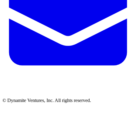
© Dynamite Ventures, Inc. All rights reserved.