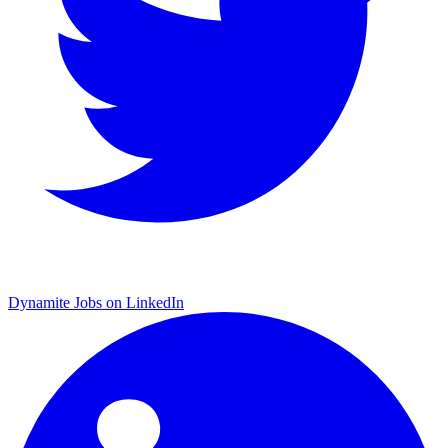
Dynamite Jobs on LinkedIn