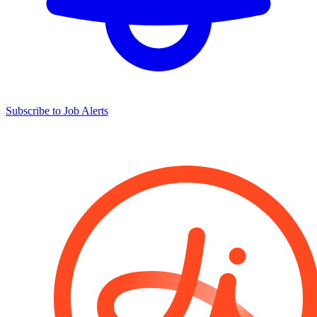
Subscribe to Job Alerts