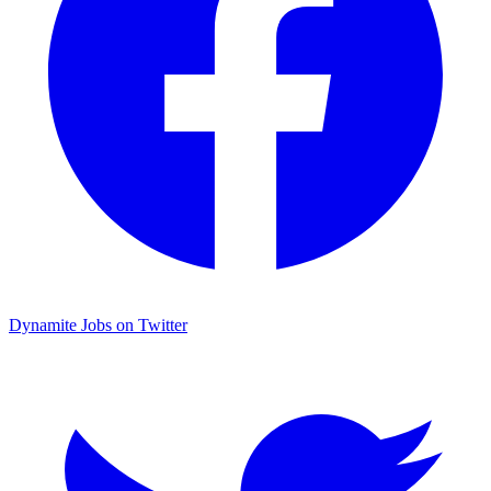
Dynamite Jobs on Twitter