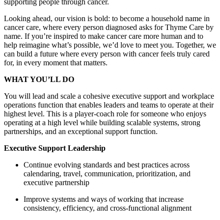
supporting people through cancer.
Looking ahead, our vision is bold: to become a household name in
cancer care, where every person diagnosed asks for Thyme Care by
name. If you’re inspired to make cancer care more human and to
help reimagine what’s possible, we’d love to meet you. Together, we
can build a future where every person with cancer feels truly cared
for, in every moment that matters.
WHAT YOU’LL DO
You will lead and scale a cohesive executive support and workplace
operations function that enables leaders and teams to operate at their
highest level. This is a player-coach role for someone who enjoys
operating at a high level while building scalable systems, strong
partnerships, and an exceptional support function.
Executive Support Leadership
Continue evolving standards and best practices across
calendaring, travel, communication, prioritization, and
executive partnership
Improve systems and ways of working that increase
consistency, efficiency, and cross-functional alignment