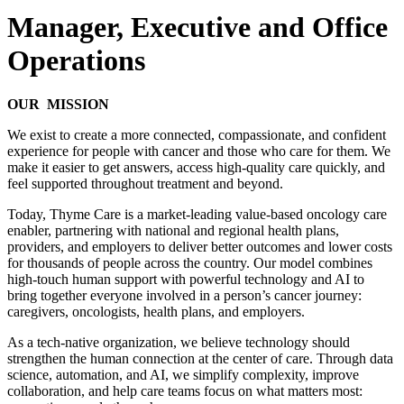
Manager, Executive and Office
Operations
OUR MISSION
We exist to create a more connected, compassionate, and confident
experience for people with cancer and those who care for them. We
make it easier to get answers, access high-quality care quickly, and
feel supported throughout treatment and beyond.
Today, Thyme Care is a market-leading value-based oncology care
enabler, partnering with national and regional health plans,
providers, and employers to deliver better outcomes and lower costs
for thousands of people across the country. Our model combines
high-touch human support with powerful technology and AI to
bring together everyone involved in a person’s cancer journey:
caregivers, oncologists, health plans, and employers.
As a tech-native organization, we believe technology should
strengthen the human connection at the center of care. Through data
science, automation, and AI, we simplify complexity, improve
collaboration, and help care teams focus on what matters most: