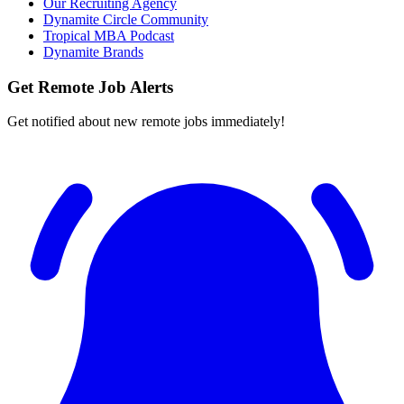
Our Recruiting Agency
Dynamite Circle Community
Tropical MBA Podcast
Dynamite Brands
Get Remote Job Alerts
Get notified about new remote jobs immediately!