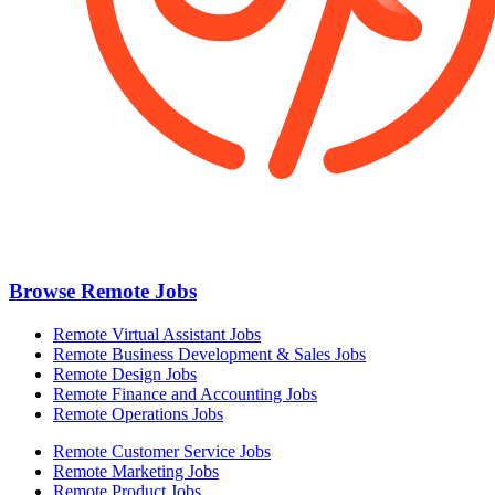
Browse Remote Jobs
Remote Virtual Assistant Jobs
Remote Business Development & Sales Jobs
Remote Design Jobs
Remote Finance and Accounting Jobs
Remote Operations Jobs
Remote Customer Service Jobs
Remote Marketing Jobs
Remote Product Jobs