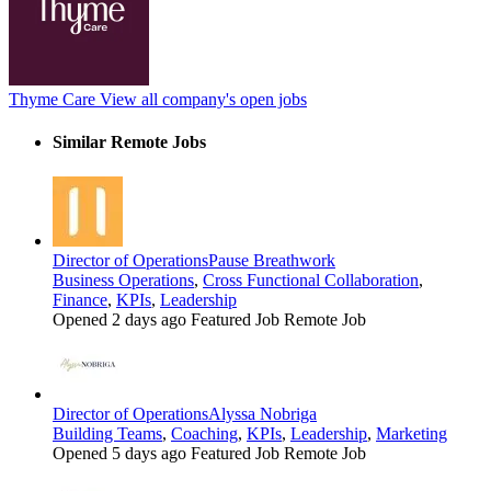
Thyme Care
View all company's open jobs
Similar Remote Jobs
Director of Operations
Pause Breathwork
Business Operations
,
Cross Functional Collaboration
,
Finance
,
KPIs
,
Leadership
Opened 2 days ago
Featured Job
Remote Job
Director of Operations
Alyssa Nobriga
Building Teams
,
Coaching
,
KPIs
,
Leadership
,
Marketing
Opened 5 days ago
Featured Job
Remote Job