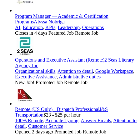
Program Manager — Academic & Certification
Programs
Alyssa Nobriga
AI
,
Education
,
KPIs
,
Leadership
,
Operations
Closes in 4 days
Featured Job
Remote Job
Operations and Executive Assistant (Remote)
2 Seas Literary
Agency Inc
Organizational skills
,
Attention to detail
,
Google Workspace
,
Executive Assistance
,
Administrative duties
New Job!
Promoted Job
Remote Job
Remote (US Only) - Dispatch Professional
J&S
Transportation
$23 - $25 per hour
100% Remote
,
Accurate Typing
,
Answer Emails
,
Attention to
detail
,
Customer Service
Opened 2 days ago
Promoted Job
Remote Job