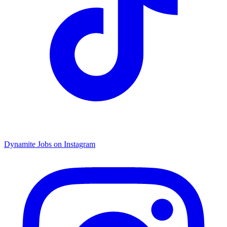
Dynamite Jobs on Instagram