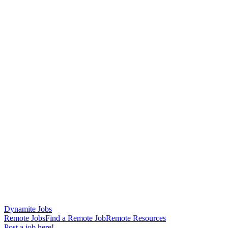
Dynamite Jobs
Remote Jobs
Find a Remote Job
Remote Resources
Post a job here!