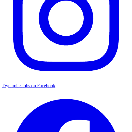
Dynamite Jobs on Facebook