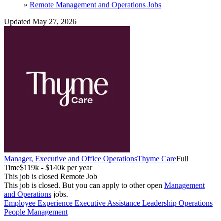
»
Remote Management and Operations Jobs
Updated May 27, 2026
Manager, Executive and Office Operations
Thyme Care
Full
Time
$119k - $140k per year
This job is closed
Remote Job
This job is closed.
But you can apply to other open
Management
and Operations
jobs.
Employee Experience
Executive Assistance
Leadership
Operations
People Management