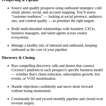
Source and qualify prospects using outbound strategies: cold
email, phone, social, and account mapping. You’ll assess
“customer readiness” — looking at social presence, audience
size, and content quality — to prioritize the right targets.
Build multi-threaded relationships with founders, CEOs,
business managers, and talent agents across creator
ecosystems.
Manage a healthy mix of inbound and outbound, keeping
outbound as the core of your pipeline.
Discovery & Closing
Run compelling discovery calls and demos that connect
Uscreen’s platform to each prospect’s specific business model
— whether that’s churn reduction, subscription growth, live
events, or VOD monetization.
Handle objections confidently and move deals forward
without losing momentum.
Consistently hit and exceed monthly pipeline and closed-won
revenue targets.