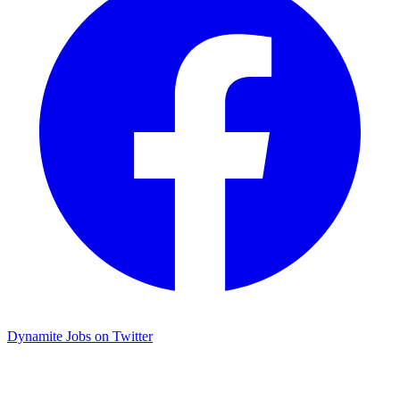
Dynamite Jobs on Twitter