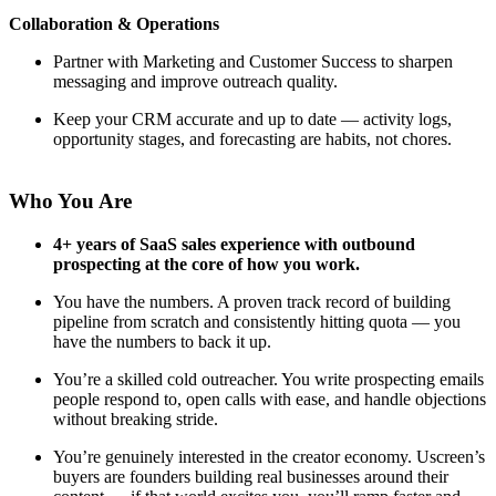
Collaboration & Operations
Partner with Marketing and Customer Success to sharpen
messaging and improve outreach quality.
Keep your CRM accurate and up to date — activity logs,
opportunity stages, and forecasting are habits, not chores.
Who You Are
4+ years of SaaS sales experience with outbound
prospecting at the core of how you work.
You have the numbers. A proven track record of building
pipeline from scratch and consistently hitting quota — you
have the numbers to back it up.
You’re a skilled cold outreacher. You write prospecting emails
people respond to, open calls with ease, and handle objections
without breaking stride.
You’re genuinely interested in the creator economy. Uscreen’s
buyers are founders building real businesses around their