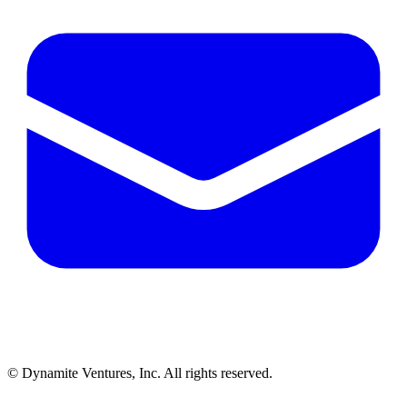
© Dynamite Ventures, Inc. All rights reserved.