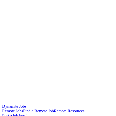
Dynamite Jobs
Remote Jobs
Find a Remote Job
Remote Resources
Post a job here!