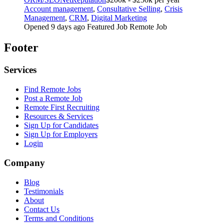
Account management
,
Consultative Selling
,
Crisis
Management
,
CRM
,
Digital Marketing
Opened 9 days ago
Featured Job
Remote Job
Footer
Services
Find Remote Jobs
Post a Remote Job
Remote First Recruiting
Resources & Services
Sign Up for Candidates
Sign Up for Employers
Login
Company
Blog
Testimonials
About
Contact Us
Terms and Conditions