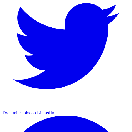
Dynamite Jobs on LinkedIn