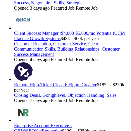
Success
,
Negotiation Skills
,
Strategic
Opened 3 days ago
Featured Job
Remote Job
Client Success Manager ($4,000-$5,000/mo Potential)
UCM
Practice Growth Systems
$48k - $60k per year
Customer Retention
,
Customer Service
,
Clear
Communication Skills
,
Building Relationships
,
Customer
Success Management
Opened 4 days ago
Featured Job
Remote Job
Remote High-Ticket Closer
6 Figure Creative
$185k - $250k
per year
Closing Deals
,
Gohighlevel
,
Objection-Handling
,
Sales
Opened 7 days ago
Featured Job
Remote Job
Enterprise Account Executive -
ORM/SEO
NetReputation
$200k - $250k per year