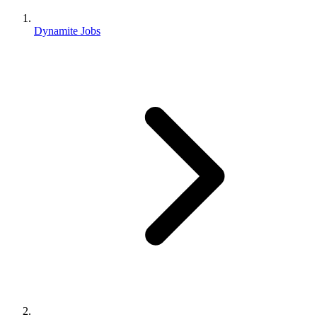
Dynamite Jobs