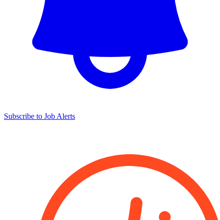
Subscribe to Job Alerts