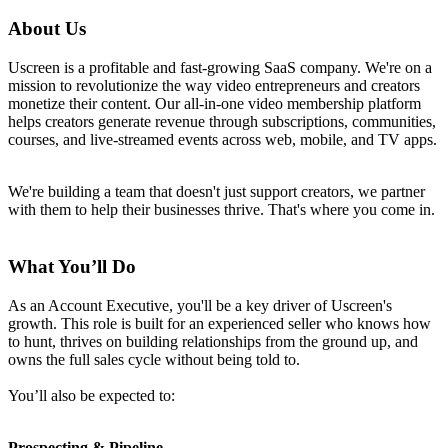
About Us
Uscreen is a profitable and fast-growing SaaS company. We're on a
mission to revolutionize the way video entrepreneurs and creators
monetize their content. Our all-in-one video membership platform
helps creators generate revenue through subscriptions, communities,
courses, and live-streamed events across web, mobile, and TV apps.
We're building a team that doesn't just support creators, we partner
with them to help their businesses thrive. That's where you come in.
What You’ll Do
As an Account Executive, you'll be a key driver of Uscreen's
growth. This role is built for an experienced seller who knows how
to hunt, thrives on building relationships from the ground up, and
owns the full sales cycle without being told to.
You’ll also be expected to:
Prospecting & Pipeline