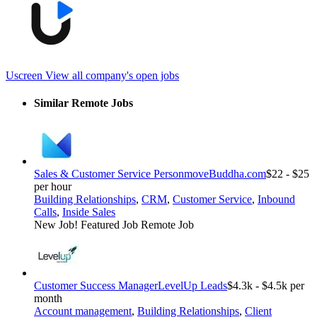
Uscreen
View all company's open jobs
Similar Remote Jobs
Sales & Customer Service Person
moveBuddha.com
$22 - $25
per hour
Building Relationships
,
CRM
,
Customer Service
,
Inbound
Calls
,
Inside Sales
New Job!
Featured Job
Remote Job
Customer Success Manager
LevelUp Leads
$4.3k - $4.5k per
month
Account management
,
Building Relationships
,
Client