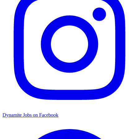
Dynamite Jobs on Facebook