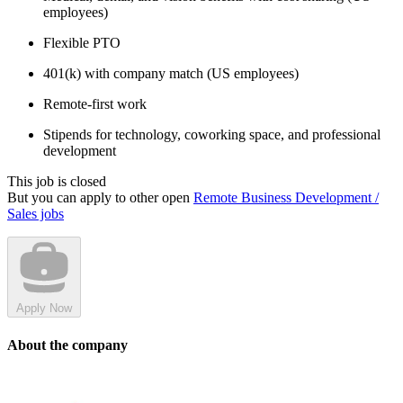
employees)
Flexible PTO
401(k) with company match (US employees)
Remote-first work
Stipends for technology, coworking space, and professional
development
This job is closed
But you can apply to other open
Remote Business Development /
Sales jobs
Apply Now
About the company