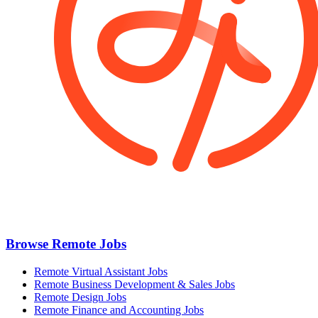
Browse Remote Jobs
Remote Virtual Assistant Jobs
Remote Business Development & Sales Jobs
Remote Design Jobs
Remote Finance and Accounting Jobs