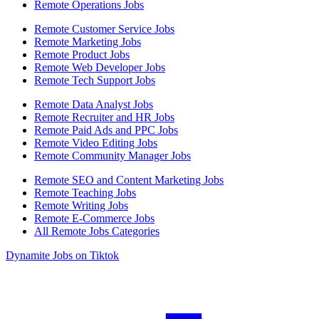
Remote Operations Jobs
Remote Customer Service Jobs
Remote Marketing Jobs
Remote Product Jobs
Remote Web Developer Jobs
Remote Tech Support Jobs
Remote Data Analyst Jobs
Remote Recruiter and HR Jobs
Remote Paid Ads and PPC Jobs
Remote Video Editing Jobs
Remote Community Manager Jobs
Remote SEO and Content Marketing Jobs
Remote Teaching Jobs
Remote Writing Jobs
Remote E-Commerce Jobs
All Remote Jobs Categories
Dynamite Jobs on Tiktok