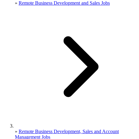
»
Remote Business Development and Sales Jobs
»
Remote Business Development, Sales and Account
Management Jobs