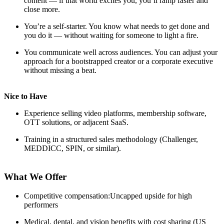
content — if that world excites you, you’ll ramp faster and
close more.
You’re a self-starter. You know what needs to get done and
you do it — without waiting for someone to light a fire.
You communicate well across audiences. You can adjust your
approach for a bootstrapped creator or a corporate executive
without missing a beat.
Nice to Have
Experience selling video platforms, membership software,
OTT solutions, or adjacent SaaS.
Training in a structured sales methodology (Challenger,
MEDDICC, SPIN, or similar).
What We Offer
Competitive compensation:Uncapped upside for high
performers
Medical, dental, and vision benefits with cost sharing (US