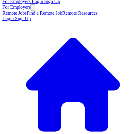
For Employers
Login
Sign Up
For Employers
Remote Jobs
Find a Remote Job
Remote Resources
Login
Sign Up