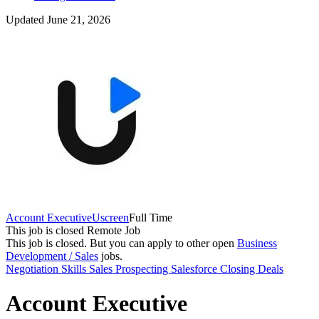
Updated June 21, 2026
Account Executive
Uscreen
Full Time
This job is closed
Remote Job
This job is closed.
But you can apply to other open
Business
Development / Sales
jobs.
Negotiation Skills
Sales
Prospecting
Salesforce
Closing Deals
Account Executive