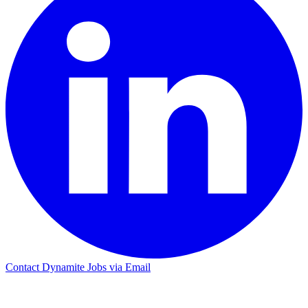
Contact Dynamite Jobs via Email