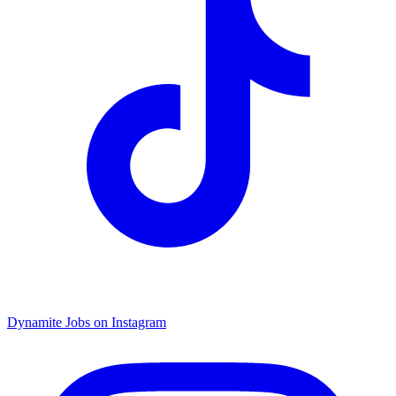
Dynamite Jobs on Instagram