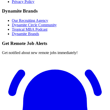
Privacy Policy
Dynamite Brands
Our Recruiting Agency
Dynamite Circle Community
Tropical MBA Podcast
Dynamite Brands
Get Remote Job Alerts
Get notified about new remote jobs immediately!