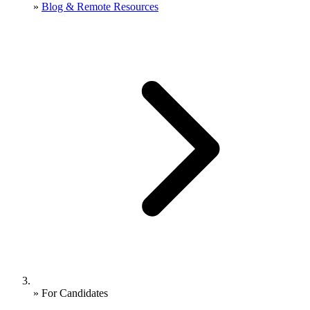
»
Blog & Remote Resources
»
For Candidates