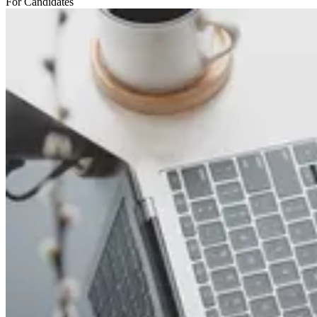
For Candidates