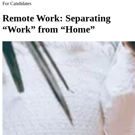
For Candidates
Remote Work: Separating
“Work” from “Home”