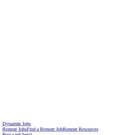
Dynamite Jobs
Remote Jobs
Find a Remote Job
Remote Resources
Post a job here!