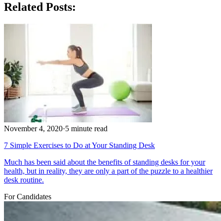
Related Posts:
November 4, 2020
·
5 minute read
7 Simple Exercises to Do at Your Standing Desk
Much has been said about the benefits of standing desks for your
health, but in reality, they are only a part of the puzzle to a healthier
desk routine.
For Candidates