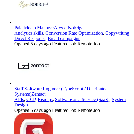
Paid Media Manager
Alyssa Nobriga
Analytics skills
,
Conversion Rate Optimization
,
Copywriting
,
Direct Response
,
Email campaigns
Opened 5 days ago
Featured Job
Remote Job
Staff Software Engineer (TypeScript / Distributed
Systems)
Zentact
APIs
,
GCP
,
React.js
,
Software as a Service (SaaS)
,
System
Design
Opened 5 days ago
Featured Job
Remote Job