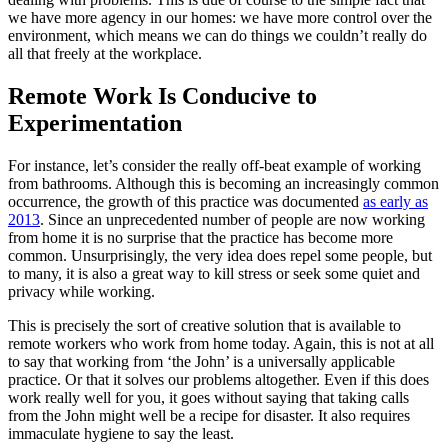
we have more agency in our homes: we have more control over the
environment, which means we can do things we couldn’t really do
all that freely at the workplace.
Remote Work Is Conducive to
Experimentation
For instance, let’s consider the really off-beat example of working
from bathrooms. Although this is becoming an increasingly common
occurrence, the growth of this practice was documented
as early as
2013
. Since an unprecedented number of people are now working
from home it is no surprise that the practice has become more
common. Unsurprisingly, the very idea does repel some people, but
to many, it is also a great way to kill stress or seek some quiet and
privacy while working.
This is precisely the sort of creative solution that is available to
remote workers who work from home today. Again, this is not at all
to say that working from ‘the John’ is a universally applicable
practice. Or that it solves our problems altogether. Even if this does
work really well for you, it goes without saying that taking calls
from the John might well be a recipe for disaster. It also requires
immaculate hygiene to say the least.