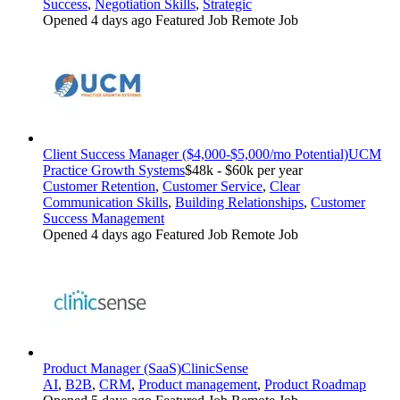
Success
,
Negotiation Skills
,
Strategic
Opened 4 days ago
Featured Job
Remote Job
Client Success Manager ($4,000-$5,000/mo Potential)
UCM
Practice Growth Systems
$48k - $60k per year
Customer Retention
,
Customer Service
,
Clear
Communication Skills
,
Building Relationships
,
Customer
Success Management
Opened 4 days ago
Featured Job
Remote Job
Product Manager (SaaS)
ClinicSense
AI
,
B2B
,
CRM
,
Product management
,
Product Roadmap