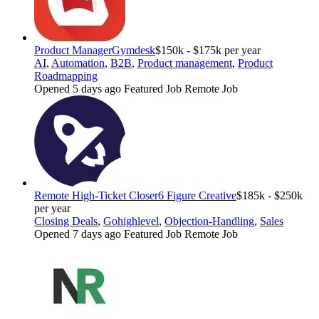
Product Manager
Gymdesk
$150k - $175k per year
AI
,
Automation
,
B2B
,
Product management
,
Product
Roadmapping
Opened 5 days ago
Featured Job
Remote Job
Remote High-Ticket Closer
6 Figure Creative
$185k - $250k
per year
Closing Deals
,
Gohighlevel
,
Objection-Handling
,
Sales
Opened 7 days ago
Featured Job
Remote Job