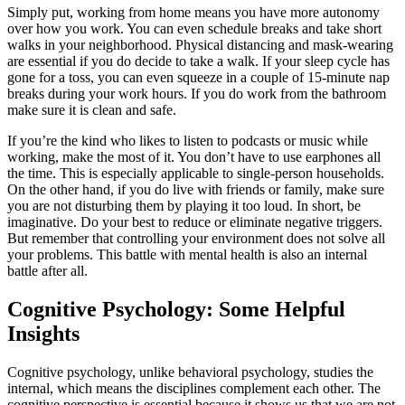
Simply put, working from home means you have more autonomy
over how you work. You can even schedule breaks and take short
walks in your neighborhood. Physical distancing and mask-wearing
are essential if you do decide to take a walk. If your sleep cycle has
gone for a toss, you can even squeeze in a couple of 15-minute nap
breaks during your work hours. If you do work from the bathroom
make sure it is clean and safe.
If you’re the kind who likes to listen to podcasts or music while
working, make the most of it. You don’t have to use earphones all
the time. This is especially applicable to single-person households.
On the other hand, if you do live with friends or family, make sure
you are not disturbing them by playing it too loud. In short, be
imaginative. Do your best to reduce or eliminate negative triggers.
But remember that controlling your environment does not solve all
your problems. This battle with mental health is also an internal
battle after all.
Cognitive Psychology: Some Helpful
Insights
Cognitive psychology, unlike behavioral psychology, studies the
internal, which means the disciplines complement each other. The
cognitive perspective is essential because it shows us that we are not