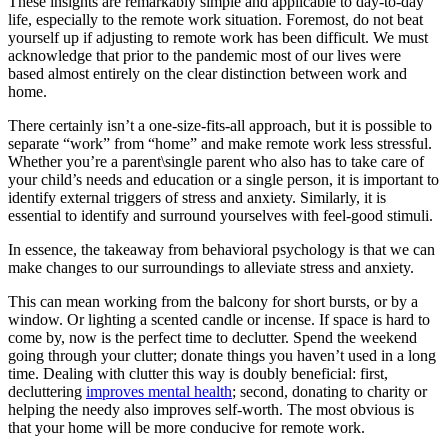
These insights are remarkably simple and applicable to day-to-day
life, especially to the remote work situation. Foremost, do not beat
yourself up if adjusting to remote work has been difficult. We must
acknowledge that prior to the pandemic most of our lives were
based almost entirely on the clear distinction between work and
home.
There certainly isn’t a one-size-fits-all approach, but it is possible to
separate “work” from “home” and make remote work less stressful.
Whether you’re a parent\single parent who also has to take care of
your child’s needs and education or a single person, it is important to
identify external triggers of stress and anxiety. Similarly, it is
essential to identify and surround yourselves with feel-good stimuli.
In essence, the takeaway from behavioral psychology is that we can
make changes to our surroundings to alleviate stress and anxiety.
This can mean working from the balcony for short bursts, or by a
window. Or lighting a scented candle or incense. If space is hard to
come by, now is the perfect time to declutter. Spend the weekend
going through your clutter; donate things you haven’t used in a long
time. Dealing with clutter this way is doubly beneficial: first,
decluttering
improves mental health
; second, donating to charity or
helping the needy also improves self-worth. The most obvious is
that your home will be more conducive for remote work.