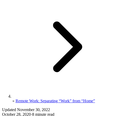
»
Remote Work: Separating “Work” from “Home”
Updated November 30, 2022
October 28, 2020
·
8 minute read