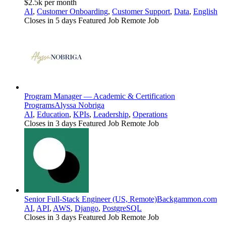
$2.5k per month
AI
,
Customer Onboarding
,
Customer Support
,
Data
,
English
Closes in 5 days
Featured Job
Remote Job
Program Manager — Academic & Certification
Programs
Alyssa Nobriga
AI
,
Education
,
KPIs
,
Leadership
,
Operations
Closes in 3 days
Featured Job
Remote Job
Senior Full-Stack Engineer (US, Remote)
Backgammon.com
AI
,
API
,
AWS
,
Django
,
PostgreSQL
Closes in 3 days
Featured Job
Remote Job