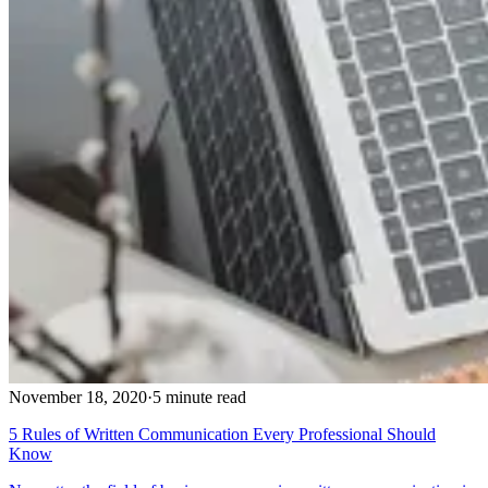
November 18, 2020
·
5 minute read
5 Rules of Written Communication Every Professional Should
Know