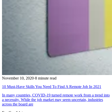
November 10, 2020
·
8 minute read
10 Must-Have Skills You Need To Find A Remote Job In 2021
In many countries, COVID-19 turned remote work from a trend into
a necessity. While the job market may seem uncertain, industries
across the board are