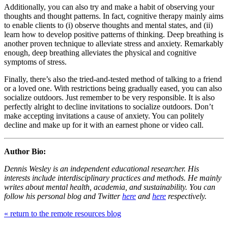
Additionally, you can also try and make a habit of observing your
thoughts and thought patterns. In fact,
cognitive therapy
mainly aims
to enable clients to (i) observe thoughts and mental states, and (ii)
learn how to develop positive patterns of thinking. Deep breathing is
another proven technique to alleviate stress and anxiety. Remarkably
enough, deep breathing alleviates the physical and cognitive
symptoms of stress.
Finally, there’s also the tried-and-tested method of talking to a friend
or a loved one. With restrictions being gradually eased, you can also
socialize outdoors. Just remember to be very responsible. It is also
perfectly alright to decline invitations to socialize outdoors. Don’t
make accepting invitations a cause of anxiety. You can politely
decline and make up for it with an earnest phone or video call.
Author Bio:
Dennis Wesley is an independent educational researcher. His
interests include interdisciplinary practices and methods. He mainly
writes about mental health, academia, and sustainability. You can
follow his personal blog and Twitter
here
and
here
respectively.
« return to the remote resources blog