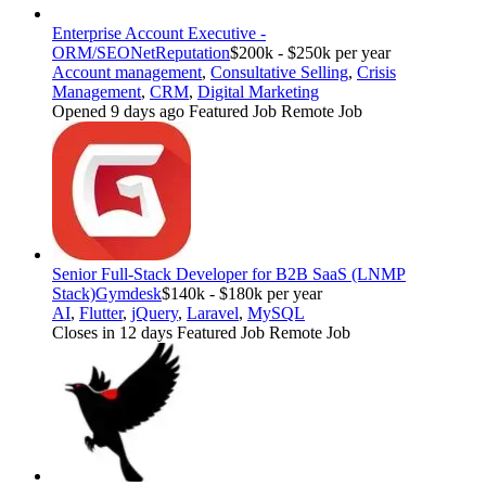
Enterprise Account Executive -
ORM/SEO
NetReputation
$200k - $250k per year
Account management
,
Consultative Selling
,
Crisis
Management
,
CRM
,
Digital Marketing
Opened 9 days ago
Featured Job
Remote Job
Senior Full-Stack Developer for B2B SaaS (LNMP
Stack)
Gymdesk
$140k - $180k per year
AI
,
Flutter
,
jQuery
,
Laravel
,
MySQL
Closes in 12 days
Featured Job
Remote Job