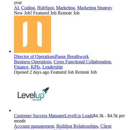
year
AI
,
Coding
,
HubSpot
,
Marketing
,
Marketing Strategy
New Job!
Featured Job
Remote Job
Director of Operations
Pause Breathwork
Business Operations
,
Cross Functional Collaboration
,
Finance
,
KPIs
,
Leadership
Opened 2 days ago
Featured Job
Remote Job
Customer Success Manager
LevelUp Leads
$4.3k - $4.5k per
month
Account management
,
Building Relationships
,
Client