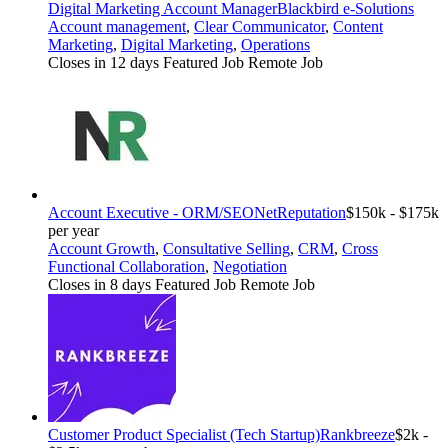
Digital Marketing Account Manager
Blackbird e-Solutions
Account management
,
Clear Communicator
,
Content
Marketing
,
Digital Marketing
,
Operations
Closes in 12 days
Featured Job
Remote Job
Account Executive - ORM/SEO
NetReputation
$150k - $175k
per year
Account Growth
,
Consultative Selling
,
CRM
,
Cross
Functional Collaboration
,
Negotiation
Closes in 8 days
Featured Job
Remote Job
Customer Product Specialist (Tech Startup)
Rankbreeze
$2k -