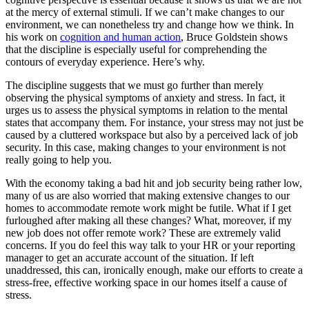
at the mercy of external stimuli. If we can’t make changes to our
environment, we can nonetheless try and change how we think. In
his work on
cognition and human action
, Bruce Goldstein shows
that the discipline is especially useful for comprehending the
contours of everyday experience. Here’s why.
The discipline suggests that we must go further than merely
observing the physical symptoms of anxiety and stress. In fact, it
urges us to assess the physical symptoms in relation to the mental
states that accompany them. For instance, your stress may not just be
caused by a cluttered workspace but also by a perceived lack of job
security. In this case, making changes to your environment is not
really going to help you.
With the economy taking a bad hit and job security being rather low,
many of us are also worried that making extensive changes to our
homes to accommodate remote work might be futile. What if I get
furloughed after making all these changes? What, moreover, if my
new job does not offer remote work? These are extremely valid
concerns. If you do feel this way talk to your HR or your reporting
manager to get an accurate account of the situation. If left
unaddressed, this can, ironically enough, make our efforts to create a
stress-free, effective working space in our homes itself a cause of
stress.