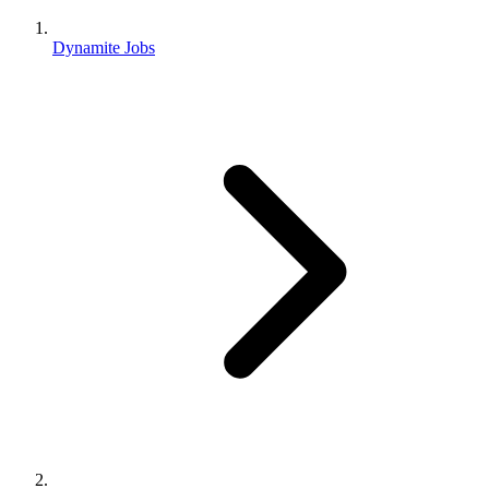
Dynamite Jobs