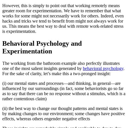
However, this is simply to point out that working remotely means
greater room for experimentation. We have to remember that what
works for some might not necessarily work for others. Indeed, even
hacks and tricks we tend to benefit from might not always work for
us. This means the best way to deal with remote work-related stress
is experimentation.
Behavioral Psychology and
Experimentation
The working from the bathroom example also perfectly illustrates
one of the most salient insights generated by
behavioral psychology
.
For the sake of clarity, let’s make this a two-pronged insight:
(i) our mental states and processes—and thinking, in general—are
influenced by our surroundings (in fact, some behaviorists go so far
as to say that there can be no response without a stimulus, which is a
rather contentious claim)
(ii) the best way to change our thought patterns and mental states is
by making changes to our environment; some changes have positive
effects, whereas others engender negative effects