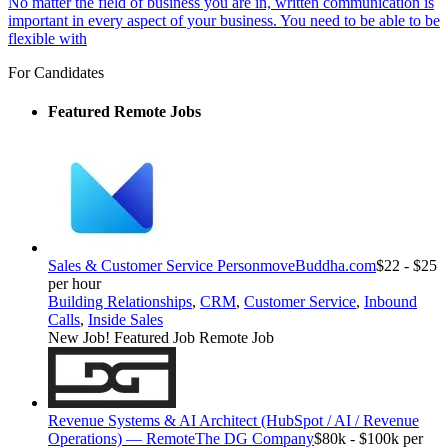
No matter the field of business you are in, written communication is
important in every aspect of your business. You need to be able to be
flexible with
For Candidates
Featured Remote Jobs
Sales & Customer Service Person
moveBuddha.com
$22 - $25
per hour
Building Relationships
,
CRM
,
Customer Service
,
Inbound
Calls
,
Inside Sales
New Job!
Featured Job
Remote Job
Revenue Systems & AI Architect (HubSpot / AI / Revenue
Operations) — Remote
The DG Company
$80k - $100k per