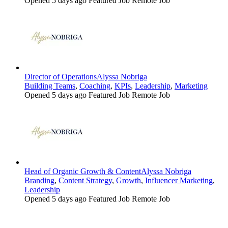
Opened 5 days ago
Featured Job
Remote Job
Director of Operations
Alyssa Nobriga
Building Teams
,
Coaching
,
KPIs
,
Leadership
,
Marketing
Opened 5 days ago
Featured Job
Remote Job
Head of Organic Growth & Content
Alyssa Nobriga
Branding
,
Content Strategy
,
Growth
,
Influencer Marketing
,
Leadership
Opened 5 days ago
Featured Job
Remote Job