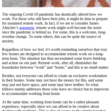
The ongoing Covid-19 pandemic has drastically altered how we
work. For those who still have their jobs, it might be time to prepare
for sustained remote work. In fact, if we are to consider James
Altucher’s
argument
, remote work might well become the norm
once the pandemic is behind us.
For some, this is a welcome, long-
overdue change. To some others, this can be quite the source of
anxiety.
Regardless of how we feel, it’s worth reminding ourselves that very
few homes are designed to accommodate remote work on a long-
term basis. The situation has thus necessitated some brave thinking
and action on our part. Remote work, after all, diminishes the
boundaries between “work” and “home,” and this is no small matter.
Besides, not everyone can afford to create an exclusive workstation
in their homes. Some may not have the money for this, and some
may just not have space, and some may have neither. So what
follows mainly addresses those who have no choice but to improvise
to accommodate working from home.
At the same time, working from home can be a rather pleasant
experience, especially since we can afford to be creative about
dealing with problems. This is due of course to the simple fact that