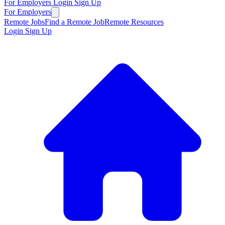
For Employers
Login
Sign Up
For Employers
Remote Jobs
Find a Remote Job
Remote Resources
Login
Sign Up