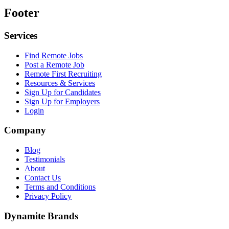
Footer
Services
Find Remote Jobs
Post a Remote Job
Remote First Recruiting
Resources & Services
Sign Up for Candidates
Sign Up for Employers
Login
Company
Blog
Testimonials
About
Contact Us
Terms and Conditions
Privacy Policy
Dynamite Brands