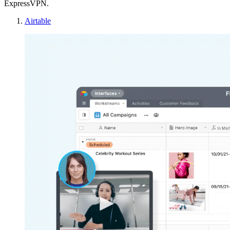
ExpressVPN.
Airtable