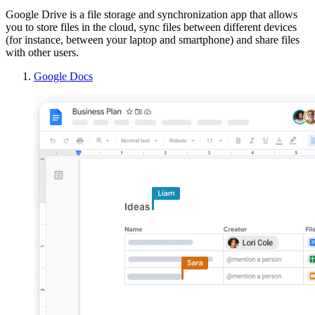
Google Drive is a file storage and synchronization app that allows
you to store files in the cloud, sync files between different devices
(for instance, between your laptop and smartphone) and share files
with other users.
Google Docs