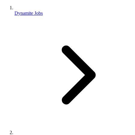
Dynamite Jobs