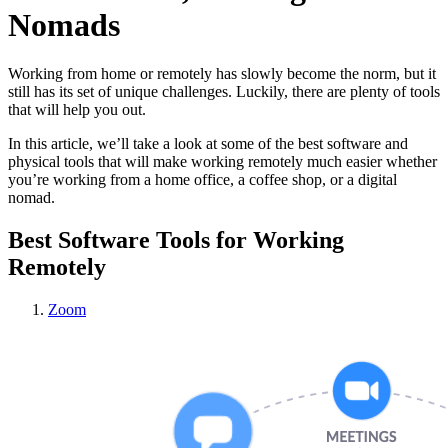
Nomads
Working from home or remotely has slowly become the norm, but it
still has its set of unique challenges. Luckily, there are plenty of tools
that will help you out.
In this article, we’ll take a look at some of the best software and
physical tools that will make working remotely much easier whether
you’re working from a home office, a coffee shop, or a digital
nomad.
Best Software Tools for Working
Remotely
Zoom