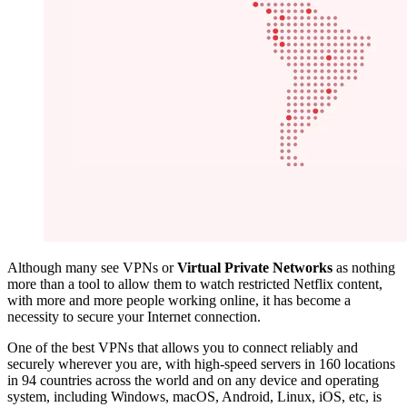
Although many see VPNs or
Virtual Private Networks
as nothing
more than a tool to allow them to watch restricted Netflix content,
with more and more people working online, it has become a
necessity to secure your Internet connection.
One of the best VPNs that allows you to connect reliably and
securely wherever you are, with high-speed servers in 160 locations
in 94 countries across the world and on any device and operating
system, including Windows, macOS, Android, Linux, iOS, etc, is