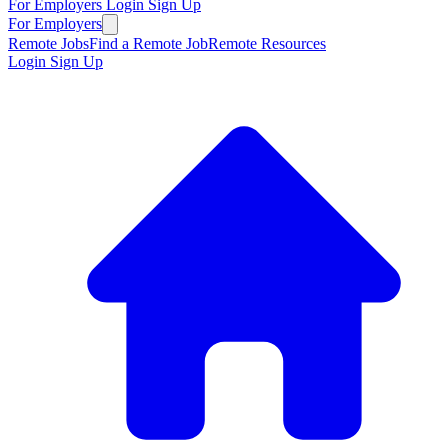
For Employers
Login
Sign Up
For Employers
Remote Jobs
Find a Remote Job
Remote Resources
Login
Sign Up