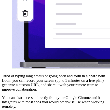
Tired of typing long emails or going back and forth in a chat? With
Loom you can record your screen (up to 5 minutes on a free plan),
generate a custom URL, and share it with your remote team to
improve collaboration.
You can also access it directly from your Google Chrome and it
integrates with most apps you would otherwise use when working
remotely.