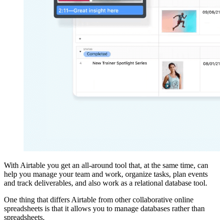
With Airtable you get an all-around tool that, at the same time, can
help you manage your team and work, organize tasks, plan events
and track deliverables, and also work as a relational database tool.
One thing that differs Airtable from other collaborative online
spreadsheets is that it allows you to manage databases rather than
spreadsheets.