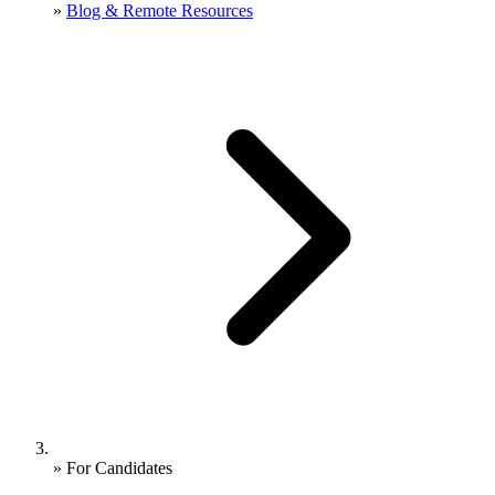
»
Blog & Remote Resources
»
For Candidates