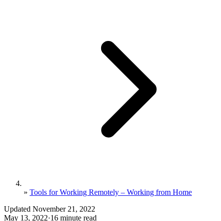
»
Tools for Working Remotely – Working from Home
Updated November 21, 2022
May 13, 2022
·
16 minute read