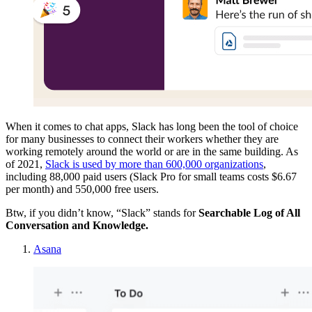
When it comes to chat apps, Slack has long been the tool of choice
for many businesses to connect their workers whether they are
working remotely around the world or are in the same building. As
of 2021,
Slack is used by more than 600,000 organizations
,
including 88,000 paid users (Slack Pro for small teams costs $6.67
per month) and 550,000 free users.
Btw, if you didn’t know, “Slack” stands for
Searchable Log of All
Conversation and Knowledge.
Asana