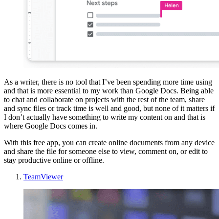
As a writer, there is no tool that I’ve been spending more time using
and that is more essential to my work than Google Docs. Being able
to chat and collaborate on projects with the rest of the team, share
and sync files or track time is well and good, but none of it matters if
I don’t actually have something to write my content on and that is
where Google Docs comes in.
With this free app, you can create online documents from any device
and share the file for someone else to view, comment on, or edit to
stay productive online or offline.
TeamViewer