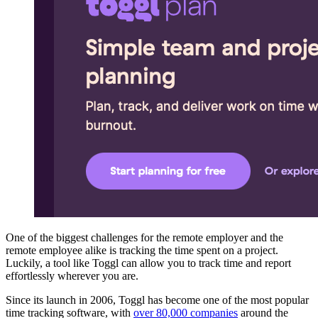
One of the biggest challenges for the remote employer and the
remote employee alike is tracking the time spent on a project.
Luckily, a tool like Toggl can allow you to track time and report
effortlessly wherever you are.
Since its launch in 2006, Toggl has become one of the most popular
time tracking software, with
over 80,000 companies
around the