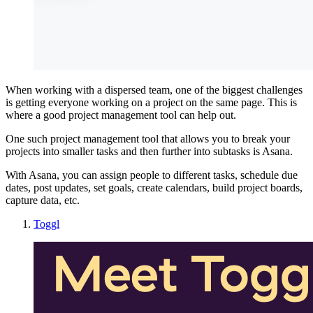
When working with a dispersed team, one of the biggest challenges
is getting everyone working on a project on the same page. This is
where a good project management tool can help out.
One such project management tool that allows you to break your
projects into smaller tasks and then further into subtasks is Asana.
With Asana, you can assign people to different tasks, schedule due
dates, post updates, set goals, create calendars, build project boards,
capture data, etc.
Toggl