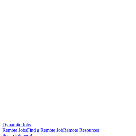
Dynamite Jobs
Remote Jobs
Find a Remote Job
Remote Resources
Post a job here!