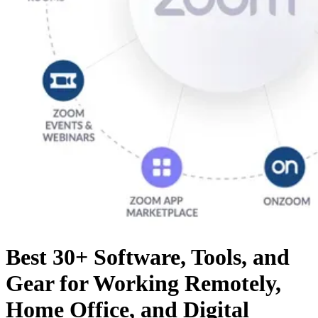
Best 30+ Software, Tools, and
Gear for Working Remotely,
Home Office, and Digital