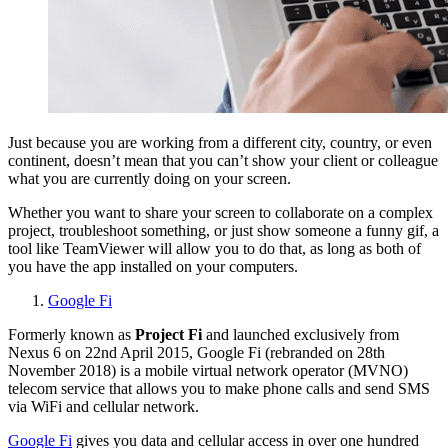
Just because you are working from a different city, country, or even
continent, doesn’t mean that you can’t show your client or colleague
what you are currently doing on your screen.
Whether you want to share your screen to collaborate on a complex
project, troubleshoot something, or just show someone a funny gif, a
tool like TeamViewer will allow you to do that, as long as both of
you have the app installed on your computers.
Google Fi
Formerly known as
Project Fi
and launched exclusively from
Nexus 6 on 22nd April 2015, Google Fi (rebranded on 28th
November 2018) is a mobile virtual network operator (MVNO)
telecom service that allows you to make phone calls and send SMS
via WiFi and cellular network.
Google Fi
gives you data and cellular access in over one hundred