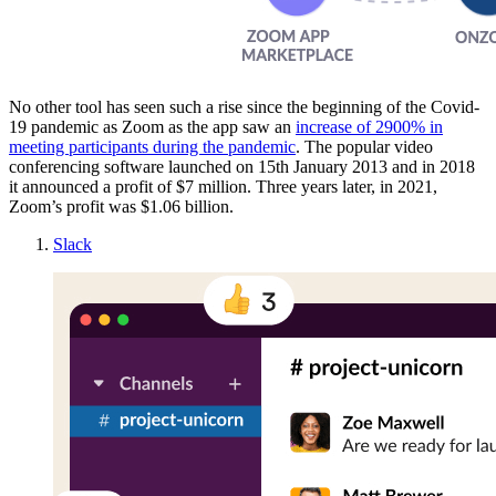
No other tool has seen such a rise since the beginning of the Covid-
19 pandemic as Zoom as the app saw an
increase of 2900% in
meeting participants during the pandemic
. The popular video
conferencing software launched on 15th January 2013 and in 2018
it announced a profit of $7 million. Three years later, in 2021,
Zoom’s profit was $1.06 billion.
Slack