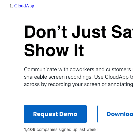
CloudApp