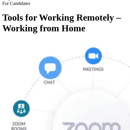
For Candidates
Tools for Working Remotely –
Working from Home