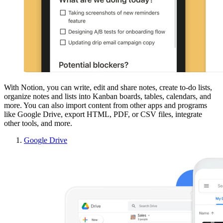
With Notion, you can write, edit and share notes, create to-do lists,
organize notes and lists into Kanban boards, tables, calendars, and
more. You can also import content from other apps and programs
like Google Drive, export HTML, PDF, or CSV files, integrate
other tools, and more.
Google Drive