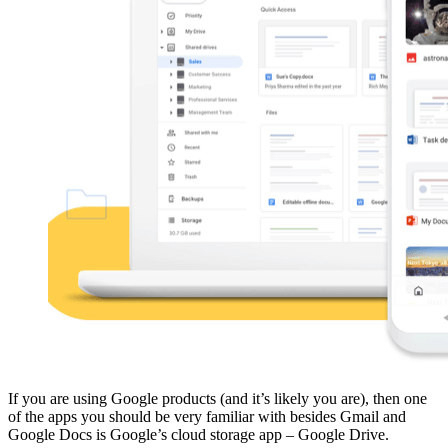
If you are using Google products (and it’s likely you are), then one
of the apps you should be very familiar with besides Gmail and
Google Docs is Google’s cloud storage app – Google Drive.