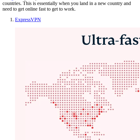
countries. This is essentially when you land in a new country and
need to get online fast to get to work.
ExpressVPN