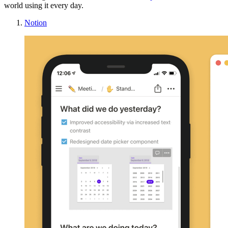
world using it every day.
Notion