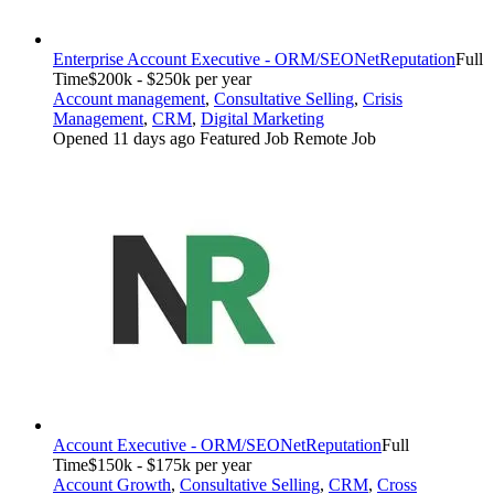
Enterprise Account Executive - ORM/SEO
NetReputation
Full
Time
$200k - $250k per year
Account management
,
Consultative Selling
,
Crisis
Management
,
CRM
,
Digital Marketing
Opened 11 days ago
Featured Job
Remote Job
Account Executive - ORM/SEO
NetReputation
Full
Time
$150k - $175k per year
Account Growth
,
Consultative Selling
,
CRM
,
Cross