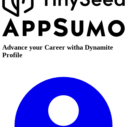
Advance your Career with
a Dynamite
Profile