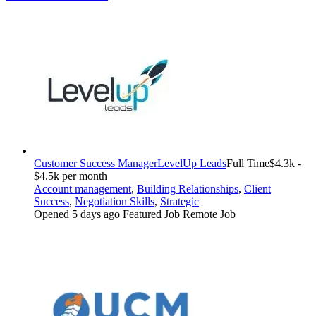
Customer Success Manager
LevelUp Leads
Full Time
$4.3k -
$4.5k per month
Account management
,
Building Relationships
,
Client
Success
,
Negotiation Skills
,
Strategic
Opened 5 days ago
Featured Job
Remote Job