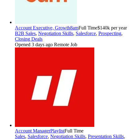
Account Executive, Growth
8am
Full Time
$140k per year
B2B Sales
,
Negotiation Skills
,
Salesforce
,
Prospecting
,
Closing Deals
Opened 3 days ago
Remote Job
Account Manager
Playlist
Full Time
Sales
,
Salesforce
,
Negotiation Skills
,
Presentation Skills
,