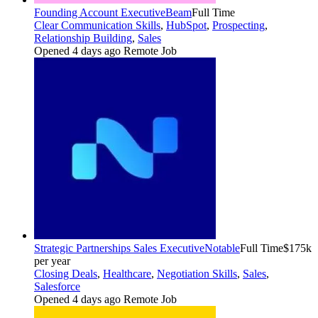
Founding Account Executive
Beam
Full Time
Clear Communication Skills
,
HubSpot
,
Prospecting
,
Relationship Building
,
Sales
Opened 4 days ago
Remote Job
Strategic Partnerships Sales Executive
Notable
Full Time
$175k
per year
Closing Deals
,
Healthcare
,
Negotiation Skills
,
Sales
,
Salesforce
Opened 4 days ago
Remote Job