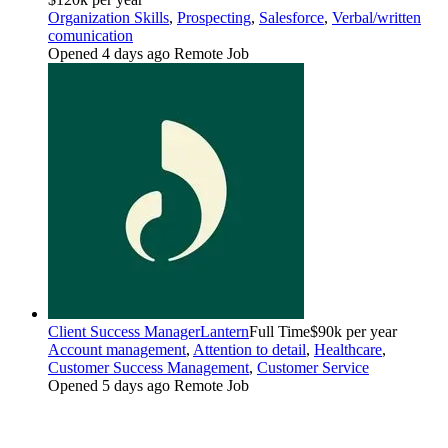
Organization Skills
,
Prospecting
,
Salesforce
,
Verbal/written
comunication
Opened 4 days ago
Remote Job
Client Success Manager
Lantern
Full Time
$90k per year
Account management
,
Attention to detail
,
Healthcare
,
Customer Success Management
,
Customer Service
Opened 5 days ago
Remote Job