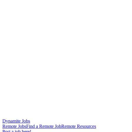
Dynamite Jobs
Remote Jobs
Find a Remote Job
Remote Resources
Post a job here!