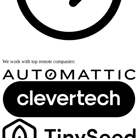
We work with top remote companies: