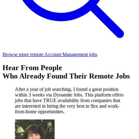
Browse more remote Account Management jobs
Hear From People
Who Already Found Their Remote Jobs
After a year of job searching, I found a great position
within 3 weeks via Dynamite Jobs. This platform offers
jobs that have TRUE availability from companies that
are interested in hiring the very best in flex and work-
from-home opportunities.