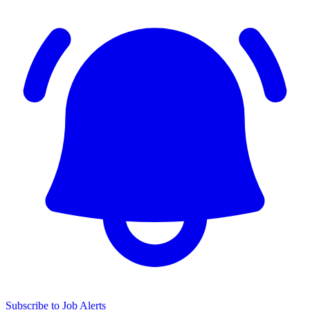
Subscribe to Job Alerts