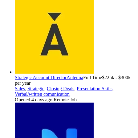
Strategic Account Director
Antenna
Full Time
$225k - $300k
per year
Sales
,
Strategic
,
Closing Deals
,
Presentation Skills
,
Verbal/written comunication
Opened 4 days ago
Remote Job