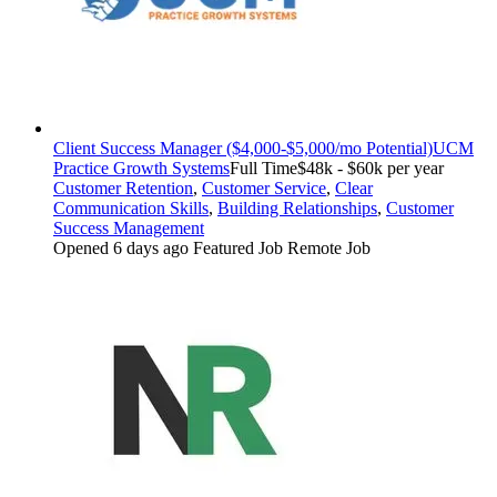
Client Success Manager ($4,000-$5,000/mo Potential)
UCM
Practice Growth Systems
Full Time
$48k - $60k per year
Customer Retention
,
Customer Service
,
Clear
Communication Skills
,
Building Relationships
,
Customer
Success Management
Opened 6 days ago
Featured Job
Remote Job