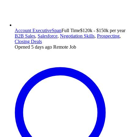
Account Executive
Span
Full Time
$120k - $150k per year
B2B Sales
,
Salesforce
,
Negotiation Skills
,
Prospecting
,
Closing Deals
Opened 5 days ago
Remote Job