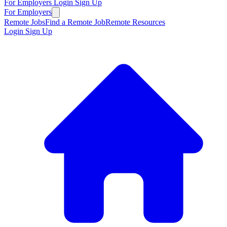
For Employers
Login
Sign Up
For Employers
Remote Jobs
Find a Remote Job
Remote Resources
Login
Sign Up