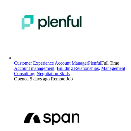
Customer Experience Account Manager
Plenful
Full Time
Account management
,
Building Relationships
,
Management
Consulting
,
Negotiation Skills
Opened 5 days ago
Remote Job