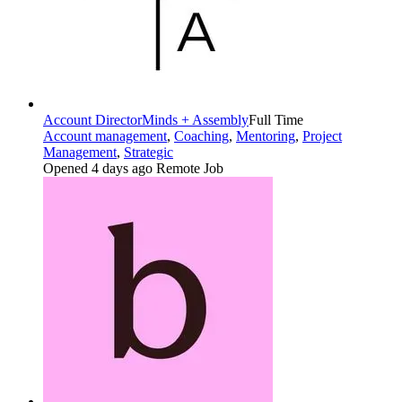
Account Director
Minds + Assembly
Full Time
Account management
,
Coaching
,
Mentoring
,
Project
Management
,
Strategic
Opened 4 days ago
Remote Job