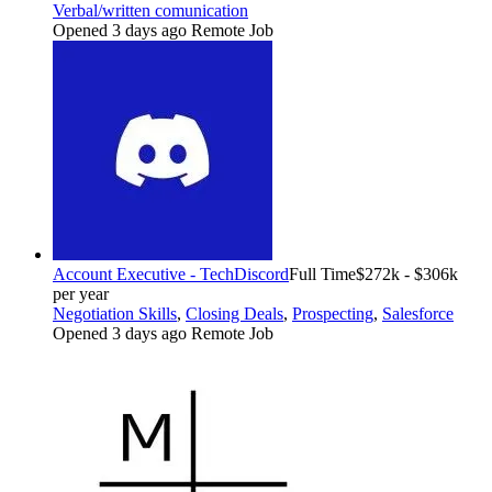
Verbal/written comunication
Opened 3 days ago
Remote Job
Account Executive - Tech
Discord
Full Time
$272k - $306k
per year
Negotiation Skills
,
Closing Deals
,
Prospecting
,
Salesforce
Opened 3 days ago
Remote Job