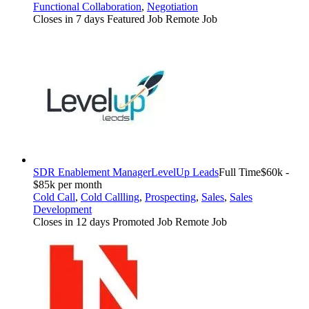
Functional Collaboration
,
Negotiation
Closes in 7 days
Featured Job
Remote Job
SDR Enablement Manager
LevelUp Leads
Full Time
$60k -
$85k per month
Cold Call
,
Cold Callling
,
Prospecting
,
Sales
,
Sales
Development
Closes in 12 days
Promoted Job
Remote Job