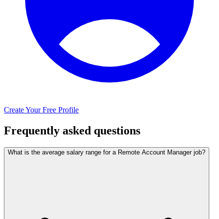
Create Your Free Profile
Frequently asked questions
What is the average salary range for a Remote Account Manager job?