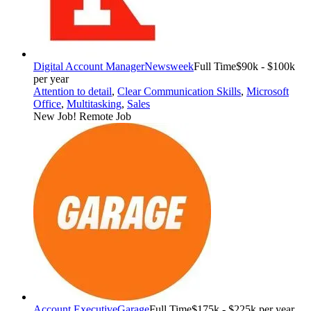
Digital Account Manager
Newsweek
Full Time
$90k - $100k
per year
Attention to detail
,
Clear Communication Skills
,
Microsoft
Office
,
Multitasking
,
Sales
New Job!
Remote Job
Account Executive
Garage
Full Time
$175k - $225k per year