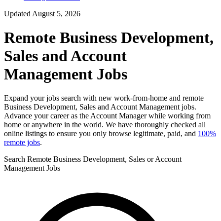
Updated August 5, 2026
Remote Business Development,
Sales and Account
Management Jobs
Expand your jobs search with new work-from-home and remote
Business Development, Sales and Account Management jobs.
Advance your career as the Account Manager while working from
home or anywhere in the world. We have thoroughly checked all
online listings to ensure you only browse legitimate, paid, and
100%
remote jobs
.
Search Remote Business Development, Sales or Account
Management Jobs