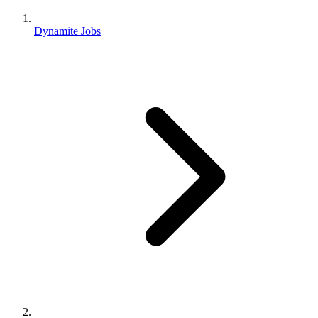
Dynamite Jobs