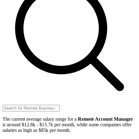
The current average salary range for a
Remote Account Manager
is around $12.8k - $15.7k per month, while some companies offer
salaries as high as $85k per month.