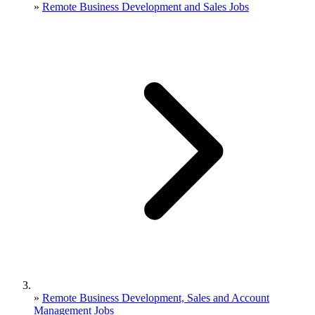
»
Remote Business Development and Sales Jobs
»
Remote Business Development, Sales and Account
Management Jobs