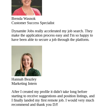
Brenda Wasnok
Customer Success Specialist
Dynamite Jobs really accelerated my job search. They
make the application process easy and I'm so happy to
have been able to secure a job through the platform.
Hannah Beazley
Marketing Intern
After I created my profile it didn't take long before
starting to receive suggestions and position listings, and
I finally landed my first remote job. I would very much
recommend and thank you DJ!