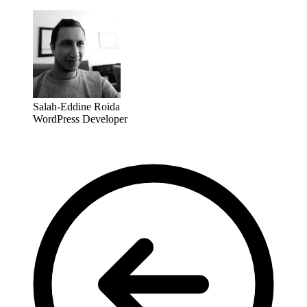
Salah-Eddine Roida
WordPress Developer