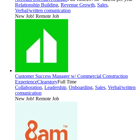
Relationship Building
,
Revenue Growth
,
Sales
,
Verbal/written comunication
New Job!
Remote Job
Customer Success Manager w/ Commercial Construction
Experience
Clearstory
Full Time
Collaboration
,
Leadership
,
Onboarding
,
Sales
,
Verbal/written
comunication
New Job!
Remote Job