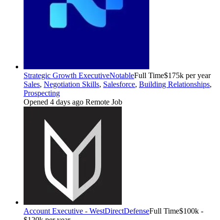
Strategic Growth Executive
Notable
Full Time
$175k per year
Sales
,
Negotiation Skills
,
Salesforce
,
Building Relationships
,
Prospecting
Opened 4 days ago
Remote Job
Account Executive - West
DirectDefense
Full Time
$100k -
$120k per year