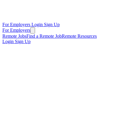
For Employers
Login
Sign Up
For Employers
Remote Jobs
Find a Remote Job
Remote Resources
Login
Sign Up