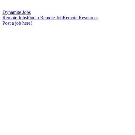
Dynamite Jobs
Remote Jobs
Find a Remote Job
Remote Resources
Post a job here!