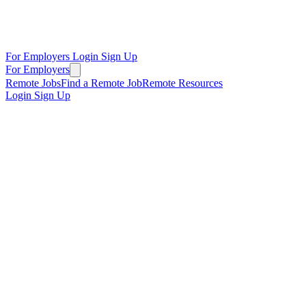
For Employers
Login
Sign Up
For Employers
Remote Jobs
Find a Remote Job
Remote Resources
Login
Sign Up