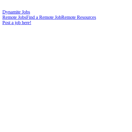
Dynamite Jobs
Remote Jobs
Find a Remote Job
Remote Resources
Post a job here!