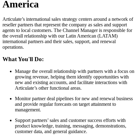
America
Articulate’s international sales strategy centers around a network of
reseller partners that represent the company as sales and support
agents to local customers. The Channel Manager is responsible for
the overall relationship with our Latin American (LATAM)
international partners and their sales, support, and renewal
operations.
What You'll Do:
Manage the overall relationship with partners with a focus on
growing revenue, helping them identify opportunities with
new and existing accounts, and facilitate interactions with
Articulate’s other functional areas.
Monitor partner deal pipelines for new and renewal business
and provide regular forecasts on target attainment to
management.
Support partners’ sales and customer success efforts with
product knowledge, training, messaging, demonstrations,
customer data, and general guidance.