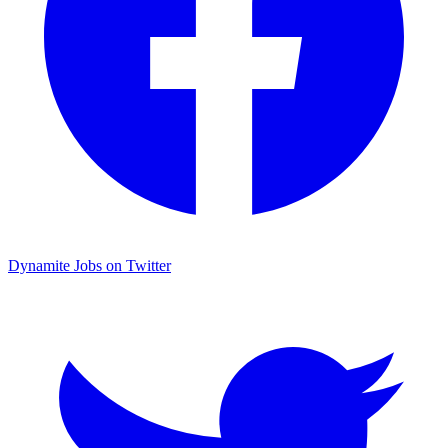
Dynamite Jobs on Twitter