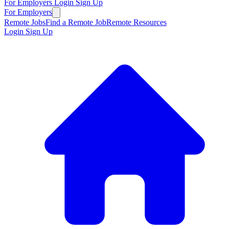
For Employers
Login
Sign Up
For Employers
Remote Jobs
Find a Remote Job
Remote Resources
Login
Sign Up