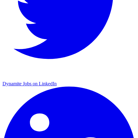
Dynamite Jobs on LinkedIn