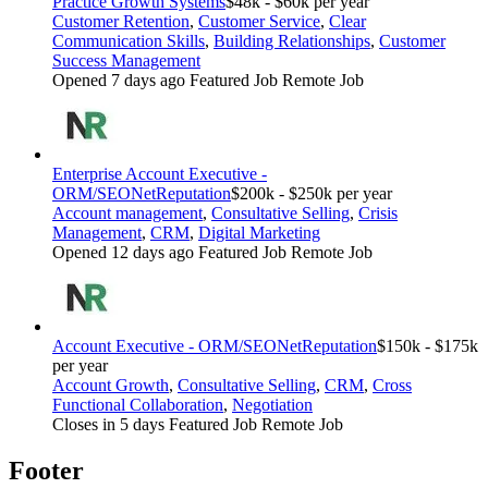
Practice Growth Systems
$48k - $60k per year
Customer Retention
,
Customer Service
,
Clear
Communication Skills
,
Building Relationships
,
Customer
Success Management
Opened 7 days ago
Featured Job
Remote Job
Enterprise Account Executive -
ORM/SEO
NetReputation
$200k - $250k per year
Account management
,
Consultative Selling
,
Crisis
Management
,
CRM
,
Digital Marketing
Opened 12 days ago
Featured Job
Remote Job
Account Executive - ORM/SEO
NetReputation
$150k - $175k
per year
Account Growth
,
Consultative Selling
,
CRM
,
Cross
Functional Collaboration
,
Negotiation
Closes in 5 days
Featured Job
Remote Job
Footer