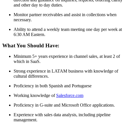
and other day to day duties.
Monitor partner receivables and assist in collections when
necessary.
Ability to attend a weekly team meeting one day per week at
6:30 AM Eastern.
What You Should Have:
Minimum 5+ years experience in channel sales, at least 2 of
which in SaaS.
Strong experience in LATAM business with knowledge of
cultural differences.
Proficiency in both Spanish and Portuguese
Working knowledge of
Salesforce.com
Proficiency in G-suite and Microsoft Office applications.
Experience with sales data analysis, including pipeline
management.