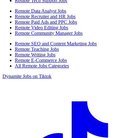
Remote Tech Support Jobs
Remote Data Analyst Jobs
Remote Recruiter and HR Jobs
Remote Paid Ads and PPC Jobs
Remote Video Editing Jobs
Remote Community Manager Jobs
Remote SEO and Content Marketing Jobs
Remote Teaching Jobs
Remote Writing Jobs
Remote E-Commerce Jobs
All Remote Jobs Categories
Dynamite Jobs on Tiktok