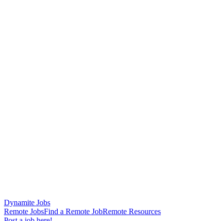
Dynamite Jobs
Remote Jobs
Find a Remote Job
Remote Resources
Post a job here!