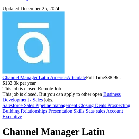
Updated December 25, 2024
Channel Manager Latin America
Articulate
Full Time
$88.9k -
$133.3k per year
This job is closed
Remote Job
This job is closed.
But you can apply to other open
Business
Development / Sales
jobs.
Salesforce
Sales
Pipeline management
Closing Deals
Prospecting
Building Relationships
Presentation Skills
Saas sales
Account
Executive
Channel Manager Latin