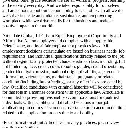
give each other grace because we are all works in progress, learning
and evolving every day. And we take responsibility for ourselves
and are serious about our accountability to each other. In all we do,
we strive to create an equitable, sustainable, and empowering
workplace while we drive results for the business and make a
positive impact in the world.
Articulate Global, LLC is an Equal Employment Opportunity and
Affirmative Action employer and complies with all applicable
federal, state, and local fair employment practices laws. All
employment decisions at Articulate are based on business needs, job
requirements, and individual qualifications directly related to the job,
without regard to any protected characteristic or class, including, but
not limited to, race, creed, color, religion, gender, sexual orientation,
gender identity/expression, national origin, disability, age, genetic
information, veteran status, marital status, pregnancy or related
condition (including breastfeeding), or any other basis protected by
law. Qualified candidates with criminal histories will be considered
for this role in a manner consistent with applicable law. Articulate is
committed to providing reasonable accommodations for qualified
individuals with disabilities and disabled veterans in our job
application procedures. If you need assistance or an accommodation
related to the application process due to a disability.
(For information about Articulate's privacy practices, please view
our Privacy Notice)