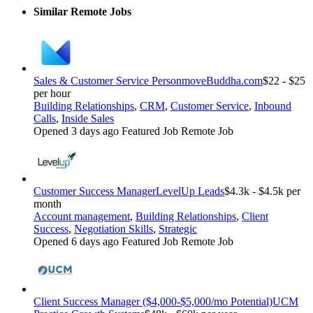
Similar Remote Jobs
Sales & Customer Service Person
moveBuddha.com
$22 - $25
per hour
Building Relationships
,
CRM
,
Customer Service
,
Inbound
Calls
,
Inside Sales
Opened 3 days ago
Featured Job
Remote Job
Customer Success Manager
LevelUp Leads
$4.3k - $4.5k per
month
Account management
,
Building Relationships
,
Client
Success
,
Negotiation Skills
,
Strategic
Opened 6 days ago
Featured Job
Remote Job
Client Success Manager ($4,000-$5,000/mo Potential)
UCM