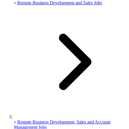
»
Remote Business Development and Sales Jobs
»
Remote Business Development, Sales and Account
Management Jobs