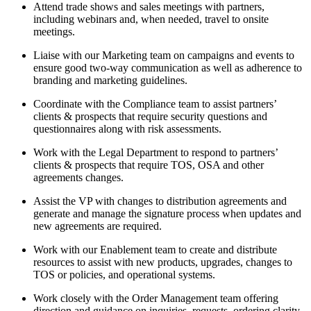
Attend trade shows and sales meetings with partners,
including webinars and, when needed, travel to onsite
meetings.
Liaise with our Marketing team on campaigns and events to
ensure good two-way communication as well as adherence to
branding and marketing guidelines.
Coordinate with the Compliance team to assist partners’
clients & prospects that require security questions and
questionnaires along with risk assessments.
Work with the Legal Department to respond to partners’
clients & prospects that require TOS, OSA and other
agreements changes.
Assist the VP with changes to distribution agreements and
generate and manage the signature process when updates and
new agreements are required.
Work with our Enablement team to create and distribute
resources to assist with new products, upgrades, changes to
TOS or policies, and operational systems.
Work closely with the Order Management team offering
direction and guidance on inquiries, requests, ordering clarity