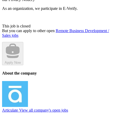
As an organization, we participate in E-Verify.
This job is closed
But you can apply to other open
Remote Business Development /
Sales jobs
Apply Now
About the company
Articulate
View all company's open jobs