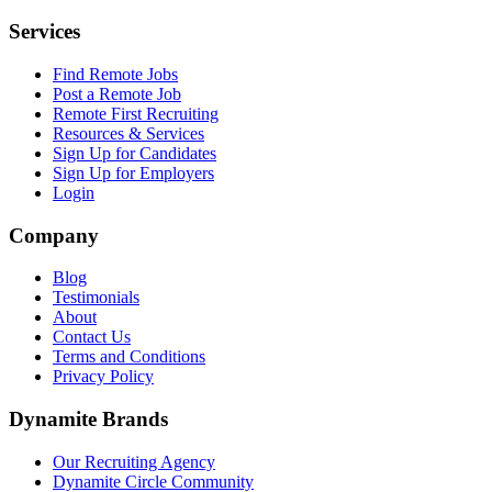
Services
Find Remote Jobs
Post a Remote Job
Remote First Recruiting
Resources & Services
Sign Up for Candidates
Sign Up for Employers
Login
Company
Blog
Testimonials
About
Contact Us
Terms and Conditions
Privacy Policy
Dynamite Brands
Our Recruiting Agency
Dynamite Circle Community