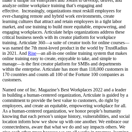
make it simple for enterprises and SMBs to develop, deliver, and
analyze online workplace training that’s engaging and
effective. Increasingly, organizations must reskill employees for
ever-changing remote and hybrid work environments, create
learning cultures that attract and retain employees in a tight labor
market, and use training to build more equitable, empowering, and
engaging workplaces. Articulate helps organizations address these
critical business needs with its creator platform for workplace
training. Articulate 360—a suite of creator tools for online courses—
was named the 7th most-loved product in the world by TrustRadius
in 2021. And
Rise
—an all-in-one online training system that makes
online training easy to create, enjoyable to take, and simple to
manage—is the first creator platform for SMBs and departments
within the enterprise. Articulate has more than 118,000 customers in
170 countries and counts all 100 of the Fortune 100 companies as
customers.
Named one of Inc. Magazine’s Best Workplaces 2022 and a leader
in building a human-centered organization, Articulate is guided by a
commitment to provide the best value to customers, do right by
employees, and create an equitable, empowering workplace for all.
As a human-centered organization, we honor people’s humanity
knowing that each person’s unique history, vulnerabilities, and social
location inform how we show up with one another. We embrace our
connectedness, aware that what we do and say impacts others. We