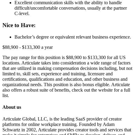
Excellent communication skills with the ability to handle
difficult/uncomfortable conversations, usually at the partner
C-level.
Nice to Have:
Bachelor’s degree or equivalent relevant business experience.
$88,900 - $133,300 a year
The pay range for this position is $88,900 to $133,300 for all US
locations. Articulate takes into consideration a wide range of factors
that are utilized in making compensation decisions including, but not
limited to, skill sets, experience and training, licensure and
certifications, qualifications and education, and other business and
organizational needs. This position is also bonus eligible. Articulate
also offers a robust suite of benefits, check out the website for a full
list.
About us
Articulate Global, LLC, is the leading SaaS provider of creator
platforms for online workplace training. Founded by Adam
Schwartz in 2002, Articulate provides creator tools and services that