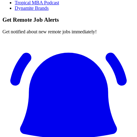
Tropical MBA Podcast
Dynamite Brands
Get Remote Job Alerts
Get notified about new remote jobs immediately!