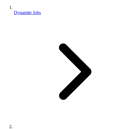
Dynamite Jobs