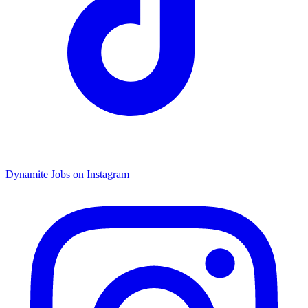
Dynamite Jobs on Instagram