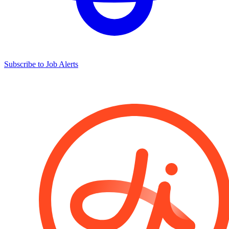
Subscribe to Job Alerts