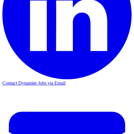
Contact Dynamite Jobs via Email