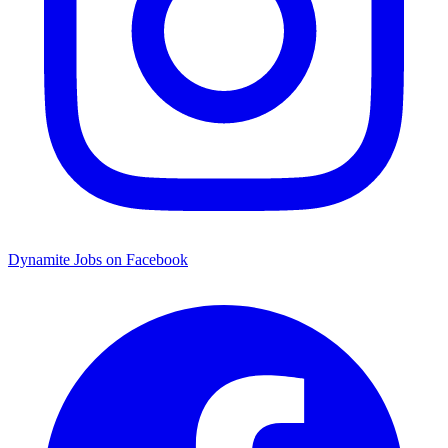
Dynamite Jobs on Facebook