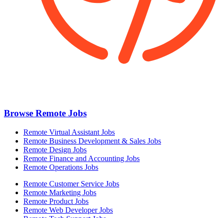
Browse Remote Jobs
Remote Virtual Assistant Jobs
Remote Business Development & Sales Jobs
Remote Design Jobs
Remote Finance and Accounting Jobs
Remote Operations Jobs
Remote Customer Service Jobs
Remote Marketing Jobs
Remote Product Jobs
Remote Web Developer Jobs