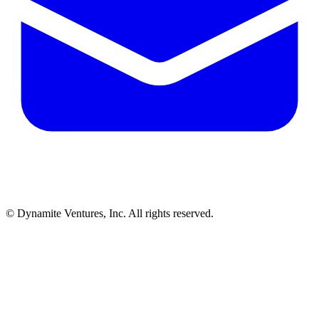
© Dynamite Ventures, Inc. All rights reserved.