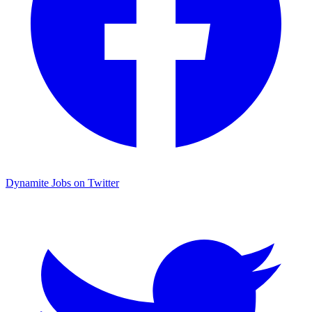
Dynamite Jobs on Twitter