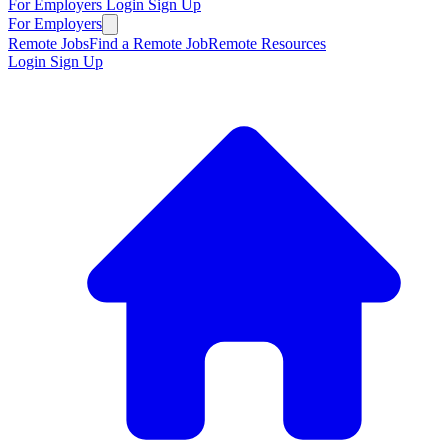
For Employers
Login
Sign Up
For Employers
Remote Jobs
Find a Remote Job
Remote Resources
Login
Sign Up