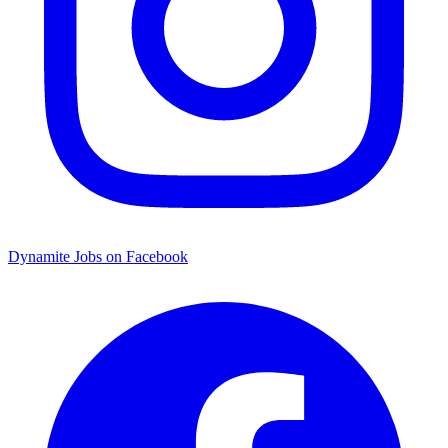
Dynamite Jobs on Facebook