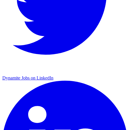
Dynamite Jobs on LinkedIn