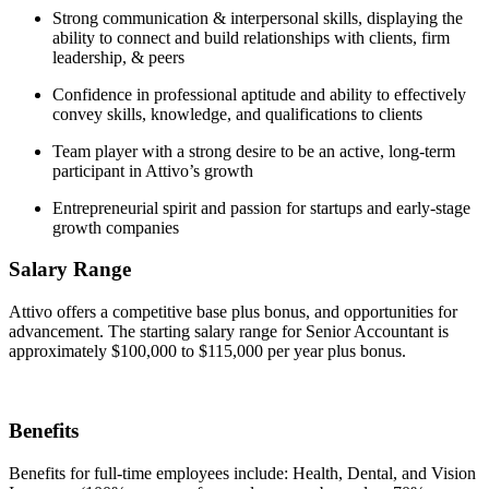
Strong communication & interpersonal skills, displaying the
ability to connect and build relationships with clients, firm
leadership, & peers
Confidence in professional aptitude and ability to effectively
convey skills, knowledge, and qualifications to clients
Team player with a strong desire to be an active, long-term
participant in Attivo’s growth
Entrepreneurial spirit and passion for startups and early-stage
growth companies
Salary Range
Attivo offers a competitive base plus bonus, and opportunities for
advancement. The starting salary range for Senior Accountant is
approximately $100,000 to $115,000 per year plus bonus.
Benefits
Benefits for full-time employees include: Health, Dental, and Vision