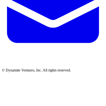
© Dynamite Ventures, Inc. All rights reserved.