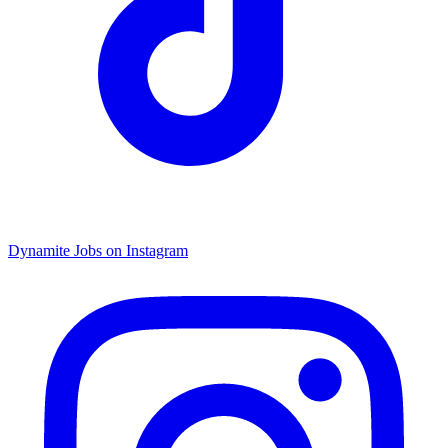
Dynamite Jobs on Instagram