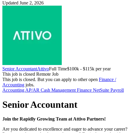
Updated June 2, 2026
Senior Accountant
Attivo
Full Time
$100k - $115k per year
This job is closed
Remote Job
This job is closed.
But you can apply to other open
Finance /
Accounting
jobs.
Accounting
AP/AR
Cash Management
Finance
NetSuite
Payroll
Senior Accountant
Join the Rapidly Growing Team at Attivo Partners!
Are you dedicated to excellence and eager to advance your career?