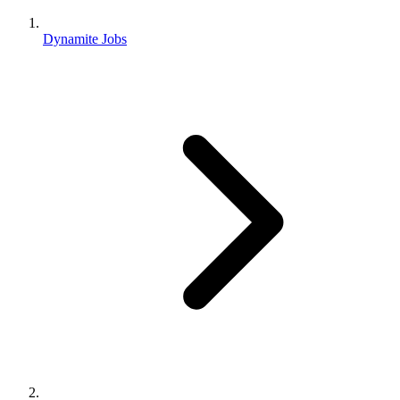
Dynamite Jobs