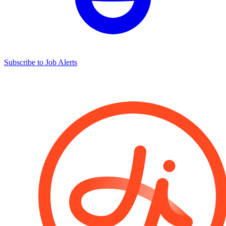
Subscribe to Job Alerts