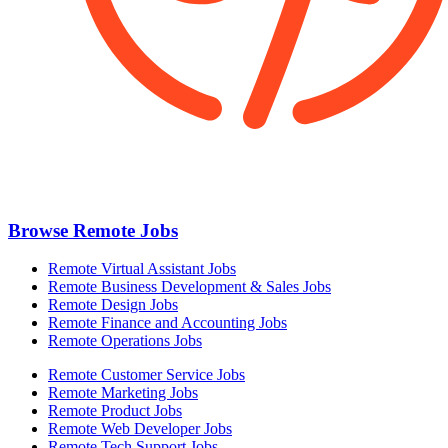
Browse Remote Jobs
Remote Virtual Assistant Jobs
Remote Business Development & Sales Jobs
Remote Design Jobs
Remote Finance and Accounting Jobs
Remote Operations Jobs
Remote Customer Service Jobs
Remote Marketing Jobs
Remote Product Jobs
Remote Web Developer Jobs
Remote Tech Support Jobs