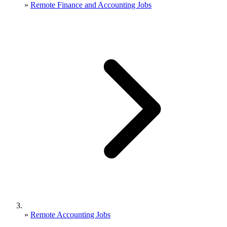
»
Remote Finance and Accounting Jobs
»
Remote Accounting Jobs