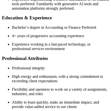
tools preferred. Familiarity with generative AI tools and
automation platforms strongly preferred.
Education & Experience
Bachelor’s degree in Accounting or Finance Preferred
4+ years of progressive accounting experience
Experience working in a fast-paced technology, or
professional services environment
Professional Attributes
Professional integrity
High energy and enthusiasm, with a strong commitment to
exceeding client expectations
Flexibility and openness to work on a variety of assignments,
industries, and roles
Ability to learn quickly, make an immediate impact, and
provide value-added service to our clients