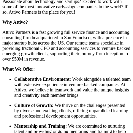
Passionate about technology and startups? Excited to work with
some of the most innovative early-stage companies in the world? If
so, Attivo Partners is the place for you!
Why Attivo?
Attivo Partners is a fast-growing full-service finance and accounting
consulting firm headquartered in San Francisco, with a presence in
major startup hubs across the US. Our remote teams specialize in
providing fractional CFO and accounting services to venture-backed
emerging growth clients, supporting their journey from inception to
over $50M in revenue.
What We Offer:
Collaborative Environment:
Work alongside a talented team
with extensive experience in venture-backed companies. At
Attivo, we believe in teamwork and value the unique insights
and creativity each member brings.
Culture of Growth:
We thrive on the challenges presented
by diverse and exciting clients, offering unparalleled learning
and professional development opportunities.
Mentorship and Training:
We are committed to nurturing
talent and providing ongoing mentoring and training to help