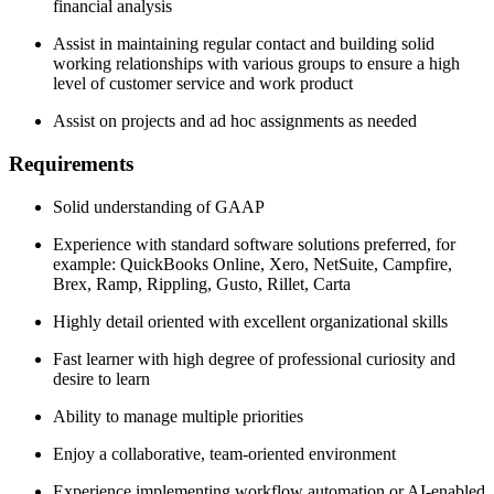
financial analysis
Assist in maintaining regular contact and building solid
working relationships with various groups to ensure a high
level of customer service and work product
Assist on projects and ad hoc assignments as needed
Requirements
Solid understanding of GAAP
Experience with standard software solutions preferred, for
example: QuickBooks Online, Xero, NetSuite, Campfire,
Brex, Ramp, Rippling, Gusto, Rillet, Carta
Highly detail oriented with excellent organizational skills
Fast learner with high degree of professional curiosity and
desire to learn
Ability to manage multiple priorities
Enjoy a collaborative, team-oriented environment
Experience implementing workflow automation or AI-enabled