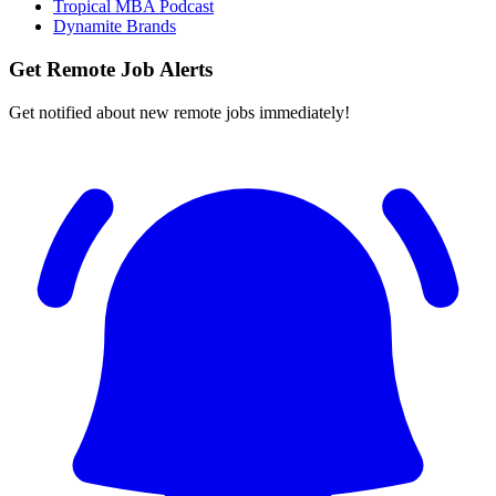
Tropical MBA Podcast
Dynamite Brands
Get Remote Job Alerts
Get notified about new remote jobs immediately!