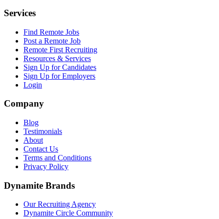
Services
Find Remote Jobs
Post a Remote Job
Remote First Recruiting
Resources & Services
Sign Up for Candidates
Sign Up for Employers
Login
Company
Blog
Testimonials
About
Contact Us
Terms and Conditions
Privacy Policy
Dynamite Brands
Our Recruiting Agency
Dynamite Circle Community