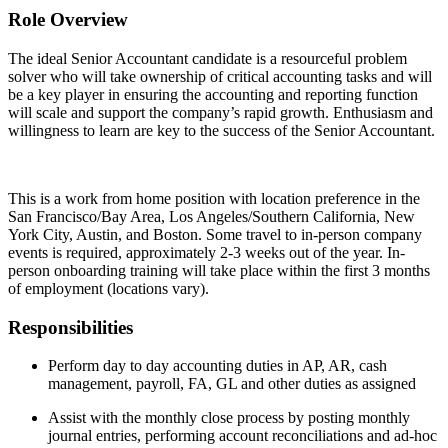
Role Overview
The ideal Senior Accountant candidate is a resourceful problem
solver who will take ownership of critical accounting tasks and will
be a key player in ensuring the accounting and reporting function
will scale and support the company’s rapid growth. Enthusiasm and
willingness to learn are key to the success of the Senior Accountant.
This is a work from home position with location preference in the
San Francisco/Bay Area, Los Angeles/Southern California, New
York City, Austin, and Boston. Some travel to in-person company
events is required, approximately 2-3 weeks out of the year. In-
person onboarding training will take place within the first 3 months
of employment (locations vary).
Responsibilities
Perform day to day accounting duties in AP, AR, cash
management, payroll, FA, GL and other duties as assigned
Assist with the monthly close process by posting monthly
journal entries, performing account reconciliations and ad-hoc