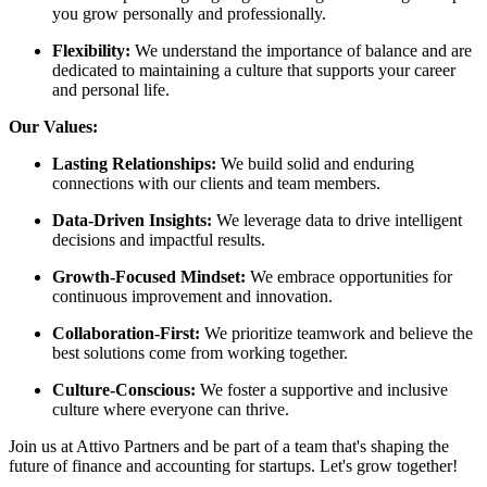
you grow personally and professionally.
Flexibility:
We understand the importance of balance and are
dedicated to maintaining a culture that supports your career
and personal life.
Our Values:
Lasting Relationships:
We build solid and enduring
connections with our clients and team members.
Data-Driven Insights:
We leverage data to drive intelligent
decisions and impactful results.
Growth-Focused Mindset:
We embrace opportunities for
continuous improvement and innovation.
Collaboration-First:
We prioritize teamwork and believe the
best solutions come from working together.
Culture-Conscious:
We foster a supportive and inclusive
culture where everyone can thrive.
Join us at Attivo Partners and be part of a team that's shaping the
future of finance and accounting for startups. Let's grow together!