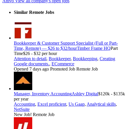
Attivo
View all company's open jobs
Similar Remote Jobs
Bookkeeper & Customer Support Specialist (Full or Part-
Time, Remote) — $26 to $32/hour
Timber Frame HQ
Part
Time
$26 - $32 per hour
Attention to detail
,
Bookkeeper
,
Bookkeeping
,
Creating
Google documents.
,
ECommerce
Opened 7 days ago
Promoted Job
Remote Job
Manager, Inventory Accounting
Ashley Digital
$120k - $135k
per year
Accounting
,
Excel proficient
,
Us Gaap
,
Analytical skills
,
NetSuite
New Job!
Remote Job