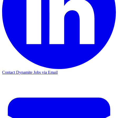
Contact Dynamite Jobs via Email