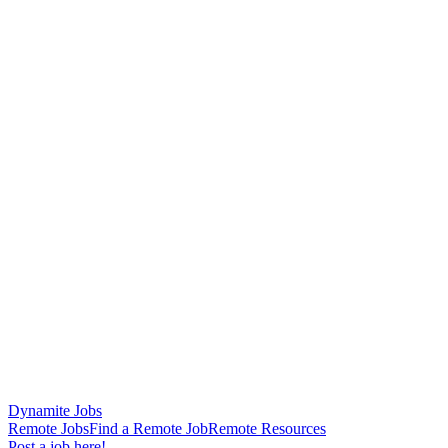
Dynamite Jobs
Remote Jobs
Find a Remote Job
Remote Resources
Post a job here!