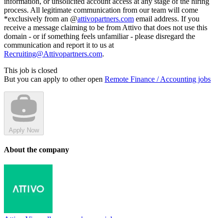
information, or unsolicited account access at any stage of the hiring
process. All legitimate communication from our team will come
*exclusively from an @
attivopartners.com
email address. If you
receive a message claiming to be from Attivo that does not use this
domain - or if something feels unfamiliar - please disregard the
communication and report it to us at
Recruiting@Attivopartners.com
.
This job is closed
But you can apply to other open
Remote Finance / Accounting jobs
Apply Now
About the company