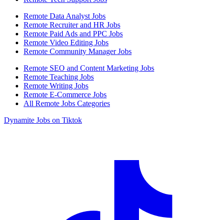
Remote Data Analyst Jobs
Remote Recruiter and HR Jobs
Remote Paid Ads and PPC Jobs
Remote Video Editing Jobs
Remote Community Manager Jobs
Remote SEO and Content Marketing Jobs
Remote Teaching Jobs
Remote Writing Jobs
Remote E-Commerce Jobs
All Remote Jobs Categories
Dynamite Jobs on Tiktok