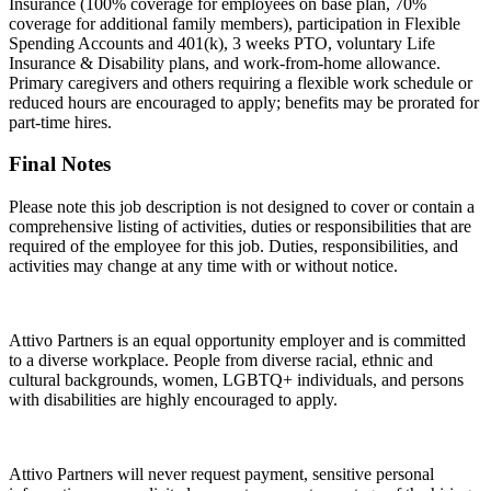
Insurance (100% coverage for employees on base plan, 70%
coverage for additional family members), participation in Flexible
Spending Accounts and 401(k), 3 weeks PTO, voluntary Life
Insurance & Disability plans, and work-from-home allowance.
Primary caregivers and others requiring a flexible work schedule or
reduced hours are encouraged to apply; benefits may be prorated for
part-time hires.
Final Notes
Please note this job description is not designed to cover or contain a
comprehensive listing of activities, duties or responsibilities that are
required of the employee for this job. Duties, responsibilities, and
activities may change at any time with or without notice.
Attivo Partners is an equal opportunity employer and is committed
to a diverse workplace. People from diverse racial, ethnic and
cultural backgrounds, women, LGBTQ+ individuals, and persons
with disabilities are highly encouraged to apply.
Attivo Partners will never request payment, sensitive personal