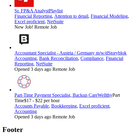
Sr. FP&A Analyst
Playlist
Financial Reporting
,
Attention to detail
,
Financial Modeling
,
Excel proficient
,
NetSuite
New Job!
Remote Job
Accountant Specialist - Austria / Germany m/w/d
Storyblok
Accounting
,
Bank Reconciliation
,
Compliance
,
Financial
Reporting
,
NetSuite
Opened 3 days ago
Remote Job
Part-Time Payment Specialist, Backup Care
Wellthy
Part
Time
$17 - $22 per hour
Accounts Payable
,
Bookkeeping
,
Excel proficient
,
Accounting
Opened 3 days ago
Remote Job
Footer