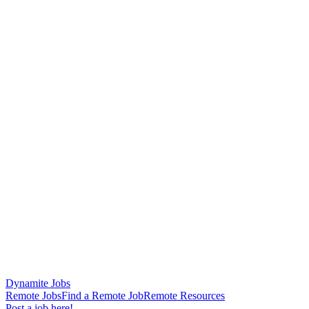
Dynamite Jobs
Remote Jobs
Find a Remote Job
Remote Resources
Post a job here!