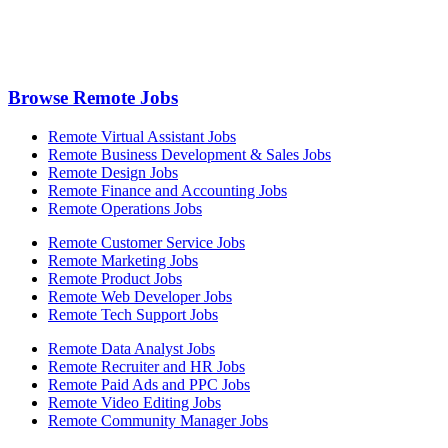
Browse Remote Jobs
Remote Virtual Assistant Jobs
Remote Business Development & Sales Jobs
Remote Design Jobs
Remote Finance and Accounting Jobs
Remote Operations Jobs
Remote Customer Service Jobs
Remote Marketing Jobs
Remote Product Jobs
Remote Web Developer Jobs
Remote Tech Support Jobs
Remote Data Analyst Jobs
Remote Recruiter and HR Jobs
Remote Paid Ads and PPC Jobs
Remote Video Editing Jobs
Remote Community Manager Jobs