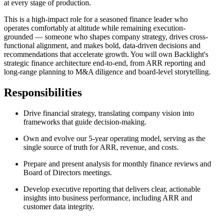
at every stage of production.
This is a high-impact role for a seasoned finance leader who
operates comfortably at altitude while remaining execution-
grounded — someone who shapes company strategy, drives cross-
functional alignment, and makes bold, data-driven decisions and
recommendations that accelerate growth. You will own Backlight's
strategic finance architecture end-to-end, from ARR reporting and
long-range planning to M&A diligence and board-level storytelling.
Responsibilities
Drive financial strategy, translating company vision into
frameworks that guide decision-making.
Own and evolve our 5-year operating model, serving as the
single source of truth for ARR, revenue, and costs.
Prepare and present analysis for monthly finance reviews and
Board of Directors meetings.
Develop executive reporting that delivers clear, actionable
insights into business performance, including ARR and
customer data integrity.