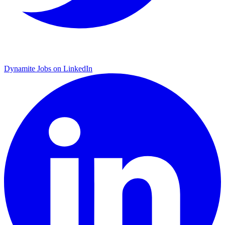
Dynamite Jobs on LinkedIn