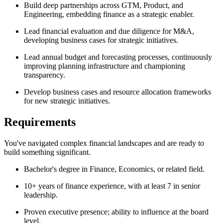
Build deep partnerships across GTM, Product, and
Engineering, embedding finance as a strategic enabler.
Lead financial evaluation and due diligence for M&A,
developing business cases for strategic initiatives.
Lead annual budget and forecasting processes, continuously
improving planning infrastructure and championing
transparency.
Develop business cases and resource allocation frameworks
for new strategic initiatives.
Requirements
You've navigated complex financial landscapes and are ready to
build something significant.
Bachelor's degree in Finance, Economics, or related field.
10+ years of finance experience, with at least 7 in senior
leadership.
Proven executive presence; ability to influence at the board
level.