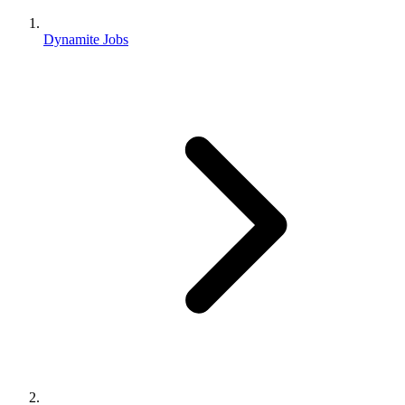
Dynamite Jobs