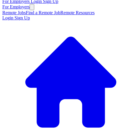
For Employers
Login
Sign Up
For Employers
Remote Jobs
Find a Remote Job
Remote Resources
Login
Sign Up