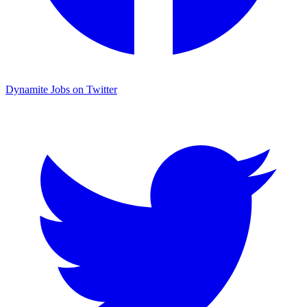
Dynamite Jobs on Twitter