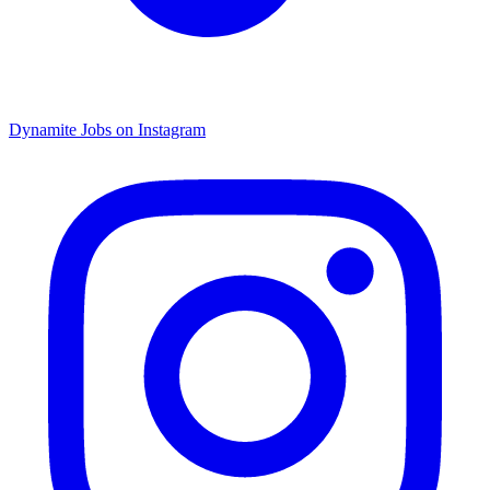
Dynamite Jobs on Instagram