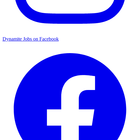
Dynamite Jobs on Facebook