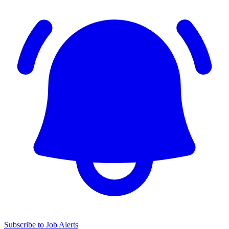
Subscribe to Job Alerts