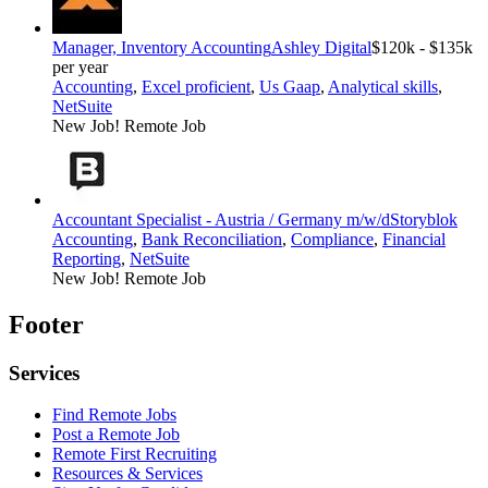
Manager, Inventory Accounting
Ashley Digital
$120k - $135k
per year
Accounting
,
Excel proficient
,
Us Gaap
,
Analytical skills
,
NetSuite
New Job!
Remote Job
Accountant Specialist - Austria / Germany m/w/d
Storyblok
Accounting
,
Bank Reconciliation
,
Compliance
,
Financial
Reporting
,
NetSuite
New Job!
Remote Job
Footer
Services
Find Remote Jobs
Post a Remote Job
Remote First Recruiting
Resources & Services