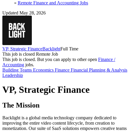
»
Remote Finance and Accounting Jobs
Updated May 28, 2026
VP, Strategic Finance
Backlight
Full Time
This job is closed
Remote Job
This job is closed.
But you can apply to other open
Finance /
Accounting
jobs.
Building Teams
Economics
Finance
Financial Planning & Analysis
Leadership
VP, Strategic Finance
The Mission
Backlight is a global media technology company dedicated to
improving the entire video content lifecycle, from creation to
monetization. Our suite of SaaS solutions empowers creative teams