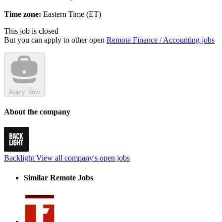
Time zone:
Eastern Time (ET)
This job is closed
But you can apply to other open
Remote Finance / Accounting jobs
Apply Now
About the company
Backlight
View all company's open jobs
Similar Remote Jobs