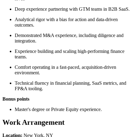
Deep experience partnering with GTM teams in B2B SaaS.
Analytical rigor with a bias for action and data-driven
outcomes.
Demonstrated M&A experience, including diligence and
integration.
Experience building and scaling high-performing finance
teams.
Comfort operating in a fast-paced, acquisition-driven
environment.
Technical fluency in financial planning, SaaS metrics, and
FP&A tooling.
Bonus points
Master's degree or Private Equity experience.
Work Arrangement
Location:
New York, NY