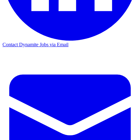
Contact Dynamite Jobs via Email