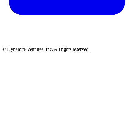
© Dynamite Ventures, Inc. All rights reserved.