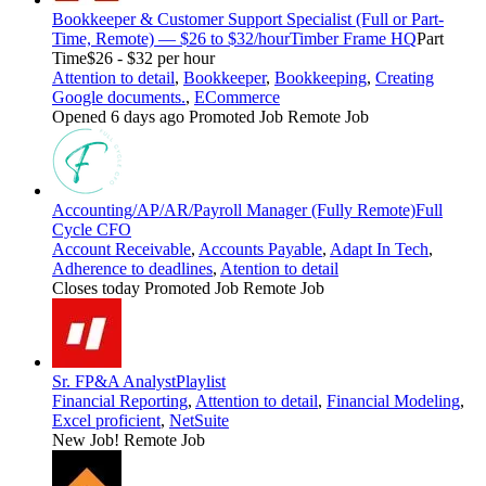
Bookkeeper & Customer Support Specialist (Full or Part-
Time, Remote) — $26 to $32/hour
Timber Frame HQ
Part
Time
$26 - $32 per hour
Attention to detail
,
Bookkeeper
,
Bookkeeping
,
Creating
Google documents.
,
ECommerce
Opened 6 days ago
Promoted Job
Remote Job
Accounting/AP/AR/Payroll Manager (Fully Remote)
Full
Cycle CFO
Account Receivable
,
Accounts Payable
,
Adapt In Tech
,
Adherence to deadlines
,
Atention to detail
Closes today
Promoted Job
Remote Job
Sr. FP&A Analyst
Playlist
Financial Reporting
,
Attention to detail
,
Financial Modeling
,
Excel proficient
,
NetSuite
New Job!
Remote Job