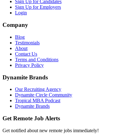
Sign Up for Candidates
Sign Up for Employers
Login
Company
Blog
Testimonials
About
Contact Us
Terms and Conditions
Privacy Policy
Dynamite Brands
Our Recruiting Agency
Dynamite Circle Community
Tropical MBA Podcast
Dynamite Brands
Get Remote Job Alerts
Get notified about new remote jobs immediately!