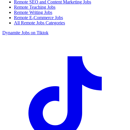
Remote SEO and Content Marketing Jobs
Remote Teaching Jobs
Remote Writing Jobs
Remote E-Commerce Jobs
All Remote Jobs Categories
Dynamite Jobs on Tiktok