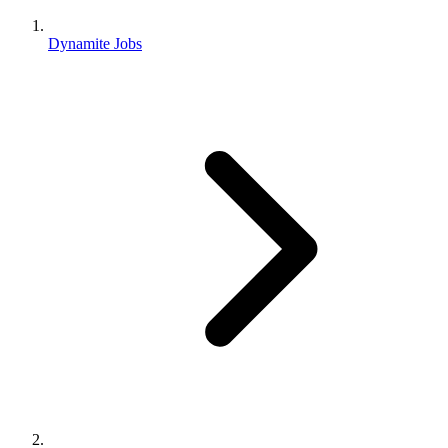
Dynamite Jobs