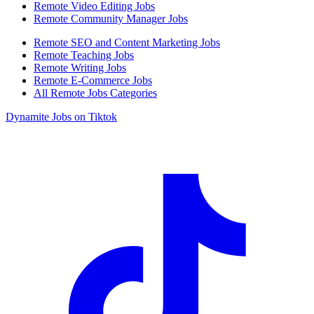
Remote Video Editing Jobs
Remote Community Manager Jobs
Remote SEO and Content Marketing Jobs
Remote Teaching Jobs
Remote Writing Jobs
Remote E-Commerce Jobs
All Remote Jobs Categories
Dynamite Jobs on Tiktok