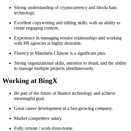
Strong understanding of cryptocurrency and blockchain
technology.
Excellent copywriting and editing skills, with an ability to
create engaging content.
Experience in managing vendor relationships and working
with PR agencies is highly desirable.
Fluency in Mandarin Chinese is a significant plus.
Strong organizational skills, attention to detail, and the ability
to manage multiple projects simultaneously.
Working at BingX
Be part of the future of finance technology and achieve
meaningful goal.
Great career development in a fast-growing company.
Market competitive salary.
Fully remote / work-from-home.