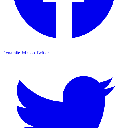
Dynamite Jobs on Twitter