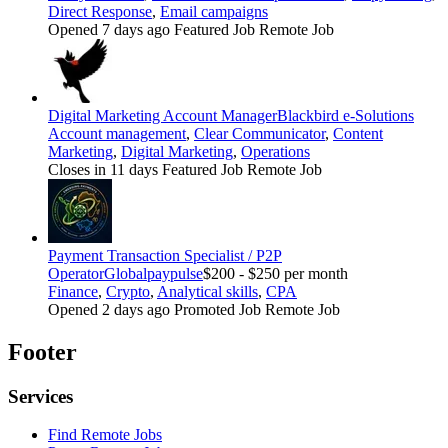
Direct Response
,
Email campaigns
Opened 7 days ago
Featured Job
Remote Job
Digital Marketing Account Manager
Blackbird e-Solutions
Account management
,
Clear Communicator
,
Content
Marketing
,
Digital Marketing
,
Operations
Closes in 11 days
Featured Job
Remote Job
Payment Transaction Specialist / P2P
Operator
Globalpaypulse
$200 - $250 per month
Finance
,
Crypto
,
Analytical skills
,
CPA
Opened 2 days ago
Promoted Job
Remote Job
Footer
Services
Find Remote Jobs