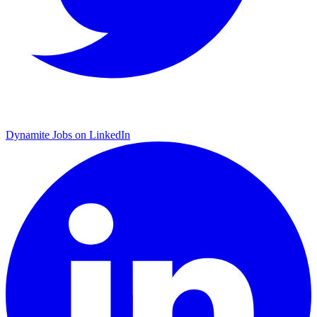
Dynamite Jobs on LinkedIn