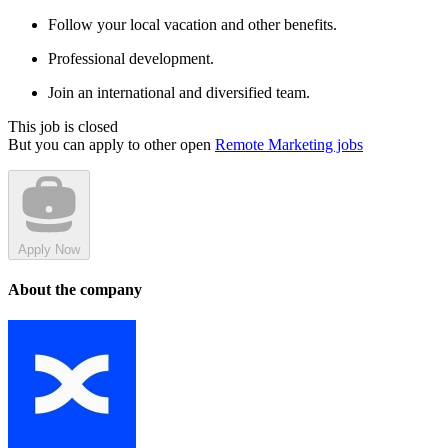
Follow your local vacation and other benefits.
Professional development.
Join an international and diversified team.
This job is closed
But you can apply to other open
Remote Marketing jobs
Apply Now
About the company