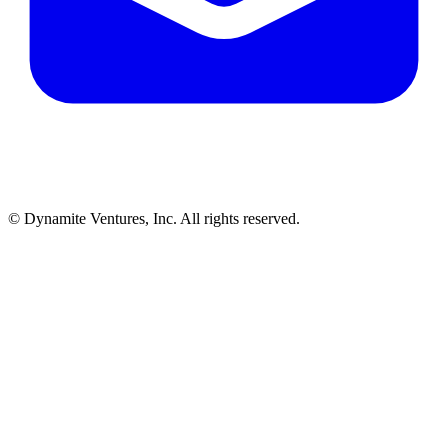
© Dynamite Ventures, Inc. All rights reserved.