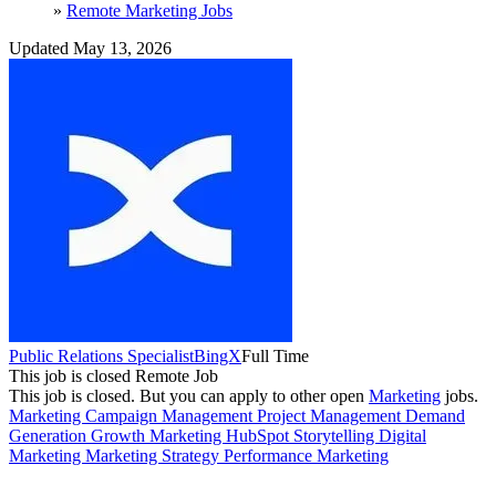
»
Remote Marketing Jobs
Updated May 13, 2026
Public Relations Specialist
BingX
Full Time
This job is closed
Remote Job
This job is closed.
But you can apply to other open
Marketing
jobs.
Marketing
Campaign Management
Project Management
Demand
Generation
Growth Marketing
HubSpot
Storytelling
Digital
Marketing
Marketing Strategy
Performance Marketing