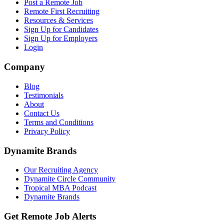
Post a Remote Job
Remote First Recruiting
Resources & Services
Sign Up for Candidates
Sign Up for Employers
Login
Company
Blog
Testimonials
About
Contact Us
Terms and Conditions
Privacy Policy
Dynamite Brands
Our Recruiting Agency
Dynamite Circle Community
Tropical MBA Podcast
Dynamite Brands
Get Remote Job Alerts