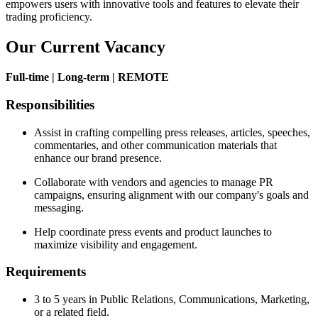
empowers users with innovative tools and features to elevate their
trading proficiency.
Our Current Vacancy
Full-time | Long-term | REMOTE
Responsibilities
Assist in crafting compelling press releases, articles, speeches,
commentaries, and other communication materials that
enhance our brand presence.
Collaborate with vendors and agencies to manage PR
campaigns, ensuring alignment with our company's goals and
messaging.
Help coordinate press events and product launches to
maximize visibility and engagement.
Requirements
3 to 5 years in Public Relations, Communications, Marketing,
or a related field.