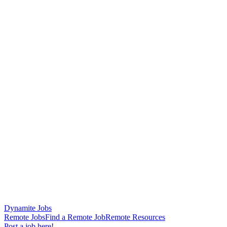
Dynamite Jobs
Remote Jobs
Find a Remote Job
Remote Resources
Post a job here!