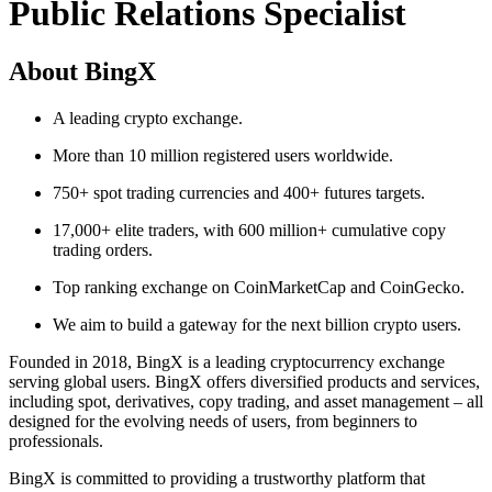
Public Relations Specialist
About BingX
A leading crypto exchange.
More than 10 million registered users worldwide.
750+ spot trading currencies and 400+ futures targets.
17,000+ elite traders, with 600 million+ cumulative copy
trading orders.
Top ranking exchange on CoinMarketCap and CoinGecko.
We aim to build a gateway for the next billion crypto users.
Founded in 2018, BingX is a leading cryptocurrency exchange
serving global users. BingX offers diversified products and services,
including spot, derivatives, copy trading, and asset management – all
designed for the evolving needs of users, from beginners to
professionals.
BingX is committed to providing a trustworthy platform that