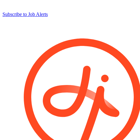
Subscribe to Job Alerts