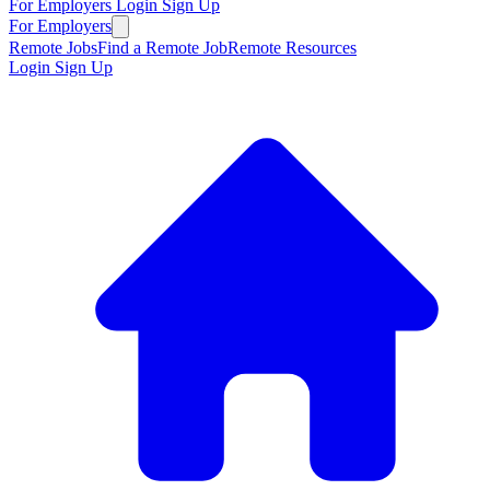
For Employers
Login
Sign Up
For Employers
Remote Jobs
Find a Remote Job
Remote Resources
Login
Sign Up