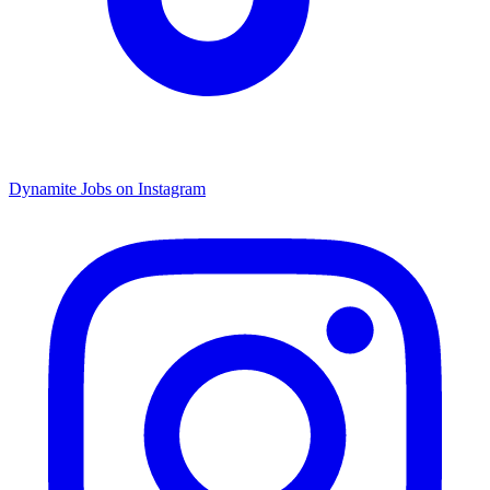
Dynamite Jobs on Instagram