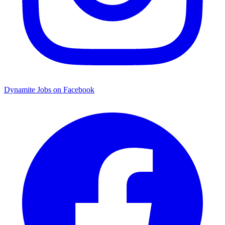
Dynamite Jobs on Facebook