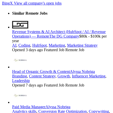
BingX
View all company's open jobs
Similar Remote Jobs
Revenue Systems & AI Architect (HubSpot / AI / Revenue
Operations) — Remote
The DG Company
$80k - $100k per
year
AI
,
Coding
,
HubSpot
,
Marketing
,
Marketing Strategy
Opened 3 days ago
Featured Job
Remote Job
Head of Organic Growth & Content
Alyssa Nobriga
Branding
,
Content Strategy
,
Growth
,
Influencer Marketing
,
Leadership
Opened 7 days ago
Featured Job
Remote Job
Paid Media Manager
Alyssa Nobriga
Analytics skills
,
Conversion Rate Optimization
,
Copywriting
,