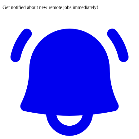
Get notified about new remote jobs immediately!