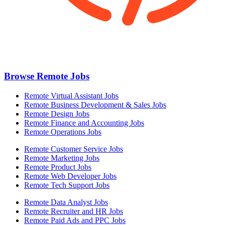
Browse Remote Jobs
Remote Virtual Assistant Jobs
Remote Business Development & Sales Jobs
Remote Design Jobs
Remote Finance and Accounting Jobs
Remote Operations Jobs
Remote Customer Service Jobs
Remote Marketing Jobs
Remote Product Jobs
Remote Web Developer Jobs
Remote Tech Support Jobs
Remote Data Analyst Jobs
Remote Recruiter and HR Jobs
Remote Paid Ads and PPC Jobs