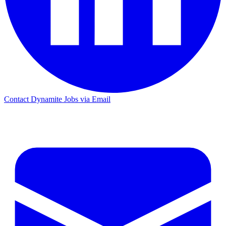
Contact Dynamite Jobs via Email