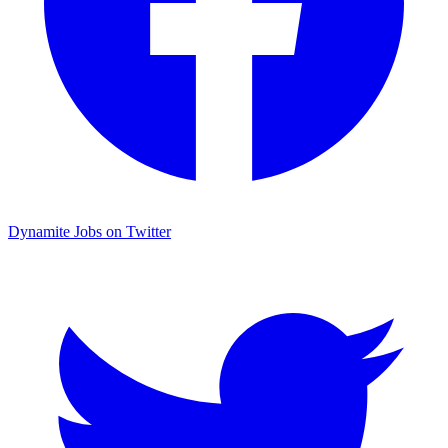
Dynamite Jobs on Twitter