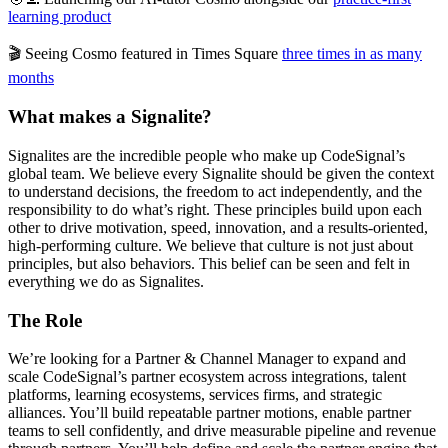
learning product
🎬 Seeing Cosmo featured in Times Square
three times in as many
months
What makes a Signalite?
Signalites are the incredible people who make up CodeSignal’s
global team. We believe every Signalite should be given the context
to understand decisions, the freedom to act independently, and the
responsibility to do what’s right. These principles build upon each
other to drive motivation, speed, innovation, and a results-oriented,
high-performing culture. We believe that culture is not just about
principles, but also behaviors. This belief can be seen and felt in
everything we do as Signalites.
The Role
We’re looking for a Partner & Channel Manager to expand and
scale CodeSignal’s partner ecosystem across integrations, talent
platforms, learning ecosystems, services firms, and strategic
alliances. You’ll build repeatable partner motions, enable partner
teams to sell confidently, and drive measurable pipeline and revenue