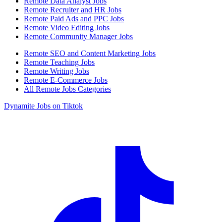
Remote Data Analyst Jobs
Remote Recruiter and HR Jobs
Remote Paid Ads and PPC Jobs
Remote Video Editing Jobs
Remote Community Manager Jobs
Remote SEO and Content Marketing Jobs
Remote Teaching Jobs
Remote Writing Jobs
Remote E-Commerce Jobs
All Remote Jobs Categories
Dynamite Jobs on Tiktok