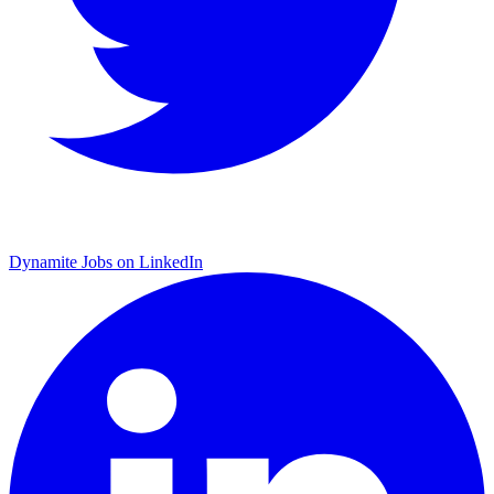
Dynamite Jobs on LinkedIn