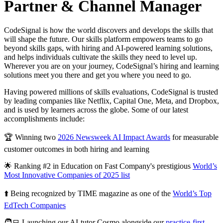
Partner & Channel Manager
CodeSignal is how the world discovers and develops the skills that
will shape the future. Our skills platform empowers teams to go
beyond skills gaps, with hiring and AI-powered learning solutions,
and helps individuals cultivate the skills they need to level up.
Wherever you are on your journey, CodeSignal’s hiring and learning
solutions meet you there and get you where you need to go.
Having powered millions of skills evaluations, CodeSignal is trusted
by leading companies like Netflix, Capital One, Meta, and Dropbox,
and is used by learners across the globe. Some of our latest
accomplishments include:
🏆 Winning two
2026 Newsweek AI Impact Awards
for measurable
customer outcomes in both hiring and learning
🌟 Ranking #2 in Education on Fast Company's prestigious
World’s
Most Innovative Companies of 2025 list
⬆️ Being recognized by TIME magazine as one of the
World’s Top
EdTech Companies
🧑‍💻 Launching our AI-tutor Cosmo alongside our
practice-first