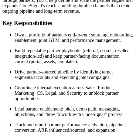
through partners. You’ll help define and scale the partner engine that
expands CodeSignal’s reach - building durable channels that create
ongoing pipeline and long-term revenue.
Key Responsibilities
Own a portfolio of partners end-to-end: sourcing, onboarding,
enablement, joint GTM, and performance management.
Build repeatable partner playbooks (referral, co-sell, reseller,
integration-led) and keep partner-facing documentation
current (portal, assets, templates).
Drive partner-sourced pipeline by identifying target
segments/accounts and executing joint campaigns.
Coordinate internal execution across Sales, Product,
Marketing, CS, Legal, and Security to unblock partner
opportunities.
Lead partner enablement: pitch, demo path, messaging,
objections, and “how to work with CodeSignal” process.
Track and report partner performance: activation, pipeline,
conversion, ARR influenced/sourced, and expansion.