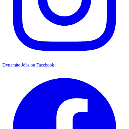
Dynamite Jobs on Facebook