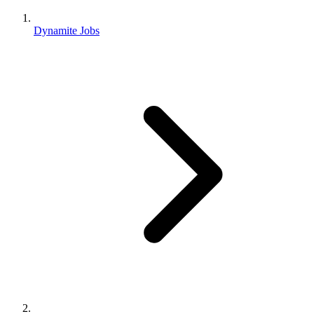
Dynamite Jobs