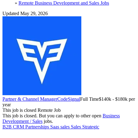
»
Remote Business Development and Sales Jobs
Updated May 29, 2026
Partner & Channel Manager
CodeSignal
Full Time
$140k - $180k per
year
This job is closed
Remote Job
This job is closed.
But you can apply to other open
Business
Development / Sales
jobs.
B2B
CRM
Partnerships
Saas sales
Sales
Strategic