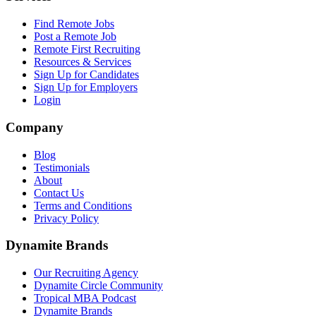
Find Remote Jobs
Post a Remote Job
Remote First Recruiting
Resources & Services
Sign Up for Candidates
Sign Up for Employers
Login
Company
Blog
Testimonials
About
Contact Us
Terms and Conditions
Privacy Policy
Dynamite Brands
Our Recruiting Agency
Dynamite Circle Community
Tropical MBA Podcast
Dynamite Brands