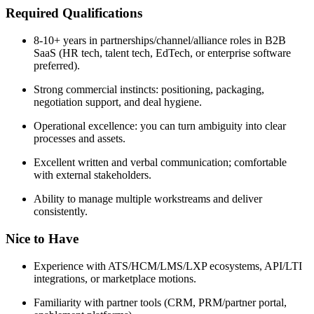
Required Qualifications
8-10+ years in partnerships/channel/alliance roles in B2B
SaaS (HR tech, talent tech, EdTech, or enterprise software
preferred).
Strong commercial instincts: positioning, packaging,
negotiation support, and deal hygiene.
Operational excellence: you can turn ambiguity into clear
processes and assets.
Excellent written and verbal communication; comfortable
with external stakeholders.
Ability to manage multiple workstreams and deliver
consistently.
Nice to Have
Experience with ATS/HCM/LMS/LXP ecosystems, API/LTI
integrations, or marketplace motions.
Familiarity with partner tools (CRM, PRM/partner portal,