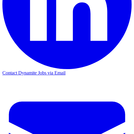
Contact Dynamite Jobs via Email