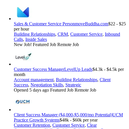
Sales & Customer Service Person
moveBuddha.com
$22 - $25
per hour
Building Relationships
,
CRM
,
Customer Service
,
Inbound
Calls
,
Inside Sales
New Job!
Featured Job
Remote Job
Customer Success Manager
LevelUp Leads
$4.3k - $4.5k per
month
Account management
,
Building Relationships
,
Client
Success
,
Negotiation Skills
,
Strategic
Opened 5 days ago
Featured Job
Remote Job
Client Success Manager ($4,000-$5,000/mo Potential)
UCM
Practice Growth Systems
$48k - $60k per year
Customer Retention
,
Customer Service
,
Clear