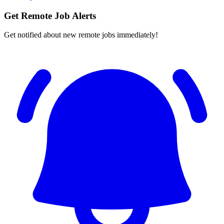
Get Remote Job Alerts
Get notified about new remote jobs immediately!