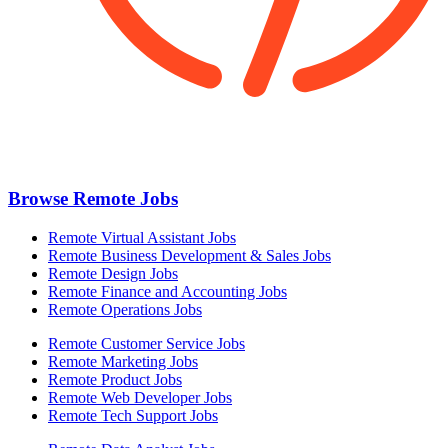
Browse Remote Jobs
Remote Virtual Assistant Jobs
Remote Business Development & Sales Jobs
Remote Design Jobs
Remote Finance and Accounting Jobs
Remote Operations Jobs
Remote Customer Service Jobs
Remote Marketing Jobs
Remote Product Jobs
Remote Web Developer Jobs
Remote Tech Support Jobs