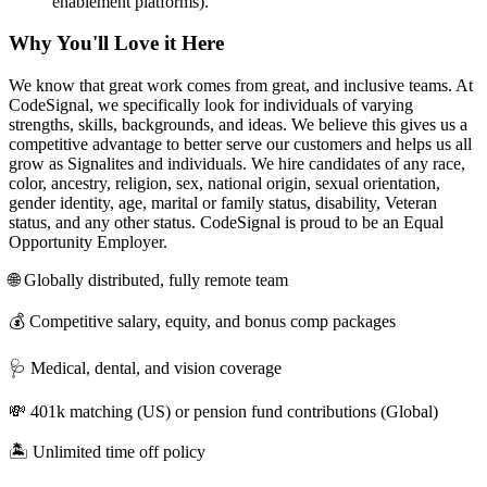
enablement platforms).
Why You'll Love it Here
We know that great work comes from great, and inclusive teams. At
CodeSignal, we specifically look for individuals of varying
strengths, skills, backgrounds, and ideas. We believe this gives us a
competitive advantage to better serve our customers and helps us all
grow as Signalites and individuals. We hire candidates of any race,
color, ancestry, religion, sex, national origin, sexual orientation,
gender identity, age, marital or family status, disability, Veteran
status, and any other status. CodeSignal is proud to be an Equal
Opportunity Employer.
🌐 Globally distributed, fully remote team
💰 Competitive salary, equity, and bonus comp packages
🩺 Medical, dental, and vision coverage
💸 401k matching (US) or pension fund contributions (Global)
🏝 Unlimited time off policy