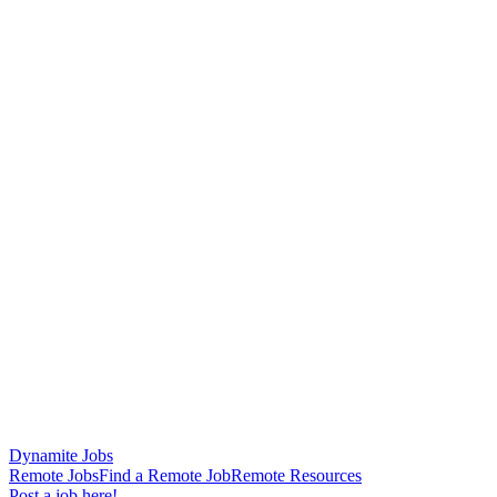
Dynamite Jobs
Remote Jobs
Find a Remote Job
Remote Resources
Post a job here!