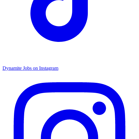
Dynamite Jobs on Instagram