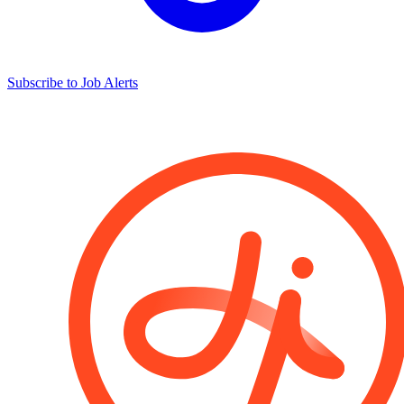
Subscribe to Job Alerts