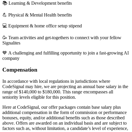
📚 Learning & Development benefits
💪 Physical & Mental Health benefits
💻 Equipment & home office setup stipend
🥳 Team activities and get-togethers to connect with your fellow
Signalites
💙 A challenging and fulfilling opportunity to join a fast-growing AI
company
Compensation
In accordance with local regulations in jurisdictions where
CodeSignal may hire, we are projecting an annual base salary in the
range of $140,000 to $180,000. This range encompasses all
seniority levels eligible for this position.
Here at CodeSignal, our offer packages contain base salary plus
additional compensation in the form of commission or performance
bonuses, equity, and/or additional benefits such as those described
above. Offers are awarded on an individual basis and are subject to
factors such as, without limitation, a candidate’s level of experience,