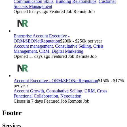
Communication Skills
,
Building Relationships
,
Customer
Success Management
Opened 6 days ago
Featured Job
Remote Job
Enterprise Account Executive -
ORM/SEO
NetReputation
$200k - $250k per year
Account management
,
Consultative Selling
,
Crisis
Management
,
CRM
,
Digital Marketing
Opened 11 days ago
Featured Job
Remote Job
Account Executive - ORM/SEO
NetReputation
$150k - $175k
per year
Account Growth
,
Consultative Selling
,
CRM
,
Cross
Functional Collaboration
,
Negotiation
Closes in 7 days
Featured Job
Remote Job
Footer
Services