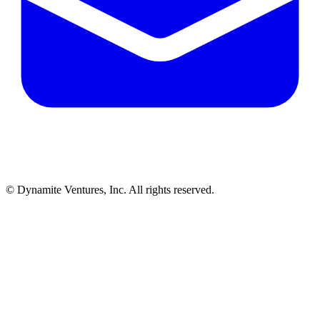
© Dynamite Ventures, Inc. All rights reserved.