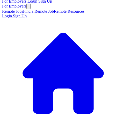
For Employers
Login
Sign Up
For Employers
Remote Jobs
Find a Remote Job
Remote Resources
Login
Sign Up