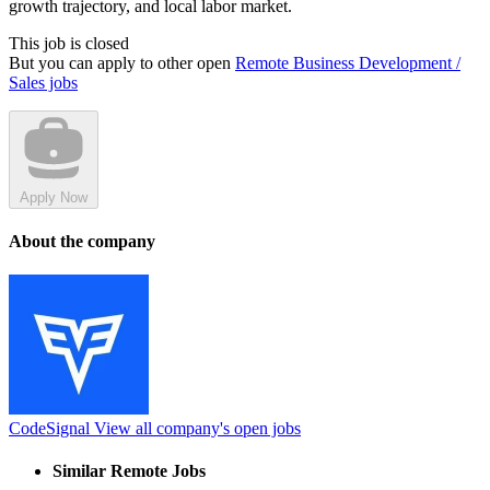
growth trajectory, and local labor market.
This job is closed
But you can apply to other open
Remote Business Development /
Sales jobs
Apply Now
About the company
CodeSignal
View all company's open jobs
Similar Remote Jobs