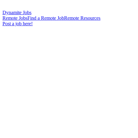
Dynamite Jobs
Remote Jobs
Find a Remote Job
Remote Resources
Post a job here!