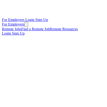
For Employers
Login
Sign Up
For Employers
Remote Jobs
Find a Remote Job
Remote Resources
Login
Sign Up