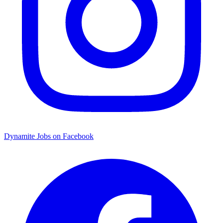
Dynamite Jobs on Facebook