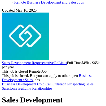
»
Remote Business Development and Sales Jobs
Updated May 16, 2025
Sales Development Representative
GoLinks
Full Time
$45k - $65k
per year
This job is closed
Remote Job
This job is closed.
But you can apply to other open
Business
Development / Sales
jobs.
Business Development
Cold Call
Outreach
Prospecting
Sales
Salesforce
Building Relationships
Sales Development