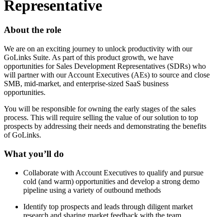
Representative
About the role
We are on an exciting journey to unlock productivity with our
GoLinks Suite. As part of this product growth, we have
opportunities for Sales Development Representatives (SDRs) who
will partner with our Account Executives (AEs) to source and close
SMB, mid-market, and enterprise-sized SaaS business
opportunities.
You will be responsible for owning the early stages of the sales
process. This will require selling the value of our solution to top
prospects by addressing their needs and demonstrating the benefits
of GoLinks.
What you’ll do
Collaborate with Account Executives to qualify and pursue
cold (and warm) opportunities and develop a strong demo
pipeline using a variety of outbound methods
Identify top prospects and leads through diligent market
research and sharing market feedback with the team