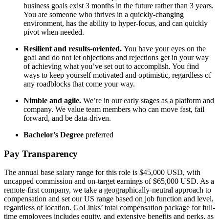
business goals exist 3 months in the future rather than 3 years.
You are someone who thrives in a quickly-changing
environment, has the ability to hyper-focus, and can quickly
pivot when needed.
Resilient and results-oriented.
You have your eyes on the
goal and do not let objections and rejections get in your way
of achieving what you’ve set out to accomplish. You find
ways to keep yourself motivated and optimistic, regardless of
any roadblocks that come your way.
Nimble and agile.
We’re in our early stages as a platform and
company. We value team members who can move fast, fail
forward, and be data-driven.
Bachelor’s Degree
preferred
Pay Transparency
The annual base salary range for this role is $45,000 USD, with
uncapped commission and on-target earnings of $65,000 USD. As a
remote-first company, we take a geographically-neutral approach to
compensation and set our US range based on job function and level,
regardless of location. GoLinks’ total compensation package for full-
time employees includes equity, and extensive benefits and perks, as