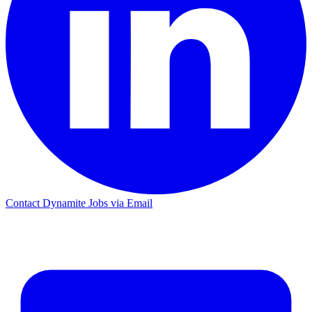
Contact Dynamite Jobs via Email