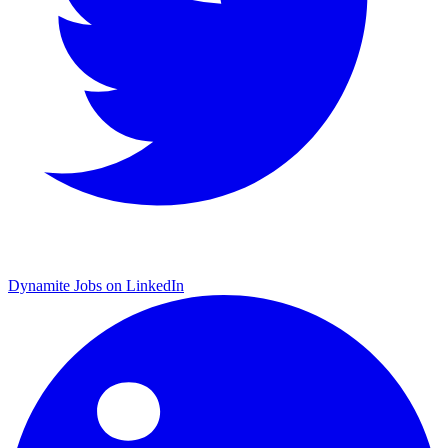
Dynamite Jobs on LinkedIn