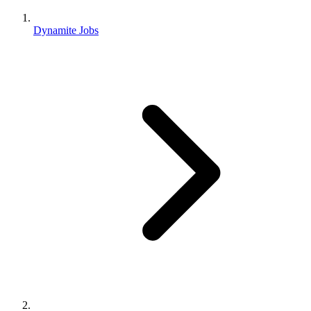
Dynamite Jobs