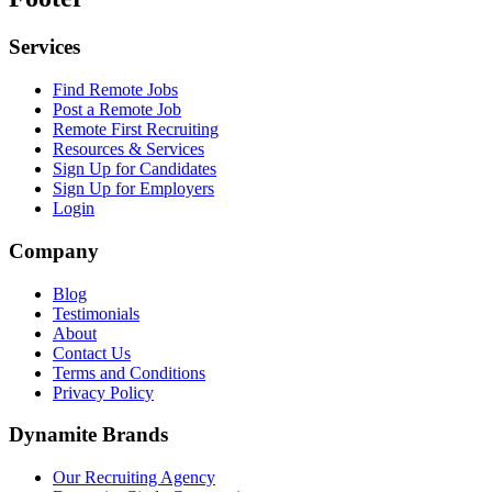
Services
Find Remote Jobs
Post a Remote Job
Remote First Recruiting
Resources & Services
Sign Up for Candidates
Sign Up for Employers
Login
Company
Blog
Testimonials
About
Contact Us
Terms and Conditions
Privacy Policy
Dynamite Brands
Our Recruiting Agency