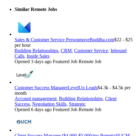
Similar Remote Jobs
Sales & Customer Service Person
moveBuddha.com
$22 - $25
per hour
Building Relationships
,
CRM
,
Customer Service
,
Inbound
Calls
,
Inside Sales
Opened 3 days ago
Featured Job
Remote Job
Customer Success Manager
LevelUp Leads
$4.3k - $4.5k per
month
Account management
,
Building Relationships
,
Client
Success
,
Negotiation Skills
,
Strategic
Opened 6 days ago
Featured Job
Remote Job
Client Success Manager ($4,000-$5,000/mo Potential)
UCM