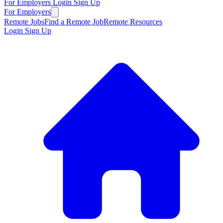
For Employers
Login
Sign Up
For Employers
Remote Jobs
Find a Remote Job
Remote Resources
Login
Sign Up