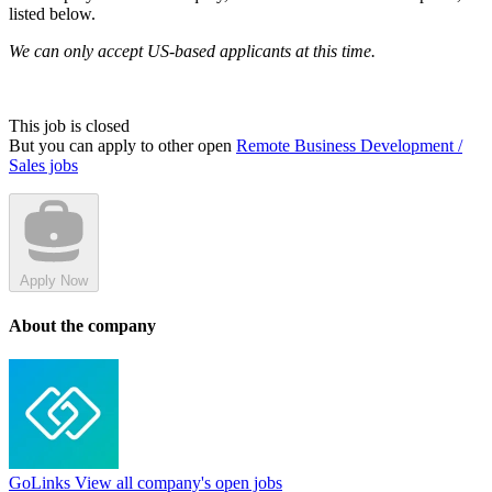
listed below.
We can only accept US-based applicants at this time.
This job is closed
But you can apply to other open
Remote Business Development /
Sales jobs
Apply Now
About the company
GoLinks
View all company's open jobs