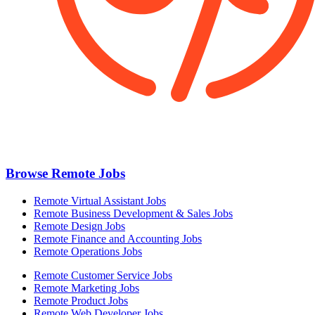
Browse Remote Jobs
Remote Virtual Assistant Jobs
Remote Business Development & Sales Jobs
Remote Design Jobs
Remote Finance and Accounting Jobs
Remote Operations Jobs
Remote Customer Service Jobs
Remote Marketing Jobs
Remote Product Jobs
Remote Web Developer Jobs