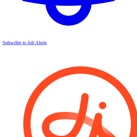
Subscribe to Job Alerts