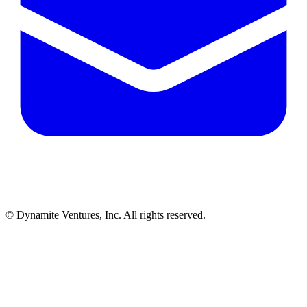
© Dynamite Ventures, Inc. All rights reserved.