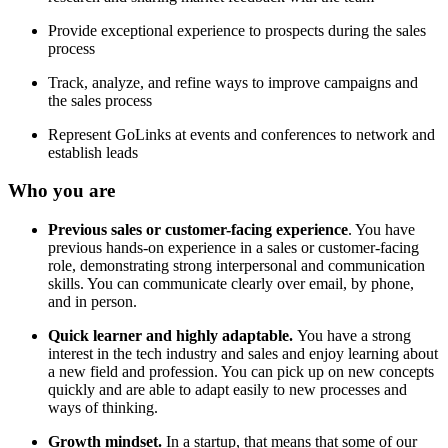
Provide exceptional experience to prospects during the sales
process
Track, analyze, and refine ways to improve campaigns and
the sales process
Represent GoLinks at events and conferences to network and
establish leads
Who you are
Previous sales or customer-facing experience
. You have
previous hands-on experience in a sales or customer-facing
role, demonstrating strong interpersonal and communication
skills. You can communicate clearly over email, by phone,
and in person.
Quick learner and highly adaptable.
You have a strong
interest in the tech industry and sales and enjoy learning about
a new field and profession. You can pick up on new concepts
quickly and are able to adapt easily to new processes and
ways of thinking.
Growth mindset.
In a startup, that means that some of our