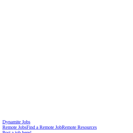
Dynamite Jobs
Remote Jobs
Find a Remote Job
Remote Resources
Post a job here!