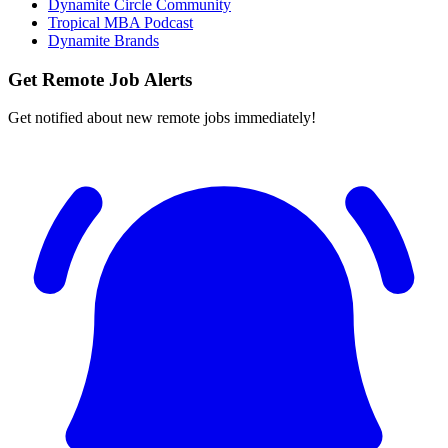
Dynamite Circle Community
Tropical MBA Podcast
Dynamite Brands
Get Remote Job Alerts
Get notified about new remote jobs immediately!