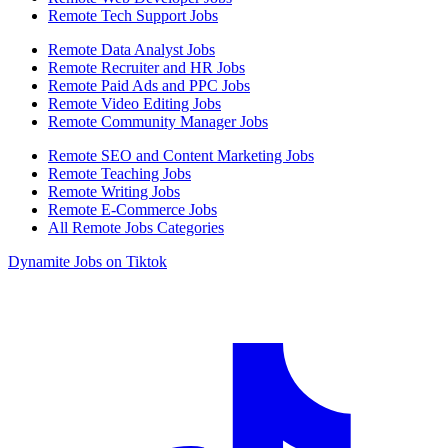
Remote Tech Support Jobs
Remote Data Analyst Jobs
Remote Recruiter and HR Jobs
Remote Paid Ads and PPC Jobs
Remote Video Editing Jobs
Remote Community Manager Jobs
Remote SEO and Content Marketing Jobs
Remote Teaching Jobs
Remote Writing Jobs
Remote E-Commerce Jobs
All Remote Jobs Categories
Dynamite Jobs on Tiktok