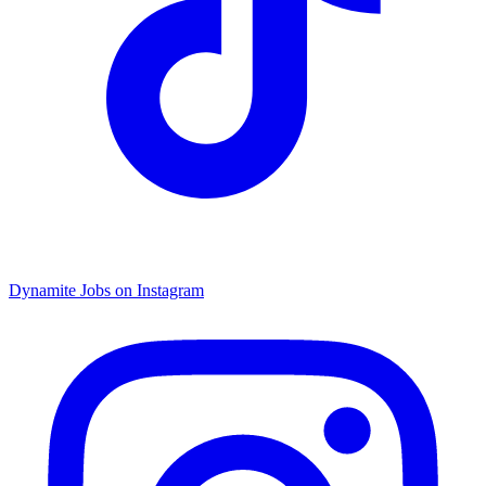
Dynamite Jobs on Instagram