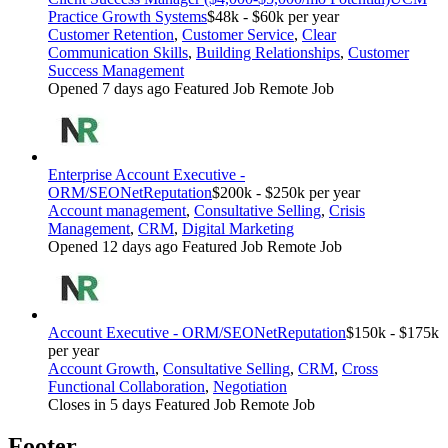
Practice Growth Systems
$48k - $60k per year
Customer Retention
,
Customer Service
,
Clear
Communication Skills
,
Building Relationships
,
Customer
Success Management
Opened 7 days ago
Featured Job
Remote Job
Enterprise Account Executive -
ORM/SEO
NetReputation
$200k - $250k per year
Account management
,
Consultative Selling
,
Crisis
Management
,
CRM
,
Digital Marketing
Opened 12 days ago
Featured Job
Remote Job
Account Executive - ORM/SEO
NetReputation
$150k - $175k
per year
Account Growth
,
Consultative Selling
,
CRM
,
Cross
Functional Collaboration
,
Negotiation
Closes in 5 days
Featured Job
Remote Job
Footer