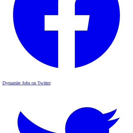
Dynamite Jobs on Twitter