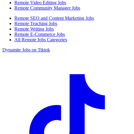
Remote Video Editing Jobs
Remote Community Manager Jobs
Remote SEO and Content Marketing Jobs
Remote Teaching Jobs
Remote Writing Jobs
Remote E-Commerce Jobs
All Remote Jobs Categories
Dynamite Jobs on Tiktok