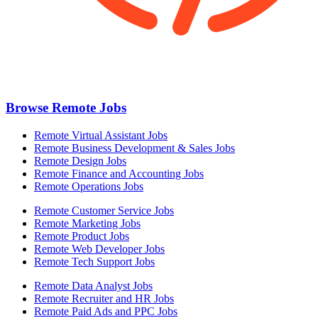
Browse Remote Jobs
Remote Virtual Assistant Jobs
Remote Business Development & Sales Jobs
Remote Design Jobs
Remote Finance and Accounting Jobs
Remote Operations Jobs
Remote Customer Service Jobs
Remote Marketing Jobs
Remote Product Jobs
Remote Web Developer Jobs
Remote Tech Support Jobs
Remote Data Analyst Jobs
Remote Recruiter and HR Jobs
Remote Paid Ads and PPC Jobs