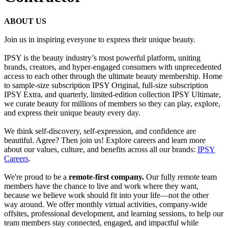
ABOUT US
Join us in inspiring everyone to express their unique beauty.
IPSY is the beauty industry’s most powerful platform, uniting
brands, creators, and hyper-engaged consumers with unprecedented
access to each other through the ultimate beauty membership. Home
to sample-size subscription IPSY Original, full-size subscription
IPSY Extra, and quarterly, limited-edition collection IPSY Ultimate,
we curate beauty for millions of members so they can play, explore,
and express their unique beauty every day.
We think self-discovery, self-expression, and confidence are
beautiful. Agree? Then join us! Explore careers and learn more
about our values, culture, and benefits across all our brands:
IPSY
Careers
.
We're proud to be a
remote-first company.
Our fully remote team
members have the chance to live and work where they want,
because we believe work should fit into your life—not the other
way around. We offer monthly virtual activities, company-wide
offsites, professional development, and learning sessions, to help our
team members stay connected, engaged, and impactful while