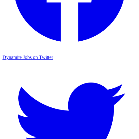
Dynamite Jobs on Twitter