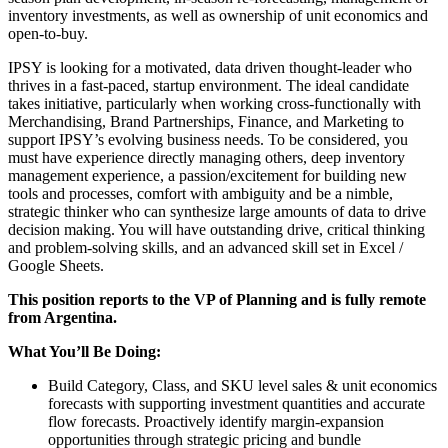
inventory investments, as well as ownership of unit economics and
open-to-buy.
IPSY is looking for a motivated, data driven thought-leader who
thrives in a fast-paced, startup environment. The ideal candidate
takes initiative, particularly when working cross-functionally with
Merchandising, Brand Partnerships, Finance, and Marketing to
support IPSY’s evolving business needs. To be considered, you
must have experience directly managing others, deep inventory
management experience, a passion/excitement for building new
tools and processes, comfort with ambiguity and be a nimble,
strategic thinker who can synthesize large amounts of data to drive
decision making. You will have outstanding drive, critical thinking
and problem-solving skills, and an advanced skill set in Excel /
Google Sheets.
This position reports to the VP of Planning and is fully remote
from Argentina.
What You’ll Be Doing:
Build Category, Class, and SKU level sales & unit economics
forecasts with supporting investment quantities and accurate
flow forecasts. Proactively identify margin-expansion
opportunities through strategic pricing and bundle