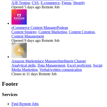
A/B Testing
,
CSS
,
E-commerce
,
Figma
,
Shopify
Opened 5 days ago
Remote Job
eCommerce Content Manager
Podean
Content Strategy
,
Content Marketing
,
Content Creation
,
Content Management
Opened 9 days ago
Remote Job
Amazon Marketplace Manager
Intelligent Change
Analytical skills
,
Data Management
,
Excel proficient
,
Social
Media Marketing
,
Verbal/written comunication
Closes in 11 days
Remote Job
Footer
Services
Find Remote Jobs