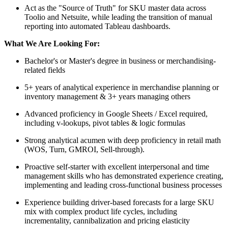
Act as the "Source of Truth" for SKU master data across
Toolio and Netsuite, while leading the transition of manual
reporting into automated Tableau dashboards.
What We Are Looking For:
Bachelor's or Master's degree in business or merchandising-
related fields
5+ years of analytical experience in merchandise planning or
inventory management & 3+ years managing others
Advanced proficiency in Google Sheets / Excel required,
including v-lookups, pivot tables & logic formulas
Strong analytical acumen with deep proficiency in retail math
(WOS, Turn, GMROI, Sell-through).
Proactive self-starter with excellent interpersonal and time
management skills who has demonstrated experience creating,
implementing and leading cross-functional business processes
Experience building driver-based forecasts for a large SKU
mix with complex product life cycles, including
incrementality, cannibalization and pricing elasticity