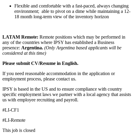
Flexible and comfortable with a fast-paced, always changing
environment; able to pivot on a dime while maintaining a 12-
18 month long-term view of the inventory horizon
LATAM Remote:
Remote positions which may be performed in
any of the countries where IPSY has established a Business
presence:
Argentina.
(Only Argentina based applicants will be
considered at this time)
Please submit CV/Resume in English.
If you need reasonable accommodation in the application or
employment process, please contact us.
IPSY is based in the US and to ensure compliance with country
specific employment laws we partner with a local agency that assists
us with employee recruiting and payroll.
#LI-CF1
#LI-Remote
This job is closed