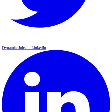
Dynamite Jobs on LinkedIn