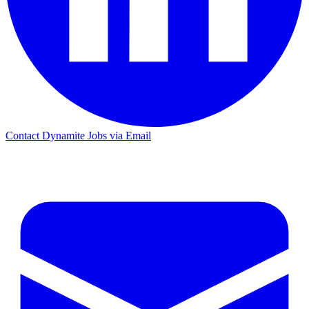
Contact Dynamite Jobs via Email