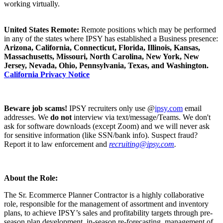
working virtually.
United States Remote:
Remote positions which may be performed
in any of the states where IPSY has established a Business presence:
Arizona, California, Connecticut, Florida, Illinois, Kansas,
Massachusetts, Missouri, North Carolina, New York, New
Jersey, Nevada, Ohio, Pennsylvania, Texas, and Washington.
California Privacy Notice
Beware job scams!
IPSY recruiters only use @
ipsy.com
email
addresses. We
do not
interview via text/message/Teams. We don't
ask for software downloads (except Zoom) and we will never ask
for sensitive information (like SSN/bank info). Suspect fraud?
Report it to law enforcement and
recruiting@ipsy.com
.
About the Role:
The Sr. Ecommerce Planner Contractor is a highly collaborative
role, responsible for the management of assortment and inventory
plans, to achieve IPSY’s sales and profitability targets through pre-
season plan development, in-season re-forecasting, management of