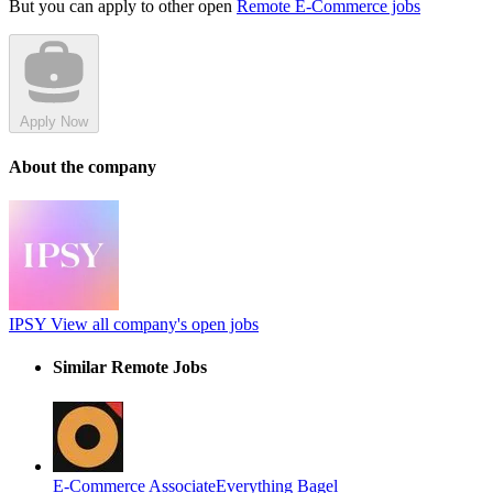
But you can apply to other open
Remote E-Commerce jobs
Apply Now
About the company
IPSY
View all company's open jobs
Similar Remote Jobs
E-Commerce Associate
Everything Bagel