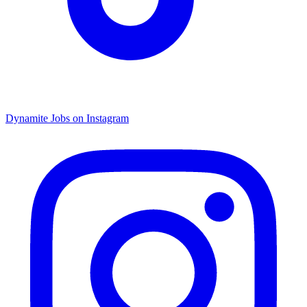
Dynamite Jobs on Instagram