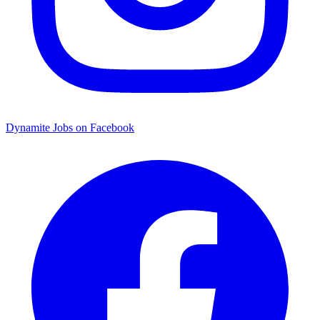
Dynamite Jobs on Facebook