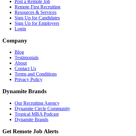
Post a Remote Job
Remote First Recruiting
Resources & Services
Sign Up for Candidates
Sign Up for Employers
Login
Company
Blog
Testimonials
About
Contact Us
Terms and Conditions
Privacy Policy
Dynamite Brands
Our Recruiting Agency
Dynamite Circle Community
Tropical MBA Podcast
Dynamite Brands
Get Remote Job Alerts