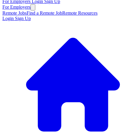
For Employers
Login
Sign Up
For Employers
Remote Jobs
Find a Remote Job
Remote Resources
Login
Sign Up