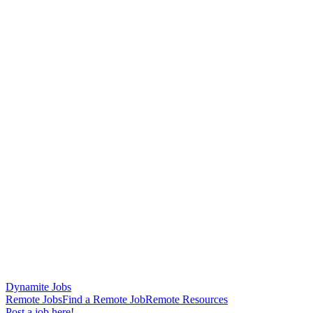
Dynamite Jobs
Remote Jobs
Find a Remote Job
Remote Resources
Post a job here!