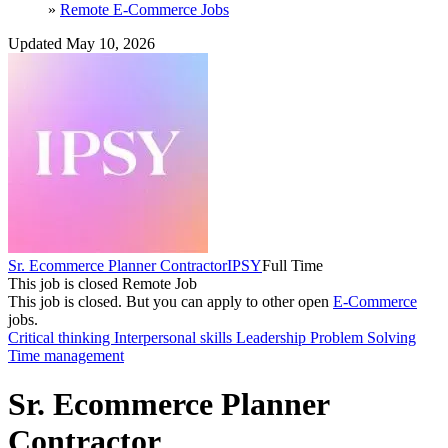
»
Remote E-Commerce Jobs
Updated May 10, 2026
Sr. Ecommerce Planner Contractor
IPSY
Full Time
This job is closed
Remote Job
This job is closed.
But you can apply to other open
E-Commerce
jobs.
Critical thinking
Interpersonal skills
Leadership
Problem Solving
Time management
Sr. Ecommerce Planner
Contractor