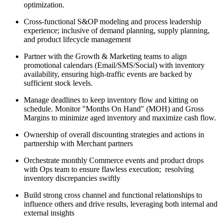
optimization.
Cross-functional S&OP modeling and process leadership
experience; inclusive of demand planning, supply planning,
and product lifecycle management
Partner with the Growth & Marketing teams to align
promotional calendars (Email/SMS/Social) with inventory
availability, ensuring high-traffic events are backed by
sufficient stock levels.
Manage deadlines to keep inventory flow and kitting on
schedule. Monitor "Months On Hand" (MOH) and Gross
Margins to minimize aged inventory and maximize cash flow.
Ownership of overall discounting strategies and actions in
partnership with Merchant partners
Orchestrate monthly Commerce events and product drops
with Ops team to ensure flawless execution; resolving
inventory discrepancies swiftly
Build strong cross channel and functional relationships to
influence others and drive results, leveraging both internal and
external insights