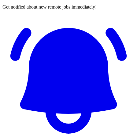
Get notified about new remote jobs immediately!