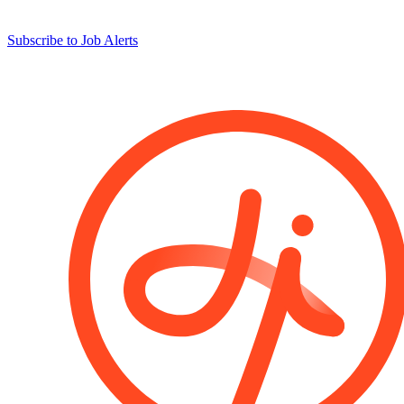
Subscribe to Job Alerts