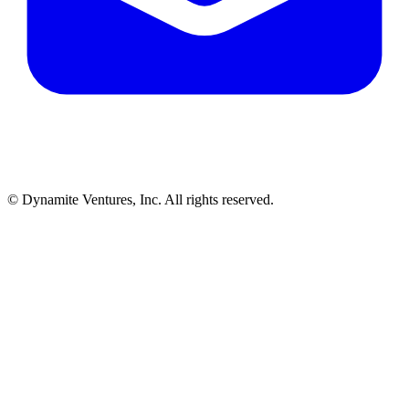
© Dynamite Ventures, Inc. All rights reserved.