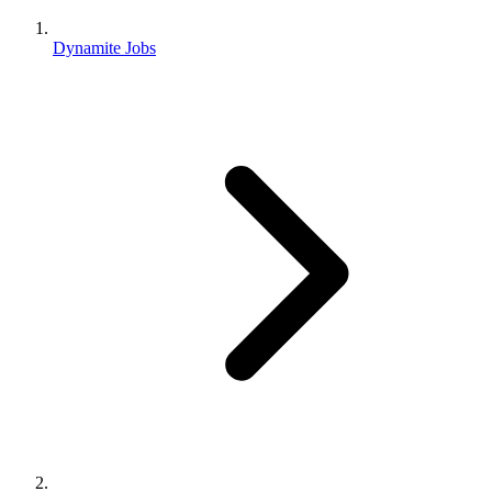
Dynamite Jobs