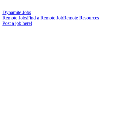
Dynamite Jobs
Remote Jobs
Find a Remote Job
Remote Resources
Post a job here!