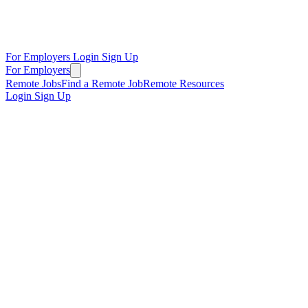
For Employers
Login
Sign Up
For Employers
Remote Jobs
Find a Remote Job
Remote Resources
Login
Sign Up